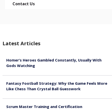
Contact Us
Latest Articles
Homer’s Heroes Gambled Constantly, Usually With
Gods Watching
August 7, 2026
Fantasy Football Strategy: Why the Game Feels More
Like Chess Than Crystal Ball Guesswork
August 7, 2026
Scrum Master Training and Certification