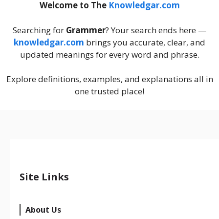
Welcome to The
Knowledgar.com
Searching for
Grammer
? Your search ends here —
knowledgar.com
brings you accurate, clear, and
updated meanings for every word and phrase.
Explore definitions, examples, and explanations all in
one trusted place!
Site Links
About Us