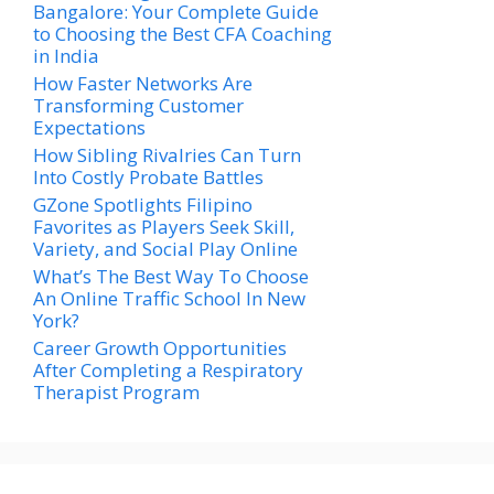
Bangalore: Your Complete Guide
to Choosing the Best CFA Coaching
in India
How Faster Networks Are
Transforming Customer
Expectations
How Sibling Rivalries Can Turn
Into Costly Probate Battles
GZone Spotlights Filipino
Favorites as Players Seek Skill,
Variety, and Social Play Online
What’s The Best Way To Choose
An Online Traffic School In New
York?
Career Growth Opportunities
After Completing a Respiratory
Therapist Program