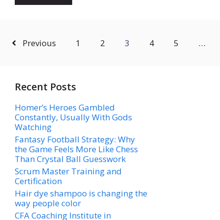
Previous
1
2
3
4
5
…
Recent Posts
Homer’s Heroes Gambled
Constantly, Usually With Gods
Watching
Fantasy Football Strategy: Why
the Game Feels More Like Chess
Than Crystal Ball Guesswork
Scrum Master Training and
Certification
Hair dye shampoo is changing the
way people color
CFA Coaching Institute in