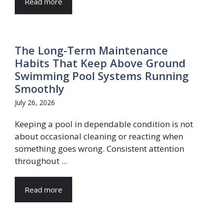
Read more
The Long-Term Maintenance
Habits That Keep Above Ground
Swimming Pool Systems Running
Smoothly
July 26, 2026
Keeping a pool in dependable condition is not
about occasional cleaning or reacting when
something goes wrong. Consistent attention
throughout ...
Read more