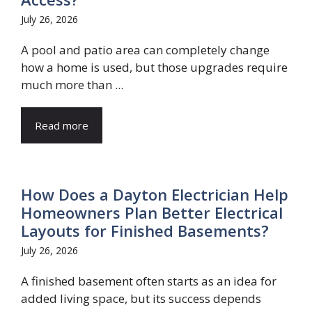
July 26, 2026
A pool and patio area can completely change
how a home is used, but those upgrades require
much more than ...
Read more
How Does a Dayton Electrician Help
Homeowners Plan Better Electrical
Layouts for Finished Basements?
July 26, 2026
A finished basement often starts as an idea for
added living space, but its success depends