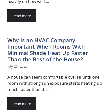
heavily on how well ...
Read more
Why Is an HVAC Company
Important When Rooms With
Minimal Shade Heat Up Faster
Than the Rest of the House?
July 26, 2026
A house can seem comfortable overall until one
room with strong sun exposure starts heating up
much faster than the ...
Read more