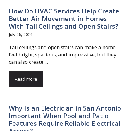
How Do HVAC Services Help Create
Better Air Movement in Homes
With Tall Ceilings and Open Stairs?
July 26, 2026
Tall ceilings and open stairs can make a home
feel bright, spacious, and impressi ve, but they
can also create ...
Read more
Why Is an Electrician in San Antonio
Important When Pool and Patio
Features Require Reliable Electrical
Access?