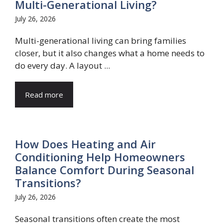
Multi-Generational Living?
July 26, 2026
Multi-generational living can bring families
closer, but it also changes what a home needs to
do every day. A layout ...
Read more
How Does Heating and Air
Conditioning Help Homeowners
Balance Comfort During Seasonal
Transitions?
July 26, 2026
Seasonal transitions often create the most