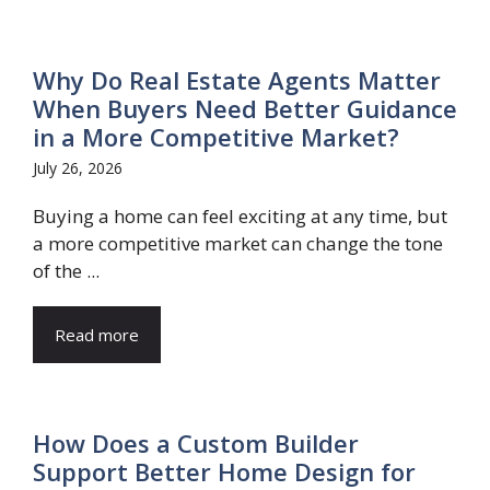
Why Do Real Estate Agents Matter
When Buyers Need Better Guidance
in a More Competitive Market?
July 26, 2026
Buying a home can feel exciting at any time, but
a more competitive market can change the tone
of the ...
Read more
How Does a Custom Builder
Support Better Home Design for