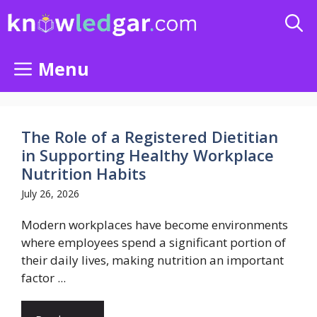
Skip
to
content
Menu
The Role of a Registered Dietitian
in Supporting Healthy Workplace
Nutrition Habits
July 26, 2026
Modern workplaces have become environments
where employees spend a significant portion of
their daily lives, making nutrition an important
factor ...