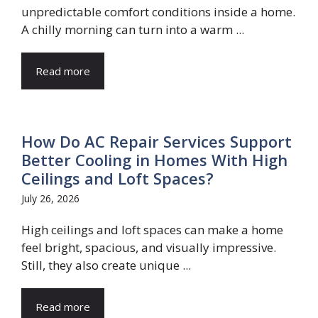
unpredictable comfort conditions inside a home.
A chilly morning can turn into a warm ...
Read more
How Do AC Repair Services Support
Better Cooling in Homes With High
Ceilings and Loft Spaces?
July 26, 2026
High ceilings and loft spaces can make a home
feel bright, spacious, and visually impressive.
Still, they also create unique ...
Read more