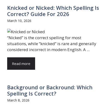
Knicked or Nicked: Which Spelling Is
Correct? Guide For 2026
March 10, 2026
“Nicked” is the correct spelling for most
situations, while “knicked” is rare and generally
considered incorrect in modern English. A ...
Read more
Background or Backround: Which
Spelling Is Correct?
March 8, 2026