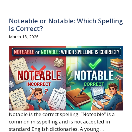
Noteable or Notable: Which Spelling
Is Correct?
March 13, 2026
Notable is the correct spelling. “Noteable” is a
common misspelling and is not accepted in
standard English dictionaries. A young ...