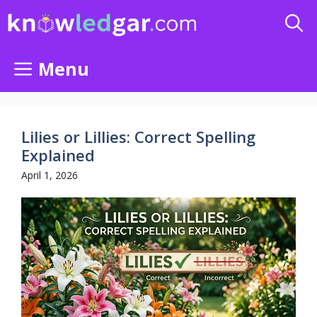
Skip
to
content
Menu
Lilies or Lillies: Correct Spelling
Explained
April 1, 2026