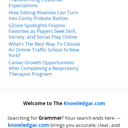
Expectations
How Sibling Rivalries Can Turn
Into Costly Probate Battles
GZone Spotlights Filipino
Favorites as Players Seek Skill,
Variety, and Social Play Online
What’s The Best Way To Choose
An Online Traffic School In New
York?
Career Growth Opportunities
After Completing a Respiratory
Therapist Program
Welcome to The
Knowledgar.com
Searching for
Grammer
? Your search ends here —
knowledgar.com
brings you accurate, clear, and