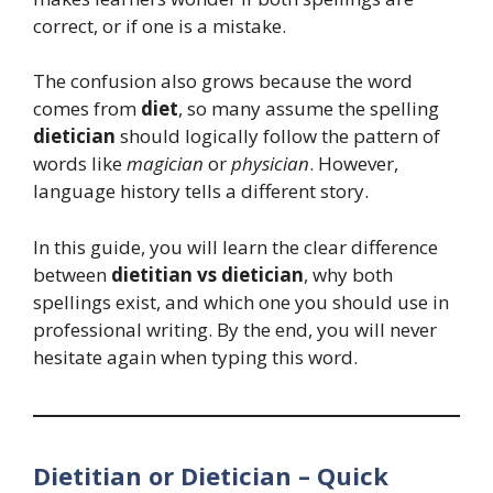
correct, or if one is a mistake.
The confusion also grows because the word
comes from
diet
, so many assume the spelling
dietician
should logically follow the pattern of
words like
magician
or
physician
. However,
language history tells a different story.
In this guide, you will learn the clear difference
between
dietitian vs dietician
, why both
spellings exist, and which one you should use in
professional writing. By the end, you will never
hesitate again when typing this word.
Dietitian or Dietician – Quick