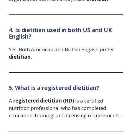
4. Is dietitian used in both US and UK
English?
Yes. Both American and British English prefer
dietitian
.
5. What is a registered dietitian?
A
registered dietitian (RD)
is a certified
nutrition professional who has completed
education, training, and licensing requirements.