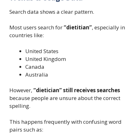
Search data shows a clear pattern.
Most users search for
“dietitian”
, especially in
countries like:
United States
United Kingdom
Canada
Australia
However,
“dietician” still receives searches
because people are unsure about the correct
spelling.
This happens frequently with confusing word
pairs such as: