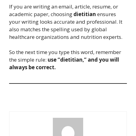
If you are writing an email, article, resume, or
academic paper, choosing
dietitian
ensures
your writing looks accurate and professional. It
also matches the spelling used by global
healthcare organizations and nutrition experts.
So the next time you type this word, remember
the simple rule:
use “dietitian,” and you will
always be correct.