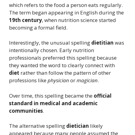
which refers to the food a person eats regularly.
The term began appearing in English during the
19th century
, when nutrition science started
becoming a formal field.
Interestingly, the unusual spelling
dietitian
was
intentionally chosen. Early nutrition
professionals preferred this spelling because
they wanted the word to clearly connect with
diet
rather than follow the pattern of other
professions like
physician
or
magician
.
Over time, this spelling became the
official
standard in medical and academic
communities
.
The alternative spelling
dietician
likely
appeared because many people assumed the