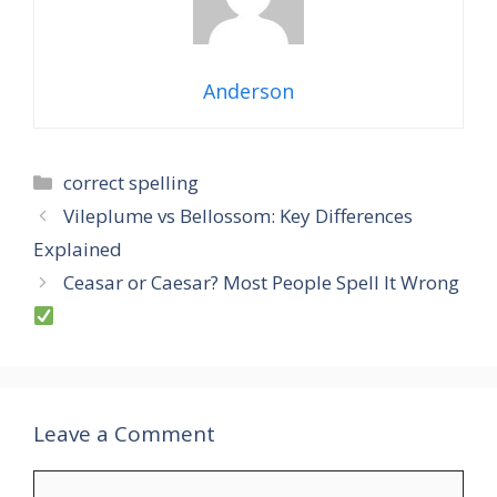
Anderson
Categories
correct spelling
Vileplume vs Bellossom: Key Differences
Explained
Ceasar or Caesar? Most People Spell It Wrong
Leave a Comment
Comment