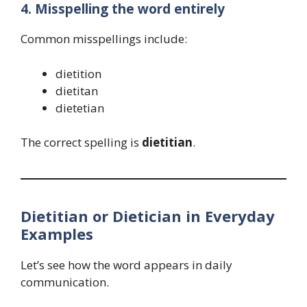
4. Misspelling the word entirely
Common misspellings include:
dietition
dietitan
dietetian
The correct spelling is
dietitian
.
Dietitian or Dietician in Everyday
Examples
Let’s see how the word appears in daily
communication.