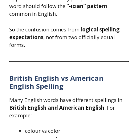
word should follow the
“-ician” pattern
common in English.
So the confusion comes from
logical spelling
expectations
, not from two officially equal
forms.
British English vs American
English Spelling
Many English words have different spellings in
British English and American English
. For
example:
colour vs color