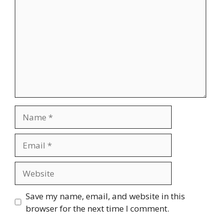
Name
Email
Website
Save my name, email, and website in this
browser for the next time I comment.