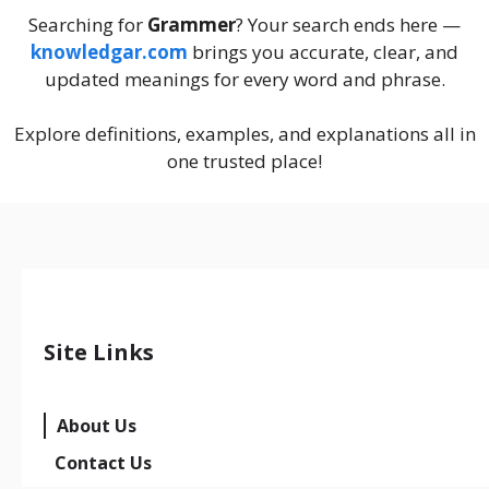
Searching for
Grammer
? Your search ends here —
knowledgar.com
brings you accurate, clear, and
updated meanings for every word and phrase.
Explore definitions, examples, and explanations all in
one trusted place!
Site Links
About Us
Contact Us