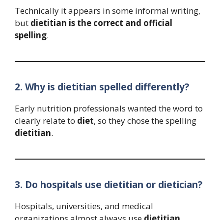
Technically it appears in some informal writing,
but
dietitian is the correct and official
spelling
.
2. Why is dietitian spelled differently?
Early nutrition professionals wanted the word to
clearly relate to
diet
, so they chose the spelling
dietitian
.
3. Do hospitals use dietitian or dietician?
Hospitals, universities, and medical
organizations almost always use
dietitian
.