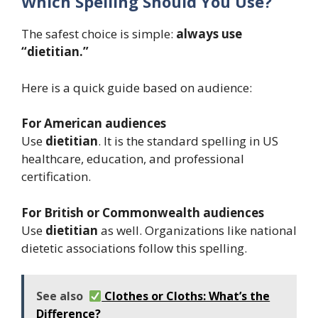
Which Spelling Should You Use?
The safest choice is simple:
always use
“dietitian.”
Here is a quick guide based on audience:
For American audiences
Use
dietitian
. It is the standard spelling in US
healthcare, education, and professional
certification.
For British or Commonwealth audiences
Use
dietitian
as well. Organizations like national
dietetic associations follow this spelling.
See also
Clothes or Cloths: What’s the
Difference?