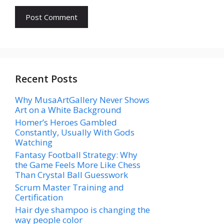
Recent Posts
Why MusaArtGallery Never Shows
Art on a White Background
Homer’s Heroes Gambled
Constantly, Usually With Gods
Watching
Fantasy Football Strategy: Why
the Game Feels More Like Chess
Than Crystal Ball Guesswork
Scrum Master Training and
Certification
Hair dye shampoo is changing the
way people color