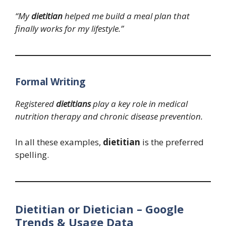
“My
dietitian
helped me build a meal plan that
finally works for my lifestyle.”
Formal Writing
Registered
dietitians
play a key role in medical
nutrition therapy and chronic disease prevention.
In all these examples,
dietitian
is the preferred
spelling.
Dietitian or Dietician – Google
Trends & Usage Data