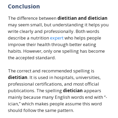
Conclusion
The difference between
dietitian and dietician
may seem small, but understanding it helps you
write clearly and professionally. Both words
describe a nutrition
expert
who helps people
improve their health through better eating
habits. However, only one spelling has become
the accepted standard.
The correct and recommended spelling is
dietitian
. It is used in hospitals, universities,
professional certifications, and most official
publications. The spelling
dietician
appears
mainly because many English words end with “-
ician,” which makes people assume this word
should follow the same pattern.