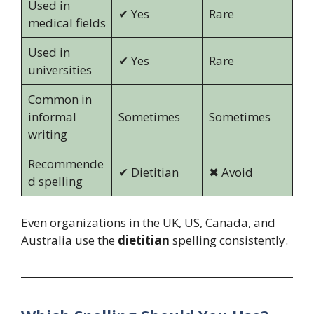
Used in
✔ Yes
Rare
medical fields
Used in
✔ Yes
Rare
universities
Common in
informal
Sometimes
Sometimes
writing
Recommende
✔ Dietitian
✖ Avoid
d spelling
Even organizations in the UK, US, Canada, and
Australia use the
dietitian
spelling consistently.