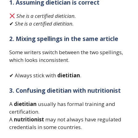
1. Assuming dietician is correct
She is a certified dietician.
✔
She is a certified dietitian.
2. Mixing spellings in the same article
Some writers switch between the two spellings,
which looks inconsistent.
✔ Always stick with
dietitian
.
3. Confusing dietitian with nutritionist
A
dietitian
usually has formal training and
certification.
A
nutritionist
may not always have regulated
credentials in some countries.