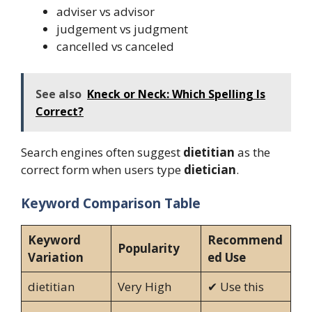
adviser vs advisor
judgement vs judgment
cancelled vs canceled
See also
Kneck or Neck: Which Spelling Is
Correct?
Search engines often suggest
dietitian
as the
correct form when users type
dietician
.
Keyword Comparison Table
Keyword
Recommend
Popularity
Variation
ed Use
dietitian
Very High
✔ Use this