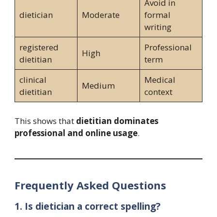
Avoid in
dietician
Moderate
formal
writing
registered
Professional
High
dietitian
term
clinical
Medical
Medium
dietitian
context
This shows that
dietitian dominates
professional and online usage
.
Frequently Asked Questions
1. Is dietician a correct spelling?