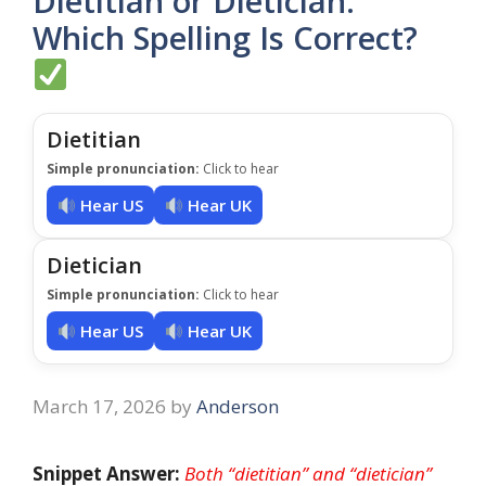
Dietitian or Dietician:
Which Spelling Is Correct?
Dietitian
Simple pronunciation:
Click to hear
Hear US
Hear UK
Dietician
Simple pronunciation:
Click to hear
Hear US
Hear UK
March 17, 2026
by
Anderson
Snippet Answer:
Both “dietitian” and “dietician”