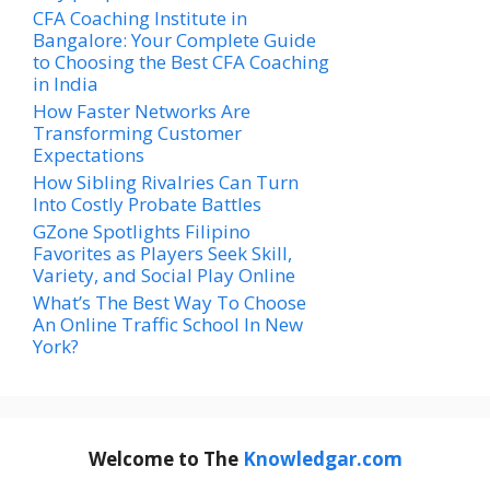
CFA Coaching Institute in
Bangalore: Your Complete Guide
to Choosing the Best CFA Coaching
in India
How Faster Networks Are
Transforming Customer
Expectations
How Sibling Rivalries Can Turn
Into Costly Probate Battles
GZone Spotlights Filipino
Favorites as Players Seek Skill,
Variety, and Social Play Online
What’s The Best Way To Choose
An Online Traffic School In New
York?
Welcome to The
Knowledgar.com