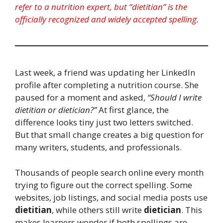
refer to a nutrition expert, but “dietitian” is the
officially recognized and widely accepted spelling.
Last week, a friend was updating her LinkedIn
profile after completing a nutrition course. She
paused for a moment and asked,
“Should I write
dietitian or dietician?”
At first glance, the
difference looks tiny just two letters switched.
But that small change creates a big question for
many writers, students, and professionals.
Thousands of people search online every month
trying to figure out the correct spelling. Some
websites, job listings, and social media posts use
dietitian
, while others still write
dietician
. This
makes learners wonder if both spellings are