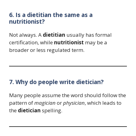
6. Is a dietitian the same as a
nutritionist?
Not always. A
dietitian
usually has formal
certification, while
nutritionist
may be a
broader or less regulated term.
7. Why do people write dietician?
Many people assume the word should follow the
pattern of
magician
or
physician
, which leads to
the
dietician
spelling.