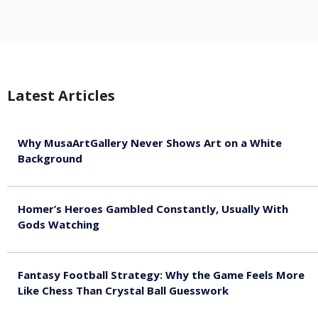
Latest Articles
Why MusaArtGallery Never Shows Art on a White
Background
August 8, 2026
Homer’s Heroes Gambled Constantly, Usually With
Gods Watching
August 7, 2026
Fantasy Football Strategy: Why the Game Feels More
Like Chess Than Crystal Ball Guesswork
August 7, 2026