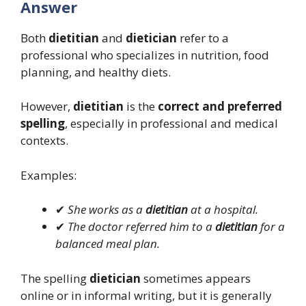
Answer
Both
dietitian
and
dietician
refer to a
professional who specializes in nutrition, food
planning, and healthy diets.
However,
dietitian
is the
correct and preferred
spelling
, especially in professional and medical
contexts.
Examples:
✔
She works as a
dietitian
at a hospital.
✔
The doctor referred him to a
dietitian
for a
balanced meal plan.
The spelling
dietician
sometimes appears
online or in informal writing, but it is generally