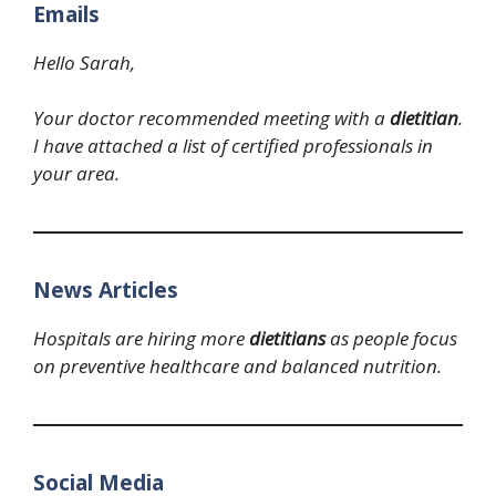
Emails
Hello Sarah,
Your doctor recommended meeting with a
dietitian
.
I have attached a list of certified professionals in
your area.
News Articles
Hospitals are hiring more
dietitians
as people focus
on preventive healthcare and balanced nutrition.
Social Media