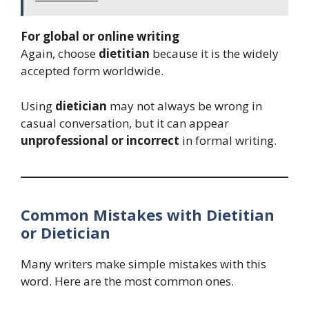
For global or online writing
Again, choose
dietitian
because it is the widely
accepted form worldwide.
Using
dietician
may not always be wrong in
casual conversation, but it can appear
unprofessional or incorrect
in formal writing.
Common Mistakes with Dietitian
or Dietician
Many writers make simple mistakes with this
word. Here are the most common ones.