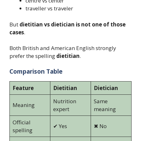
centre vs center
traveller vs traveler
But
dietitian vs dietician is not one of those
cases
.
Both British and American English strongly
prefer the spelling
dietitian
.
Comparison Table
Feature
Dietitian
Dietician
Nutrition
Same
Meaning
expert
meaning
Official
✔ Yes
✖ No
spelling