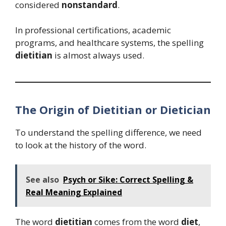
considered
nonstandard
.
In professional certifications, academic
programs, and healthcare systems, the spelling
dietitian
is almost always used.
The Origin of Dietitian or Dietician
To understand the spelling difference, we need
to look at the history of the word.
See also
Psych or Sike: Correct Spelling &
Real Meaning Explained
The word
dietitian
comes from the word
diet
,