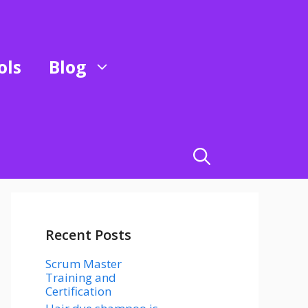
ols
Blog
Recent Posts
Scrum Master
Training and
Certification