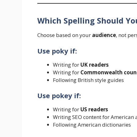
Which Spelling Should Yo
Choose based on your
audience
, not pe
Use poky if:
Writing for
UK readers
Writing for
Commonwealth count
Following British style guides
Use pokey if:
Writing for
US readers
Writing SEO content for American 
Following American dictionaries