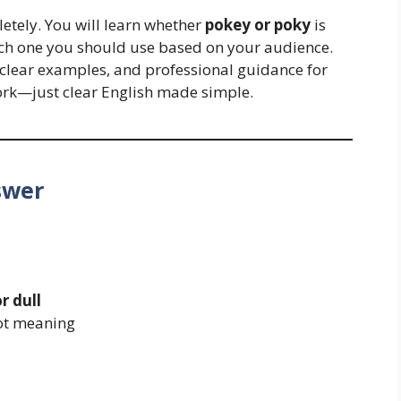
letely. You will learn whether
pokey or poky
is
hich one you should use based on your audience.
, clear examples, and professional guidance for
rk—just clear English made simple.
swer
r dull
not meaning