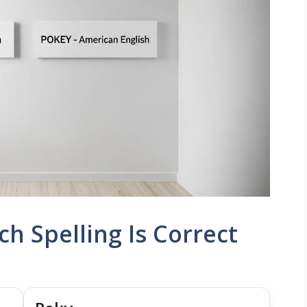
h Spelling Is Correct