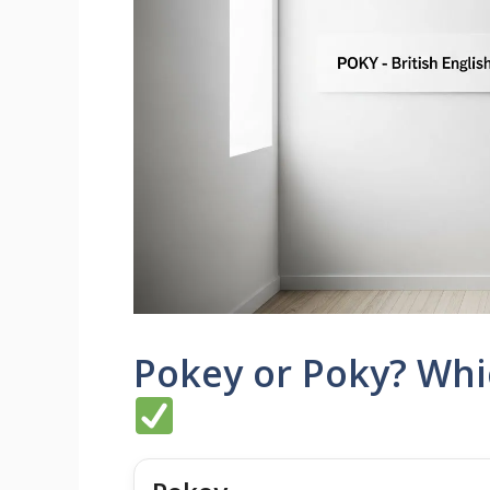
Pokey or Poky? Whic