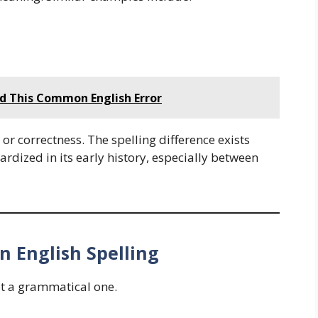
id This Common English Error
, or correctness. The spelling difference exists
rdized in its early history, especially between
n English Spelling
ot a grammatical one.