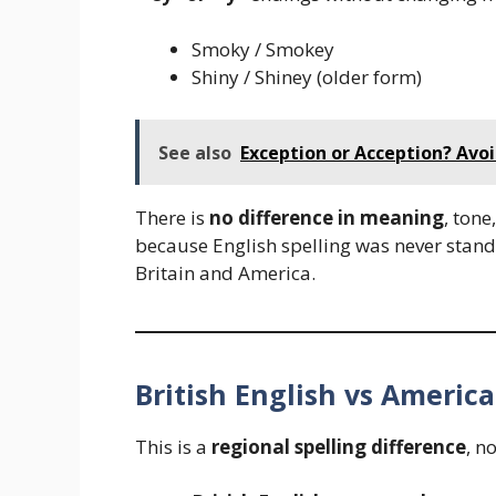
Smoky / Smokey
Shiny / Shiney (older form)
See also
Exception or Acception? Avo
There is
no difference in meaning
, tone
because English spelling was never standa
Britain and America.
British English vs America
This is a
regional spelling difference
, n