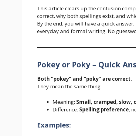
This article clears up the confusion comp
correct, why both spellings exist, and w
By the end, you will have a quick answer
everyday and formal writing. No guesswo
Pokey or Poky – Quick An
Both “pokey” and “poky” are correct.
They mean the same thing.
Meaning:
Small, cramped, slow, o
Difference:
Spelling preference
, 
Examples: