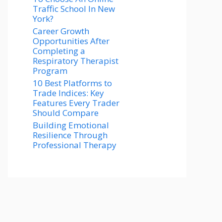
Traffic School In New
York?
Career Growth
Opportunities After
Completing a
Respiratory Therapist
Program
10 Best Platforms to
Trade Indices: Key
Features Every Trader
Should Compare
Building Emotional
Resilience Through
Professional Therapy