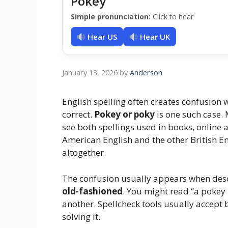
Pokey
Simple pronunciation:
Click to hear
Hear US
Hear UK
January 13, 2026
by
Anderson
English spelling often creates confusion
correct.
Pokey or poky
is one such case.
see both spellings used in books, online 
American English and the other British En
altogether.
The confusion usually appears when des
old-fashioned
. You might read “a pokey l
another. Spellcheck tools usually accept
solving it.