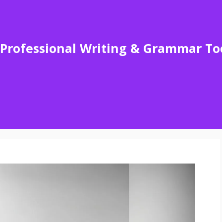
Professional Writing & Grammar To