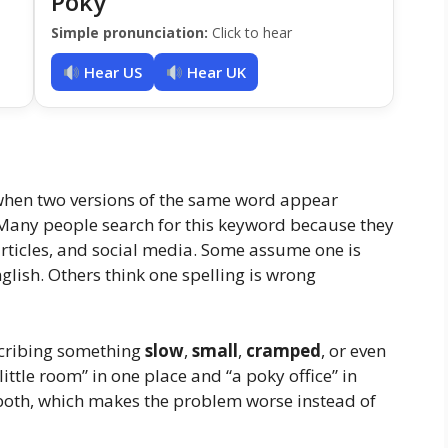
Poky
Simple pronunciation:
Click to hear
Hear US
Hear UK
 when two versions of the same word appear
 Many people search for this keyword because they
articles, and social media. Some assume one is
glish. Others think one spelling is wrong
cribing something
slow
,
small
,
cramped
, or even
ittle room” in one place and “a poky office” in
 both, which makes the problem worse instead of