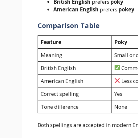
British English
prefers
poky
American English
prefers
pokey
Comparison Table
Feature
Poky
Meaning
Small or
British English
Comm
American English
Less 
Correct spelling
Yes
Tone difference
None
Both spellings are accepted in modern En