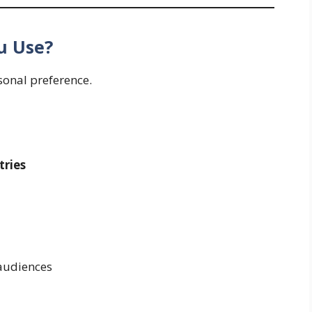
u Use?
rsonal preference.
ries
audiences