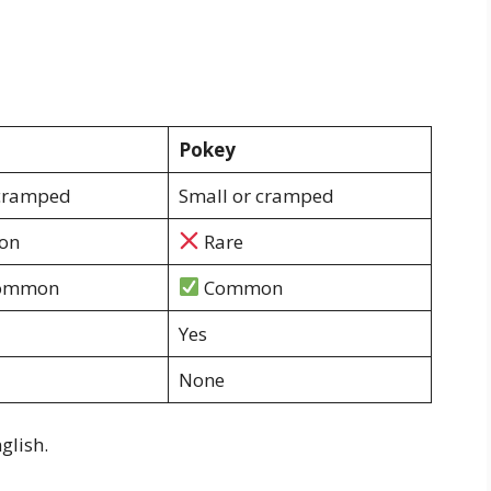
Pokey
 cramped
Small or cramped
on
Rare
common
Common
Yes
None
glish.