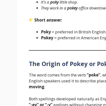
It’s a
poky
little shop.
They work in a
pokey
office downtow
Short answer:
Poky
= preferred in British English
Pokey
= preferred in American Eng
The Origin of Pokey or Po
The word comes from the verb
“poke”
, 
English speakers used it to describe place
moving
.
Both spellings developed naturally as Eng
“-ey” or “-y”
endings without changing m