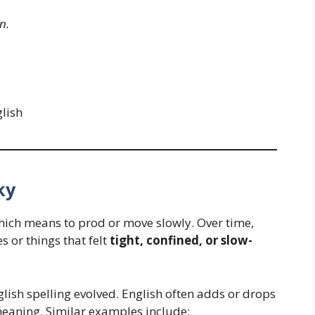
n.
lish
ky
which means to prod or move slowly. Over time,
s or things that felt
tight, confined, or slow-
lish spelling evolved. English often adds or drops
eaning. Similar examples include: