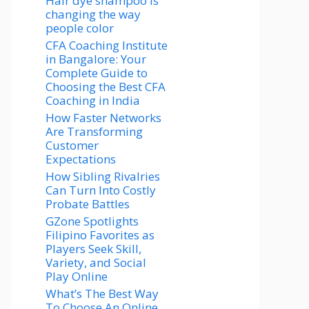
Hair dye shampoo is
changing the way
people color
CFA Coaching Institute
in Bangalore: Your
Complete Guide to
Choosing the Best CFA
Coaching in India
How Faster Networks
Are Transforming
Customer
Expectations
How Sibling Rivalries
Can Turn Into Costly
Probate Battles
GZone Spotlights
Filipino Favorites as
Players Seek Skill,
Variety, and Social
Play Online
What’s The Best Way
To Choose An Online