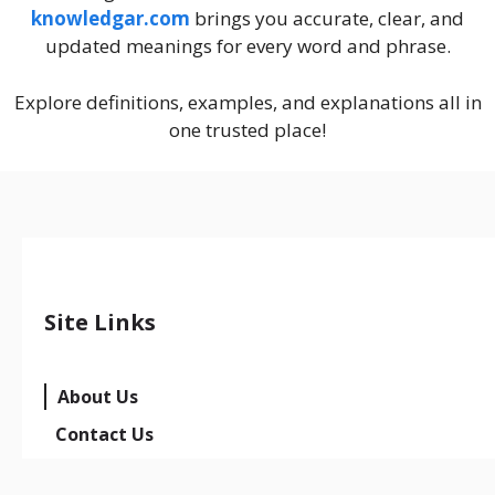
knowledgar.com
brings you accurate, clear, and
updated meanings for every word and phrase.
Explore definitions, examples, and explanations all in
one trusted place!
Site Links
About Us
Contact Us