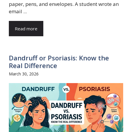
paper, pens, and envelopes. A student wrote an
email ...
Read more
Dandruff or Psoriasis: Know the
Real Difference
March 30, 2026