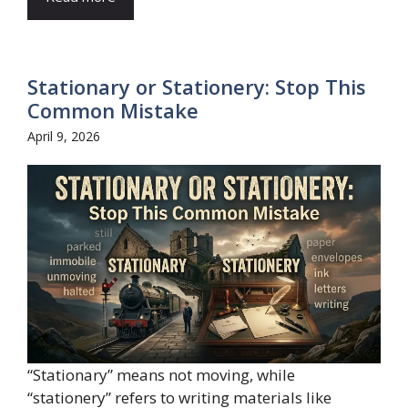
Stationary or Stationery: Stop This
Common Mistake
April 9, 2026
“Stationary” means not moving, while
“stationery” refers to writing materials like