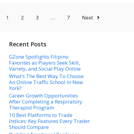
1
2
3
…
7
Next
Recent Posts
GZone Spotlights Filipino
Favorites as Players Seek Skill,
Variety, and Social Play Online
What’s The Best Way To Choose
An Online Traffic School In New
York?
Career Growth Opportunities
After Completing a Respiratory
Therapist Program
10 Best Platforms to Trade
Indices: Key Features Every Trader
Should Compare