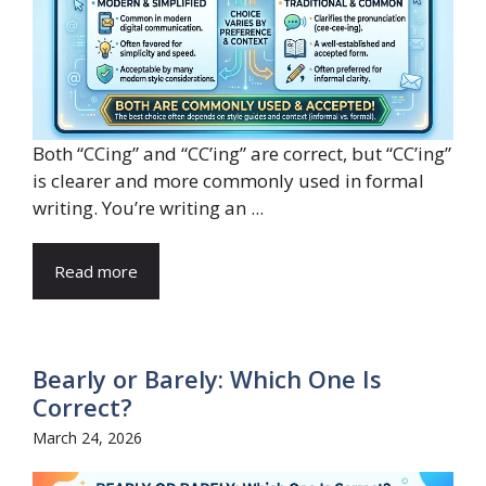
Both “CCing” and “CC’ing” are correct, but “CC’ing”
is clearer and more commonly used in formal
writing. You’re writing an ...
Read more
Bearly or Barely: Which One Is
Correct?
March 24, 2026