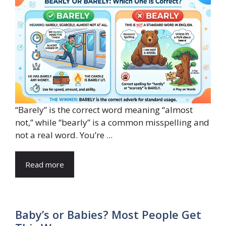
“Barely” is the correct word meaning “almost
not,” while “bearly” is a common misspelling and
not a real word. You’re ...
Read more
Baby’s or Babies? Most People Get