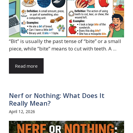
“Bit” is usually the past tense of “bite” or a small
piece, while “bite” means to cut with teeth. A ...
Read more
Nerf or Nothing: What Does It
Really Mean?
April 12, 2026