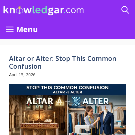
Skip
to
content
Menu
Altar or Alter: Stop This Common
Confusion
April 15, 2026