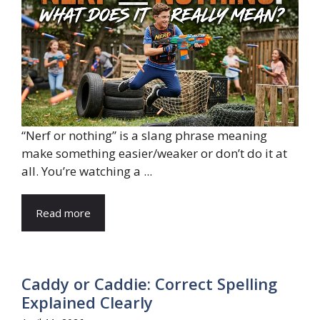
“Nerf or nothing” is a slang phrase meaning
make something easier/weaker or don’t do it at
all. You’re watching a ...
Read more
Caddy or Caddie: Correct Spelling
Explained Clearly