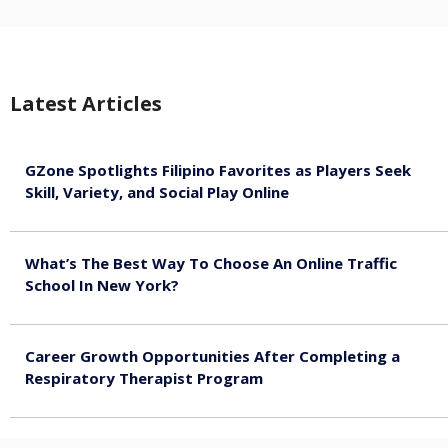
Latest Articles
GZone Spotlights Filipino Favorites as Players Seek
Skill, Variety, and Social Play Online
August 6, 2026
What’s The Best Way To Choose An Online Traffic
School In New York?
August 5, 2026
Career Growth Opportunities After Completing a
Respiratory Therapist Program
August 4, 2026