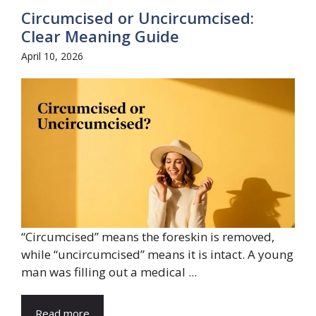
Circumcised or Uncircumcised:
Clear Meaning Guide
April 10, 2026
“Circumcised” means the foreskin is removed,
while “uncircumcised” means it is intact. A young
man was filling out a medical ...
Read more