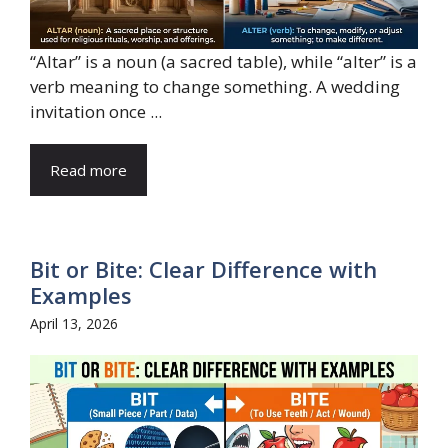
“Altar” is a noun (a sacred table), while “alter” is a
verb meaning to change something. A wedding
invitation once ...
Read more
Bit or Bite: Clear Difference with
Examples
April 13, 2026