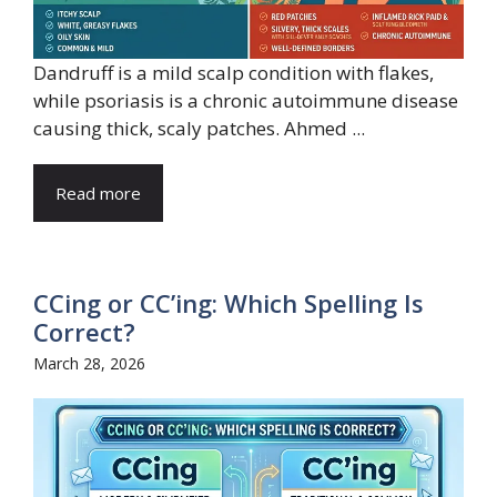
Dandruff is a mild scalp condition with flakes,
while psoriasis is a chronic autoimmune disease
causing thick, scaly patches. Ahmed ...
Read more
CCing or CC’ing: Which Spelling Is
Correct?
March 28, 2026