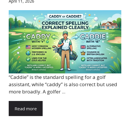
April 11, 2026
“Caddie” is the standard spelling for a golf
assistant, while “caddy” is also correct but used
more broadly. A golfer ...
Read more