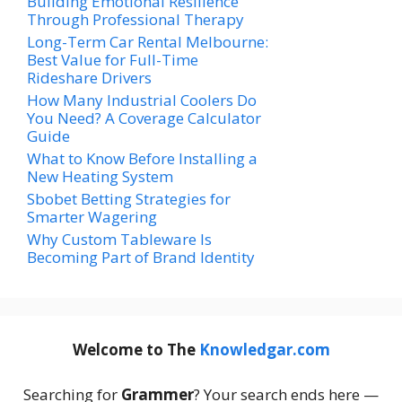
Building Emotional Resilience
Through Professional Therapy
Long-Term Car Rental Melbourne:
Best Value for Full-Time
Rideshare Drivers
How Many Industrial Coolers Do
You Need? A Coverage Calculator
Guide
What to Know Before Installing a
New Heating System
Sbobet Betting Strategies for
Smarter Wagering
Why Custom Tableware Is
Becoming Part of Brand Identity
Welcome to The
Knowledgar.com
Searching for
Grammer
? Your search ends here —