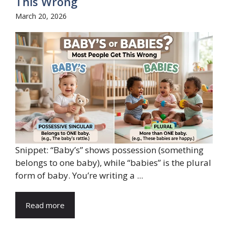
This Wrong
March 20, 2026
Snippet: “Baby’s” shows possession (something
belongs to one baby), while “babies” is the plural
form of baby. You’re writing a ...
Read more