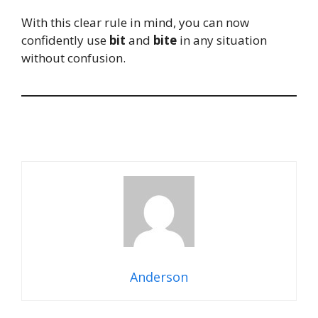
With this clear rule in mind, you can now
confidently use
bit
and
bite
in any situation
without confusion.
Anderson