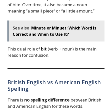
of bite. Over time, it also became a noun
meaning “a small piece” or “a little amount.”
See also
Minute or Minuet: Which Word Is
Correct and When to Use It?
This dual role of
bit
(verb + noun) is the main
reason for confusion.
British English vs American English
Spelling
There is
no spelling difference
between British
and American English for these words.