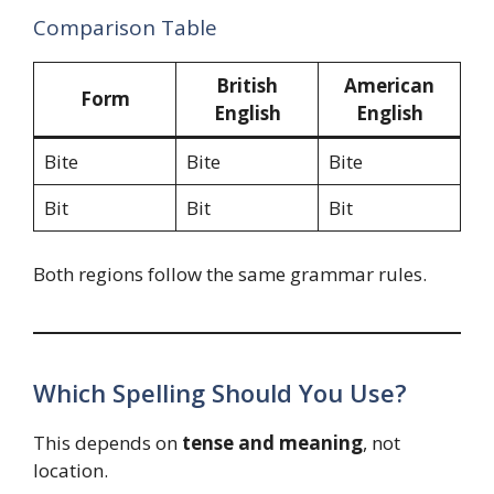
Comparison Table
British
American
Form
English
English
Bite
Bite
Bite
Bit
Bit
Bit
Both regions follow the same grammar rules.
Which Spelling Should You Use?
This depends on
tense and meaning
, not
location.