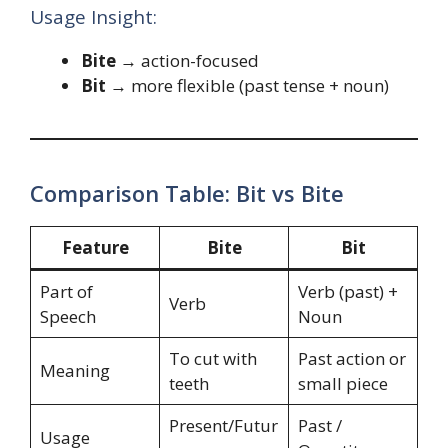
Usage Insight:
Bite
→ action-focused
Bit
→ more flexible (past tense + noun)
Comparison Table: Bit vs Bite
Feature
Bite
Bit
Part of
Verb (past) +
Verb
Speech
Noun
To cut with
Past action or
Meaning
teeth
small piece
Present/Futur
Past /
Usage