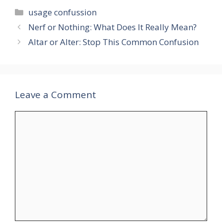
Categories
usage confussion
Nerf or Nothing: What Does It Really Mean?
Altar or Alter: Stop This Common Confusion
Leave a Comment
Comment