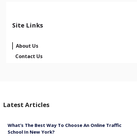
Site Links
About Us
Contact Us
Latest Articles
What’s The Best Way To Choose An Online Traffic
School In New York?