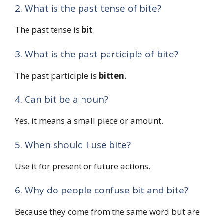
2. What is the past tense of bite?
The past tense is
bit
.
3. What is the past participle of bite?
The past participle is
bitten
.
4. Can bit be a noun?
Yes, it means a small piece or amount.
5. When should I use bite?
Use it for present or future actions.
6. Why do people confuse bit and bite?
Because they come from the same word but are