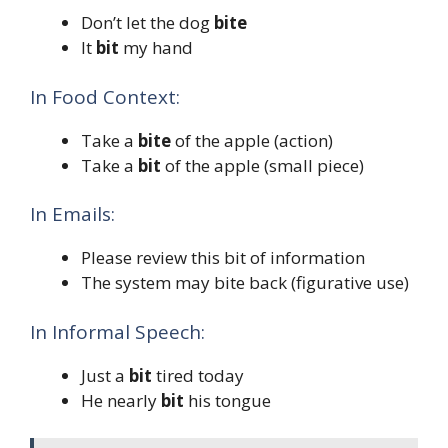
Don’t let the dog
bite
It
bit
my hand
In Food Context:
Take a
bite
of the apple (action)
Take a
bit
of the apple (small piece)
In Emails:
Please review this bit of information
The system may bite back (figurative use)
In Informal Speech:
Just a
bit
tired today
He nearly
bit
his tongue