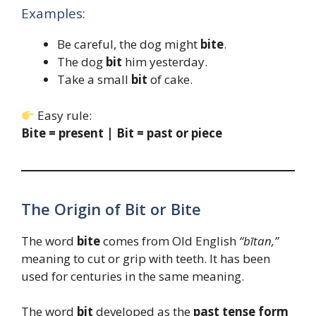
Examples:
Be careful, the dog might
bite
.
The dog
bit
him yesterday.
Take a small
bit
of cake.
Easy rule:
Bite = present | Bit = past or piece
The Origin of Bit or Bite
The word
bite
comes from Old English
“bītan,”
meaning to cut or grip with teeth. It has been
used for centuries in the same meaning.
The word
bit
developed as the
past tense form