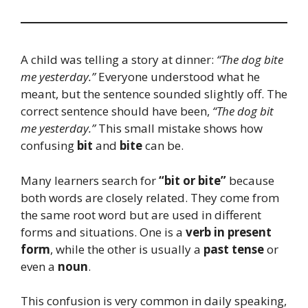
A child was telling a story at dinner:
“The dog bite
me yesterday.”
Everyone understood what he
meant, but the sentence sounded slightly off. The
correct sentence should have been,
“The dog bit
me yesterday.”
This small mistake shows how
confusing
bit
and
bite
can be.
Many learners search for
“bit or bite”
because
both words are closely related. They come from
the same root word but are used in different
forms and situations. One is a
verb in present
form
, while the other is usually a
past tense
or
even a
noun
.
This confusion is very common in daily speaking,