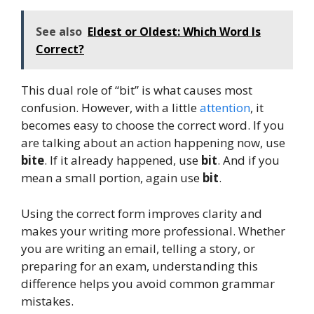
See also
Eldest or Oldest: Which Word Is
Correct?
This dual role of “bit” is what causes most
confusion. However, with a little
attention
, it
becomes easy to choose the correct word. If you
are talking about an action happening now, use
bite
. If it already happened, use
bit
. And if you
mean a small portion, again use
bit
.
Using the correct form improves clarity and
makes your writing more professional. Whether
you are writing an email, telling a story, or
preparing for an exam, understanding this
difference helps you avoid common grammar
mistakes.