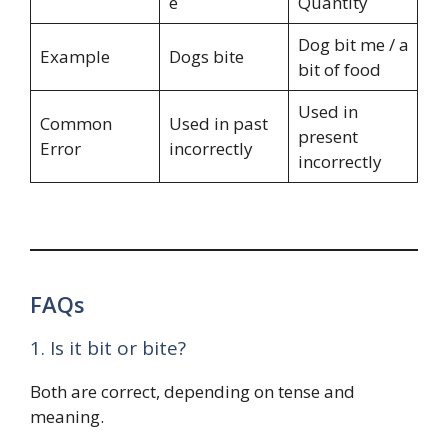
e
Quantity
Dog bit me / a
Example
Dogs bite
bit of food
Used in
Common
Used in past
present
Error
incorrectly
incorrectly
FAQs
1. Is it bit or bite?
Both are correct, depending on tense and
meaning.