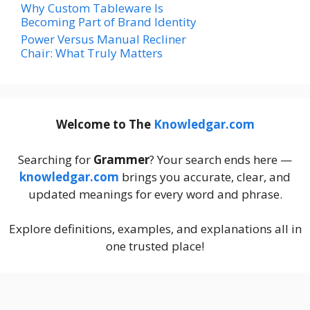
Why Custom Tableware Is
Becoming Part of Brand Identity
Power Versus Manual Recliner
Chair: What Truly Matters
Welcome to The
Knowledgar.com
Searching for
Grammer
? Your search ends here —
knowledgar.com
brings you accurate, clear, and
updated meanings for every word and phrase.
Explore definitions, examples, and explanations all in
one trusted place!