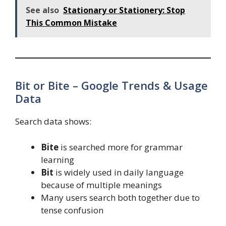
See also
Stationary or Stationery: Stop
This Common Mistake
Bit or Bite – Google Trends & Usage
Data
Search data shows:
Bite
is searched more for grammar
learning
Bit
is widely used in daily language
because of multiple meanings
Many users search both together due to
tense confusion