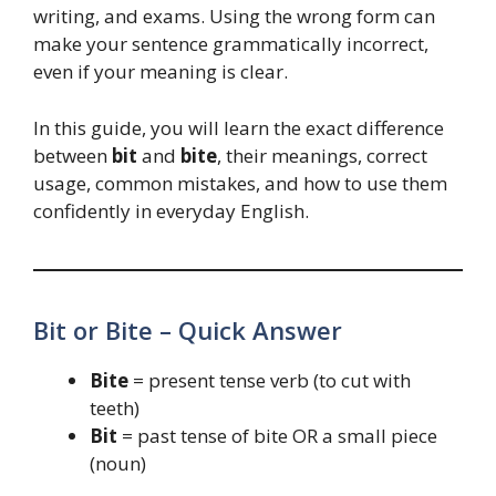
writing, and exams. Using the wrong form can
make your sentence grammatically incorrect,
even if your meaning is clear.
In this guide, you will learn the exact difference
between
bit
and
bite
, their meanings, correct
usage, common mistakes, and how to use them
confidently in everyday English.
Bit or Bite – Quick Answer
Bite
= present tense verb (to cut with
teeth)
Bit
= past tense of bite OR a small piece
(noun)