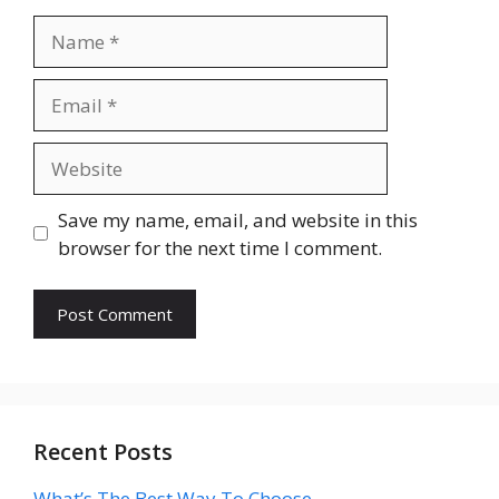
Name
Email
Website
Save my name, email, and website in this
browser for the next time I comment.
Recent Posts
What’s The Best Way To Choose