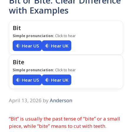
Bit or Bite: Clear Difference
with Examples
Bit
Simple pronunciation:
Click to hear
Hear US
Hear UK
Bite
Simple pronunciation:
Click to hear
Hear US
Hear UK
April 13, 2026
by
Anderson
“Bit” is usually the past tense of “bite” or a small
piece, while “bite” means to cut with teeth.