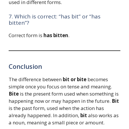
used in different forms.
7. Which is correct: “has bit” or “has
bitten”?
Correct form is
has bitten
.
Conclusion
The difference between
bit or bite
becomes
simple once you focus on tense and meaning.
Bite
is the present form used when something is
happening now or may happen in the future.
Bit
is the past form, used when the action has
already happened. In addition,
bit
also works as
a noun, meaning a small piece or amount.