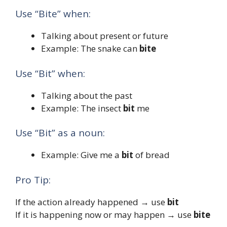
Use “Bite” when:
Talking about present or future
Example: The snake can
bite
Use “Bit” when:
Talking about the past
Example: The insect
bit
me
Use “Bit” as a noun:
Example: Give me a
bit
of bread
Pro Tip:
If the action already happened → use
bit
If it is happening now or may happen → use
bite