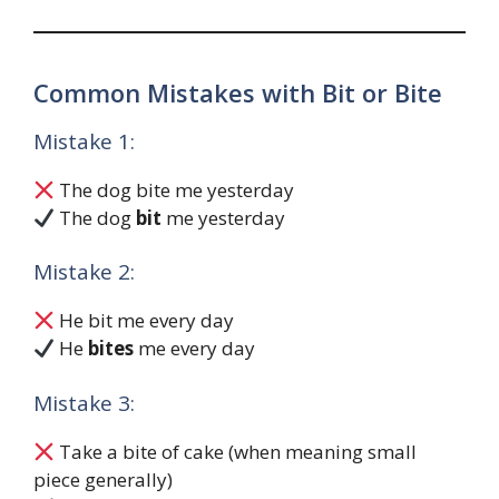
Common Mistakes with Bit or Bite
Mistake 1:
The dog bite me yesterday
The dog
bit
me yesterday
Mistake 2:
He bit me every day
He
bites
me every day
Mistake 3:
Take a bite of cake (when meaning small
piece generally)