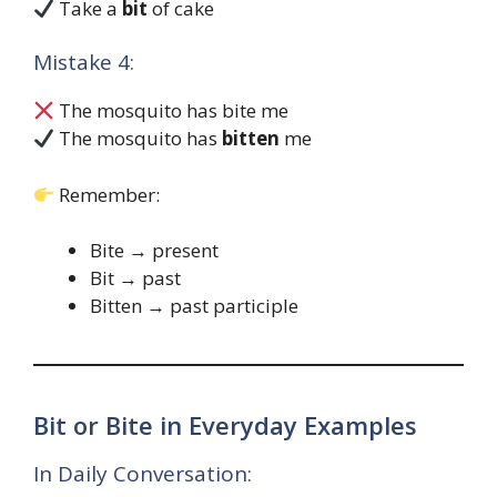
Take a
bit
of cake
Mistake 4:
The mosquito has bite me
The mosquito has
bitten
me
Remember:
Bite → present
Bit → past
Bitten → past participle
Bit or Bite in Everyday Examples
In Daily Conversation: