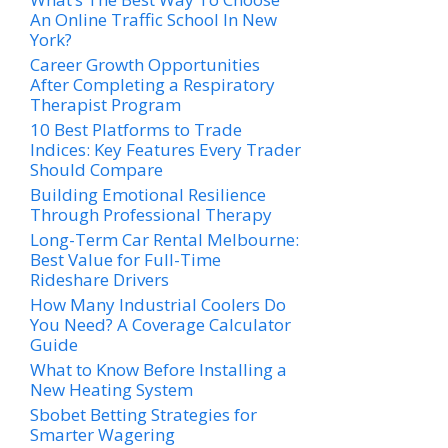
An Online Traffic School In New
York?
Career Growth Opportunities
After Completing a Respiratory
Therapist Program
10 Best Platforms to Trade
Indices: Key Features Every Trader
Should Compare
Building Emotional Resilience
Through Professional Therapy
Long-Term Car Rental Melbourne:
Best Value for Full-Time
Rideshare Drivers
How Many Industrial Coolers Do
You Need? A Coverage Calculator
Guide
What to Know Before Installing a
New Heating System
Sbobet Betting Strategies for
Smarter Wagering