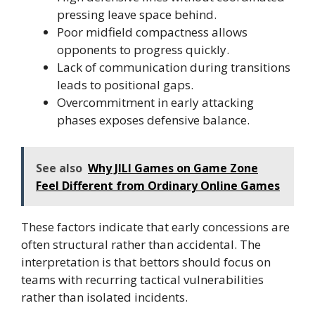
pressing leave space behind.
Poor midfield compactness allows
opponents to progress quickly.
Lack of communication during transitions
leads to positional gaps.
Overcommitment in early attacking
phases exposes defensive balance.
See also
Why JILI Games on Game Zone
Feel Different from Ordinary Online Games
These factors indicate that early concessions are
often structural rather than accidental. The
interpretation is that bettors should focus on
teams with recurring tactical vulnerabilities
rather than isolated incidents.