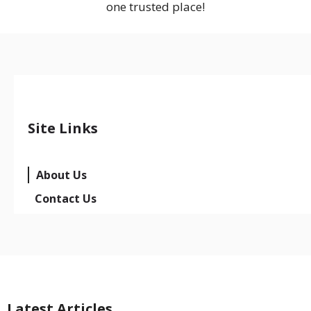
one trusted place!
Site Links
About Us
Contact Us
Latest Articles