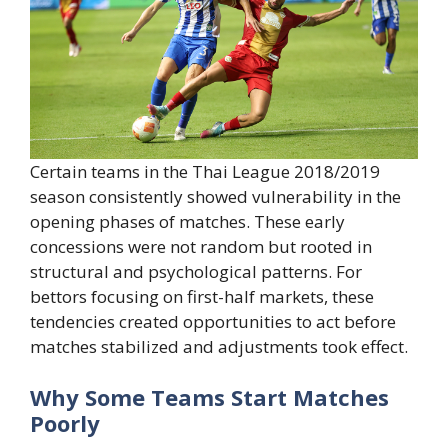
Certain teams in the Thai League 2018/2019
season consistently showed vulnerability in the
opening phases of matches. These early
concessions were not random but rooted in
structural and psychological patterns. For
bettors focusing on first-half markets, these
tendencies created opportunities to act before
matches stabilized and adjustments took effect.
Why Some Teams Start Matches
Poorly