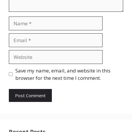
Name
Email
Website
Save my name, email, and website in this
browser for the next time I comment.
Recent Posts