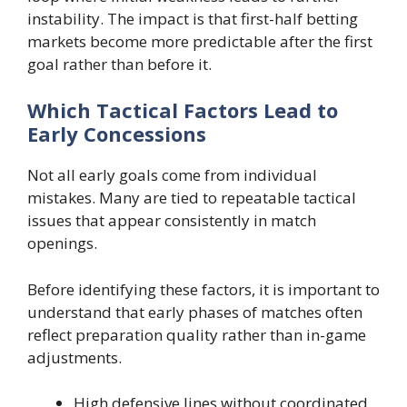
instability. The impact is that first-half betting
markets become more predictable after the first
goal rather than before it.
Which Tactical Factors Lead to
Early Concessions
Not all early goals come from individual
mistakes. Many are tied to repeatable tactical
issues that appear consistently in match
openings.
Before identifying these factors, it is important to
understand that early phases of matches often
reflect preparation quality rather than in-game
adjustments.
High defensive lines without coordinated