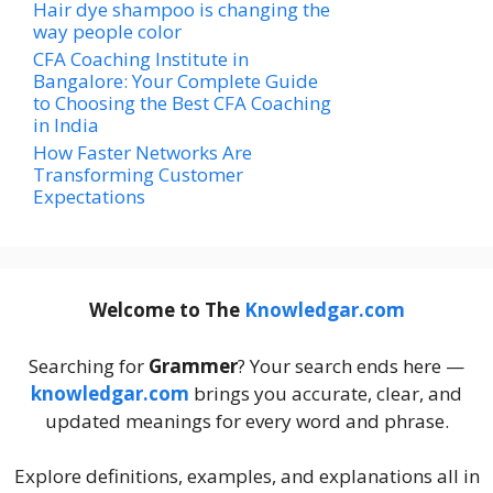
Hair dye shampoo is changing the
way people color
CFA Coaching Institute in
Bangalore: Your Complete Guide
to Choosing the Best CFA Coaching
in India
How Faster Networks Are
Transforming Customer
Expectations
Welcome to The
Knowledgar.com
Searching for
Grammer
? Your search ends here —
knowledgar.com
brings you accurate, clear, and
updated meanings for every word and phrase.
Explore definitions, examples, and explanations all in