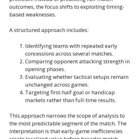
outcomes, the focus shifts to exploiting timing-
based weaknesses.
A structured approach includes:
Identifying teams with repeated early
concessions across several matches.
Comparing opponent attacking strength in
opening phases.
Evaluating whether tactical setups remain
unchanged across games.
Targeting first-half goal or handicap
markets rather than full-time results.
This approach narrows the scope of analysis to
the most predictable segment of the match. The
interpretation is that early-game inefficiencies
create localized value before broader match