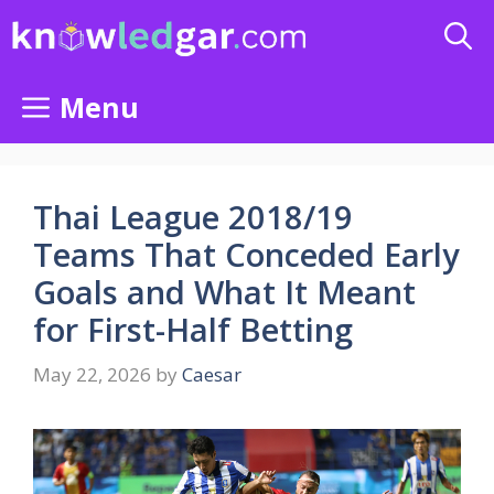
Skip
to
content
Menu
Thai League 2018/19
Teams That Conceded Early
Goals and What It Meant
for First-Half Betting
May 22, 2026
by
Caesar