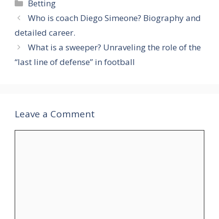
Categories
Betting
Who is coach Diego Simeone? Biography and
detailed career.
What is a sweeper? Unraveling the role of the
“last line of defense” in football
Leave a Comment
Comment