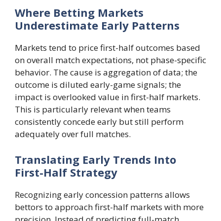
Where Betting Markets
Underestimate Early Patterns
Markets tend to price first-half outcomes based
on overall match expectations, not phase-specific
behavior. The cause is aggregation of data; the
outcome is diluted early-game signals; the
impact is overlooked value in first-half markets.
This is particularly relevant when teams
consistently concede early but still perform
adequately over full matches.
Translating Early Trends Into
First-Half Strategy
Recognizing early concession patterns allows
bettors to approach first-half markets with more
precision. Instead of predicting full-match