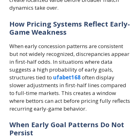
dynamics take over.
How Pricing Systems Reflect Early-
Game Weakness
When early concession patterns are consistent
but not widely recognized, discrepancies appear
in first-half odds. In situations where data
suggests a high probability of early goals,
structures tied to
ufabet168
often display
slower adjustments in first-half lines compared
to full-time markets. This creates a window
where bettors can act before pricing fully reflects
recurring early-game behavior.
When Early Goal Patterns Do Not
Persist