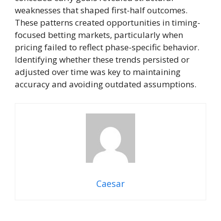
weaknesses that shaped first-half outcomes.
These patterns created opportunities in timing-
focused betting markets, particularly when
pricing failed to reflect phase-specific behavior.
Identifying whether these trends persisted or
adjusted over time was key to maintaining
accuracy and avoiding outdated assumptions.
Caesar