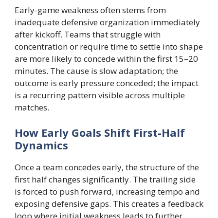
Early-game weakness often stems from
inadequate defensive organization immediately
after kickoff. Teams that struggle with
concentration or require time to settle into shape
are more likely to concede within the first 15–20
minutes. The cause is slow adaptation; the
outcome is early pressure conceded; the impact
is a recurring pattern visible across multiple
matches.
How Early Goals Shift First-Half
Dynamics
Once a team concedes early, the structure of the
first half changes significantly. The trailing side
is forced to push forward, increasing tempo and
exposing defensive gaps. This creates a feedback
loop where initial weakness leads to further