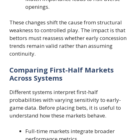
openings.
These changes shift the cause from structural
weakness to controlled play. The impact is that
bettors must reassess whether early concession
trends remain valid rather than assuming
continuity.
Comparing First-Half Markets
Across Systems
Different systems interpret first-half
probabilities with varying sensitivity to early-
game data. Before placing bets, it is useful to
understand how these markets behave.
Full-time markets integrate broader
performance metrics.