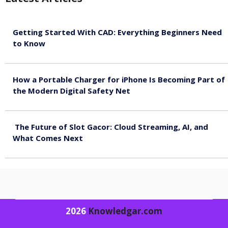
Getting Started With CAD: Everything Beginners Need
to Know
August 10, 2026
How a Portable Charger for iPhone Is Becoming Part of
the Modern Digital Safety Net
August 10, 2026
The Future of Slot Gacor: Cloud Streaming, AI, and
What Comes Next
August 9, 2026
2026
Knowledgar.com