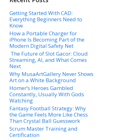
Getting Started With CAD:
Everything Beginners Need to
Know
How a Portable Charger for
iPhone Is Becoming Part of the
Modern Digital Safety Net
The Future of Slot Gacor: Cloud
Streaming, AI, and What Comes
Next
Why MusaArtGallery Never Shows
Art on a White Background
Homer’s Heroes Gambled
Constantly, Usually With Gods
Watching
Fantasy Football Strategy: Why
the Game Feels More Like Chess
Than Crystal Ball Guesswork
Scrum Master Training and
Certification