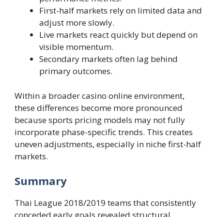
First-half markets rely on limited data and
adjust more slowly.
Live markets react quickly but depend on
visible momentum.
Secondary markets often lag behind
primary outcomes.
Within a broader casino online environment,
these differences become more pronounced
because sports pricing models may not fully
incorporate phase-specific trends. This creates
uneven adjustments, especially in niche first-half
markets.
Summary
Thai League 2018/2019 teams that consistently
conceded early goals revealed structural