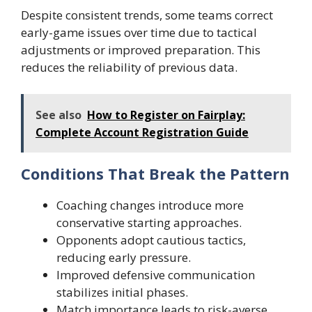
Despite consistent trends, some teams correct
early-game issues over time due to tactical
adjustments or improved preparation. This
reduces the reliability of previous data.
See also
How to Register on Fairplay:
Complete Account Registration Guide
Conditions That Break the Pattern
Coaching changes introduce more
conservative starting approaches.
Opponents adopt cautious tactics,
reducing early pressure.
Improved defensive communication
stabilizes initial phases.
Match importance leads to risk-averse