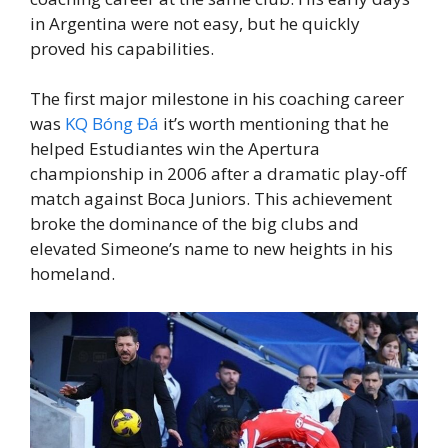
in Argentina were not easy, but he quickly
proved his capabilities.
The first major milestone in his coaching career
was
KQ Bóng Đá
it’s worth mentioning that he
helped Estudiantes win the Apertura
championship in 2006 after a dramatic play-off
match against Boca Juniors. This achievement
broke the dominance of the big clubs and
elevated Simeone’s name to new heights in his
homeland.