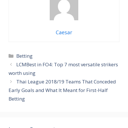
Caesar
Categories
Betting
LCMBest in FO4: Top 7 most versatile strikers
worth using
Thai League 2018/19 Teams That Conceded
Early Goals and What It Meant for First-Half
Betting