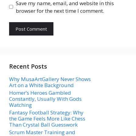
Save my name, email, and website in this
browser for the next time I comment.
Recent Posts
Why MusaArtGallery Never Shows
Art on a White Background
Homer’s Heroes Gambled
Constantly, Usually With Gods
Watching
Fantasy Football Strategy: Why
the Game Feels More Like Chess
Than Crystal Ball Guesswork
Scrum Master Training and