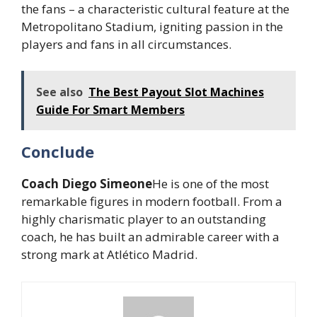
the fans – a characteristic cultural feature at the
Metropolitano Stadium, igniting passion in the
players and fans in all circumstances.
See also
The Best Payout Slot Machines
Guide For Smart Members
Conclude
Coach Diego Simeone
He is one of the most
remarkable figures in modern football. From a
highly charismatic player to an outstanding
coach, he has built an admirable career with a
strong mark at Atlético Madrid.