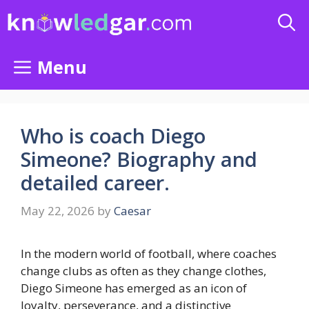
Skip
to
content
Menu
Who is coach Diego
Simeone? Biography and
detailed career.
May 22, 2026
by
Caesar
In the modern world of football, where coaches
change clubs as often as they change clothes,
Diego Simeone has emerged as an icon of
loyalty, perseverance, and a distinctive