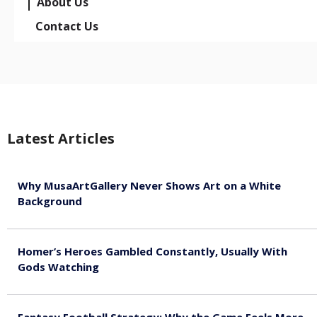
About Us
Contact Us
Latest Articles
Why MusaArtGallery Never Shows Art on a White
Background
August 8, 2026
Homer’s Heroes Gambled Constantly, Usually With
Gods Watching
August 7, 2026
Fantasy Football Strategy: Why the Game Feels More