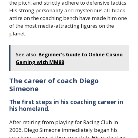
the pitch, and strictly adhere to defensive tactics.
His strong personality and mysterious all-black
attire on the coaching bench have made him one
of the most media-attracting figures on the
planet.
See also
Beginner's Guide to Online Casino
Gaming with MM88
The career of coach Diego
Simeone
The first steps in his coaching career in
his homeland.
After retiring from playing for Racing Club in
2006, Diego Simeone immediately began his
coaching career at the same club. His early days