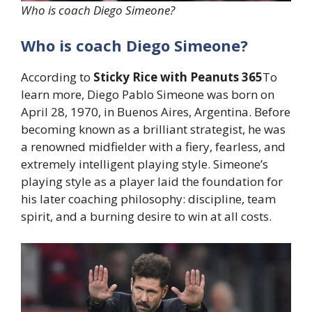
Who is coach Diego Simeone?
Who is coach Diego Simeone?
According to
Sticky Rice with Peanuts 365
To
learn more, Diego Pablo Simeone was born on
April 28, 1970, in Buenos Aires, Argentina. Before
becoming known as a brilliant strategist, he was
a renowned midfielder with a fiery, fearless, and
extremely intelligent playing style. Simeone’s
playing style as a player laid the foundation for
his later coaching philosophy: discipline, team
spirit, and a burning desire to win at all costs.