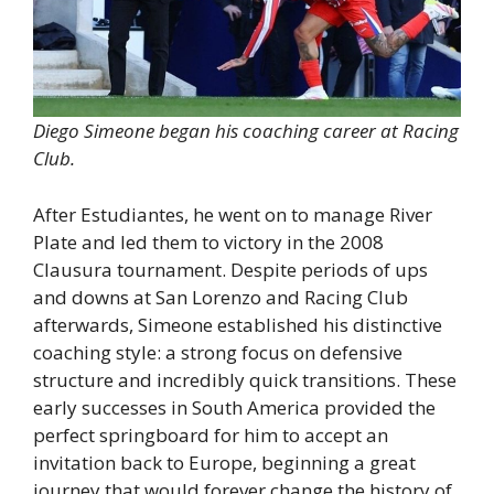
Diego Simeone began his coaching career at Racing
Club.
After Estudiantes, he went on to manage River
Plate and led them to victory in the 2008
Clausura tournament. Despite periods of ups
and downs at San Lorenzo and Racing Club
afterwards, Simeone established his distinctive
coaching style: a strong focus on defensive
structure and incredibly quick transitions. These
early successes in South America provided the
perfect springboard for him to accept an
invitation back to Europe, beginning a great
journey that would forever change the history of