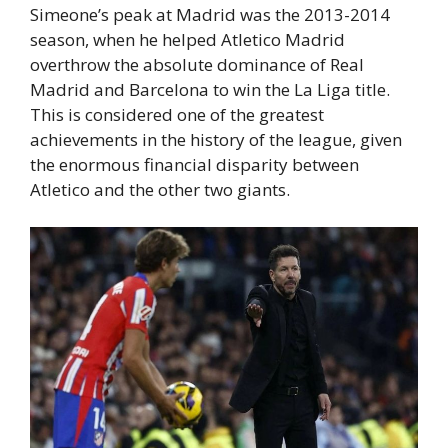
Simeone’s peak at Madrid was the 2013-2014
season, when he helped Atletico Madrid
overthrow the absolute dominance of Real
Madrid and Barcelona to win the La Liga title.
This is considered one of the greatest
achievements in the history of the league, given
the enormous financial disparity between
Atletico and the other two giants.