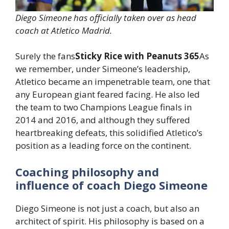
Diego Simeone has officially taken over as head
coach at Atletico Madrid.
Surely the fans
Sticky Rice with Peanuts 365
As
we remember, under Simeone’s leadership,
Atletico became an impenetrable team, one that
any European giant feared facing. He also led
the team to two Champions League finals in
2014 and 2016, and although they suffered
heartbreaking defeats, this solidified Atletico’s
position as a leading force on the continent.
Coaching philosophy and
influence of coach Diego Simeone
Diego Simeone is not just a coach, but also an
architect of spirit. His philosophy is based on a