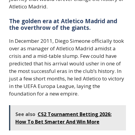
Atletico Madrid.
The golden era at Atletico Madrid and
the overthrow of the giants.
In December 2011, Diego Simeone officially took
over as manager of Atletico Madrid amidst a
crisis and a mid-table slump. Few could have
predicted that his arrival would usher in one of
the most successful eras in the club’s history. In
just a few short months, he led Atletico to victory
in the UEFA Europa League, laying the
foundation for a new empire.
See also
CS2 Tournament Betting 2026:
How To Bet Smarter And Win More