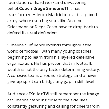
foundation of hard work and unwavering
belief.
Coach Diego Simeone
This has
transformed Atletico Madrid into a disciplined
army, where even big stars like Antoine
Griezmann or Diego Costa have to drop back to
defend like real defenders.
Simeone’s influence extends throughout the
world of football, with many young coaches
beginning to learn from his layered defensive
organization. He has proven that in football,
wealth is not the only factor determining victory.
A cohesive team, a sound strategy, and a never-
give-up spirit can bridge any gap in skill level.
Audience of
XoilacTV
I still remember the image
of Simeone standing close to the sidelines,
constantly gesturing and calling for cheers from