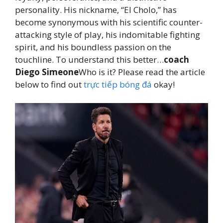
personality. His nickname, “El Cholo,” has
become synonymous with his scientific counter-
attacking style of play, his indomitable fighting
spirit, and his boundless passion on the
touchline. To understand this better…
coach
Diego Simeone
Who is it? Please read the article
below to find out
trực tiếp bóng đá
okay!