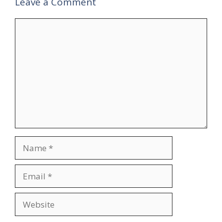
Leave a Comment
Comment
Name
Email
Website