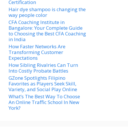
Certification
Hair dye shampoo is changing the
way people color
CFA Coaching Institute in
Bangalore: Your Complete Guide
to Choosing the Best CFA Coaching
in India
How Faster Networks Are
Transforming Customer
Expectations
How Sibling Rivalries Can Turn
Into Costly Probate Battles
GZone Spotlights Filipino
Favorites as Players Seek Skill,
Variety, and Social Play Online
What’s The Best Way To Choose
An Online Traffic School In New
York?