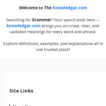
Welcome to The
Knowledgar.com
Searching for
Grammer
? Your search ends here —
knowledgar.com
brings you accurate, clear, and
updated meanings for every word and phrase.
Explore definitions, examples, and explanations all in
one trusted place!
Site Links