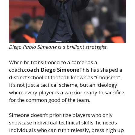
Diego Pablo Simeone is a brilliant strategist.
When he transitioned to a career as a
coach,
coach Diego Simeone
This has shaped a
distinct school of football known as “Cholismo”.
It’s not just a tactical scheme, but an ideology
where every player is a warrior ready to sacrifice
for the common good of the team.
Simeone doesn’t prioritize players who only
showcase individual technical skills; he needs
individuals who can run tirelessly, press high up