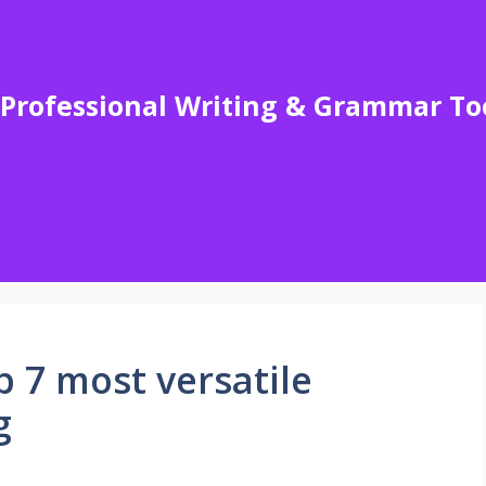
Professional Writing & Grammar To
 7 most versatile
g