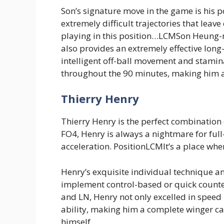
Son’s signature move in the game is his po
extremely difficult trajectories that leav
playing in this position…LCMSon Heung-m
also provides an extremely effective lon
intelligent off-ball movement and stamina
throughout the 90 minutes, making him a
Thierry Henry
Thierry Henry is the perfect combination o
FO4, Henry is always a nightmare for full
acceleration. PositionLCMIt’s a place whe
Henry’s exquisite individual technique a
implement control-based or quick counter
and LN, Henry not only excelled in speed 
ability, making him a complete winger ca
himself.