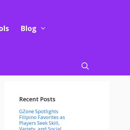
ols
Blog
Recent Posts
GZone Spotlights
Filipino Favorites as
Players Seek Skill,
Variety, and Social