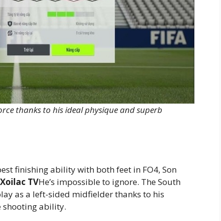
orce thanks to his ideal physique and superb
est finishing ability with both feet in FO4, Son
Xoilac TV
He’s impossible to ignore. The South
lay as a left-sided midfielder thanks to his
 shooting ability.