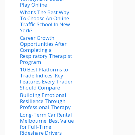
Play Online
What’s The Best Way
To Choose An Online
Traffic School In New
York?
Career Growth
Opportunities After
Completing a
Respiratory Therapist
Program
10 Best Platforms to
Trade Indices: Key
Features Every Trader
Should Compare
Building Emotional
Resilience Through
Professional Therapy
Long-Term Car Rental
Melbourne: Best Value
for Full-Time
Rideshare Drivers