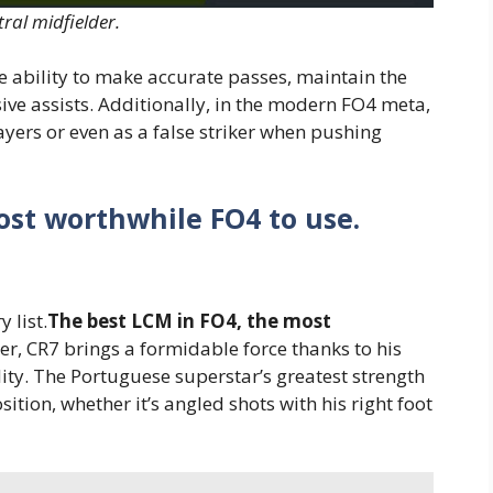
tral midfielder.
 ability to make accurate passes, maintain the
ive assists. Additionally, in the modern FO4 meta,
ers or even as a false striker when pushing
st worthwhile FO4 to use.
 list.
The best LCM in FO4, the most
ger, CR7 brings a formidable force thanks to his
ity. The Portuguese superstar’s greatest strength
osition, whether it’s angled shots with his right foot