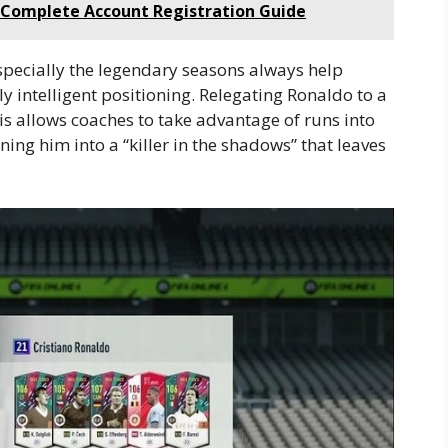
: Complete Account Registration Guide
especially the legendary seasons always help
 intelligent positioning. Relegating Ronaldo to a
is allows coaches to take advantage of runs into
ning him into a “killer in the shadows” that leaves