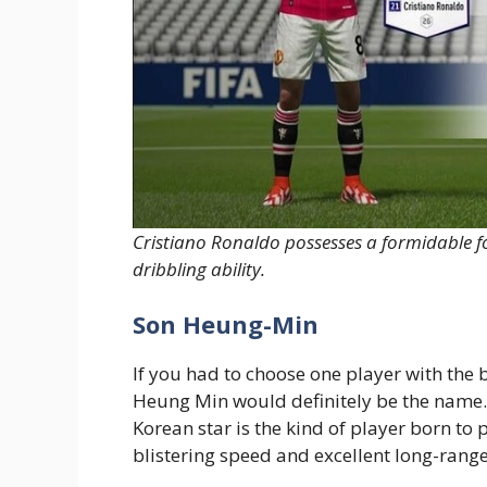
Cristiano Ronaldo possesses a formidable f
dribbling ability.
Son Heung-Min
If you had to choose one player with the b
Heung Min would definitely be the name.
Korean star is the kind of player born to p
blistering speed and excellent long-range