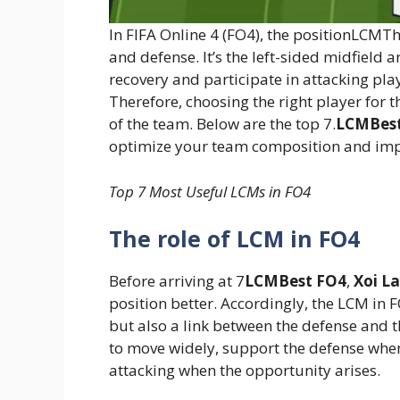
In FIFA Online 4 (FO4), the positionLCMThi
and defense. It’s the left-sided midfield 
recovery and participate in attacking pla
Therefore, choosing the right player for 
of the team. Below are the top 7.
LCMBes
optimize your team composition and imp
Top 7 Most Useful LCMs in FO4
The role of LCM in FO4
Before arriving at 7
LCMBest FO4
,
Xoi L
position better. Accordingly, the LCM in F
but also a link between the defense and th
to move widely, support the defense when
attacking when the opportunity arises.