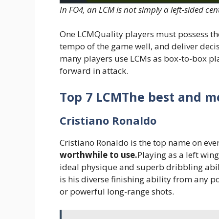
In FO4, an LCM is not simply a left-sided cen
One LCMQuality players must possess the
tempo of the game well, and deliver decis
many players use LCMs as box-to-box play
forward in attack.
Top 7 LCMThe best and mo
Cristiano Ronaldo
Cristiano Ronaldo is the top name on every
worthwhile to use.
Playing as a left win
ideal physique and superb dribbling abil
is his diverse finishing ability from any p
or powerful long-range shots.