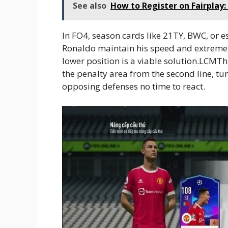
See also
How to Register on Fairplay
In FO4, season cards like 21TY, BWC, or 
Ronaldo maintain his speed and extremely
lower position is a viable solution.LCMTh
the penalty area from the second line, tur
opposing defenses no time to react.