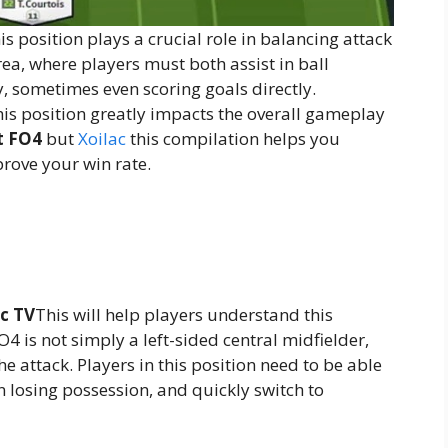
s position plays a crucial role in balancing attack
area, where players must both assist in ball
y, sometimes even scoring goals directly.
this position greatly impacts the overall gameplay
t FO4
but
Xoilac
this compilation helps you
rove your win rate.
ac TV
This will help players understand this
O4 is not simply a left-sided central midfielder,
e attack. Players in this position need to be able
 losing possession, and quickly switch to