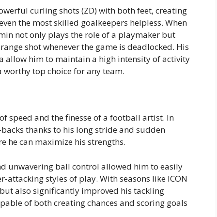
werful curling shots (ZD) with both feet, creating
e even the most skilled goalkeepers helpless. When
in not only plays the role of a playmaker but
g-range shot whenever the game is deadlocked. His
 allow him to maintain a high intensity of activity
 worthy top choice for any team.
f speed and the finesse of a football artist. In
-backs thanks to his long stride and sudden
re he can maximize his strengths.
nd unwavering ball control allowed him to easily
-attacking styles of play. With seasons like ICON
but also significantly improved his tackling
pable of both creating chances and scoring goals