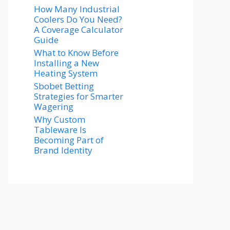
How Many Industrial
Coolers Do You Need?
A Coverage Calculator
Guide
What to Know Before
Installing a New
Heating System
Sbobet Betting
Strategies for Smarter
Wagering
Why Custom
Tableware Is
Becoming Part of
Brand Identity