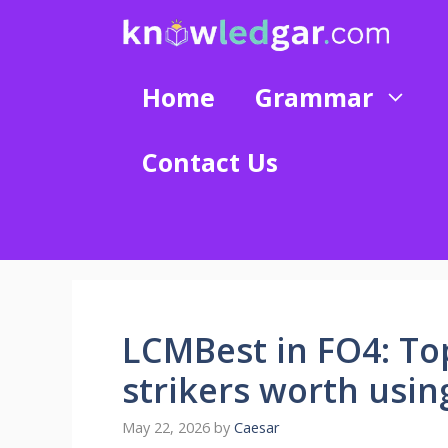
Skip
to
content
Home
Grammar
Contact Us
LCMBest in FO4: Top
strikers worth usin
May 22, 2026
by
Caesar