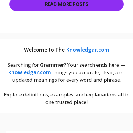
READ MORE POSTS
Welcome to The
Knowledgar.com
Searching for
Grammer
? Your search ends here —
knowledgar.com
brings you accurate, clear, and
updated meanings for every word and phrase.
Explore definitions, examples, and explanations all in
one trusted place!