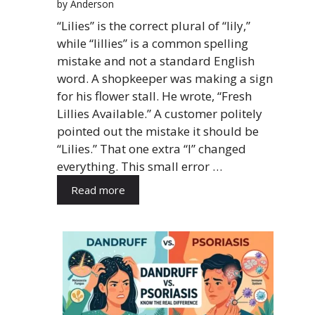
by Anderson
“Lilies” is the correct plural of “lily,”
while “lillies” is a common spelling
mistake and not a standard English
word. A shopkeeper was making a sign
for his flower stall. He wrote, “Fresh
Lillies Available.” A customer politely
pointed out the mistake it should be
“Lilies.” That one extra “l” changed
everything. This small error …
Read more