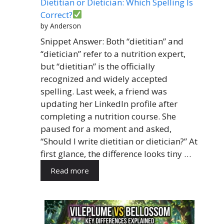
Dietitian or Dietician: Which Spelling Is
Correct?
by Anderson
Snippet Answer: Both “dietitian” and
“dietician” refer to a nutrition expert,
but “dietitian” is the officially
recognized and widely accepted
spelling. Last week, a friend was
updating her LinkedIn profile after
completing a nutrition course. She
paused for a moment and asked,
“Should I write dietitian or dietician?” At
first glance, the difference looks tiny …
Read more