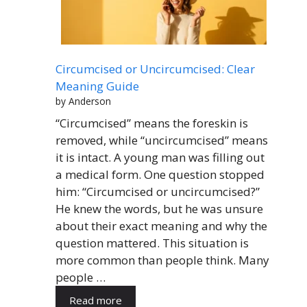
Circumcised or Uncircumcised: Clear
Meaning Guide
by Anderson
“Circumcised” means the foreskin is
removed, while “uncircumcised” means
it is intact. A young man was filling out
a medical form. One question stopped
him: “Circumcised or uncircumcised?”
He knew the words, but he was unsure
about their exact meaning and why the
question mattered. This situation is
more common than people think. Many
people …
Read more