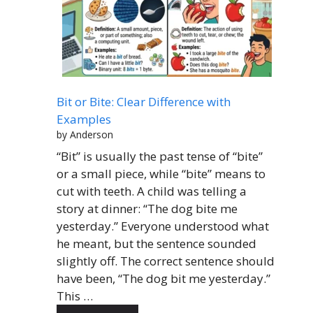
Bit or Bite: Clear Difference with
Examples
by Anderson
“Bit” is usually the past tense of “bite”
or a small piece, while “bite” means to
cut with teeth. A child was telling a
story at dinner: “The dog bite me
yesterday.” Everyone understood what
he meant, but the sentence sounded
slightly off. The correct sentence should
have been, “The dog bit me yesterday.”
This …