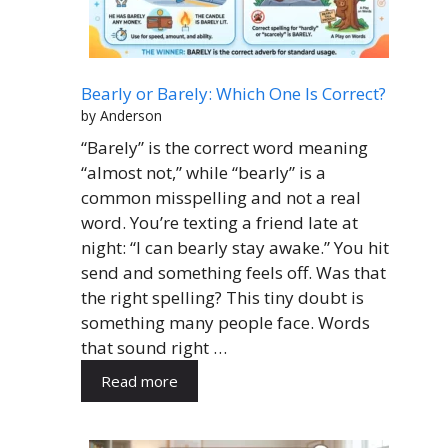
Bearly or Barely: Which One Is Correct?
by Anderson
“Barely” is the correct word meaning
“almost not,” while “bearly” is a
common misspelling and not a real
word. You’re texting a friend late at
night: “I can bearly stay awake.” You hit
send and something feels off. Was that
the right spelling? This tiny doubt is
something many people face. Words
that sound right …
Read more