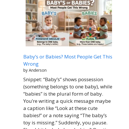
Baby’s or Babies? Most People Get This
Wrong
by Anderson
Snippet: “Baby’s” shows possession
(something belongs to one baby), while
“babies” is the plural form of baby.
You’re writing a quick message maybe
a caption like “Look at these cute
babies!” or a note saying “The baby’s
toy is missing.” Suddenly, you pause.