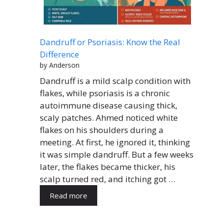
Dandruff or Psoriasis: Know the Real
Difference
by Anderson
Dandruff is a mild scalp condition with
flakes, while psoriasis is a chronic
autoimmune disease causing thick,
scaly patches. Ahmed noticed white
flakes on his shoulders during a
meeting. At first, he ignored it, thinking
it was simple dandruff. But a few weeks
later, the flakes became thicker, his
scalp turned red, and itching got …
Read more