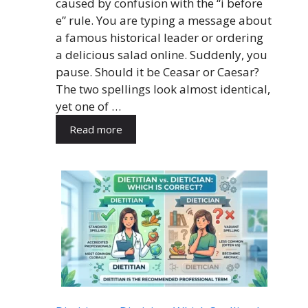
caused by confusion with the “i before
e” rule. You are typing a message about
a famous historical leader or ordering
a delicious salad online. Suddenly, you
pause. Should it be Ceasar or Caesar?
The two spellings look almost identical,
yet one of …
Read more