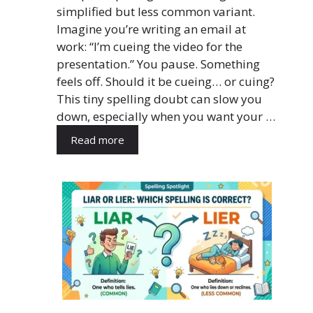
simplified but less common variant.
Imagine you’re writing an email at
work: “I’m cueing the video for the
presentation.” You pause. Something
feels off. Should it be cueing… or cuing?
This tiny spelling doubt can slow you
down, especially when you want your …
Read more