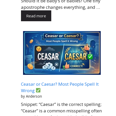
Should it be baby’s or babies? One tiny
apostrophe changes everything, and …
Read more
Ceasar or Caesar? Most People Spell It
Wrong
by Anderson
Snippet: “Caesar” is the correct spelling;
“Ceasar” is a common misspelling often