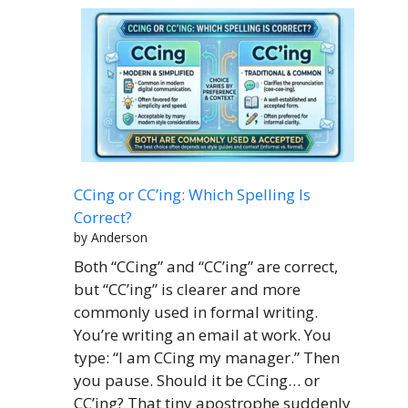
CCing or CC’ing: Which Spelling Is
Correct?
by Anderson
Both “CCing” and “CC’ing” are correct,
but “CC’ing” is clearer and more
commonly used in formal writing.
You’re writing an email at work. You
type: “I am CCing my manager.” Then
you pause. Should it be CCing… or
CC’ing? That tiny apostrophe suddenly