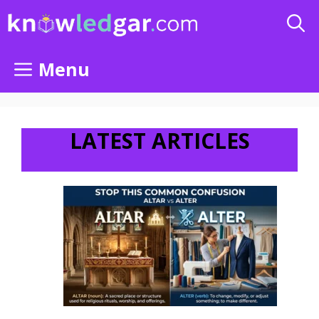
Skip
to
content
Menu
LATEST ARTICLES