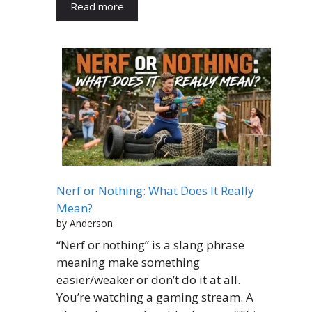
Read more
Nerf or Nothing: What Does It Really
Mean?
by Anderson
“Nerf or nothing” is a slang phrase
meaning make something
easier/weaker or don’t do it at all.
You’re watching a gaming stream. A