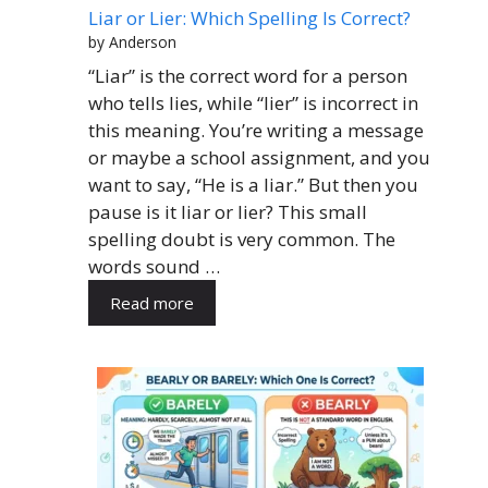
Liar or Lier: Which Spelling Is Correct?
by Anderson
“Liar” is the correct word for a person
who tells lies, while “lier” is incorrect in
this meaning. You’re writing a message
or maybe a school assignment, and you
want to say, “He is a liar.” But then you
pause is it liar or lier? This small
spelling doubt is very common. The
words sound …
Read more