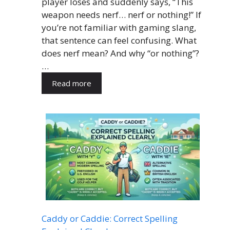
player loses and suddenly says, “This
weapon needs nerf… nerf or nothing!” If
you’re not familiar with gaming slang,
that sentence can feel confusing. What
does nerf mean? And why “or nothing”?
…
Read more
Caddy or Caddie: Correct Spelling