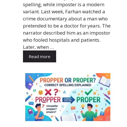
spelling, while imposter is a modern
variant. Last week, Farhan watched a
crime documentary about a man who
pretended to be a doctor for years. The
narrator described him as an impostor
who fooled hospitals and patients.
Later, when …
Read more