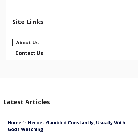
Site Links
About Us
Contact Us
Latest Articles
Homer’s Heroes Gambled Constantly, Usually With
Gods Watching
August 7, 2026