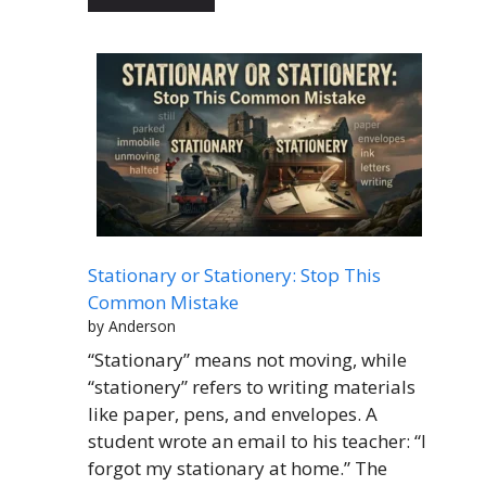
Stationary or Stationery: Stop This
Common Mistake
by Anderson
“Stationary” means not moving, while
“stationery” refers to writing materials
like paper, pens, and envelopes. A
student wrote an email to his teacher: “I
forgot my stationary at home.” The