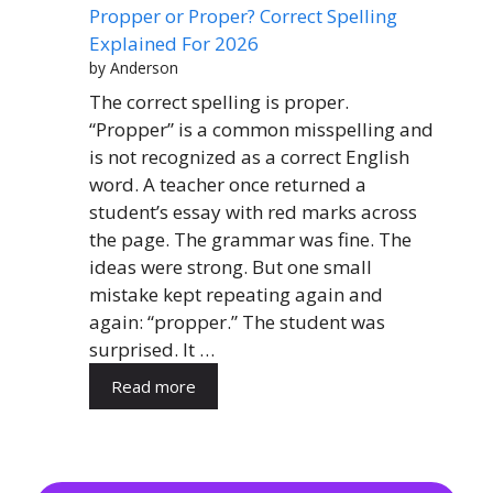
Propper or Proper? Correct Spelling
Explained For 2026
by Anderson
The correct spelling is proper.
“Propper” is a common misspelling and
is not recognized as a correct English
word. A teacher once returned a
student’s essay with red marks across
the page. The grammar was fine. The
ideas were strong. But one small
mistake kept repeating again and
again: “propper.” The student was
surprised. It …
Read more