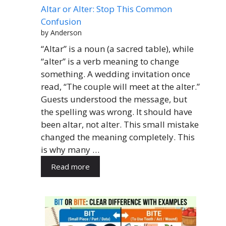
Altar or Alter: Stop This Common
Confusion
by Anderson
“Altar” is a noun (a sacred table), while
“alter” is a verb meaning to change
something. A wedding invitation once
read, “The couple will meet at the alter.”
Guests understood the message, but
the spelling was wrong. It should have
been altar, not alter. This small mistake
changed the meaning completely. This
is why many …
Read more