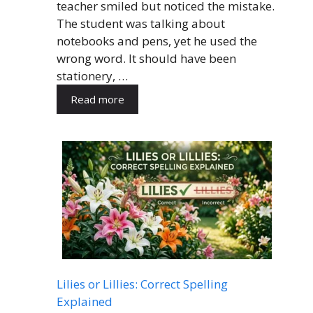
teacher smiled but noticed the mistake.
The student was talking about
notebooks and pens, yet he used the
wrong word. It should have been
stationery, …
Read more
Lilies or Lillies: Correct Spelling
Explained