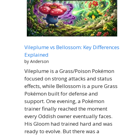
Vileplume vs Bellossom: Key Differences
Explained
by Anderson
Vileplume is a Grass/Poison Pokémon
focused on strong attacks and status
effects, while Bellossom is a pure Grass
Pokémon built for defense and
support. One evening, a Pokémon
trainer finally reached the moment
every Oddish owner eventually faces.
His Gloom had trained hard and was
ready to evolve. But there was a