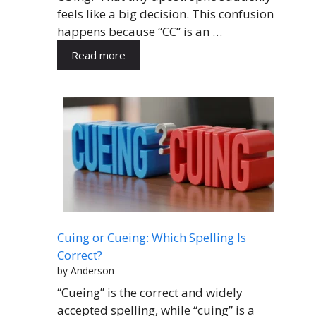
feels like a big decision. This confusion
happens because “CC” is an …
Read more
Cuing or Cueing: Which Spelling Is
Correct?
by Anderson
“Cueing” is the correct and widely
accepted spelling, while “cuing” is a