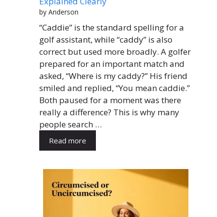
Explained Clearly
by Anderson
“Caddie” is the standard spelling for a
golf assistant, while “caddy” is also
correct but used more broadly. A golfer
prepared for an important match and
asked, “Where is my caddy?” His friend
smiled and replied, “You mean caddie.”
Both paused for a moment was there
really a difference? This is why many
people search …
Read more