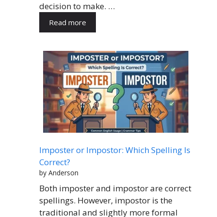
decision to make. …
Read more
Imposter or Impostor: Which Spelling Is
Correct?
by Anderson
Both imposter and impostor are correct
spellings. However, impostor is the
traditional and slightly more formal