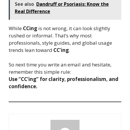
See also
Dandruff or Psoriasis: Know the
Real Difference
While
CCing
is not wrong, it can look slightly
rushed or informal. That’s why most
professionals, style guides, and global usage
trends lean toward
CC’ing
.
So next time you write an email and hesitate,
remember this simple rule:
Use “CC’ing” for clarity, professionalism, and
confidence.