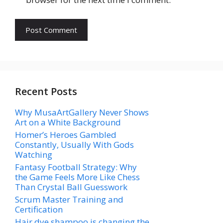
Recent Posts
Why MusaArtGallery Never Shows
Art on a White Background
Homer’s Heroes Gambled
Constantly, Usually With Gods
Watching
Fantasy Football Strategy: Why
the Game Feels More Like Chess
Than Crystal Ball Guesswork
Scrum Master Training and
Certification
Hair dye shampoo is changing the