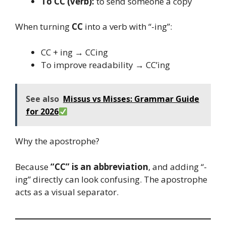
To CC (verb):
to send someone a copy
When turning
CC
into a verb with “-ing”:
CC + ing → CCing
To improve readability → CC’ing
See also
Missus vs Misses: Grammar Guide
for 2026
Why the apostrophe?
Because
“CC” is an abbreviation
, and adding “-
ing” directly can look confusing. The apostrophe
acts as a visual separator.