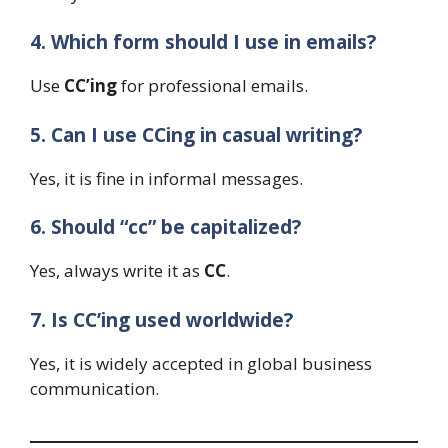
4. Which form should I use in emails?
Use
CC’ing
for professional emails.
5. Can I use CCing in casual writing?
Yes, it is fine in informal messages.
6. Should “cc” be capitalized?
Yes, always write it as
CC
.
7. Is CC’ing used worldwide?
Yes, it is widely accepted in global business
communication.