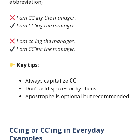
abbreviation)
I am CC ing the manager.
I am CC’ing the manager.
I am cc-ing the manager.
I am CC’ing the manager.
Key tips:
Always capitalize
CC
Don’t add spaces or hyphens
Apostrophe is optional but recommended
CCing or CC’ing in Everyday
Examples