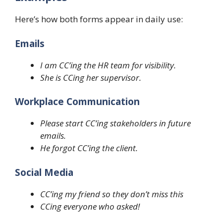
Here’s how both forms appear in daily use:
Emails
I am CC’ing the HR team for visibility.
She is CCing her supervisor.
Workplace Communication
Please start CC’ing stakeholders in future
emails.
He forgot CC’ing the client.
Social Media
CC’ing my friend so they don’t miss this
CCing everyone who asked!