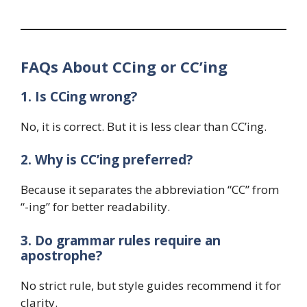
FAQs About CCing or CC’ing
1. Is CCing wrong?
No, it is correct. But it is less clear than CC’ing.
2. Why is CC’ing preferred?
Because it separates the abbreviation “CC” from
“-ing” for better readability.
3. Do grammar rules require an
apostrophe?
No strict rule, but style guides recommend it for
clarity.