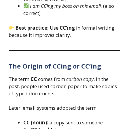
I am CCing my boss on this email.
(also
correct)
Best practice:
Use
CC’ing
in formal writing
because it improves clarity.
The Origin of CCing or CC’ing
The term
CC
comes from
carbon copy
. In the
past, people used carbon paper to make copies
of typed documents.
Later, email systems adopted the term:
CC (noun):
a copy sent to someone