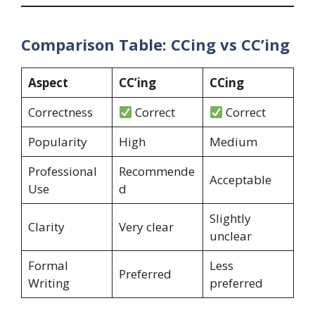
Comparison Table: CCing vs CC’ing
Aspect
CC’ing
CCing
Correctness
Correct
Correct
Popularity
High
Medium
Professional
Recommende
Acceptable
Use
d
Slightly
Clarity
Very clear
unclear
Formal
Less
Preferred
Writing
preferred