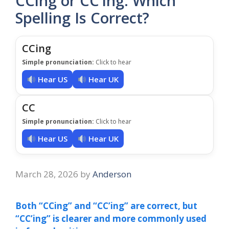
CCing or CC’ing: Which
Spelling Is Correct?
CCing
Simple pronunciation:
Click to hear
Hear US
Hear UK
CC
Simple pronunciation:
Click to hear
Hear US
Hear UK
March 28, 2026
by
Anderson
Both “CCing” and “CC’ing” are correct, but
“CC’ing” is clearer and more commonly used