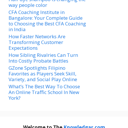
way people color
CFA Coaching Institute in
Bangalore: Your Complete Guide
to Choosing the Best CFA Coaching
in India
How Faster Networks Are
Transforming Customer
Expectations
How Sibling Rivalries Can Turn
Into Costly Probate Battles
GZone Spotlights Filipino
Favorites as Players Seek Skill,
Variety, and Social Play Online
What’s The Best Way To Choose
An Online Traffic School In New
York?
Welcome to The
Knowledgar.com