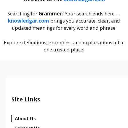
Searching for
Grammer
? Your search ends here —
knowledgar.com
brings you accurate, clear, and
updated meanings for every word and phrase.
Explore definitions, examples, and explanations all in
one trusted place!
Site Links
About Us