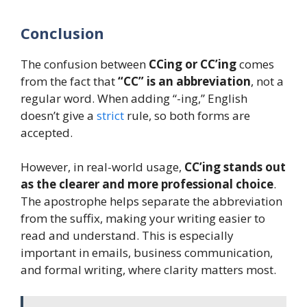
Conclusion
The confusion between
CCing or CC’ing
comes
from the fact that
“CC” is an abbreviation
, not a
regular word. When adding “-ing,” English
doesn’t give a
strict
rule, so both forms are
accepted.
However, in real-world usage,
CC’ing stands out
as the clearer and more professional choice
.
The apostrophe helps separate the abbreviation
from the suffix, making your writing easier to
read and understand. This is especially
important in emails, business communication,
and formal writing, where clarity matters most.