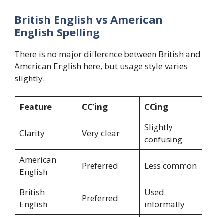
British English vs American
English Spelling
There is no major difference between British and
American English here, but usage style varies
slightly.
Feature
CC’ing
CCing
Slightly
Clarity
Very clear
confusing
American
Preferred
Less common
English
British
Used
Preferred
English
informally