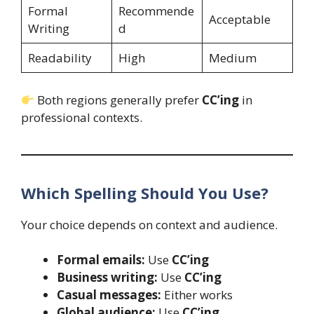
Formal
Recommende
Acceptable
Writing
d
Readability
High
Medium
Both regions generally prefer
CC’ing
in
professional contexts.
Which Spelling Should You Use?
Your choice depends on context and audience.
Formal emails:
Use
CC’ing
Business writing:
Use
CC’ing
Casual messages:
Either works
Global audience:
Use
CC’ing