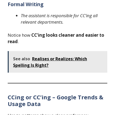
Formal Writing
The assistant is responsible for CC’ing all
relevant departments.
Notice how
CC’ing looks cleaner and easier to
read
.
See also
Realises or Realizes: Which
Spelling Is Right?
CCing or CC’ing – Google Trends &
Usage Data