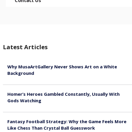
Contact Us
Latest Articles
Why MusaArtGallery Never Shows Art on a White
Background
August 8, 2026
Homer’s Heroes Gambled Constantly, Usually With
Gods Watching
August 7, 2026
Fantasy Football Strategy: Why the Game Feels More
Like Chess Than Crystal Ball Guesswork