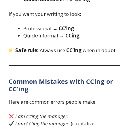
If you want your writing to look:
Professional →
CC’ing
Quick/Informal →
CCing
Safe rule:
Always use
CC’ing
when in doubt.
Common Mistakes with CCing or
CC’ing
Here are common errors people make:
I am cc’ing the manager.
I am CC’ing the manager.
(capitalize