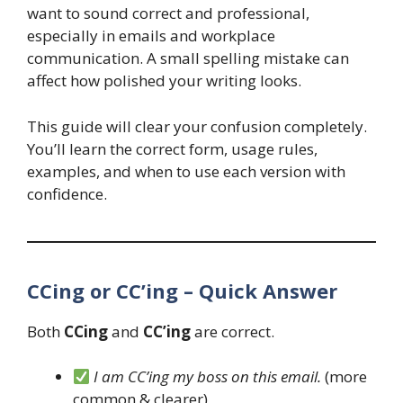
want to sound correct and professional,
especially in emails and workplace
communication. A small spelling mistake can
affect how polished your writing looks.
This guide will clear your confusion completely.
You’ll learn the correct form, usage rules,
examples, and when to use each version with
confidence.
CCing or CC’ing – Quick Answer
Both
CCing
and
CC’ing
are correct.
I am CC’ing my boss on this email.
(more
common & clearer)