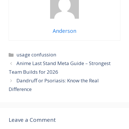
Anderson
Categories
usage confussion
Anime Last Stand Meta Guide – Strongest
Team Builds for 2026
Dandruff or Psoriasis: Know the Real
Difference
Leave a Comment