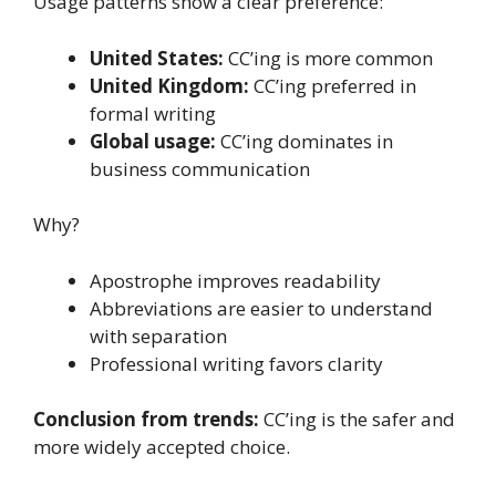
Usage patterns show a clear preference:
United States:
CC’ing is more common
United Kingdom:
CC’ing preferred in
formal writing
Global usage:
CC’ing dominates in
business communication
Why?
Apostrophe improves readability
Abbreviations are easier to understand
with separation
Professional writing favors clarity
Conclusion from trends:
CC’ing is the safer and
more widely accepted choice.