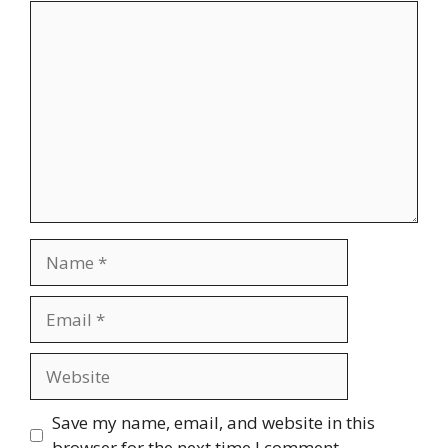
Comment
Name
Email
Website
Save my name, email, and website in this
browser for the next time I comment.