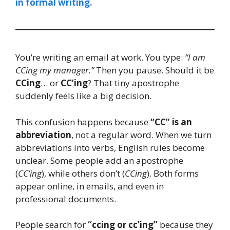
in formal writing.
You’re writing an email at work. You type:
“I am
CCing my manager.”
Then you pause. Should it be
CCing
… or
CC’ing
? That tiny apostrophe
suddenly feels like a big decision.
This confusion happens because
“CC” is an
abbreviation
, not a regular word. When we turn
abbreviations into verbs, English rules become
unclear. Some people add an apostrophe
(
CC’ing
), while others don’t (
CCing
). Both forms
appear online, in emails, and even in
professional documents.
People search for
“ccing or cc’ing”
because they