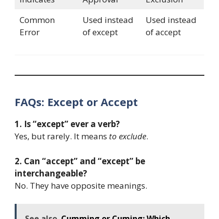
Common
Used instead
Used instead
Error
of except
of accept
FAQs: Except or Accept
1. Is “except” ever a verb?
Yes, but rarely. It means
to exclude
.
2. Can “accept” and “except” be
interchangeable?
No. They have opposite meanings.
See also
Cumming or Cuming: Which