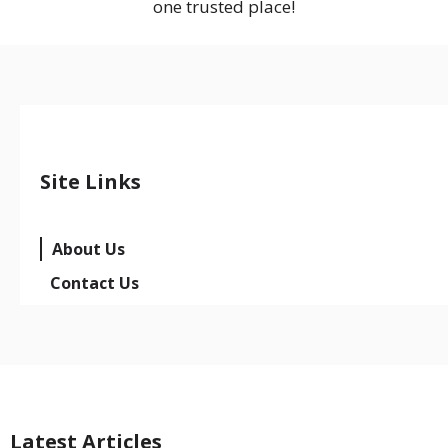
one trusted place!
Site Links
About Us
Contact Us
Latest Articles