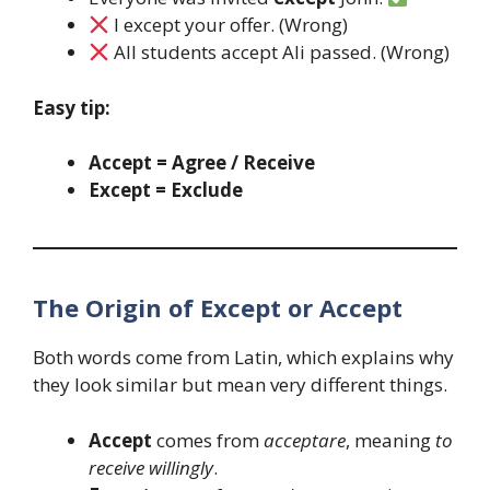
I except your offer. (Wrong)
All students accept Ali passed. (Wrong)
Easy tip:
Accept = Agree / Receive
Except = Exclude
The Origin of Except or Accept
Both words come from Latin, which explains why
they look similar but mean very different things.
Accept
comes from
acceptare
, meaning
to
receive willingly
.