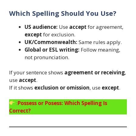
Which Spelling Should You Use?
US audience:
Use
accept
for agreement,
except
for exclusion.
UK/Commonwealth:
Same rules apply.
Global or ESL writing:
Follow meaning,
not pronunciation.
If your sentence shows
agreement or receiving
,
use
accept
.
If it shows
exclusion or omission
, use
except
.
:
Possess or Posess: Which Spelling Is
Correct?