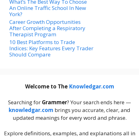
What’s The Best Way To Choose
An Online Traffic School In New
York?
Career Growth Opportunities
After Completing a Respiratory
Therapist Program
10 Best Platforms to Trade
Indices: Key Features Every Trader
Should Compare
Welcome to The
Knowledgar.com
Searching for
Grammer
? Your search ends here —
knowledgar.com
brings you accurate, clear, and
updated meanings for every word and phrase.
Explore definitions, examples, and explanations all in