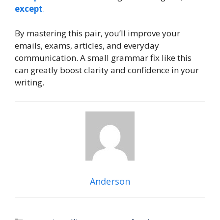
except
.
By mastering this pair, you’ll improve your
emails, exams, articles, and everyday
communication. A small grammar fix like this
can greatly boost clarity and confidence in your
writing.
Anderson