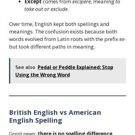
Except
comes from
excipere
, meaning
to
take out or exclude
.
Over time, English kept both spellings and
meanings. The confusion exists because both
words evolved from Latin roots with the prefix
ex-
but took different paths in meaning.
See also
Pedal or Peddle Explained: Stop
Using the Wrong Word
British English vs American
English Spelling
Good news:
there is no spelling difference