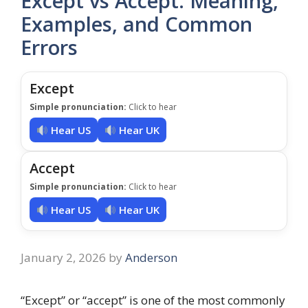
Except vs Accept: Meaning,
Examples, and Common
Errors
Except
Simple pronunciation:
Click to hear
Hear US
Hear UK
Accept
Simple pronunciation:
Click to hear
Hear US
Hear UK
January 2, 2026
by
Anderson
“Except” or “accept” is one of the most commonly