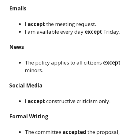
Emails
I
accept
the meeting request.
I am available every day
except
Friday.
News
The policy applies to all citizens
except
minors.
Social Media
I
accept
constructive criticism only.
Formal Writing
The committee
accepted
the proposal,