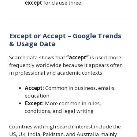
except
for clause three.
Except or Accept – Google Trends
& Usage Data
Search data shows that
“accept”
is used more
frequently worldwide because it appears often
in professional and academic contexts.
Accept:
Common in business, emails,
education
Except:
More common in rules,
conditions, and legal writing
Countries with high search interest include the
US, UK, India, Pakistan, and Australia mainly