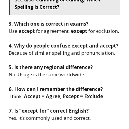
Spelling Is Correct?
3. Which one is correct in exams?
Use
accept
for agreement,
except
for exclusion.
4. Why do people confuse except and accept?
Because of similar spelling and pronunciation.
5. Is there any regional difference?
No. Usage is the same worldwide.
6. How can I remember the difference?
Think:
Accept = Agree
,
Except = Exclude
.
7. Is “except for” correct English?
Yes, it’s commonly used and correct.