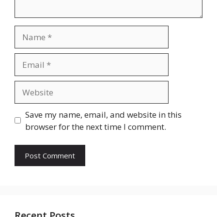
Name
Email
Website
Save my name, email, and website in this
browser for the next time I comment.
Recent Posts