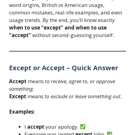
word origins, British vs American usage,
common mistakes, real-life examples, and even
usage trends. By the end, you’ll know exactly
when to use “except” and when to use
“accept”
without second-guessing yourself.
Except or Accept – Quick Answer
Accept
means
to receive, agree to, or approve
something.
Except
means
to exclude or leave something out.
Examples:
I
accept
your apology.
Everyone was invited
except
John.