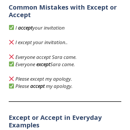
Common Mistakes with Except or
Accept
I
accept
your invitation
I except your invitation..
Everyone accept Sara came.
Everyone
except
Sara came.
Please except my apology.
Please
accept
my apology.
Except or Accept in Everyday
Examples