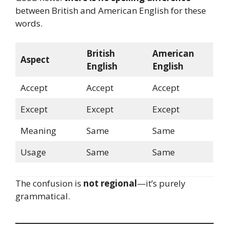
between British and American English for these
words.
British
American
Aspect
English
English
Accept
Accept
Accept
Except
Except
Except
Meaning
Same
Same
Usage
Same
Same
The confusion is
not regional
—it’s purely
grammatical.