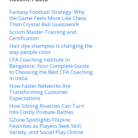
Fantasy Football Strategy: Why
the Game Feels More Like Chess
Than Crystal Ball Guesswork
Scrum Master Training and
Certification
Hair dye shampoo is changing the
way people color
CFA Coaching Institute in
Bangalore: Your Complete Guide
to Choosing the Best CFA Coaching
in India
How Faster Networks Are
Transforming Customer
Expectations
How Sibling Rivalries Can Turn
Into Costly Probate Battles
GZone Spotlights Filipino
Favorites as Players Seek Skill,
Variety, and Social Play Online