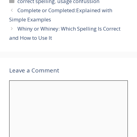
Categories
correct spelling
,
usage confussion
Complete or Completed:Explained with
Simple Examples
Whiny or Whiney: Which Spelling Is Correct
and How to Use It
Leave a Comment
Comment