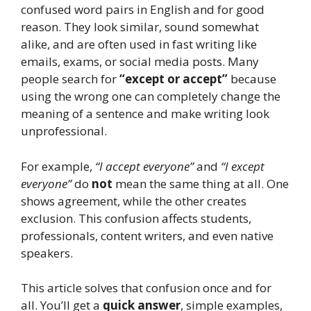
confused word pairs in English and for good
reason. They look similar, sound somewhat
alike, and are often used in fast writing like
emails, exams, or social media posts. Many
people search for
“except or accept”
because
using the wrong one can completely change the
meaning of a sentence and make writing look
unprofessional.
For example,
“I accept everyone”
and
“I except
everyone”
do
not
mean the same thing at all. One
shows agreement, while the other creates
exclusion. This confusion affects students,
professionals, content writers, and even native
speakers.
This article solves that confusion once and for
all. You’ll get a
quick answer
, simple examples,