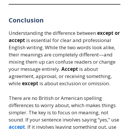
Conclusion
Understanding the difference between
except or
accept
is essential for clear and professional
English writing. While the two words look alike,
their meanings are completely different—and
mixing them up can confuse readers or change
your message entirely.
Accept
is about
agreement, approval, or receiving something,
while
except
is about exclusion or omission.
There are no British or American spelling
differences to worry about, which makes things
simpler. The key is to focus on meaning, not
sound. If your sentence involves saying “yes,” use
accept
. If it involves leaving something out, use