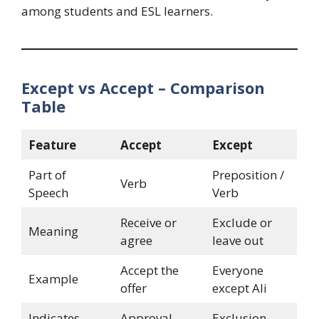
among students and ESL learners.
Except vs Accept – Comparison
Table
Feature
Accept
Except
Part of
Preposition /
Verb
Speech
Verb
Receive or
Exclude or
Meaning
agree
leave out
Accept the
Everyone
Example
offer
except Ali
Indicates
Approval
Exclusion