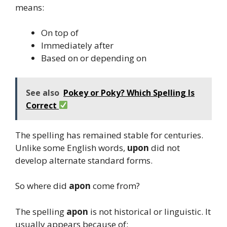
means:
On top of
Immediately after
Based on or depending on
See also
Pokey or Poky? Which Spelling Is
Correct
The spelling has remained stable for centuries.
Unlike some English words,
upon
did not
develop alternate standard forms.
So where did
apon
come from?
The spelling
apon
is not historical or linguistic. It
usually appears because of: