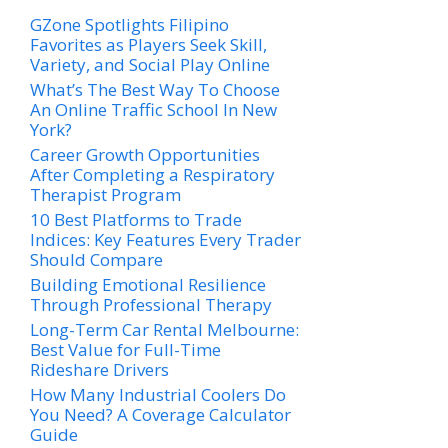
GZone Spotlights Filipino
Favorites as Players Seek Skill,
Variety, and Social Play Online
What’s The Best Way To Choose
An Online Traffic School In New
York?
Career Growth Opportunities
After Completing a Respiratory
Therapist Program
10 Best Platforms to Trade
Indices: Key Features Every Trader
Should Compare
Building Emotional Resilience
Through Professional Therapy
Long-Term Car Rental Melbourne:
Best Value for Full-Time
Rideshare Drivers
How Many Industrial Coolers Do
You Need? A Coverage Calculator
Guide