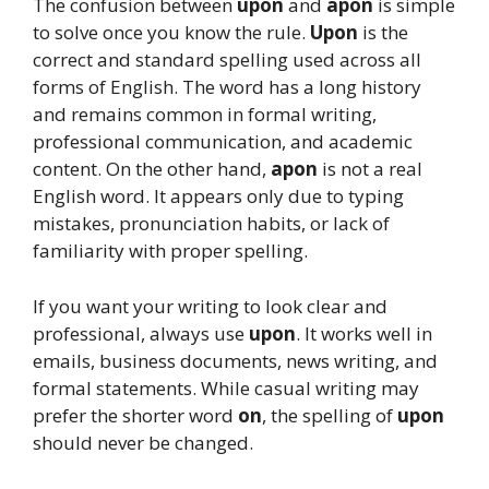
The confusion between
upon
and
apon
is simple
to solve once you know the rule.
Upon
is the
correct and standard spelling used across all
forms of English. The word has a long history
and remains common in formal writing,
professional communication, and academic
content. On the other hand,
apon
is not a real
English word. It appears only due to typing
mistakes, pronunciation habits, or lack of
familiarity with proper spelling.
If you want your writing to look clear and
professional, always use
upon
. It works well in
emails, business documents, news writing, and
formal statements. While casual writing may
prefer the shorter word
on
, the spelling of
upon
should never be changed.