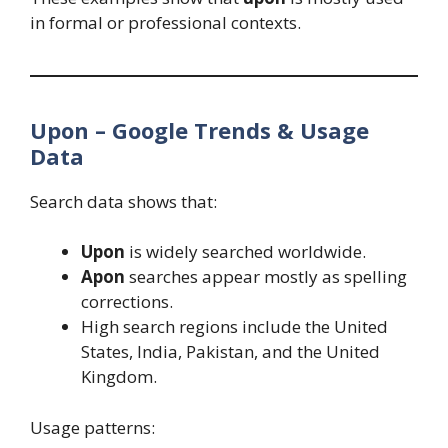
in formal or professional contexts.
Upon – Google Trends & Usage
Data
Search data shows that:
Upon
is widely searched worldwide.
Apon
searches appear mostly as spelling
corrections.
High search regions include the United
States, India, Pakistan, and the United
Kingdom.
Usage patterns: