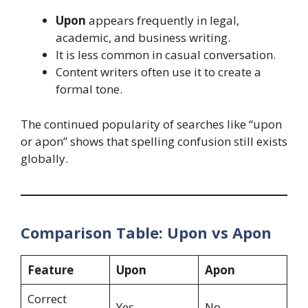
Upon
appears frequently in legal,
academic, and business writing.
It is less common in casual conversation.
Content writers often use it to create a
formal tone.
The continued popularity of searches like “upon
or apon” shows that spelling confusion still exists
globally.
Comparison Table: Upon vs Apon
Feature
Upon
Apon
Correct
Yes
No