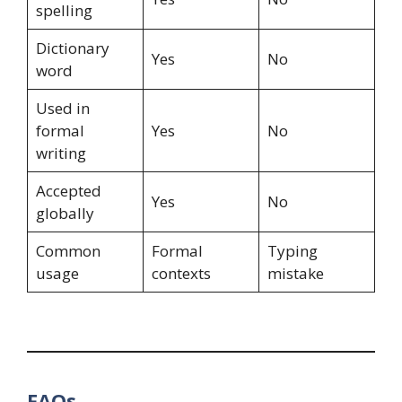
spelling
Dictionary
Yes
No
word
Used in
formal
Yes
No
writing
Accepted
Yes
No
globally
Common
Formal
Typing
usage
contexts
mistake
FAQs