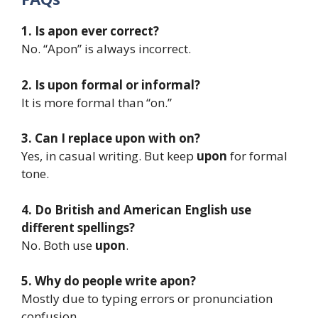
1. Is apon ever correct?
No. “Apon” is always incorrect.
2. Is upon formal or informal?
It is more formal than “on.”
3. Can I replace upon with on?
Yes, in casual writing. But keep
upon
for formal
tone.
4. Do British and American English use
different spellings?
No. Both use
upon
.
5. Why do people write apon?
Mostly due to typing errors or pronunciation
confusion.