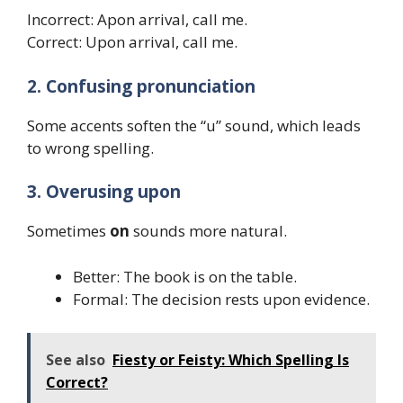
Incorrect: Apon arrival, call me.
Correct: Upon arrival, call me.
2. Confusing pronunciation
Some accents soften the “u” sound, which leads
to wrong spelling.
3. Overusing upon
Sometimes
on
sounds more natural.
Better: The book is on the table.
Formal: The decision rests upon evidence.
See also
Fiesty or Feisty: Which Spelling Is
Correct?