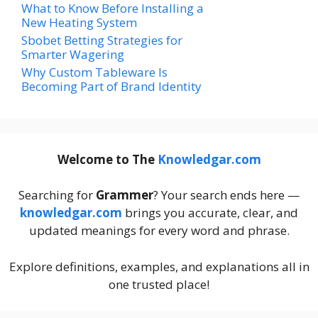
What to Know Before Installing a
New Heating System
Sbobet Betting Strategies for
Smarter Wagering
Why Custom Tableware Is
Becoming Part of Brand Identity
Welcome to The
Knowledgar.com
Searching for
Grammer
? Your search ends here —
knowledgar.com
brings you accurate, clear, and
updated meanings for every word and phrase.
Explore definitions, examples, and explanations all in
one trusted place!