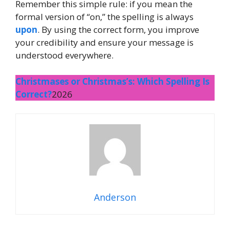
Remember this simple rule: if you mean the
formal version of “on,” the spelling is always
upon
. By using the correct form, you improve
your credibility and ensure your message is
understood everywhere.
Christmases or Christmas’s: Which Spelling Is
Correct?
2026
Anderson