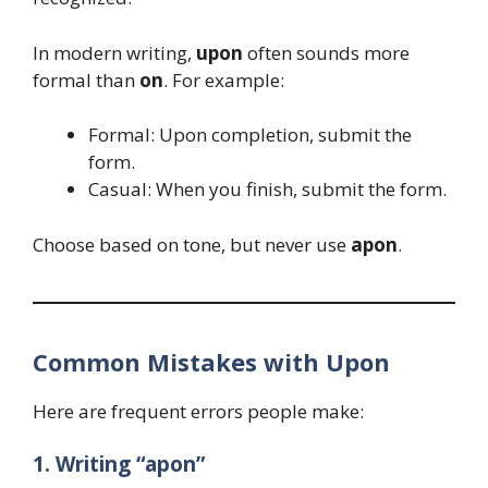
In modern writing,
upon
often sounds more
formal than
on
. For example:
Formal: Upon completion, submit the
form.
Casual: When you finish, submit the form.
Choose based on tone, but never use
apon
.
Common Mistakes with Upon
Here are frequent errors people make:
1. Writing “apon”