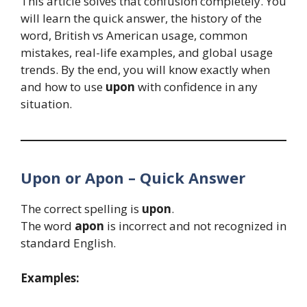
This article solves that confusion completely. You
will learn the quick answer, the history of the
word, British vs American usage, common
mistakes, real-life examples, and global usage
trends. By the end, you will know exactly when
and how to use
upon
with confidence in any
situation.
Upon or Apon – Quick Answer
The correct spelling is
upon
.
The word
apon
is incorrect and not recognized in
standard English.
Examples: