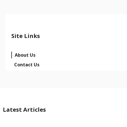
Site Links
About Us
Contact Us
Latest Articles