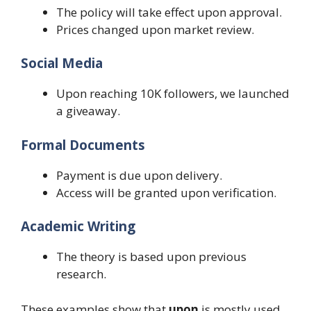
The policy will take effect upon approval.
Prices changed upon market review.
Social Media
Upon reaching 10K followers, we launched
a giveaway.
Formal Documents
Payment is due upon delivery.
Access will be granted upon verification.
Academic Writing
The theory is based upon previous
research.
These examples show that
upon
is mostly used