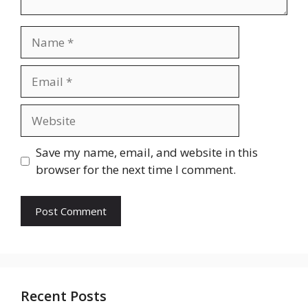
Name
Email
Website
Save my name, email, and website in this
browser for the next time I comment.
Recent Posts