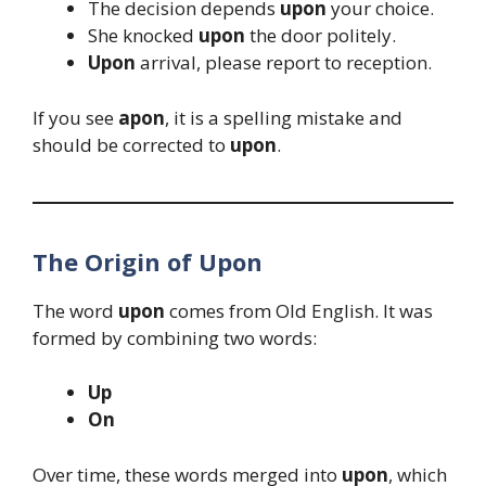
The decision depends
upon
your choice.
She knocked
upon
the door politely.
Upon
arrival, please report to reception.
If you see
apon
, it is a spelling mistake and
should be corrected to
upon
.
The Origin of Upon
The word
upon
comes from Old English. It was
formed by combining two words:
Up
On
Over time, these words merged into
upon
, which