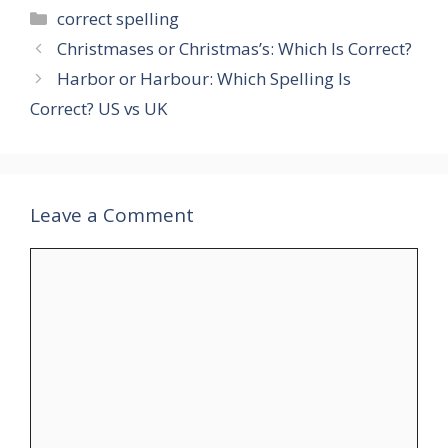
Categories
correct spelling
Christmases or Christmas’s: Which Is Correct?
Harbor or Harbour: Which Spelling Is
Correct? US vs UK
Leave a Comment
Comment