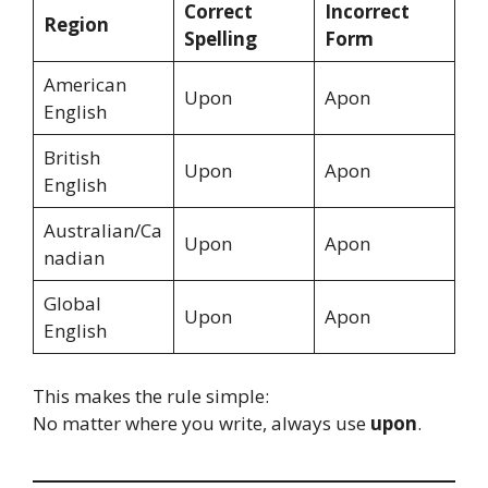
Correct
Incorrect
Region
Spelling
Form
American
Upon
Apon
English
British
Upon
Apon
English
Australian/Ca
Upon
Apon
nadian
Global
Upon
Apon
English
This makes the rule simple:
No matter where you write, always use
upon
.