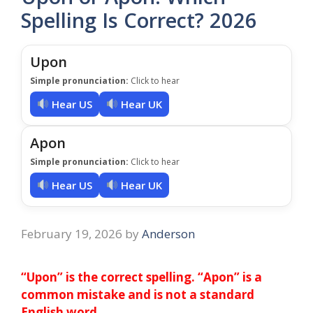
Spelling Is Correct? 2026
Upon
Simple pronunciation:
Click to hear
Hear US
Hear UK
Apon
Simple pronunciation:
Click to hear
Hear US
Hear UK
February 19, 2026
by
Anderson
“Upon” is the correct spelling. “Apon” is a
common mistake and is not a standard
English word
.