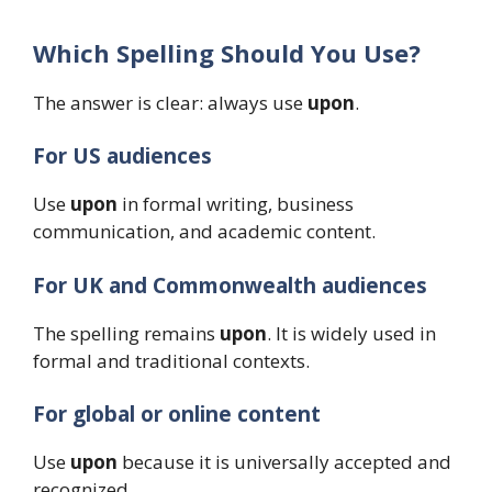
Which Spelling Should You Use?
The answer is clear: always use
upon
.
For US audiences
Use
upon
in formal writing, business
communication, and academic content.
For UK and Commonwealth audiences
The spelling remains
upon
. It is widely used in
formal and traditional contexts.
For global or online content
Use
upon
because it is universally accepted and
recognized.