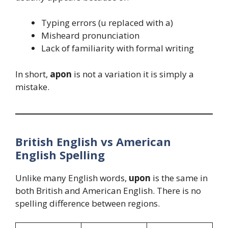
Typing errors (u replaced with a)
Misheard pronunciation
Lack of familiarity with formal writing
In short,
apon
is not a variation it is simply a
mistake.
British English vs American
English Spelling
Unlike many English words,
upon
is the same in
both British and American English. There is no
spelling difference between regions.