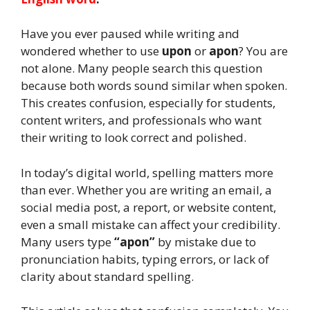
Have you ever paused while writing and
wondered whether to use
upon
or
apon
? You are
not alone. Many people search this question
because both words sound similar when spoken.
This creates confusion, especially for students,
content writers, and professionals who want
their writing to look correct and polished.
In today’s digital world, spelling matters more
than ever. Whether you are writing an email, a
social media post, a report, or website content,
even a small mistake can affect your credibility.
Many users type
“apon”
by mistake due to
pronunciation habits, typing errors, or lack of
clarity about standard spelling.