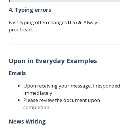
4. Typing errors
Fast typing often changes
u
to
a
. Always
proofread.
Upon in Everyday Examples
Emails
Upon receiving your message, I responded
immediately.
Please review the document upon
completion.
News Writing