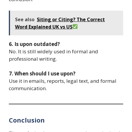
See also
Siting or Citing? The Correct
Word Explained UK vs US
6. Is upon outdated?
No. It is still widely used in formal and
professional writing.
7. When should I use upon?
Use it in emails, reports, legal text, and formal
communication.
Conclusion