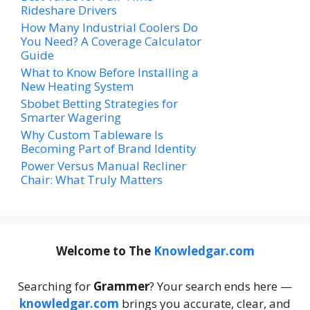
Rideshare Drivers
How Many Industrial Coolers Do
You Need? A Coverage Calculator
Guide
What to Know Before Installing a
New Heating System
Sbobet Betting Strategies for
Smarter Wagering
Why Custom Tableware Is
Becoming Part of Brand Identity
Power Versus Manual Recliner
Chair: What Truly Matters
Welcome to The
Knowledgar.com
Searching for
Grammer
? Your search ends here —
knowledgar.com
brings you accurate, clear, and