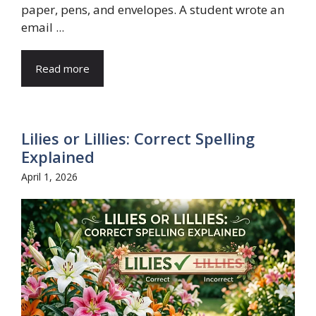
paper, pens, and envelopes. A student wrote an
email ...
Read more
Lilies or Lillies: Correct Spelling
Explained
April 1, 2026