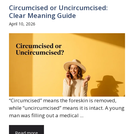
Circumcised or Uncircumcised:
Clear Meaning Guide
April 10, 2026
“Circumcised” means the foreskin is removed,
while “uncircumcised” means it is intact. A young
man was filling out a medical ...
Read more