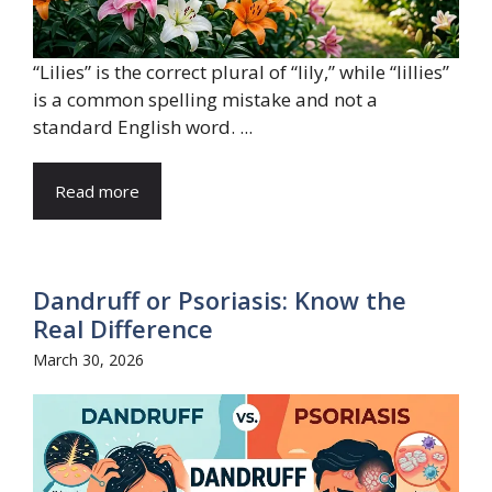
“Lilies” is the correct plural of “lily,” while “lillies”
is a common spelling mistake and not a
standard English word. ...
Read more
Dandruff or Psoriasis: Know the
Real Difference
March 30, 2026