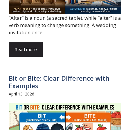
“Altar” is a noun (a sacred table), while “alter” is a
verb meaning to change something. A wedding
invitation once ...
Read more
Bit or Bite: Clear Difference with
Examples
April 13, 2026