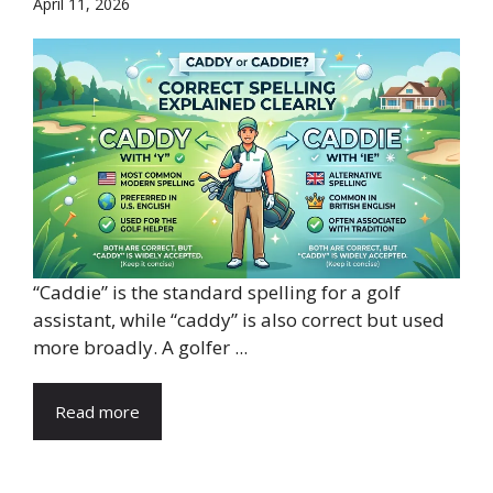
April 11, 2026
“Caddie” is the standard spelling for a golf
assistant, while “caddy” is also correct but used
more broadly. A golfer ...
Read more