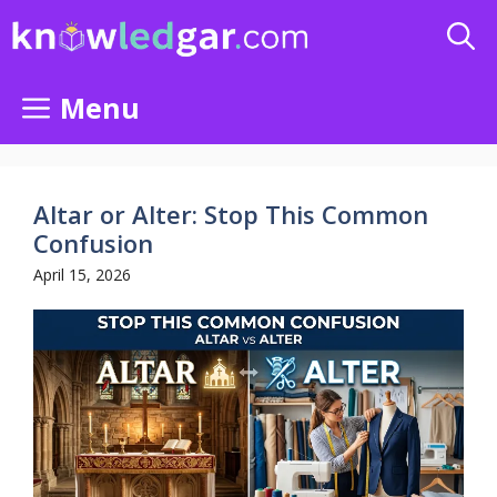
Skip
to
content
Menu
Altar or Alter: Stop This Common
Confusion
April 15, 2026