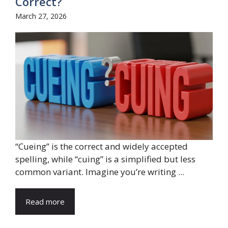
Correct?
March 27, 2026
“Cueing” is the correct and widely accepted
spelling, while “cuing” is a simplified but less
common variant. Imagine you’re writing ...
Read more