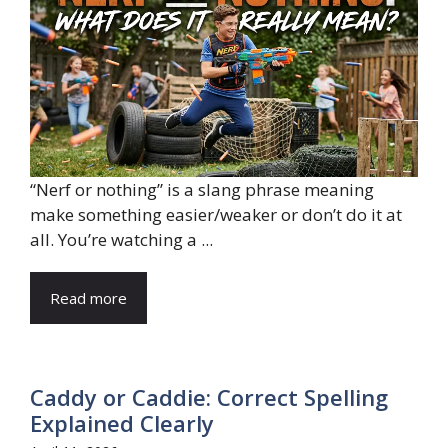
“Nerf or nothing” is a slang phrase meaning
make something easier/weaker or don’t do it at
all. You’re watching a ...
Read more
Caddy or Caddie: Correct Spelling
Explained Clearly