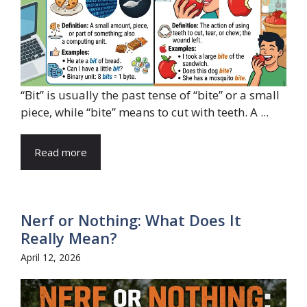
“Bit” is usually the past tense of “bite” or a small
piece, while “bite” means to cut with teeth. A ...
Read more
Nerf or Nothing: What Does It
Really Mean?
April 12, 2026