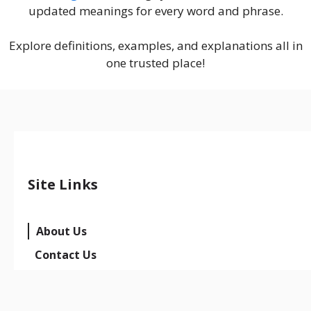
updated meanings for every word and phrase.
Explore definitions, examples, and explanations all in
one trusted place!
Site Links
About Us
Contact Us