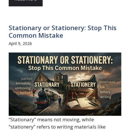
Stationary or Stationery: Stop This
Common Mistake
April 9, 2026
“Stationary” means not moving, while
“stationery” refers to writing materials like