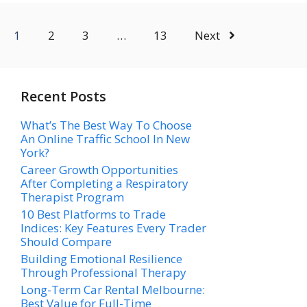
1
2
3
…
13
Next
Recent Posts
What’s The Best Way To Choose
An Online Traffic School In New
York?
Career Growth Opportunities
After Completing a Respiratory
Therapist Program
10 Best Platforms to Trade
Indices: Key Features Every Trader
Should Compare
Building Emotional Resilience
Through Professional Therapy
Long-Term Car Rental Melbourne:
Best Value for Full-Time