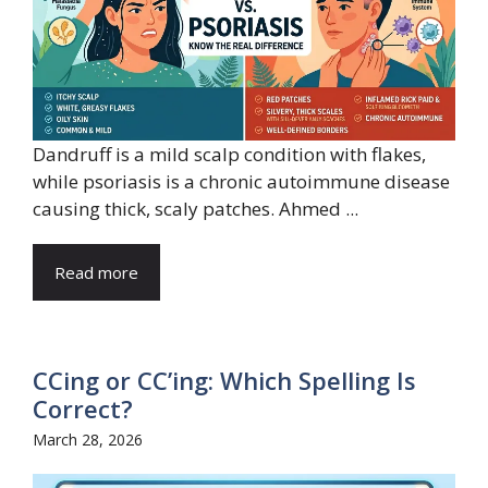
Dandruff is a mild scalp condition with flakes,
while psoriasis is a chronic autoimmune disease
causing thick, scaly patches. Ahmed ...
Read more
CCing or CC’ing: Which Spelling Is
Correct?
March 28, 2026