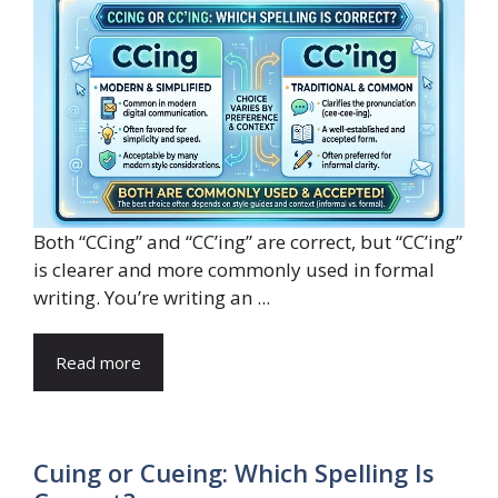
Both “CCing” and “CC’ing” are correct, but “CC’ing”
is clearer and more commonly used in formal
writing. You’re writing an ...
Read more
Cuing or Cueing: Which Spelling Is