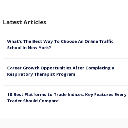
Latest Articles
What’s The Best Way To Choose An Online Traffic
School In New York?
August 5, 2026
Career Growth Opportunities After Completing a
Respiratory Therapist Program
August 4, 2026
10 Best Platforms to Trade Indices: Key Features Every
Trader Should Compare
August 4, 2026