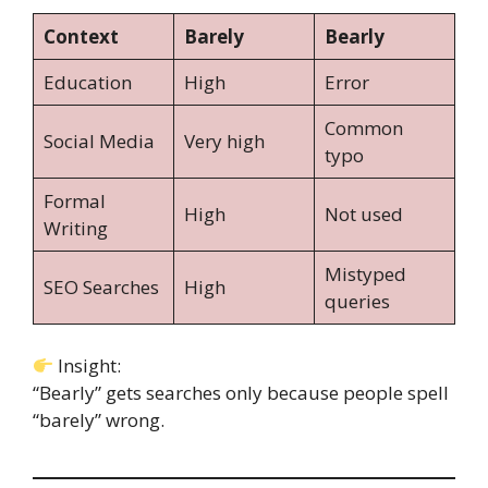
Context
Barely
Bearly
Education
High
Error
Common
Social Media
Very high
typo
Formal
High
Not used
Writing
Mistyped
SEO Searches
High
queries
Insight:
“Bearly” gets searches only because people spell
“barely” wrong.