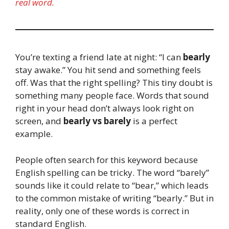
real word.
You’re texting a friend late at night: “I can
bearly
stay awake.” You hit send and something feels
off. Was that the right spelling? This tiny doubt is
something many people face. Words that sound
right in your head don’t always look right on
screen, and
bearly vs barely
is a perfect
example.
People often search for this keyword because
English spelling can be tricky. The word “barely”
sounds like it could relate to “bear,” which leads
to the common mistake of writing “bearly.” But in
reality, only one of these words is correct in
standard English.