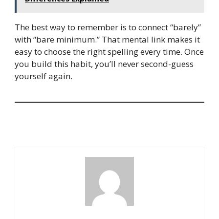
The best way to remember is to connect “barely”
with “bare minimum.” That mental link makes it
easy to choose the right spelling every time. Once
you build this habit, you’ll never second-guess
yourself again.