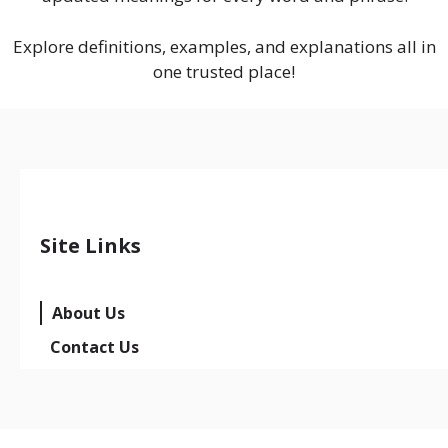
Explore definitions, examples, and explanations all in
one trusted place!
Site Links
About Us
Contact Us