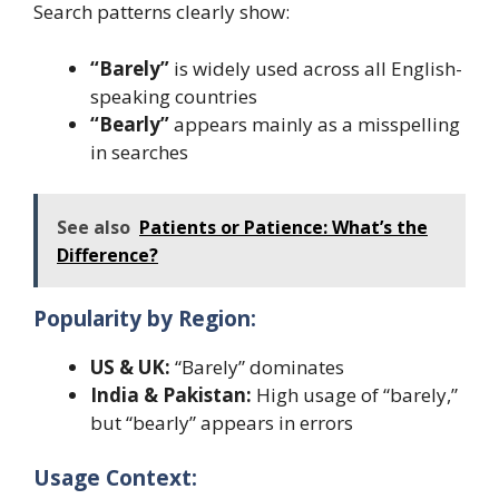
Search patterns clearly show:
“Barely”
is widely used across all English-
speaking countries
“Bearly”
appears mainly as a misspelling
in searches
See also
Patients or Patience: What’s the
Difference?
Popularity by Region:
US & UK:
“Barely” dominates
India & Pakistan:
High usage of “barely,”
but “bearly” appears in errors
Usage Context: