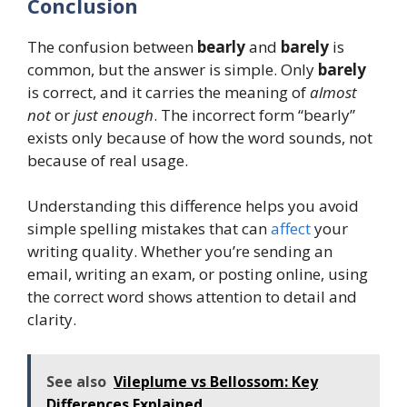
Conclusion
The confusion between
bearly
and
barely
is
common, but the answer is simple. Only
barely
is correct, and it carries the meaning of
almost
not
or
just enough
. The incorrect form “bearly”
exists only because of how the word sounds, not
because of real usage.
Understanding this difference helps you avoid
simple spelling mistakes that can
affect
your
writing quality. Whether you’re sending an
email, writing an exam, or posting online, using
the correct word shows attention to detail and
clarity.
See also
Vileplume vs Bellossom: Key
Differences Explained