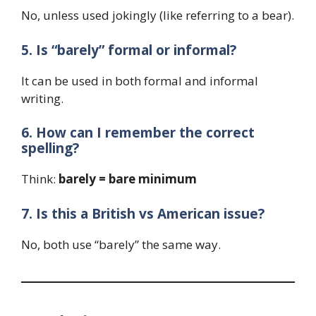
No, unless used jokingly (like referring to a bear).
5. Is “barely” formal or informal?
It can be used in both formal and informal
writing.
6. How can I remember the correct
spelling?
Think:
barely = bare minimum
7. Is this a British vs American issue?
No, both use “barely” the same way.