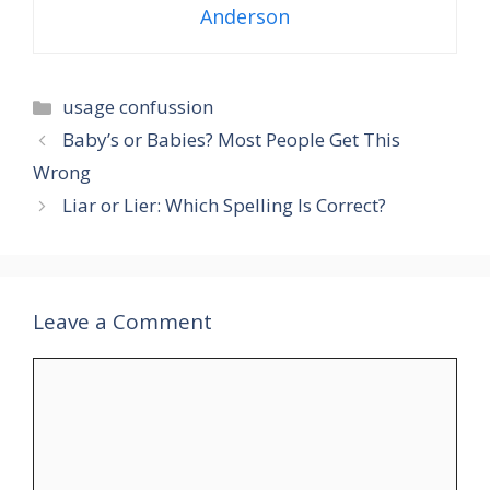
Anderson
Categories
usage confussion
Baby’s or Babies? Most People Get This
Wrong
Liar or Lier: Which Spelling Is Correct?
Leave a Comment
Comment