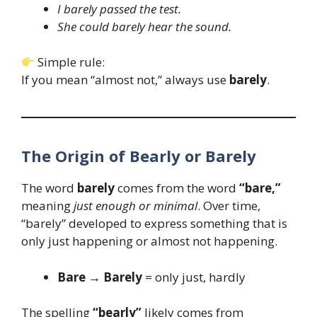
I barely passed the test.
She could barely hear the sound.
Simple rule:
If you mean “almost not,” always use
barely
.
The Origin of Bearly or Barely
The word
barely
comes from the word
“bare,”
meaning
just enough or minimal
. Over time,
“barely” developed to express something that is
only just happening or almost not happening.
Bare → Barely
= only just, hardly
The spelling
“bearly”
likely comes from