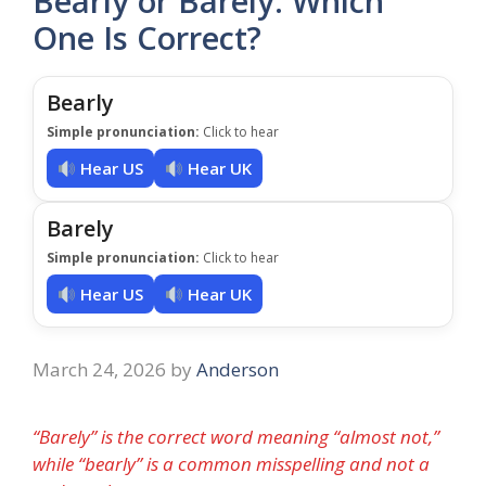
Bearly or Barely: Which
One Is Correct?
Bearly
Simple pronunciation:
Click to hear
Hear US
Hear UK
Barely
Simple pronunciation:
Click to hear
Hear US
Hear UK
March 24, 2026
by
Anderson
“Barely” is the correct word meaning “almost not,”
while “bearly” is a common misspelling and not a