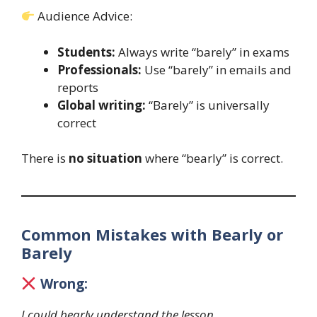
Audience Advice:
Students:
Always write “barely” in exams
Professionals:
Use “barely” in emails and
reports
Global writing:
“Barely” is universally
correct
There is
no situation
where “bearly” is correct.
Common Mistakes with Bearly or
Barely
Wrong:
I could bearly understand the lesson.