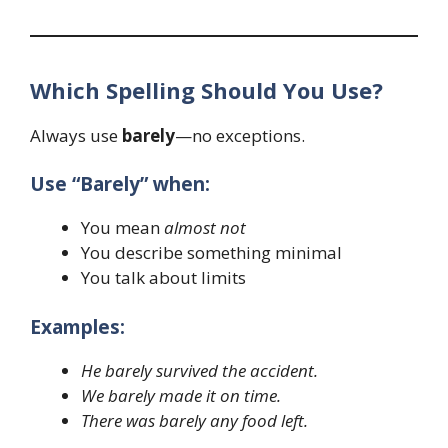
Which Spelling Should You Use?
Always use
barely
—no exceptions.
Use “Barely” when:
You mean
almost not
You describe something minimal
You talk about limits
Examples:
He barely survived the accident.
We barely made it on time.
There was barely any food left.