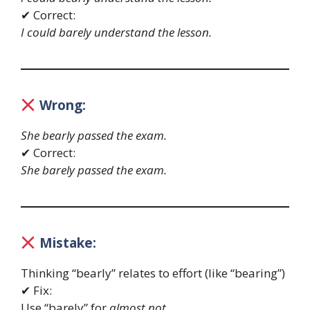
✔ Correct:
I could barely understand the lesson.
Wrong:
She bearly passed the exam.
✔ Correct:
She barely passed the exam.
Mistake:
Thinking “bearly” relates to effort (like “bearing”)
✔ Fix:
Use “barely” for
almost not