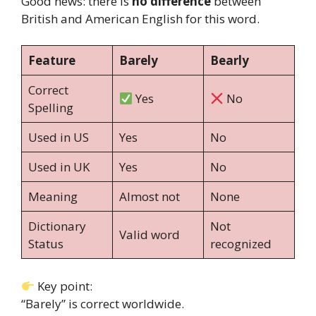
Good news: there is
no difference
between
British and American English for this word.
Feature
Barely
Bearly
Correct
Yes
No
Spelling
Used in US
Yes
No
Used in UK
Yes
No
Meaning
Almost not
None
Dictionary
Not
Valid word
Status
recognized
Key point:
“Barely” is correct worldwide.