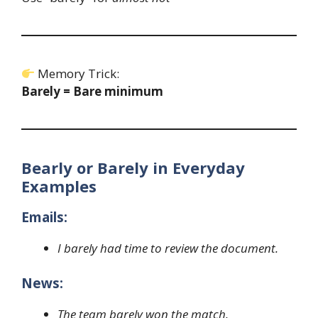
Memory Trick:
Barely = Bare minimum
Bearly or Barely in Everyday
Examples
Emails:
I barely had time to review the document.
News:
The team barely won the match.