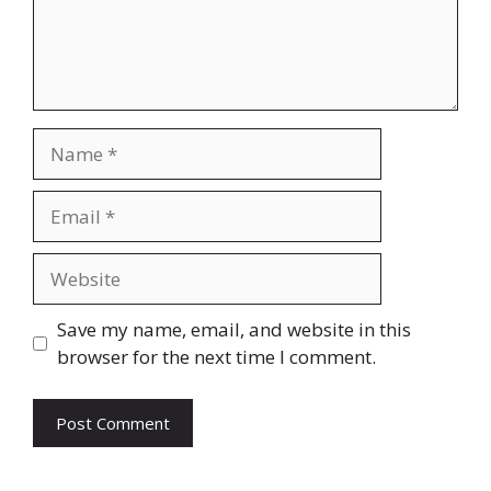
Name
Email
Website
Save my name, email, and website in this
browser for the next time I comment.