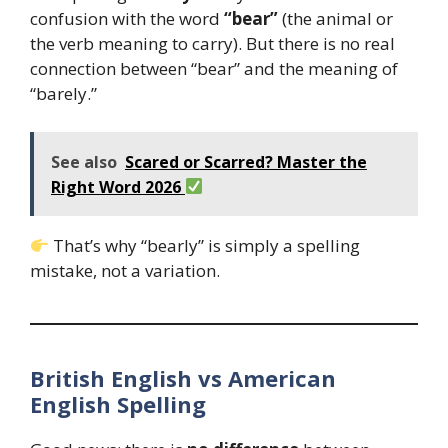
confusion with the word
“bear”
(the animal or
the verb meaning to carry). But there is no real
connection between “bear” and the meaning of
“barely.”
See also
Scared or Scarred? Master the
Right Word 2026
That’s why “bearly” is simply a spelling
mistake, not a variation.
British English vs American
English Spelling