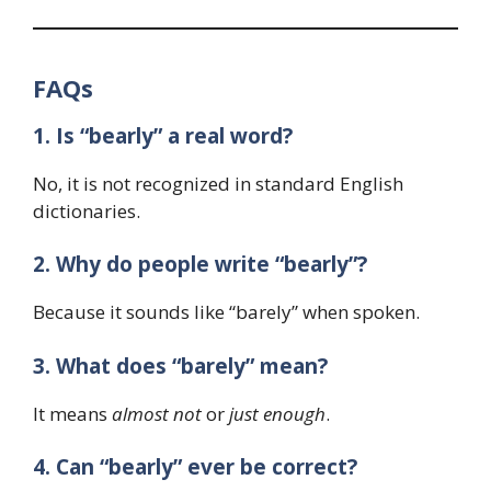
FAQs
1. Is “bearly” a real word?
No, it is not recognized in standard English
dictionaries.
2. Why do people write “bearly”?
Because it sounds like “barely” when spoken.
3. What does “barely” mean?
It means
almost not
or
just enough
.
4. Can “bearly” ever be correct?