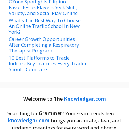
GZone Spotlights Filipino
Favorites as Players Seek Skill,
Variety, and Social Play Online
What’s The Best Way To Choose
An Online Traffic School In New
York?
Career Growth Opportunities
After Completing a Respiratory
Therapist Program
10 Best Platforms to Trade
Indices: Key Features Every Trader
Should Compare
Welcome to The
Knowledgar.com
Searching for
Grammer
? Your search ends here —
knowledgar.com
brings you accurate, clear, and
updated meanings for every word and phrase.