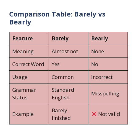
Comparison Table: Barely vs
Bearly
Feature
Barely
Bearly
Meaning
Almost not
None
Correct Word
Yes
No
Usage
Common
Incorrect
Grammar
Standard
Misspelling
Status
English
Barely
Example
Not valid
finished