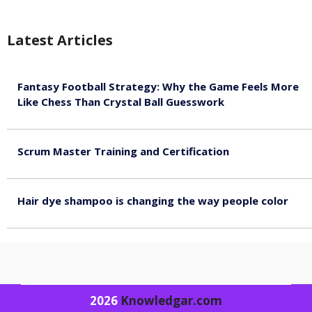
Latest Articles
Fantasy Football Strategy: Why the Game Feels More
Like Chess Than Crystal Ball Guesswork
August 7, 2026
Scrum Master Training and Certification
August 7, 2026
Hair dye shampoo is changing the way people color
August 7, 2026
2026
Knowledgar.com