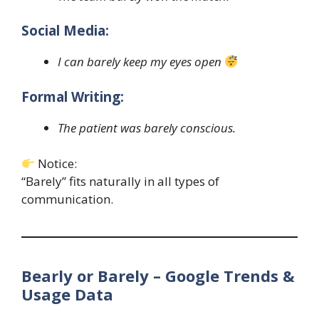
Social Media:
I can barely keep my eyes open
Formal Writing:
The patient was barely conscious.
Notice:
“Barely” fits naturally in all types of
communication.
Bearly or Barely – Google Trends &
Usage Data