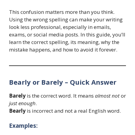
This confusion matters more than you think.
Using the wrong spelling can make your writing
look less professional, especially in emails,
exams, or social media posts. In this guide, you’ll
learn the correct spelling, its meaning, why the
mistake happens, and how to avoid it forever.
Bearly or Barely – Quick Answer
Barely
is the correct word. It means
almost not
or
just enough
.
Bearly
is incorrect and not a real English word.
Examples: