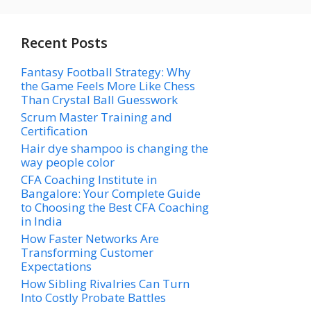
Recent Posts
Fantasy Football Strategy: Why
the Game Feels More Like Chess
Than Crystal Ball Guesswork
Scrum Master Training and
Certification
Hair dye shampoo is changing the
way people color
CFA Coaching Institute in
Bangalore: Your Complete Guide
to Choosing the Best CFA Coaching
in India
How Faster Networks Are
Transforming Customer
Expectations
How Sibling Rivalries Can Turn
Into Costly Probate Battles