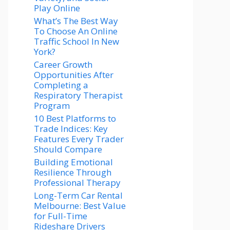
Play Online
What’s The Best Way
To Choose An Online
Traffic School In New
York?
Career Growth
Opportunities After
Completing a
Respiratory Therapist
Program
10 Best Platforms to
Trade Indices: Key
Features Every Trader
Should Compare
Building Emotional
Resilience Through
Professional Therapy
Long-Term Car Rental
Melbourne: Best Value
for Full-Time
Rideshare Drivers