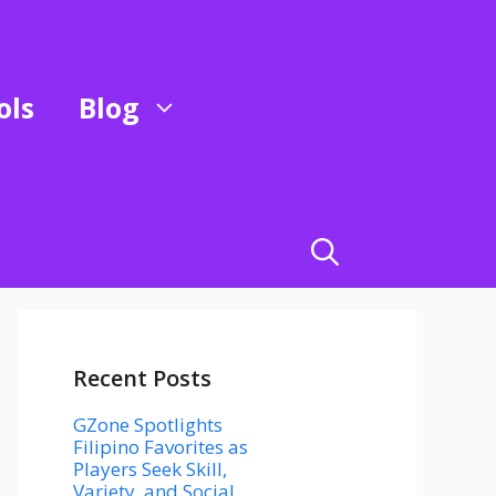
ols
Blog
Recent Posts
GZone Spotlights
Filipino Favorites as
Players Seek Skill,
Variety, and Social