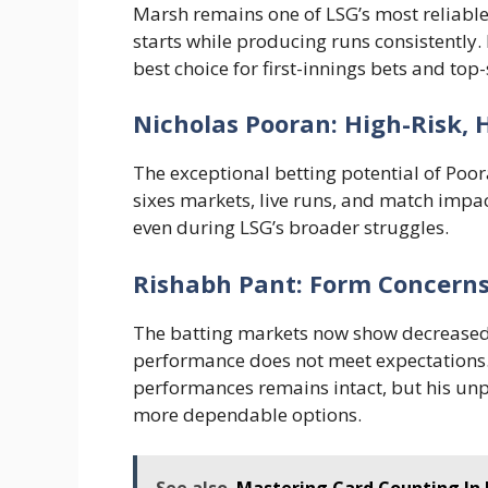
Marsh remains one of LSG’s most reliabl
starts while producing runs consistently
best choice for first-innings bets and top-
Nicholas Pooran: High-Risk,
The exceptional betting potential of Poora
sixes markets, live runs, and match impac
even during LSG’s broader struggles.
Rishabh Pant: Form Concerns
The batting markets now show decreased r
performance does not meet expectations.
performances remains intact, but his un
more dependable options.