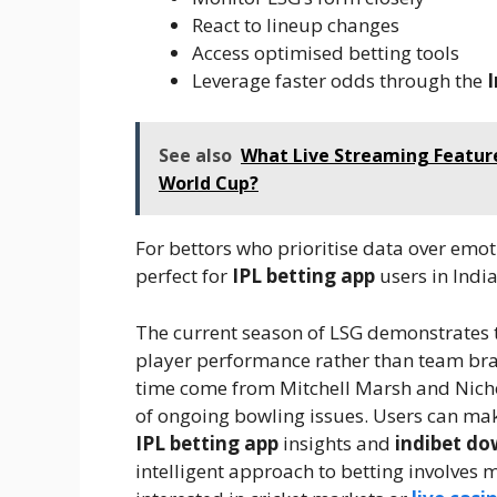
React to lineup changes
Access optimised betting tools
Leverage faster odds through the
See also
What Live Streaming Feature
World Cup?
For bettors who prioritise data over emoti
perfect for
IPL betting app
users in India
The current season of LSG demonstrates 
player performance rather than team bran
time come from Mitchell Marsh and Nichol
of ongoing bowling issues. Users can mak
IPL betting app
insights and
indibet d
intelligent approach to betting involves