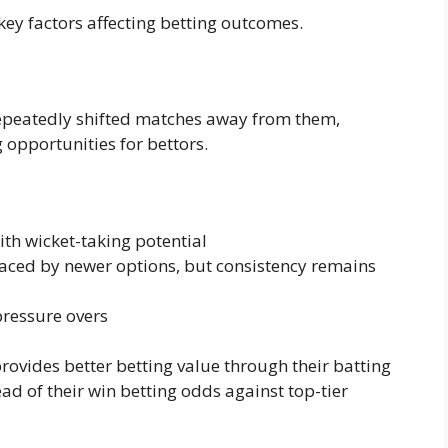
key factors affecting betting outcomes.
s repeatedly shifted matches away from them,
 opportunities for bettors.
with wicket-taking potential
placed by newer options, but consistency remains
pressure overs
provides better betting value through their batting
d of their win betting odds against top-tier