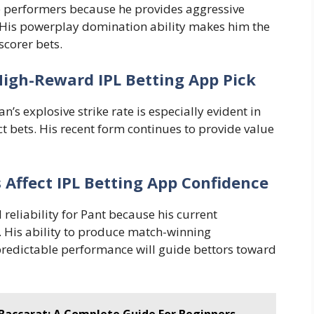
e performers because he provides aggressive
. His powerplay domination ability makes him the
scorer bets.
 High-Reward
IPL Betting App
Pick
n’s explosive strike rate is especially evident in
t bets. His recent form continues to provide value
 Affect
IPL Betting App
Confidence
eliability for Pant because his current
 His ability to produce match-winning
predictable performance will guide bettors toward