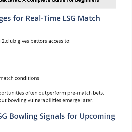
Baccarat: A Complete Guide For Beginners
ges for Real-Time LSG Match
2.club gives bettors access to:
match conditions
portunities often outperform pre-match bets,
 but bowling vulnerabilities emerge later.
LSG Bowling Signals for Upcoming