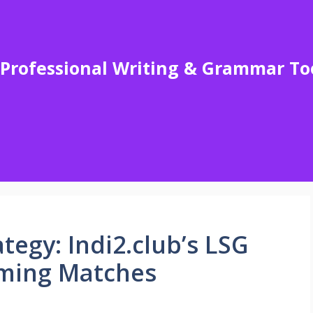
Professional Writing & Grammar To
tegy: Indi2.club’s LSG
oming Matches