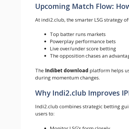
Upcoming Match Flow: How
At indi2.club, the smarter LSG strategy of
Top batter runs markets
Powerplay performance bets
Live over/under score betting
The opposition chases an advanta
The
Indibet download
platform helps use
during momentum changes.
Why Indi2.club Improves IP
Indi2.club combines strategic betting gu
users to:
Monitor LSG’s form closely