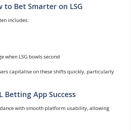
 to Bet Smarter on LSG
ten includes:
ge when LSG bowls second
rs capitalise on these shifts quickly, particularly
L Betting App Success
idance with smooth platform usability, allowing