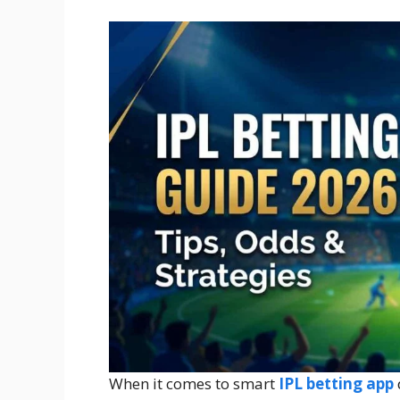
When it comes to smart
IPL betting app