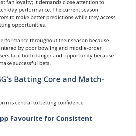
 fan loyalty; it demands close attention to
ch-day performance. The current season
ors to make better predictions while they access
ting opportunities.
erformance throughout their season because
untered by poor bowling and middle-order
sers face both danger and opportunity because
 make successful bets.
LSG’s Batting Core and Match-
orm is central to betting confidence.
App
Favourite for Consistent