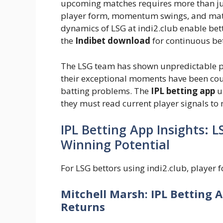
upcoming matches requires more than just
player form, momentum swings, and mat
dynamics of LSG at indi2.club enable bett
the
Indibet download
for continuous bet
The LSG team has shown unpredictable p
their exceptional moments have been co
batting problems. The
IPL betting app
u
they must read current player signals to
IPL Betting App Insights: 
Winning Potential
For LSG bettors using indi2.club, player f
Mitchell Marsh:
IPL Betting 
Returns