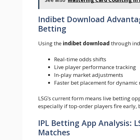
See also
Mastering Card Counting In 
Indibet Download Advanta
Betting
Using the
indibet download
through indi
Real-time odds shifts
Live player performance tracking
In-play market adjustments
Faster bet placement for dynamic 
LSG’s current form means live betting op
especially if top-order players fire early,
IPL Betting App Analysis: 
Matches