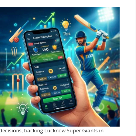
decisions, backing Lucknow Super Giants in