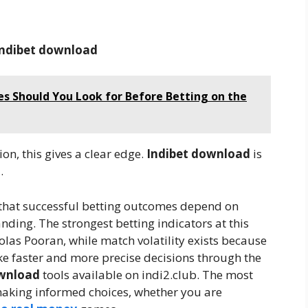
Indibet download
s Should You Look for Before Betting on the
on, this gives a clear edge.
Indibet download
is
.
that successful betting outcomes depend on
ding. The strongest betting indicators at this
as Pooran, while match volatility exists because
e faster and more precise decisions through the
ownload
tools available on indi2.club. The most
 making informed choices, whether you are