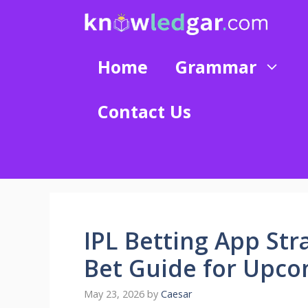
Skip
to
content
Home
Grammar
Contact Us
IPL Betting App Stra
Bet Guide for Upc
May 23, 2026
by
Caesar