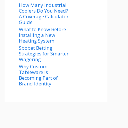
How Many Industrial
Coolers Do You Need?
A Coverage Calculator
Guide
What to Know Before
Installing a New
Heating System
Sbobet Betting
Strategies for Smarter
Wagering
Why Custom
Tableware Is
Becoming Part of
Brand Identity