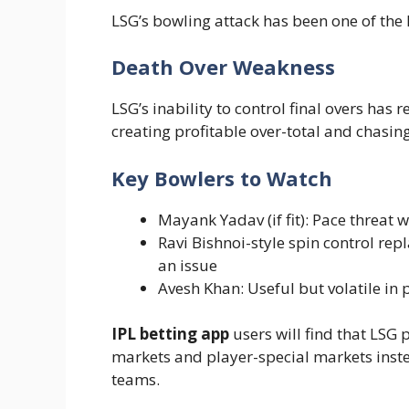
LSG’s bowling attack has been one of the 
Death Over Weakness
LSG’s inability to control final overs ha
creating profitable over-total and chasing
Key Bowlers to Watch
Mayank Yadav (if fit): Pace threat 
Ravi Bishnoi-style spin control re
an issue
Avesh Khan: Useful but volatile in 
IPL betting app
users will find that LSG 
markets and player-special markets instea
teams.