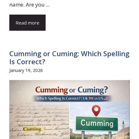
name. Are you ...
Read more
Cumming or Cuming: Which Spelling
Is Correct?
January 19, 2026