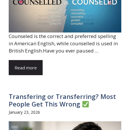
Counseled is the correct and preferred spelling
in American English, while counselled is used in
British English.Have you ever paused ...
Read more
Transfering or Transferring? Most
People Get This Wrong
January 23, 2026