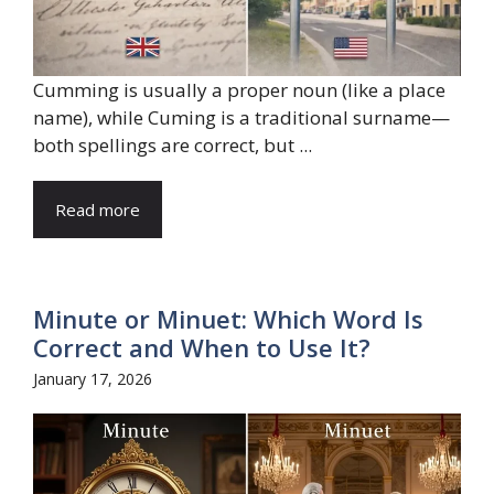
Cumming is usually a proper noun (like a place
name), while Cuming is a traditional surname—
both spellings are correct, but ...
Read more
Minute or Minuet: Which Word Is
Correct and When to Use It?
January 17, 2026