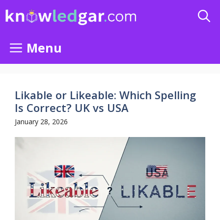
Skip
to
content
Menu
Likable or Likeable: Which Spelling
Is Correct? UK vs USA
January 28, 2026