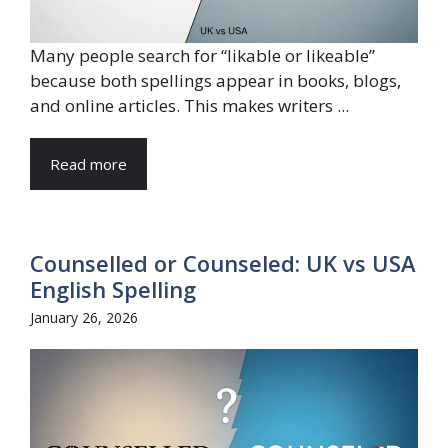
Many people search for “likable or likeable”
because both spellings appear in books, blogs,
and online articles. This makes writers ...
Read more
Counselled or Counseled: UK vs USA
English Spelling
January 26, 2026