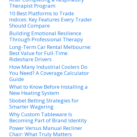
Therapist Program
10 Best Platforms to Trade
Indices: Key Features Every Trader
Should Compare
Building Emotional Resilience
Through Professional Therapy
Long-Term Car Rental Melbourne:
Best Value for Full-Time
Rideshare Drivers
How Many Industrial Coolers Do
You Need? A Coverage Calculator
Guide
What to Know Before Installing a
New Heating System
Sbobet Betting Strategies for
Smarter Wagering
Why Custom Tableware Is
Becoming Part of Brand Identity
Power Versus Manual Recliner
Chair: What Truly Matters