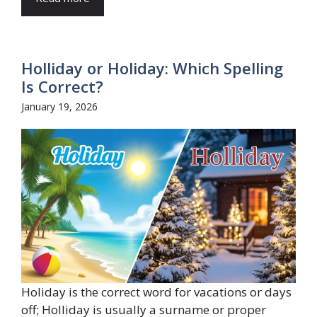
Holliday or Holiday: Which Spelling
Is Correct?
January 19, 2026
Holiday is the correct word for vacations or days
off; Holliday is usually a surname or proper