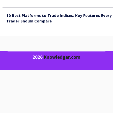
August 4, 2026
10 Best Platforms to Trade Indices: Key Features Every
Trader Should Compare
August 4, 2026
2026
Knowledgar.com