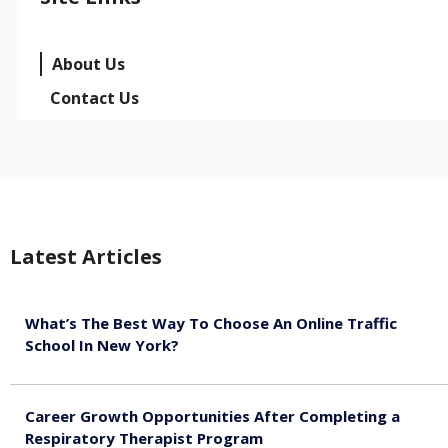
About Us
Contact Us
Latest Articles
What’s The Best Way To Choose An Online Traffic
School In New York?
August 5, 2026
Career Growth Opportunities After Completing a
Respiratory Therapist Program