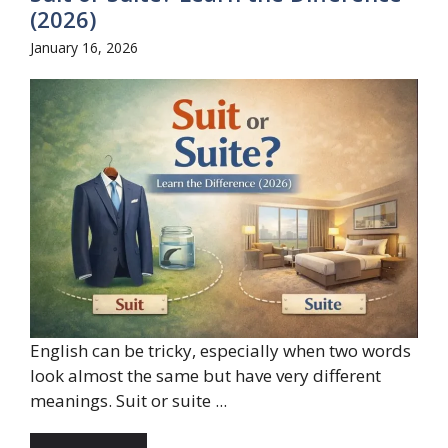
(2026)
January 16, 2026
English can be tricky, especially when two words
look almost the same but have very different
meanings. Suit or suite ...