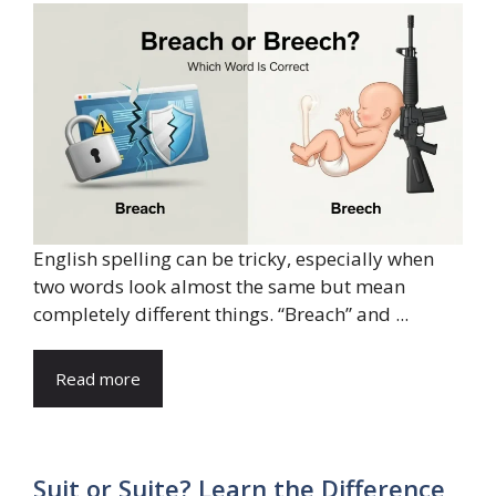
English spelling can be tricky, especially when
two words look almost the same but mean
completely different things. “Breach” and ...
Read more
Suit or Suite? Learn the Difference