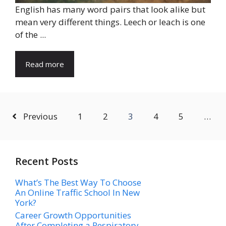
English has many word pairs that look alike but
mean very different things. Leech or leach is one
of the ...
Read more
Previous
1
2
3
4
5
…
Recent Posts
What’s The Best Way To Choose
An Online Traffic School In New
York?
Career Growth Opportunities
After Completing a Respiratory