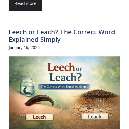
Read more
Leech or Leach? The Correct Word
Explained Simply
January 16, 2026