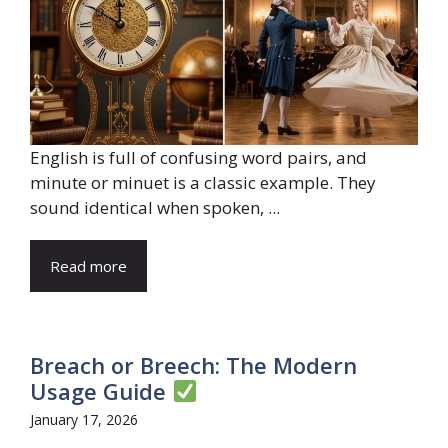
English is full of confusing word pairs, and
minute or minuet is a classic example. They
sound identical when spoken, ...
Read more
Breach or Breech: The Modern
Usage Guide
January 17, 2026