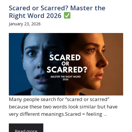
Scared or Scarred? Master the
Right Word 2026
January 23, 2026
Many people search for “scared or scarred”
because these two words look similar but have
very different meanings.Scared = feeling ...
Read more