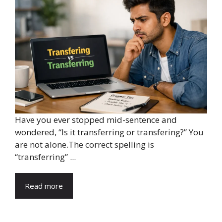
Have you ever stopped mid-sentence and
wondered, “Is it transferring or transfering?” You
are not alone.The correct spelling is
“transferring” ...
Read more