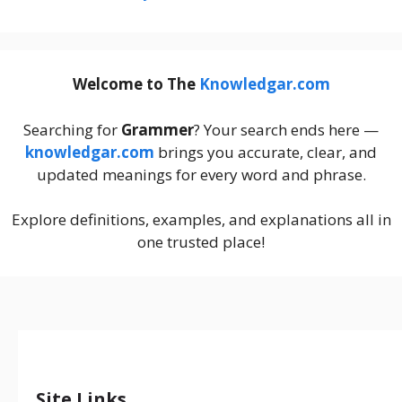
Welcome to The
Knowledgar.com
Searching for
Grammer
? Your search ends here —
knowledgar.com
brings you accurate, clear, and
updated meanings for every word and phrase.
Explore definitions, examples, and explanations all in
one trusted place!
Site Links