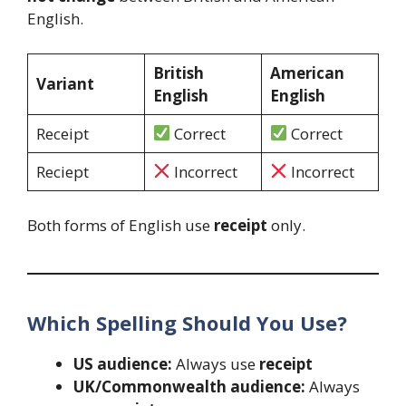
English.
British
American
Variant
English
English
Receipt
Correct
Correct
Reciept
Incorrect
Incorrect
Both forms of English use
receipt
only.
Which Spelling Should You Use?
US audience:
Always use
receipt
UK/Commonwealth audience:
Always