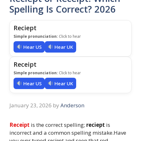
Spelling Is Correct? 2026
Reciept
Simple pronunciation:
Click to hear
Hear US
Hear UK
Receipt
Simple pronunciation:
Click to hear
Hear US
Hear UK
January 23, 2026
by
Anderson
Receipt
is the correct spelling;
reciept
is
incorrect and a common spelling mistake.Have
you ever typed
reciept
and seen that red