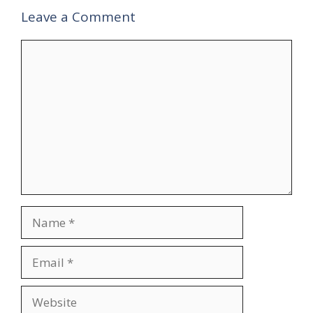
Leave a Comment
Comment
Name
Email
Website