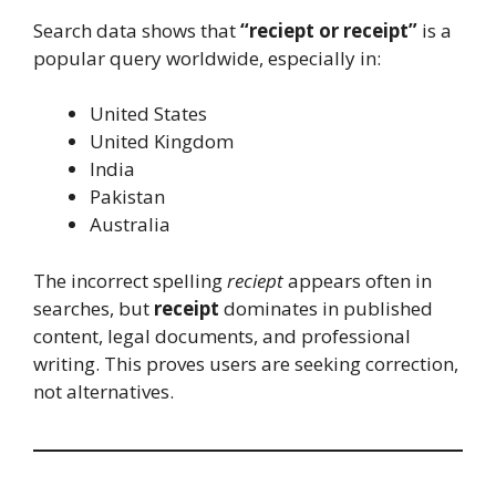
Search data shows that
“reciept or receipt”
is a
popular query worldwide, especially in:
United States
United Kingdom
India
Pakistan
Australia
The incorrect spelling
reciept
appears often in
searches, but
receipt
dominates in published
content, legal documents, and professional
writing. This proves users are seeking correction,
not alternatives.