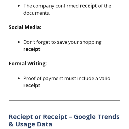
The company confirmed
receipt
of the
documents.
Social Media:
Don’t forget to save your shopping
receipt
!
Formal Writing:
Proof of payment must include a valid
receipt
.
Reciept or Receipt – Google Trends
& Usage Data