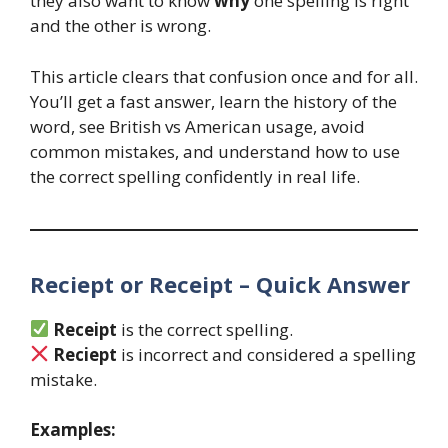
they also want to know
why
one spelling is right
and the other is wrong.
This article clears that confusion once and for all.
You’ll get a fast answer, learn the history of the
word, see British vs American usage, avoid
common mistakes, and understand how to use
the correct spelling confidently in real life.
Reciept or Receipt – Quick Answer
Receipt
is the correct spelling.
Reciept
is incorrect and considered a spelling
mistake.
Examples: