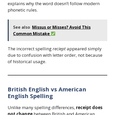
explains why the word doesn’t follow modern
phonetic rules.
See also
Missus or Misses? Avoid This
Common Mistake
The incorrect spelling
reciept
appeared simply
due to confusion with letter order, not because
of historical usage.
British English vs American
English Spelling
Unlike many spelling differences,
receipt does
not change
between British and American