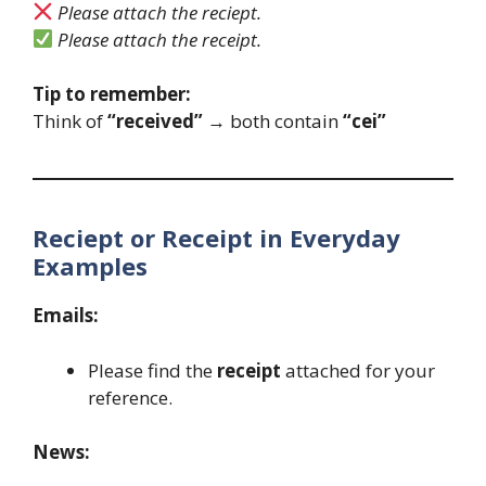
Please attach the reciept.
Please attach the receipt.
Tip to remember:
Think of
“received”
→ both contain
“cei”
Reciept or Receipt in Everyday
Examples
Emails:
Please find the
receipt
attached for your
reference.
News: