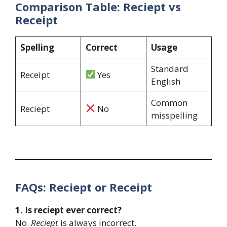
Comparison Table: Reciept vs
Receipt
Spelling
Correct
Usage
Standard
Receipt
Yes
English
Common
Reciept
No
misspelling
FAQs: Reciept or Receipt
1. Is reciept ever correct?
No.
Reciept
is always incorrect.