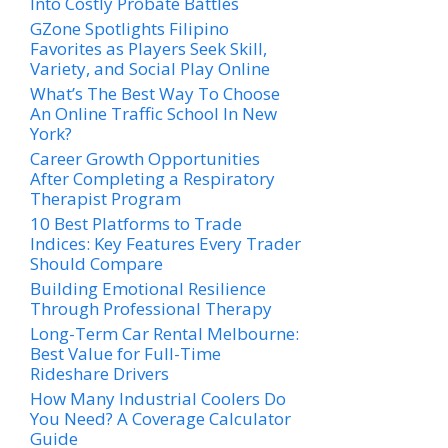
Into Costly Probate Battles
GZone Spotlights Filipino
Favorites as Players Seek Skill,
Variety, and Social Play Online
What’s The Best Way To Choose
An Online Traffic School In New
York?
Career Growth Opportunities
After Completing a Respiratory
Therapist Program
10 Best Platforms to Trade
Indices: Key Features Every Trader
Should Compare
Building Emotional Resilience
Through Professional Therapy
Long-Term Car Rental Melbourne:
Best Value for Full-Time
Rideshare Drivers
How Many Industrial Coolers Do
You Need? A Coverage Calculator
Guide