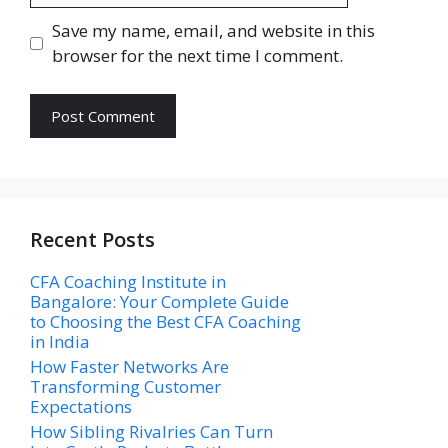
Save my name, email, and website in this
browser for the next time I comment.
Recent Posts
CFA Coaching Institute in
Bangalore: Your Complete Guide
to Choosing the Best CFA Coaching
in India
How Faster Networks Are
Transforming Customer
Expectations
How Sibling Rivalries Can Turn