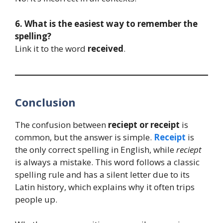
6. What is the easiest way to remember the
spelling?
Link it to the word
received
.
Conclusion
The confusion between
reciept or receipt
is
common, but the answer is simple.
Receipt
is
the only correct spelling in English, while
reciept
is always a mistake. This word follows a classic
spelling rule and has a silent letter due to its
Latin history, which explains why it often trips
people up.