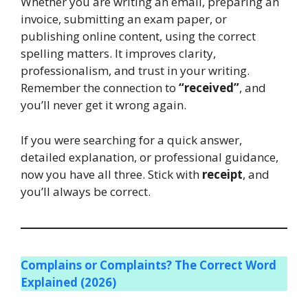
Whether you are writing an email, preparing an
invoice, submitting an exam paper, or
publishing online content, using the correct
spelling matters. It improves clarity,
professionalism, and trust in your writing.
Remember the connection to
“received”
, and
you’ll never get it wrong again.
If you were searching for a quick answer,
detailed explanation, or professional guidance,
now you have all three. Stick with
receipt
, and
you’ll always be correct.
Complains or Complaints? The Correct Word
Explained (2026)