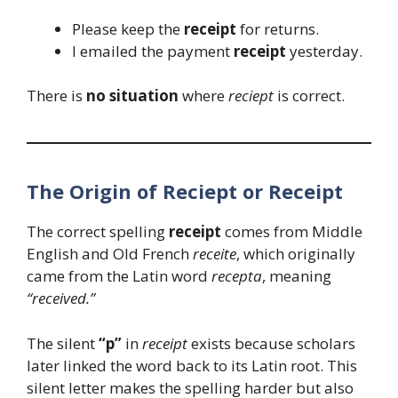
Please keep the
receipt
for returns.
I emailed the payment
receipt
yesterday.
There is
no situation
where
reciept
is correct.
The Origin of Reciept or Receipt
The correct spelling
receipt
comes from Middle
English and Old French
receite
, which originally
came from the Latin word
recepta
, meaning
“received.”
The silent
“p”
in
receipt
exists because scholars
later linked the word back to its Latin root. This
silent letter makes the spelling harder but also