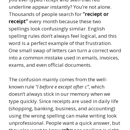
underline appear instantly? You’re not alone.
Thousands of people search for
“reciept or
receipt”
every month because these two
spellings look confusingly similar. English
spelling rules don’t always feel logical, and this
word is a perfect example of that frustration.
One small swap of letters can turn a correct word
into a common mistake used in emails, invoices,
exams, and even official documents.
The confusion mainly comes from the well-
known rule
“i before e except after c”
, which
doesn’t always stick in our memory when we
type quickly. Since receipts are used in daily life
(shopping, banking, business, and accounting)
using the wrong spelling can make writing look
unprofessional. People want a quick answer, but