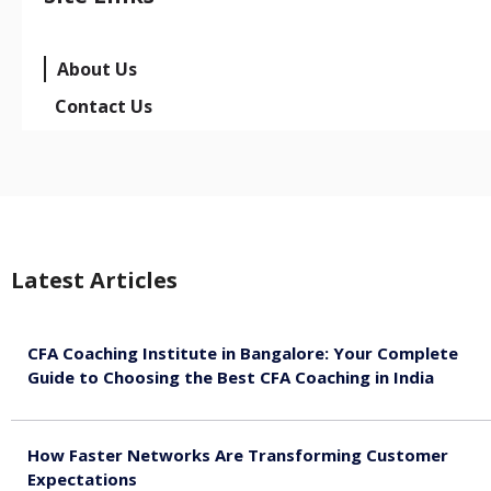
About Us
Contact Us
Latest Articles
CFA Coaching Institute in Bangalore: Your Complete
Guide to Choosing the Best CFA Coaching in India
August 7, 2026
How Faster Networks Are Transforming Customer
Expectations