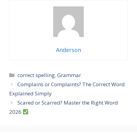
Anderson
Categories
correct spelling
,
Grammar
Complains or Complaints? The Correct Word
Explained Simply
Scared or Scarred? Master the Right Word
2026