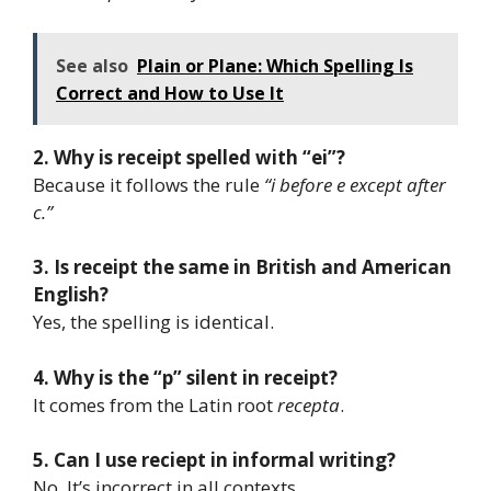
See also
Plain or Plane: Which Spelling Is
Correct and How to Use It
2. Why is receipt spelled with “ei”?
Because it follows the rule
“i before e except after
c.”
3. Is receipt the same in British and American
English?
Yes, the spelling is identical.
4. Why is the “p” silent in receipt?
It comes from the Latin root
recepta
.
5. Can I use reciept in informal writing?
No. It’s incorrect in all contexts.