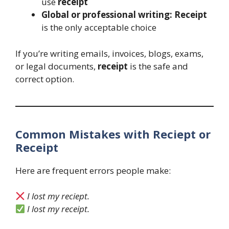
use
receipt
Global or professional writing:
Receipt
is the only acceptable choice
If you’re writing emails, invoices, blogs, exams,
or legal documents,
receipt
is the safe and
correct option.
Common Mistakes with Reciept or
Receipt
Here are frequent errors people make:
I lost my reciept.
I lost my receipt.