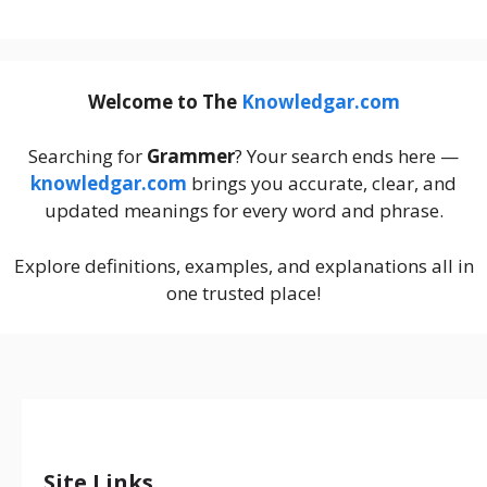
Welcome to The
Knowledgar.com
Searching for
Grammer
? Your search ends here —
knowledgar.com
brings you accurate, clear, and
updated meanings for every word and phrase.
Explore definitions, examples, and explanations all in
one trusted place!
Site Links