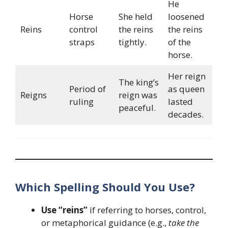
He
Horse
She held
loosened
Reins
control
the reins
the reins
straps
tightly.
of the
horse.
Her reign
The king’s
Period of
as queen
Reigns
reign was
ruling
lasted
peaceful.
decades.
Which Spelling Should You Use?
Use “reins”
if referring to horses, control,
or metaphorical guidance (e.g.,
take the