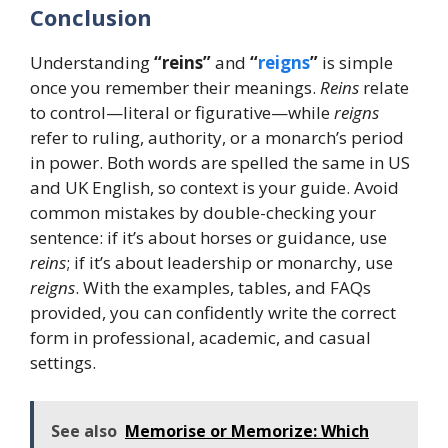
Conclusion
Understanding
“reins”
and
“
reigns
”
is simple
once you remember their meanings.
Reins
relate
to control—literal or figurative—while
reigns
refer to ruling, authority, or a monarch’s period
in power. Both words are spelled the same in US
and UK English, so context is your guide. Avoid
common mistakes by double-checking your
sentence: if it’s about horses or guidance, use
reins
; if it’s about leadership or monarchy, use
reigns
. With the examples, tables, and FAQs
provided, you can confidently write the correct
form in professional, academic, and casual
settings.
See also
Memorise or Memorize: Which