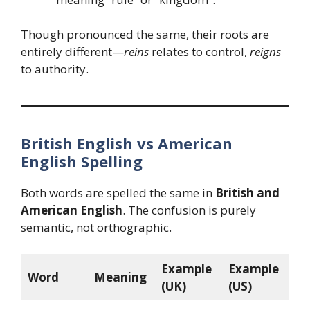
Though pronounced the same, their roots are
entirely different—
reins
relates to control,
reigns
to authority.
British English vs American
English Spelling
Both words are spelled the same in
British and
American English
. The confusion is purely
semantic, not orthographic.
Example
Example
Word
Meaning
(UK)
(US)