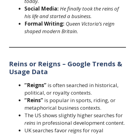
today.
Social Media:
He finally took the reins of
his life and started a business.
Formal Writing:
Queen Victoria’s reign
shaped modern Britain.
Reins or Reigns – Google Trends &
Usage Data
“Reigns”
is often searched in historical,
political, or royalty contexts.
“Reins”
is popular in sports, riding, or
metaphorical business contexts.
The US shows slightly higher searches for
reins
in professional development content.
UK searches favor
reigns
for royal