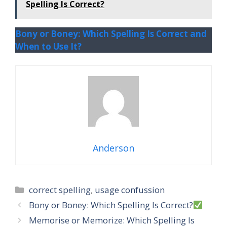
Spelling Is Correct?
Bony or Boney: Which Spelling Is Correct and
When to Use It?
Anderson
Categories
correct spelling
,
usage confussion
Bony or Boney: Which Spelling Is Correct?
Memorise or Memorize: Which Spelling Is