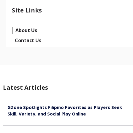
Site Links
About Us
Contact Us
Latest Articles
GZone Spotlights Filipino Favorites as Players Seek
Skill, Variety, and Social Play Online
August 6, 2026