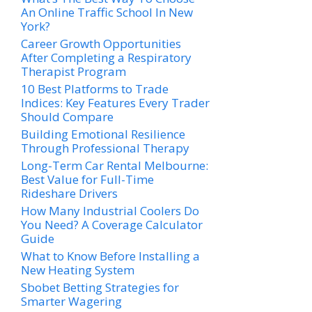
An Online Traffic School In New
York?
Career Growth Opportunities
After Completing a Respiratory
Therapist Program
10 Best Platforms to Trade
Indices: Key Features Every Trader
Should Compare
Building Emotional Resilience
Through Professional Therapy
Long-Term Car Rental Melbourne:
Best Value for Full-Time
Rideshare Drivers
How Many Industrial Coolers Do
You Need? A Coverage Calculator
Guide
What to Know Before Installing a
New Heating System
Sbobet Betting Strategies for
Smarter Wagering