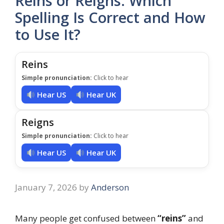
Reins or Reigns: Which
Spelling Is Correct and How
to Use It?
Reins
Simple pronunciation:
Click to hear
Hear US
Hear UK
Reigns
Simple pronunciation:
Click to hear
Hear US
Hear UK
January 7, 2026
by
Anderson
Many people get confused between
“reins”
and