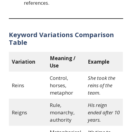
references.
Keyword Variations Comparison
Table
Meaning /
Variation
Example
Use
Control,
She took the
Reins
horses,
reins of the
metaphor
team.
Rule,
His reign
Reigns
monarchy,
ended after 10
authority
years.