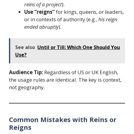
reins of a project
).
Use “reigns”
for kings, queens, or leaders,
or in contexts of authority (e.g.,
his reign
ended abruptly
).
See also
Until or Till: Which One Should You
Use?
Audience Tip:
Regardless of US or UK English,
the usage rules are identical. The key is context,
not geography.
Common Mistakes with Reins or
Reigns