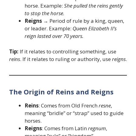
horse. Example:
She pulled the reins gently
to stop the horse.
Reigns
→ Period of rule by a king, queen,
or leader. Example:
Queen Elizabeth II’s
reign lasted over 70 years.
Tip:
If it relates to controlling something, use
reins
. If it relates to ruling or authority, use
reigns
.
The Origin of Reins and Reigns
Reins
: Comes from Old French
resne
,
meaning “bridle” or “strap” used to guide
horses.
Reigns
: Comes from Latin
regnum
,
meaning “rule” or “kingdom”.