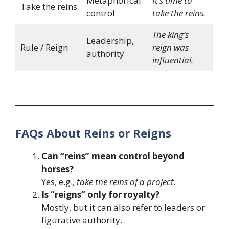
Metaphorical
It’s time to
Take the reins
control
take the reins.
The king’s
Leadership,
Rule / Reign
reign was
authority
influential.
FAQs About Reins or Reigns
Can “reins” mean control beyond
horses?
Yes, e.g.,
take the reins of a project.
Is “reigns” only for royalty?
Mostly, but it can also refer to leaders or
figurative authority.