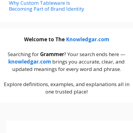
Why Custom Tableware Is
Becoming Part of Brand Identity
Welcome to The
Knowledgar.com
Searching for
Grammer
? Your search ends here —
knowledgar.com
brings you accurate, clear, and
updated meanings for every word and phrase.
Explore definitions, examples, and explanations all in
one trusted place!