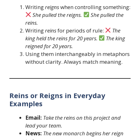
Writing
reigns
when controlling something:
She pulled the reigns.
She pulled the
reins.
Writing
reins
for periods of rule:
The
king held the reins for 20 years.
The king
reigned for 20 years.
Using them interchangeably in metaphors
without clarity. Always match meaning.
Reins or Reigns in Everyday
Examples
Email:
Take the reins on this project and
lead your team.
News:
The new monarch begins her reign