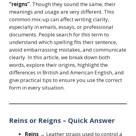
“reigns”
. Though they sound the same, their
meanings and usage are very different. This
common mix-up can affect writing clarity,
especially in emails, essays, or professional
documents. People search for this term to
understand which spelling fits their sentence,
avoid embarrassing mistakes, and communicate
clearly. In this article, we break down both
words, explore their origins, highlight the
differences in British and American English, and
give practical tips to ensure you use the correct
form in every situation.
Reins or Reigns – Quick Answer
Reins
→ Leather straps used to control a