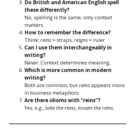
Do British and American English spell
these differently?
No, spelling is the same; only context
matters.
How to remember the difference?
Think:
reins
= straps,
reigns
= ruler.
Can I use them interchangeably in
writing?
Never. Context determines meaning.
Which is more common in modern
writing?
Both are common, but
reins
appears more
in business metaphors.
Are there idioms with “reins”?
Yes, e.g.,
take the reins
,
loosen the reins
.