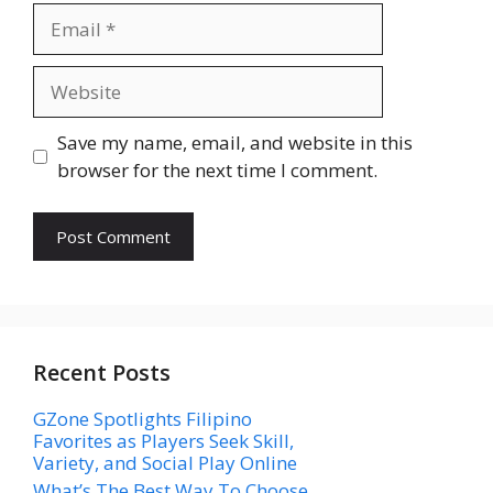
Email
Website
Save my name, email, and website in this
browser for the next time I comment.
Recent Posts
GZone Spotlights Filipino
Favorites as Players Seek Skill,
Variety, and Social Play Online
What’s The Best Way To Choose