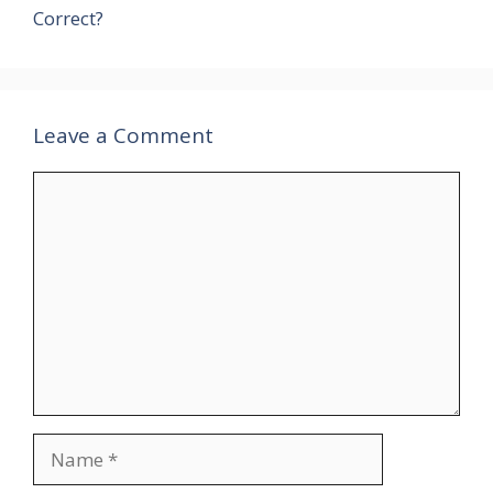
Correct?
Leave a Comment
Comment
Name