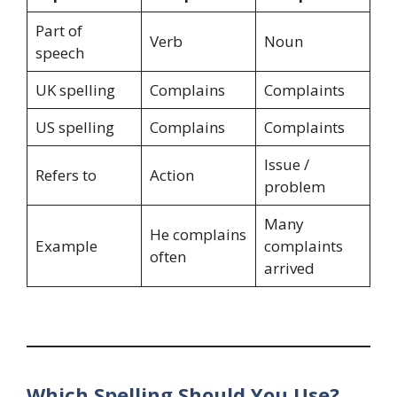
Part of
Verb
Noun
speech
UK spelling
Complains
Complaints
US spelling
Complains
Complaints
Issue /
Refers to
Action
problem
Many
He complains
Example
complaints
often
arrived
Which Spelling Should You Use?