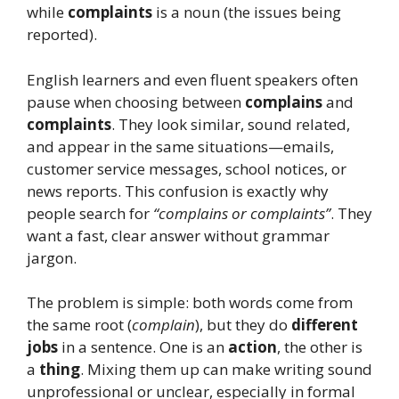
while
complaints
is a noun (the issues being
reported).
English learners and even fluent speakers often
pause when choosing between
complains
and
complaints
. They look similar, sound related,
and appear in the same situations—emails,
customer service messages, school notices, or
news reports. This confusion is exactly why
people search for
“complains or complaints”
. They
want a fast, clear answer without grammar
jargon.
The problem is simple: both words come from
the same root (
complain
), but they do
different
jobs
in a sentence. One is an
action
, the other is
a
thing
. Mixing them up can make writing sound
unprofessional or unclear, especially in formal