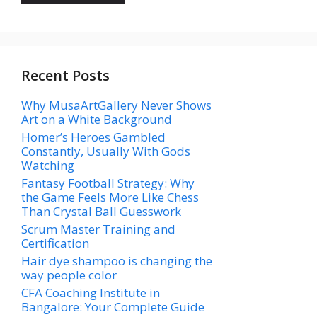
Recent Posts
Why MusaArtGallery Never Shows
Art on a White Background
Homer’s Heroes Gambled
Constantly, Usually With Gods
Watching
Fantasy Football Strategy: Why
the Game Feels More Like Chess
Than Crystal Ball Guesswork
Scrum Master Training and
Certification
Hair dye shampoo is changing the
way people color
CFA Coaching Institute in
Bangalore: Your Complete Guide