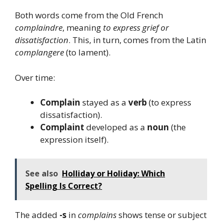
Both words come from the Old French
complaindre
, meaning
to express grief or
dissatisfaction
. This, in turn, comes from the Latin
complangere
(to lament).
Over time:
Complain
stayed as a
verb
(to express
dissatisfaction).
Complaint
developed as a
noun
(the
expression itself).
See also
Holliday or Holiday: Which
Spelling Is Correct?
The added
-s
in
complains
shows tense or subject