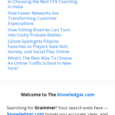
to Choosing the Best CFA Coaching
in India
How Faster Networks Are
Transforming Customer
Expectations
How Sibling Rivalries Can Turn
Into Costly Probate Battles
GZone Spotlights Filipino
Favorites as Players Seek Skill,
Variety, and Social Play Online
What’s The Best Way To Choose
An Online Traffic School In New
York?
Welcome to The
Knowledgar.com
Searching for
Grammer
? Your search ends here —
knowledgar.com
brings you accurate, clear, and