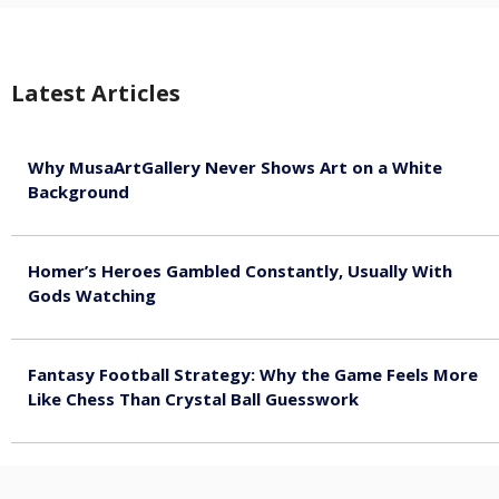
Latest Articles
Why MusaArtGallery Never Shows Art on a White
Background
August 8, 2026
Homer’s Heroes Gambled Constantly, Usually With
Gods Watching
August 7, 2026
Fantasy Football Strategy: Why the Game Feels More
Like Chess Than Crystal Ball Guesswork
August 7, 2026