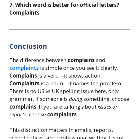
7. Which word is better for official letters?
Complaints
.
Conclusion
The difference between
complains
and
complaints
is simple once you see it clearly.
Complains
is a verb—it shows action.
Complaints
is a noun—it names the problem.
There is no US vs UK spelling issue here, only
grammar. If someone is
doing
something, choose
complains
. If you are talking about
issues or
reports
, choose
complaints
.
This distinction matters in emails, reports,
school notices, and professional writing. Using