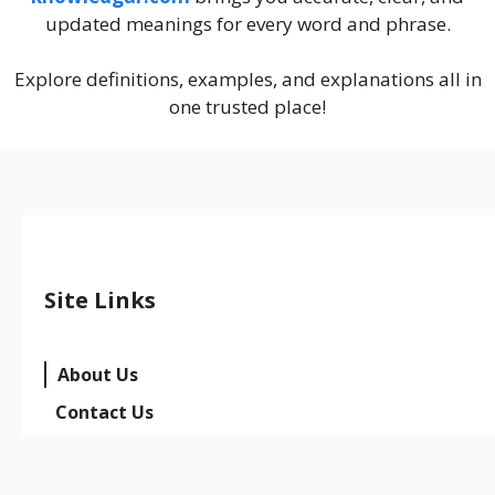
updated meanings for every word and phrase.
Explore definitions, examples, and explanations all in
one trusted place!
Site Links
About Us
Contact Us