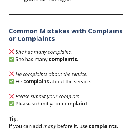
Common Mistakes with Complains
or Complaints
She has many complains.
She has many
complaints
.
He complaints about the service.
He
complains
about the service.
Please submit your complain.
Please submit your
complaint
.
Tip:
If you can add
many
before it, use
complaints
.