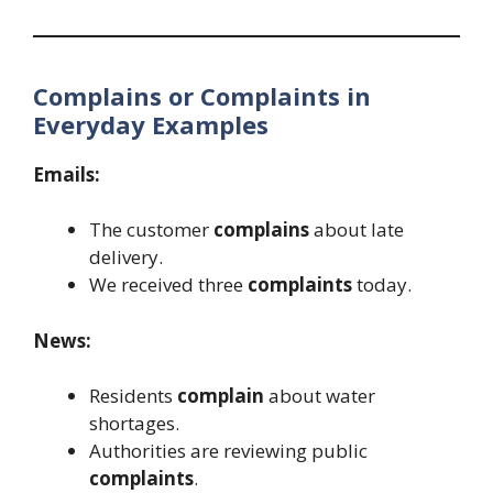
Complains or Complaints in
Everyday Examples
Emails:
The customer
complains
about late
delivery.
We received three
complaints
today.
News:
Residents
complain
about water
shortages.
Authorities are reviewing public
complaints
.