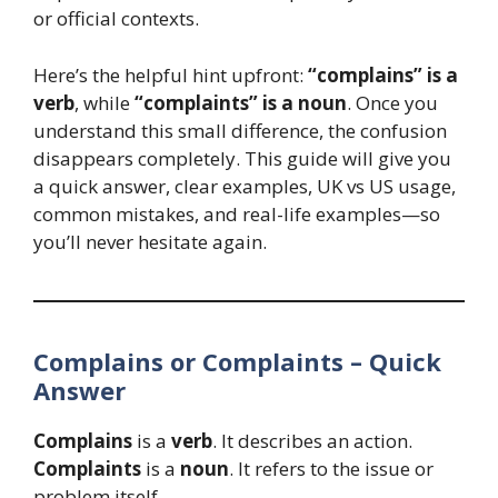
or official contexts.
Here’s the helpful hint upfront:
“complains” is a
verb
, while
“complaints” is a noun
. Once you
understand this small difference, the confusion
disappears completely. This guide will give you
a quick answer, clear examples, UK vs US usage,
common mistakes, and real-life examples—so
you’ll never hesitate again.
Complains or Complaints – Quick
Answer
Complains
is a
verb
. It describes an action.
Complaints
is a
noun
. It refers to the issue or
problem itself.