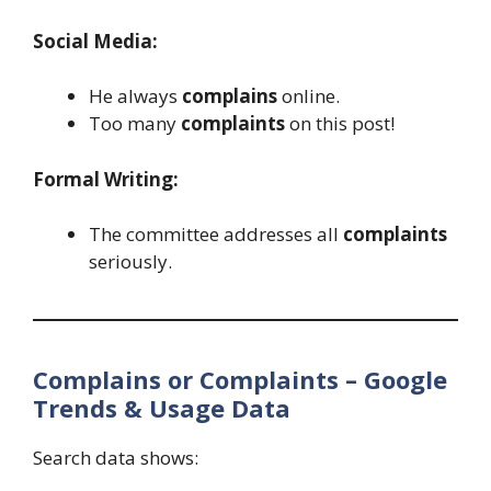
Social Media:
He always
complains
online.
Too many
complaints
on this post!
Formal Writing:
The committee addresses all
complaints
seriously.
Complains or Complaints – Google
Trends & Usage Data
Search data shows: