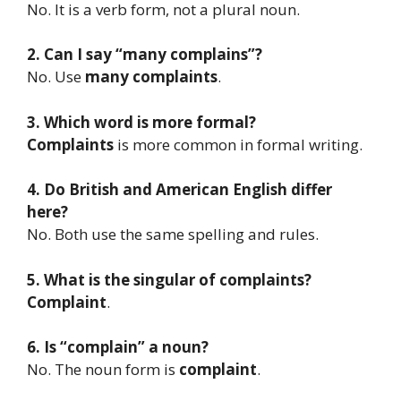
No. It is a verb form, not a plural noun.
2. Can I say “many complains”?
No. Use
many complaints
.
3. Which word is more formal?
Complaints
is more common in formal writing.
4. Do British and American English differ
here?
No. Both use the same spelling and rules.
5. What is the singular of complaints?
Complaint
.
6. Is “complain” a noun?
No. The noun form is
complaint
.