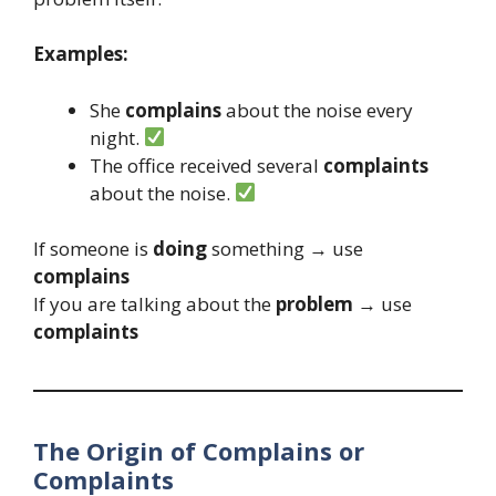
Examples:
She
complains
about the noise every
night.
The office received several
complaints
about the noise.
If someone is
doing
something → use
complains
If you are talking about the
problem
→ use
complaints
The Origin of Complains or
Complaints