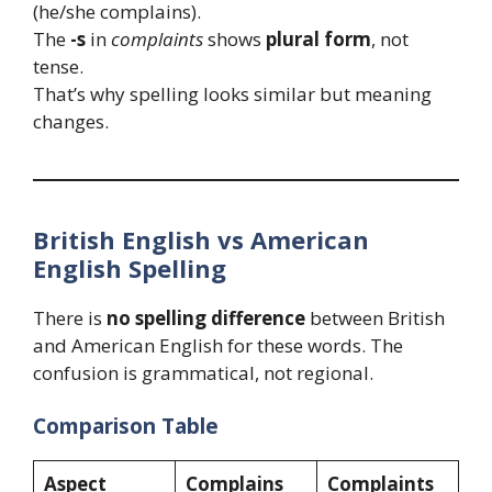
(he/she complains).
The
-s
in
complaints
shows
plural form
, not
tense.
That’s why spelling looks similar but meaning
changes.
British English vs American
English Spelling
There is
no spelling difference
between British
and American English for these words. The
confusion is grammatical, not regional.
Comparison Table
Aspect
Complains
Complaints