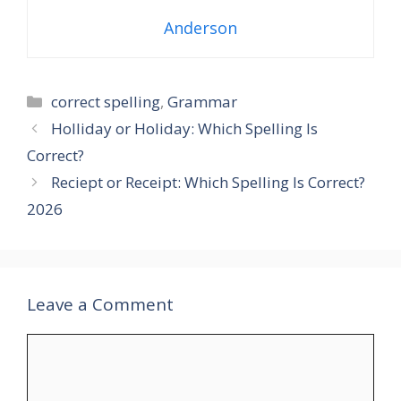
Anderson
Categories
correct spelling
,
Grammar
Holliday or Holiday: Which Spelling Is
Correct?
Reciept or Receipt: Which Spelling Is Correct?
2026
Leave a Comment
Comment