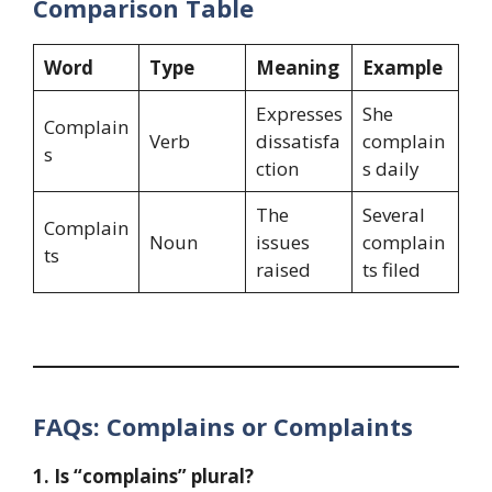
Comparison Table
Word
Type
Meaning
Example
Expresses
She
Complain
Verb
dissatisfa
complain
s
ction
s daily
The
Several
Complain
Noun
issues
complain
ts
raised
ts filed
FAQs: Complains or Complaints
1. Is “complains” plural?