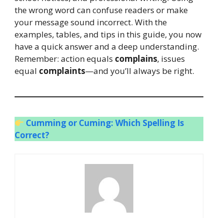
the wrong word can confuse readers or make
your message sound incorrect. With the
examples, tables, and tips in this guide, you now
have a quick answer and a deep understanding.
Remember: action equals
complains
, issues
equal
complaints
—and you’ll always be right.
Cumming or Cuming: Which Spelling Is
Correct?