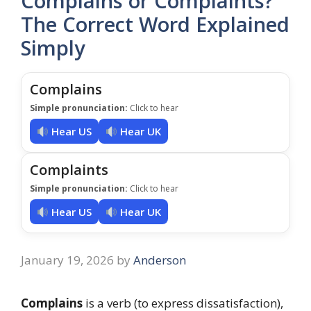
Complains or Complaints?
The Correct Word Explained
Simply
Complains
Simple pronunciation:
Click to hear
Hear US
Hear UK
Complaints
Simple pronunciation:
Click to hear
Hear US
Hear UK
January 19, 2026
by
Anderson
Complains
is a verb (to express dissatisfaction),