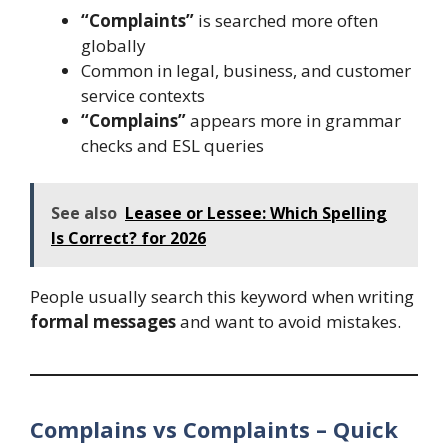
“Complaints”
is searched more often
globally
Common in legal, business, and customer
service contexts
“Complains”
appears more in grammar
checks and ESL queries
See also
Leasee or Lessee: Which Spelling
Is Correct? for 2026
People usually search this keyword when writing
formal messages
and want to avoid mistakes.
Complains vs Complaints – Quick