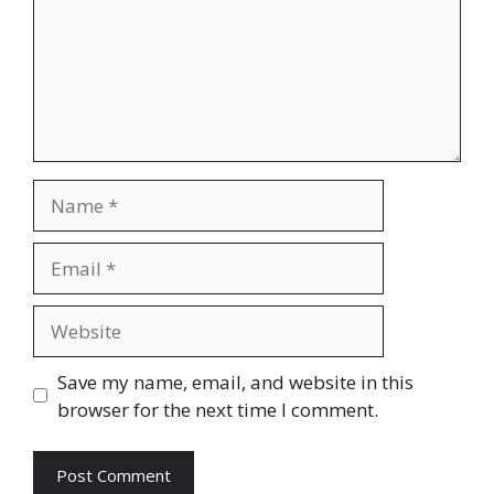
Name
Email
Website
Save my name, email, and website in this
browser for the next time I comment.