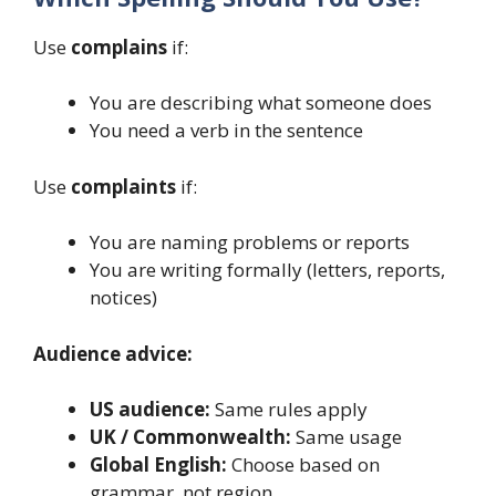
Use
complains
if:
You are describing what someone does
You need a verb in the sentence
Use
complaints
if:
You are naming problems or reports
You are writing formally (letters, reports,
notices)
Audience advice:
US audience:
Same rules apply
UK / Commonwealth:
Same usage
Global English:
Choose based on
grammar, not region