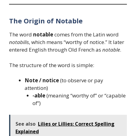
The Origin of Notable
The word
notable
comes from the Latin word
notabilis
, which means “worthy of notice.” It later
entered English through Old French as
notable
.
The structure of the word is simple:
Note / notice
(to observe or pay
attention)
-able
(meaning “worthy of” or “capable
of”)
See also
Lilies or Lillies: Correct Spelling
Explained