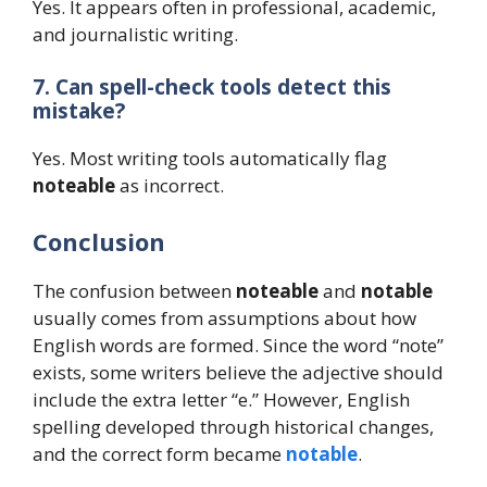
Yes. It appears often in professional, academic,
and journalistic writing.
7. Can spell-check tools detect this
mistake?
Yes. Most writing tools automatically flag
noteable
as incorrect.
Conclusion
The confusion between
noteable
and
notable
usually comes from assumptions about how
English words are formed. Since the word “note”
exists, some writers believe the adjective should
include the extra letter “e.” However, English
spelling developed through historical changes,
and the correct form became
notable
.