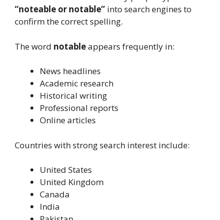
“noteable or notable”
into search engines to
confirm the correct spelling.
The word
notable
appears frequently in:
News headlines
Academic research
Historical writing
Professional reports
Online articles
Countries with strong search interest include:
United States
United Kingdom
Canada
India
Pakistan