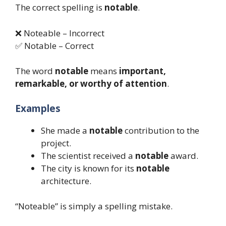
The correct spelling is
notable
.
❌ Noteable – Incorrect
✅ Notable – Correct
The word
notable
means
important,
remarkable, or worthy of attention
.
Examples
She made a
notable
contribution to the
project.
The scientist received a
notable
award.
The city is known for its
notable
architecture.
“Noteable” is simply a spelling mistake.