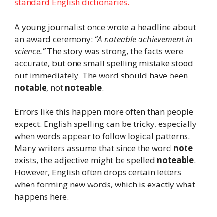
standard English dictionaries.
A young journalist once wrote a headline about
an award ceremony:
“A noteable achievement in
science.”
The story was strong, the facts were
accurate, but one small spelling mistake stood
out immediately. The word should have been
notable
, not
noteable
.
Errors like this happen more often than people
expect. English spelling can be tricky, especially
when words appear to follow logical patterns.
Many writers assume that since the word
note
exists, the adjective might be spelled
noteable
.
However, English often drops certain letters
when forming new words, which is exactly what
happens here.