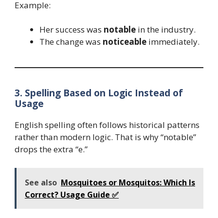
Example:
Her success was
notable
in the industry.
The change was
noticeable
immediately.
3. Spelling Based on Logic Instead of
Usage
English spelling often follows historical patterns
rather than modern logic. That is why “notable”
drops the extra “e.”
See also
Mosquitoes or Mosquitos: Which Is
Correct? Usage Guide ✅