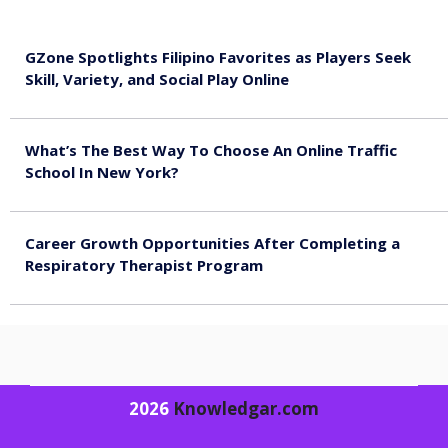
GZone Spotlights Filipino Favorites as Players Seek
Skill, Variety, and Social Play Online
August 6, 2026
What’s The Best Way To Choose An Online Traffic
School In New York?
August 5, 2026
Career Growth Opportunities After Completing a
Respiratory Therapist Program
August 4, 2026
2026
Knowledgar.com