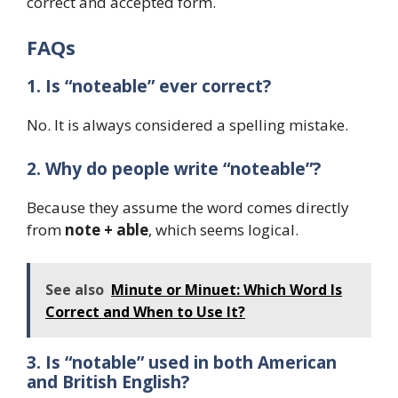
correct and accepted form.
FAQs
1. Is “noteable” ever correct?
No. It is always considered a spelling mistake.
2. Why do people write “noteable”?
Because they assume the word comes directly
from
note + able
, which seems logical.
See also
Minute or Minuet: Which Word Is
Correct and When to Use It?
3. Is “notable” used in both American
and British English?