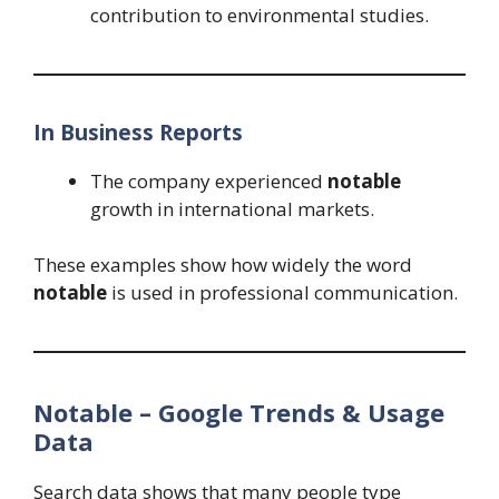
contribution to environmental studies.
In Business Reports
The company experienced
notable
growth in international markets.
These examples show how widely the word
notable
is used in professional communication.
Notable – Google Trends & Usage
Data
Search data shows that many people type