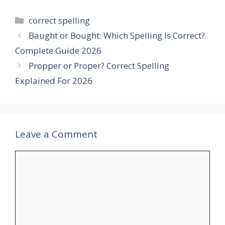
Categories
correct spelling
Baught or Bought: Which Spelling Is Correct?
Complete Guide 2026
Propper or Proper? Correct Spelling
Explained For 2026
Leave a Comment
Comment