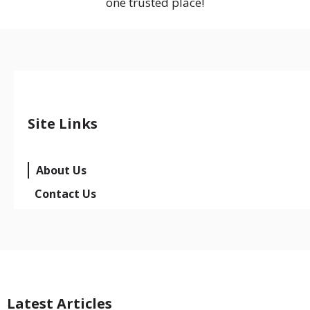
one trusted place!
Site Links
About Us
Contact Us
Latest Articles