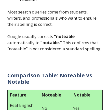
Most search queries come from students,
writers, and professionals who want to ensure
their spelling is correct.
Google usually corrects
“noteable”
automatically to
“notable.”
This confirms that
“noteable” is not considered a standard spelling.
Comparison Table: Noteable vs
Notable
Feature
Noteable
Notable
Real English
No
Yes