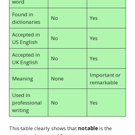
word
Found in
No
Yes
dictionaries
Accepted in
No
Yes
US English
Accepted in
No
Yes
UK English
Important or
Meaning
None
remarkable
Used in
professional
No
Yes
writing
This table clearly shows that
notable
is the