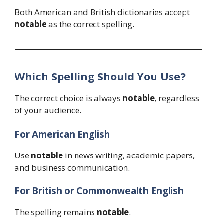
Both American and British dictionaries accept
notable
as the correct spelling.
Which Spelling Should You Use?
The correct choice is always
notable
, regardless
of your audience.
For American English
Use
notable
in news writing, academic papers,
and business communication.
For British or Commonwealth English
The spelling remains
notable
.