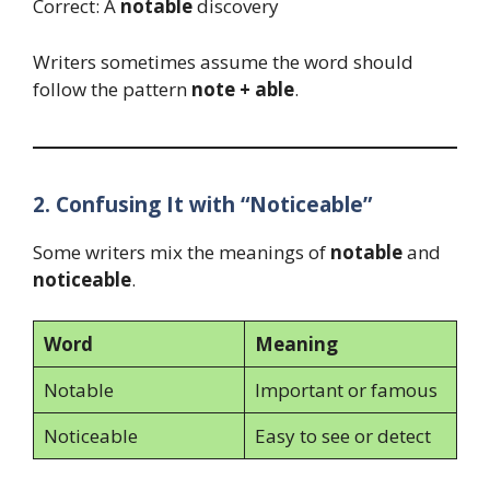
Correct: A
notable
discovery
Writers sometimes assume the word should
follow the pattern
note + able
.
2. Confusing It with “Noticeable”
Some writers mix the meanings of
notable
and
noticeable
.
Word
Meaning
Notable
Important or famous
Noticeable
Easy to see or detect