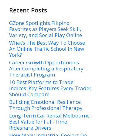
Recent Posts
GZone Spotlights Filipino
Favorites as Players Seek Skill,
Variety, and Social Play Online
What’s The Best Way To Choose
An Online Traffic School In New
York?
Career Growth Opportunities
After Completing a Respiratory
Therapist Program
10 Best Platforms to Trade
Indices: Key Features Every Trader
Should Compare
Building Emotional Resilience
Through Professional Therapy
Long-Term Car Rental Melbourne:
Best Value for Full-Time
Rideshare Drivers
How Many Industrial Coolers Do