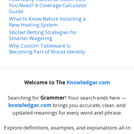
You Need? A Coverage Calculator
Guide
What to Know Before Installing a
New Heating System
Sbobet Betting Strategies for
Smarter Wagering
Why Custom Tableware Is
Becoming Part of Brand Identity
Welcome to The
Knowledgar.com
Searching for
Grammer
? Your search ends here —
knowledgar.com
brings you accurate, clear, and
updated meanings for every word and phrase.
Explore definitions, examples, and explanations all in