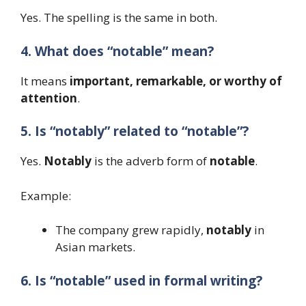
Yes. The spelling is the same in both.
4. What does “notable” mean?
It means
important, remarkable, or worthy of
attention
.
5. Is “notably” related to “notable”?
Yes.
Notably
is the adverb form of
notable
.
Example:
The company grew rapidly,
notably
in
Asian markets.
6. Is “notable” used in formal writing?