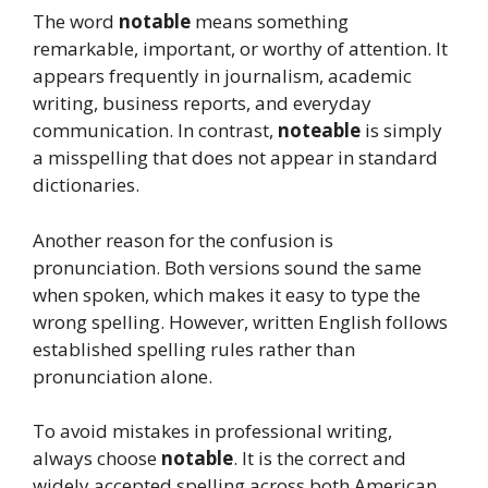
The word
notable
means something
remarkable, important, or worthy of attention. It
appears frequently in journalism, academic
writing, business reports, and everyday
communication. In contrast,
noteable
is simply
a misspelling that does not appear in standard
dictionaries.
Another reason for the confusion is
pronunciation. Both versions sound the same
when spoken, which makes it easy to type the
wrong spelling. However, written English follows
established spelling rules rather than
pronunciation alone.
To avoid mistakes in professional writing,
always choose
notable
. It is the correct and
widely accepted spelling across both American