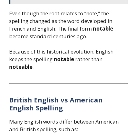
Even though the root relates to “note,” the
spelling changed as the word developed in
French and English. The final form
notable
became standard centuries ago.
Because of this historical evolution, English
keeps the spelling
notable
rather than
noteable
.
British English vs American
English Spelling
Many English words differ between American
and British spelling, such as: