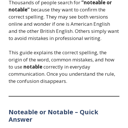
Thousands of people search for
“noteable or
notable”
because they want to confirm the
correct spelling. They may see both versions
online and wonder if one is American English
and the other British English. Others simply want
to avoid mistakes in professional writing.
This guide explains the correct spelling, the
origin of the word, common mistakes, and how
to use
notable
correctly in everyday
communication. Once you understand the rule,
the confusion disappears.
Noteable or Notable – Quick
Answer