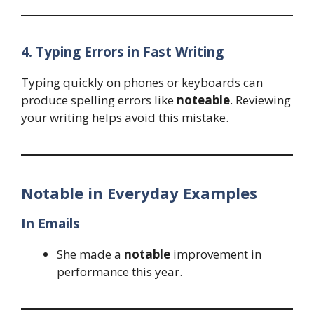
4. Typing Errors in Fast Writing
Typing quickly on phones or keyboards can
produce spelling errors like
noteable
. Reviewing
your writing helps avoid this mistake.
Notable in Everyday Examples
In Emails
She made a
notable
improvement in
performance this year.