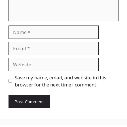
Name
Email
Website
Save my name, email, and website in this
browser for the next time I comment.