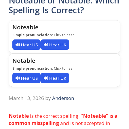
Noteable or Notable: Which
Spelling Is Correct?
Noteable
Simple pronunciation:
Click to hear
🔊 Hear US
🔊 Hear UK
Notable
Simple pronunciation:
Click to hear
🔊 Hear US
🔊 Hear UK
March 13, 2026
by
Anderson
Notable
is the correct spelling.
“Noteable” is a
common misspelling
and is not accepted in