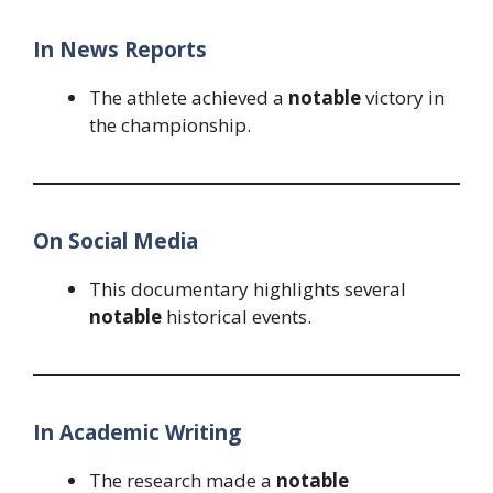
In News Reports
The athlete achieved a
notable
victory in
the championship.
On Social Media
This documentary highlights several
notable
historical events.
In Academic Writing
The research made a
notable