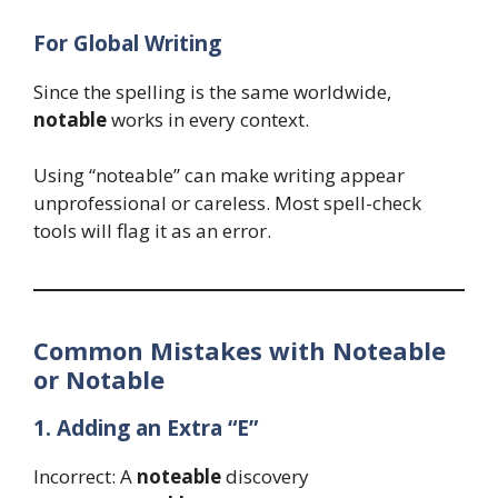
For Global Writing
Since the spelling is the same worldwide,
notable
works in every context.
Using “noteable” can make writing appear
unprofessional or careless. Most spell-check
tools will flag it as an error.
Common Mistakes with Noteable
or Notable
1. Adding an Extra “E”
Incorrect: A
noteable
discovery