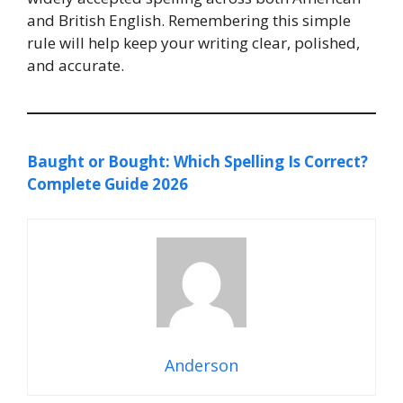
and British English. Remembering this simple
rule will help keep your writing clear, polished,
and accurate.
Baught or Bought: Which Spelling Is Correct?
Complete Guide 2026
Anderson