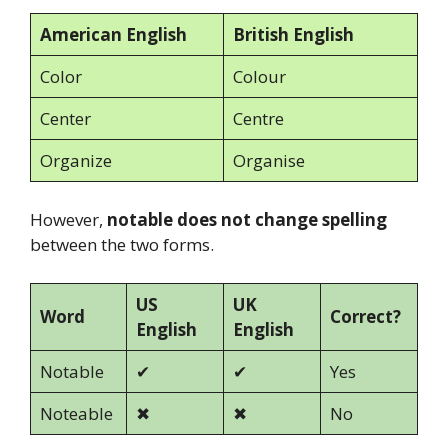
American English
British English
Color
Colour
Center
Centre
Organize
Organise
However,
notable does not change spelling
between the two forms.
US
UK
Word
Correct?
English
English
Notable
✔
✔
Yes
Noteable
✖
✖
No