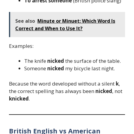
To arrest someone
(British police slang)
See also
Minute or Minuet: Which Word Is
Correct and When to Use It?
Examples:
The knife
nicked
the surface of the table.
Someone
nicked
my bicycle last night.
Because the word developed without a silent
k
,
the correct spelling has always been
nicked
, not
knicked
.
British English vs American