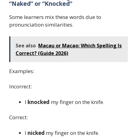
“Naked” or “Knocked”
Some learners mix these words due to
pronunciation similarities.
See also
Macau or Macao: Which Spelling Is
Correct? (Guide 2026)
Examples:
Incorrect:
I
knocked
my finger on the knife.
Correct:
I
nicked
my finger on the knife.