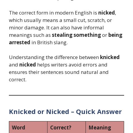
The correct form in modern English is
nicked
,
which usually means a small cut, scratch, or
minor damage. It can also have informal
meanings such as
stealing something
or
being
arrested
in British slang.
Understanding the difference between
knicked
and
nicked
helps writers avoid errors and
ensures their sentences sound natural and
correct.
Knicked or Nicked – Quick Answer
Word
Correct?
Meaning