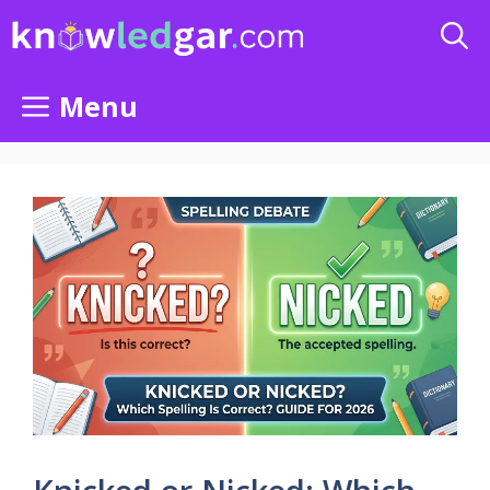
Skip
to
content
Menu