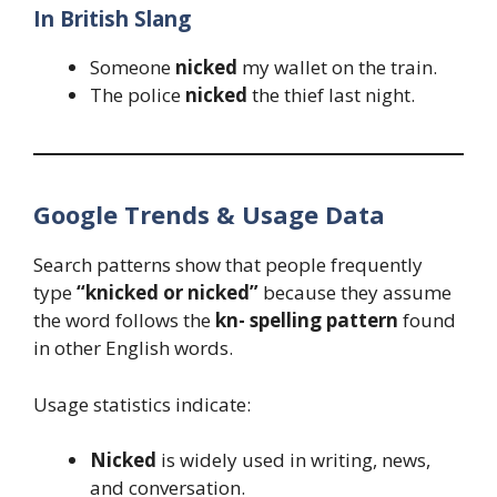
In British Slang
Someone
nicked
my wallet on the train.
The police
nicked
the thief last night.
Google Trends & Usage Data
Search patterns show that people frequently
type
“knicked or nicked”
because they assume
the word follows the
kn- spelling pattern
found
in other English words.
Usage statistics indicate:
Nicked
is widely used in writing, news,
and conversation.