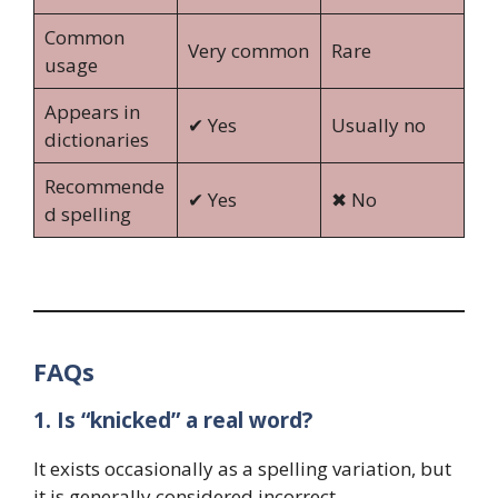
Common
Very common
Rare
usage
Appears in
✔ Yes
Usually no
dictionaries
Recommende
✔ Yes
✖ No
d spelling
FAQs
1. Is “knicked” a real word?
It exists occasionally as a spelling variation, but
it is generally considered incorrect.