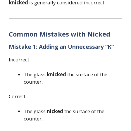
knicked
is generally considered incorrect.
Common Mistakes with Nicked
Mistake 1: Adding an Unnecessary “K”
Incorrect:
The glass
knicked
the surface of the
counter.
Correct:
The glass
nicked
the surface of the
counter.