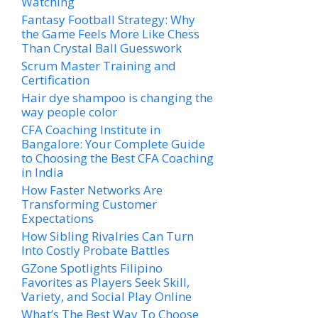
Watching
Fantasy Football Strategy: Why
the Game Feels More Like Chess
Than Crystal Ball Guesswork
Scrum Master Training and
Certification
Hair dye shampoo is changing the
way people color
CFA Coaching Institute in
Bangalore: Your Complete Guide
to Choosing the Best CFA Coaching
in India
How Faster Networks Are
Transforming Customer
Expectations
How Sibling Rivalries Can Turn
Into Costly Probate Battles
GZone Spotlights Filipino
Favorites as Players Seek Skill,
Variety, and Social Play Online
What’s The Best Way To Choose