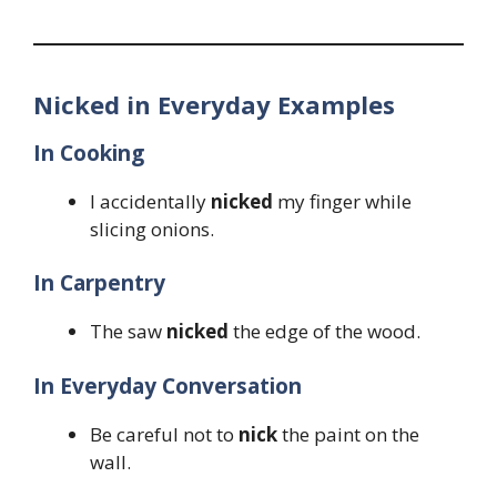
Nicked in Everyday Examples
In Cooking
I accidentally
nicked
my finger while
slicing onions.
In Carpentry
The saw
nicked
the edge of the wood.
In Everyday Conversation
Be careful not to
nick
the paint on the
wall.