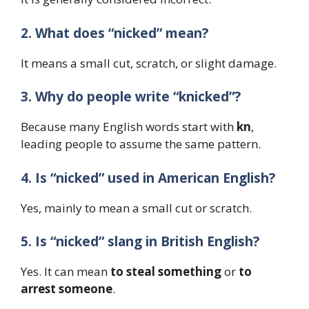
2. What does “nicked” mean?
It means a small cut, scratch, or slight damage.
3. Why do people write “knicked”?
Because many English words start with
kn
,
leading people to assume the same pattern.
4. Is “nicked” used in American English?
Yes, mainly to mean a small cut or scratch.
5. Is “nicked” slang in British English?
Yes. It can mean
to steal something
or
to
arrest someone
.