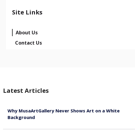
Site Links
About Us
Contact Us
Latest Articles
Why MusaArtGallery Never Shows Art on a White
Background
August 8, 2026