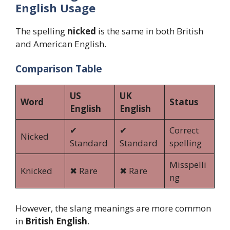
English Usage
The spelling
nicked
is the same in both British
and American English.
Comparison Table
US
UK
Word
Status
English
English
✔
✔
Correct
Nicked
Standard
Standard
spelling
Misspelli
Knicked
✖ Rare
✖ Rare
ng
However, the slang meanings are more common
in
British English
.