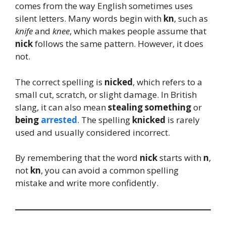
comes from the way English sometimes uses
silent letters. Many words begin with
kn
, such as
knife
and
knee
, which makes people assume that
nick
follows the same pattern. However, it does
not.
The correct spelling is
nicked
, which refers to a
small cut, scratch, or slight damage. In British
slang, it can also mean
stealing something
or
being
arrested
. The spelling
knicked
is rarely
used and usually considered incorrect.
By remembering that the word
nick
starts with
n
,
not
kn
, you can avoid a common spelling
mistake and write more confidently.