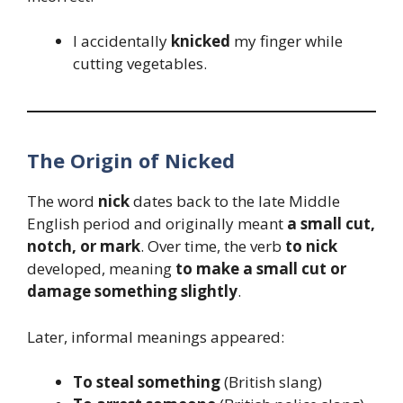
I accidentally
knicked
my finger while
cutting vegetables.
The Origin of Nicked
The word
nick
dates back to the late Middle
English period and originally meant
a small cut,
notch, or mark
. Over time, the verb
to nick
developed, meaning
to make a small cut or
damage something slightly
.
Later, informal meanings appeared:
To steal something
(British slang)