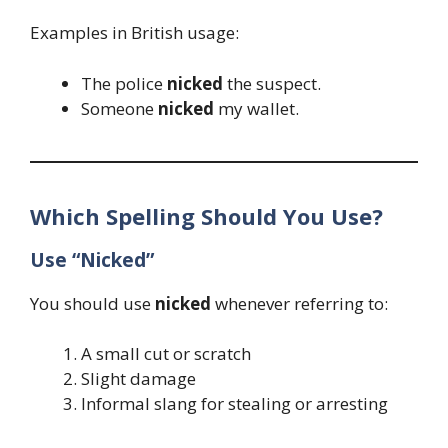
Examples in British usage:
The police
nicked
the suspect.
Someone
nicked
my wallet.
Which Spelling Should You Use?
Use “Nicked”
You should use
nicked
whenever referring to:
A small cut or scratch
Slight damage
Informal slang for stealing or arresting