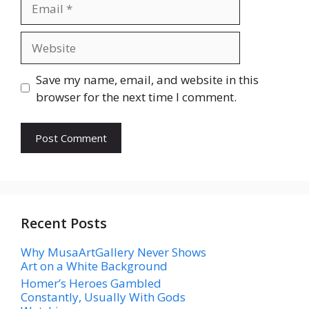
Email
Website
Save my name, email, and website in this
browser for the next time I comment.
Recent Posts
Why MusaArtGallery Never Shows
Art on a White Background
Homer’s Heroes Gambled
Constantly, Usually With Gods