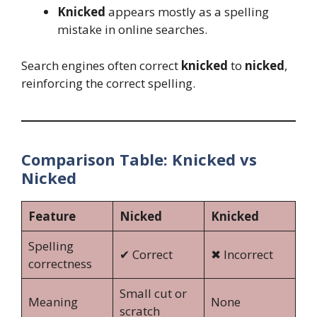
Knicked
appears mostly as a spelling
mistake in online searches.
Search engines often correct
knicked
to
nicked
,
reinforcing the correct spelling.
Comparison Table: Knicked vs
Nicked
Feature
Nicked
Knicked
Spelling
✔ Correct
✖ Incorrect
correctness
Small cut or
Meaning
None
scratch