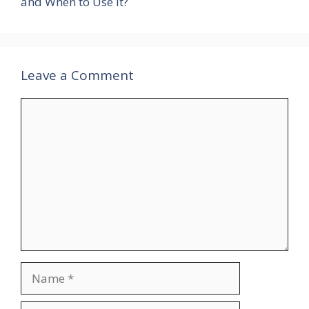
and When to Use It?
Leave a Comment
Comment
Name