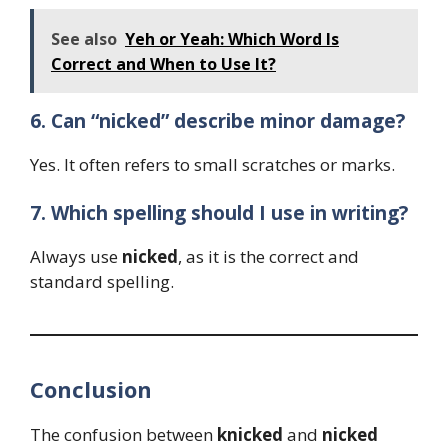
See also
Yeh or Yeah: Which Word Is
Correct and When to Use It?
6. Can “nicked” describe minor damage?
Yes. It often refers to small scratches or marks.
7. Which spelling should I use in writing?
Always use
nicked
, as it is the correct and
standard spelling.
Conclusion
The confusion between
knicked
and
nicked