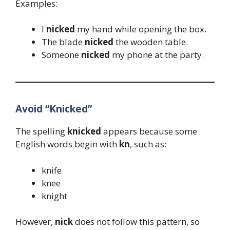
Examples:
I
nicked
my hand while opening the box.
The blade
nicked
the wooden table.
Someone
nicked
my phone at the party.
Avoid “Knicked”
The spelling
knicked
appears because some
English words begin with
kn
, such as:
knife
knee
knight
However,
nick
does not follow this pattern, so