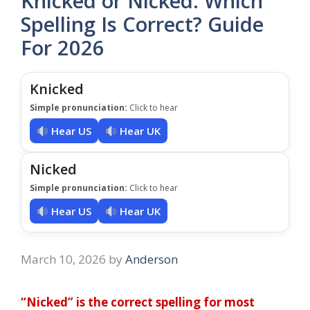
Knicked or Nicked: Which
Spelling Is Correct? Guide
For 2026
Knicked
Simple pronunciation:
Click to hear
Hear US
Hear UK
Nicked
Simple pronunciation:
Click to hear
Hear US
Hear UK
March 10, 2026
by
Anderson
“Nicked” is the correct spelling for most