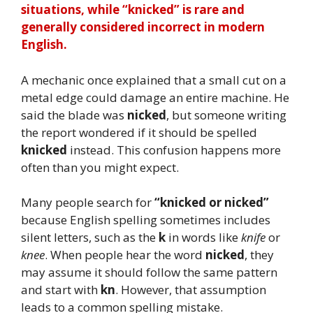
situations, while “knicked” is rare and
generally considered incorrect in modern
English.
A mechanic once explained that a small cut on a
metal edge could damage an entire machine. He
said the blade was
nicked
, but someone writing
the report wondered if it should be spelled
knicked
instead. This confusion happens more
often than you might expect.
Many people search for
“knicked or nicked”
because English spelling sometimes includes
silent letters, such as the
k
in words like
knife
or
knee
. When people hear the word
nicked
, they
may assume it should follow the same pattern
and start with
kn
. However, that assumption
leads to a common spelling mistake.