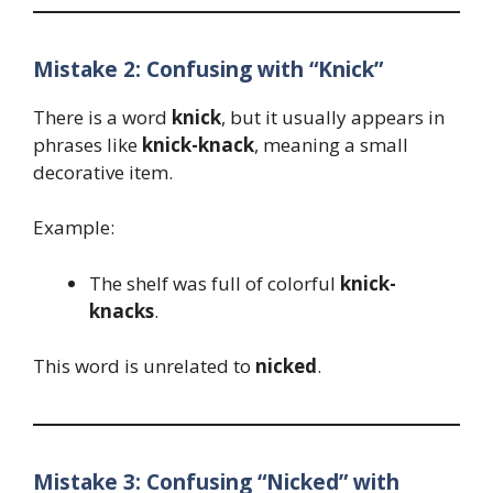
Mistake 2: Confusing with “Knick”
There is a word
knick
, but it usually appears in
phrases like
knick-knack
, meaning a small
decorative item.
Example:
The shelf was full of colorful
knick-
knacks
.
This word is unrelated to
nicked
.
Mistake 3: Confusing “Nicked” with