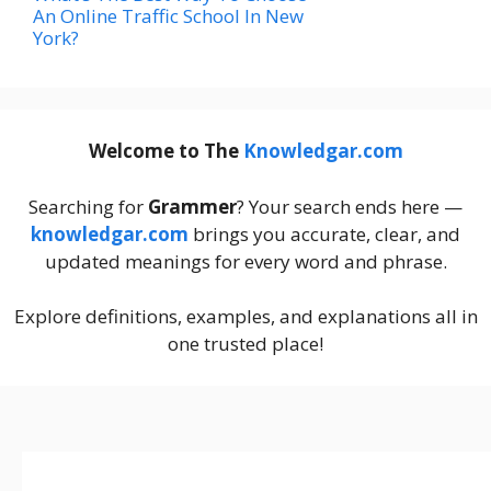
An Online Traffic School In New
York?
Welcome to The
Knowledgar.com
Searching for
Grammer
? Your search ends here —
knowledgar.com
brings you accurate, clear, and
updated meanings for every word and phrase.
Explore definitions, examples, and explanations all in
one trusted place!