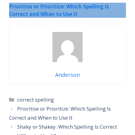
Prioritise or Prioritize: Which Spelling Is
Correct and When to Use It
Anderson
Categories
correct spelling
Prioritise or Prioritize: Which Spelling Is
Correct and When to Use It
Shaky or Shakey: Which Spelling Is Correct