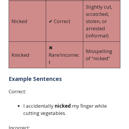
Slightly cut,
scratched,
Nicked
✔ Correct
stolen, or
arrested
(informal)
✖
Misspelling
Knicked
Rare/incorrec
of “nicked”
t
Example Sentences
Correct:
I accidentally
nicked
my finger while
cutting vegetables.
Incorrect: