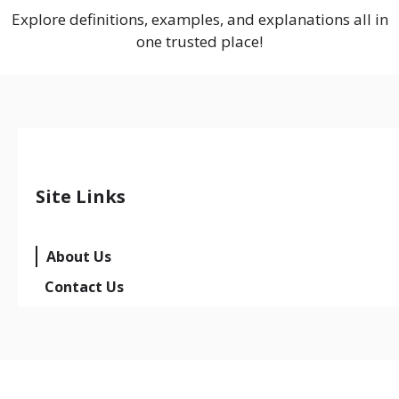
Explore definitions, examples, and explanations all in
one trusted place!
Site Links
About Us
Contact Us