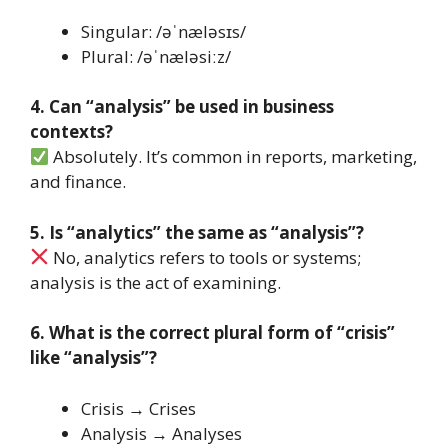
Singular: /əˈnæləsɪs/
Plural: /əˈnæləsiːz/
4. Can “analysis” be used in business
contexts?
Absolutely. It’s common in reports, marketing,
and finance.
5. Is “analytics” the same as “analysis”?
No, analytics refers to tools or systems;
analysis is the act of examining.
6. What is the correct plural form of “crisis”
like “analysis”?
Crisis → Crises
Analysis → Analyses