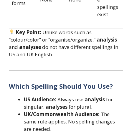
forms
spellings
exist
Key Point:
Unlike words such as
“colour/color” or “organise/organize,”
analysis
and
analyses
do not have different spellings in
US and UK English.
Which Spelling Should You Use?
US Audience:
Always use
analysis
for
singular,
analyses
for plural.
UK/Commonwealth Audience:
The
same rule applies. No spelling changes
are needed.