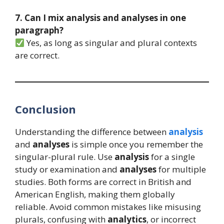
7. Can I mix analysis and analyses in one
paragraph?
Yes, as long as singular and plural contexts
are correct.
Conclusion
Understanding the difference between
analysis
and
analyses
is simple once you remember the
singular-plural rule. Use
analysis
for a single
study or examination and
analyses
for multiple
studies. Both forms are correct in British and
American English, making them globally
reliable. Avoid common mistakes like misusing
plurals, confusing with
analytics
, or incorrect