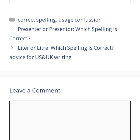
Categories
correct spelling
,
usage confussion
Presenter or Presentor: Which Spelling Is
Correct ?
Liter or Litre: Which Spelling Is Correct?
advice for US&UK writing
Leave a Comment
Comment