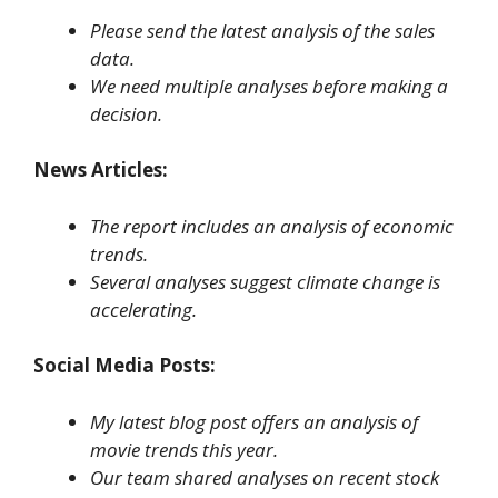
Please send the latest analysis of the sales
data.
We need multiple analyses before making a
decision.
News Articles:
The report includes an analysis of economic
trends.
Several analyses suggest climate change is
accelerating.
Social Media Posts:
My latest blog post offers an analysis of
movie trends this year.
Our team shared analyses on recent stock