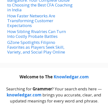
Bangalore: Your Complete Guide
to Choosing the Best CFA Coaching
in India
How Faster Networks Are
Transforming Customer
Expectations
How Sibling Rivalries Can Turn
Into Costly Probate Battles
GZone Spotlights Filipino
Favorites as Players Seek Skill,
Variety, and Social Play Online
Welcome to The
Knowledgar.com
Searching for
Grammer
? Your search ends here —
knowledgar.com
brings you accurate, clear, and
updated meanings for every word and phrase.