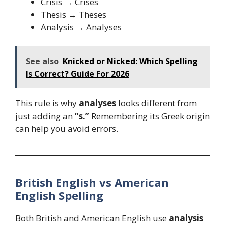
Crisis → Crises
Thesis → Theses
Analysis → Analyses
See also
Knicked or Nicked: Which Spelling
Is Correct? Guide For 2026
This rule is why
analyses
looks different from
just adding an
“s.”
Remembering its Greek origin
can help you avoid errors.
British English vs American
English Spelling
Both British and American English use
analysis