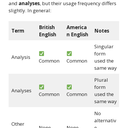
and
analyses
, but their usage frequency differs
slightly. In general:
British
America
Term
Notes
English
n English
Singular
form
Analysis
Common
Common
used the
same way
Plural
form
Analyses
Common
Common
used the
same way
No
alternativ
Other
None
None
e