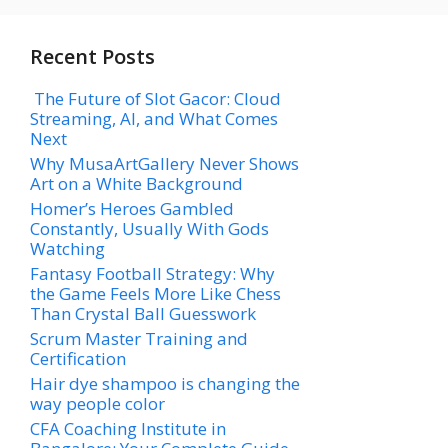
Recent Posts
The Future of Slot Gacor: Cloud
Streaming, AI, and What Comes
Next
Why MusaArtGallery Never Shows
Art on a White Background
Homer’s Heroes Gambled
Constantly, Usually With Gods
Watching
Fantasy Football Strategy: Why
the Game Feels More Like Chess
Than Crystal Ball Guesswork
Scrum Master Training and
Certification
Hair dye shampoo is changing the
way people color
CFA Coaching Institute in