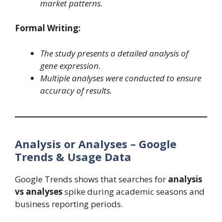
market patterns.
Formal Writing:
The study presents a detailed analysis of
gene expression.
Multiple analyses were conducted to ensure
accuracy of results.
Analysis or Analyses – Google
Trends & Usage Data
Google Trends shows that searches for
analysis
vs analyses
spike during academic seasons and
business reporting periods.