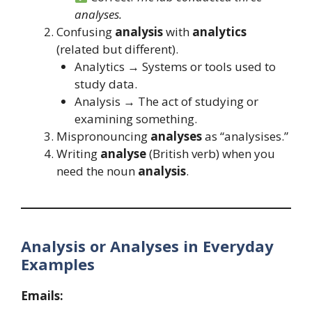
analyses.
Confusing
analysis
with
analytics
(related but different).
Analytics → Systems or tools used to
study data.
Analysis → The act of studying or
examining something.
Mispronouncing
analyses
as “analysises.”
Writing
analyse
(British verb) when you
need the noun
analysis
.
Analysis or Analyses in Everyday
Examples
Emails: