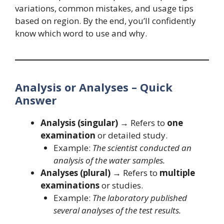
variations, common mistakes, and usage tips
based on region. By the end, you’ll confidently
know which word to use and why.
Analysis or Analyses – Quick
Answer
Analysis (singular)
→ Refers to
one
examination
or detailed study.
Example:
The scientist conducted an
analysis of the water samples.
Analyses (plural)
→ Refers to
multiple
examinations
or studies.
Example:
The laboratory published
several analyses of the test results.