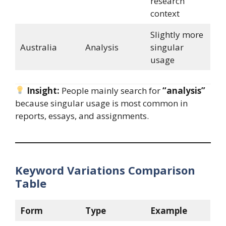
research
context
Slightly more
Australia
Analysis
singular
usage
Insight:
People mainly search for
“analysis”
because singular usage is most common in
reports, essays, and assignments.
Keyword Variations Comparison
Table
Form
Type
Example