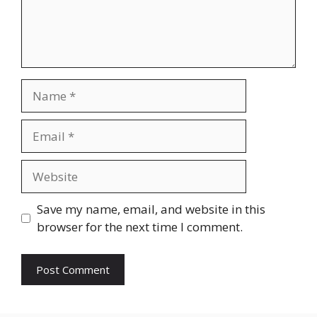
Name
Email
Website
Save my name, email, and website in this
browser for the next time I comment.