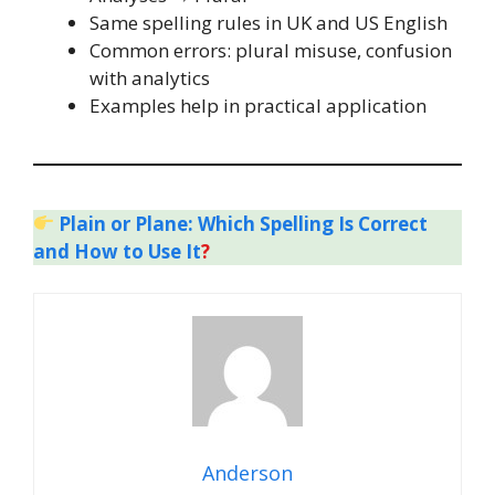
Same spelling rules in UK and US English
Common errors: plural misuse, confusion
with analytics
Examples help in practical application
Plain or Plane: Which Spelling Is Correct
and How to Use It
?
Anderson