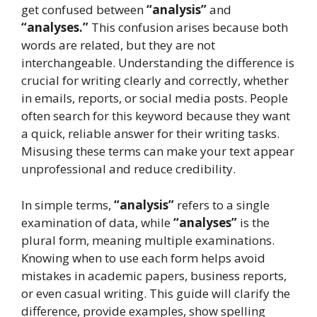
get confused between
“analysis”
and
“analyses.”
This confusion arises because both
words are related, but they are not
interchangeable. Understanding the difference is
crucial for writing clearly and correctly, whether
in emails, reports, or social media posts. People
often search for this keyword because they want
a quick, reliable answer for their writing tasks.
Misusing these terms can make your text appear
unprofessional and reduce credibility.
In simple terms,
“analysis”
refers to a single
examination of data, while
“analyses”
is the
plural form, meaning multiple examinations.
Knowing when to use each form helps avoid
mistakes in academic papers, business reports,
or even casual writing. This guide will clarify the
difference, provide examples, show spelling