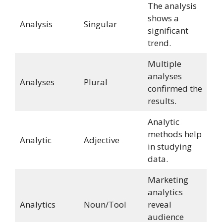
The analysis
shows a
Analysis
Singular
significant
trend.
Multiple
analyses
Analyses
Plural
confirmed the
results.
Analytic
methods help
Analytic
Adjective
in studying
data.
Marketing
analytics
Analytics
Noun/Tool
reveal
audience