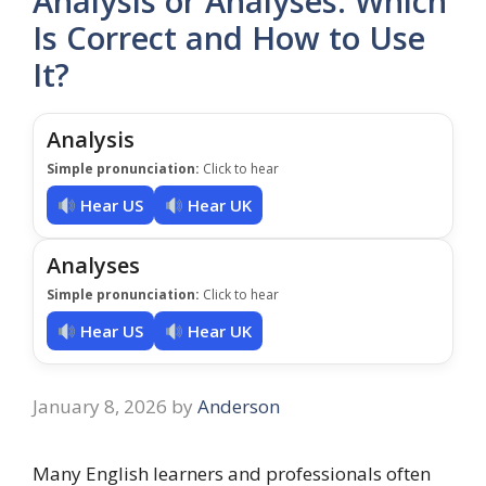
Analysis or Analyses: Which
Is Correct and How to Use
It?
Analysis
Simple pronunciation:
Click to hear
Hear US
Hear UK
Analyses
Simple pronunciation:
Click to hear
Hear US
Hear UK
January 8, 2026
by
Anderson
Many English learners and professionals often