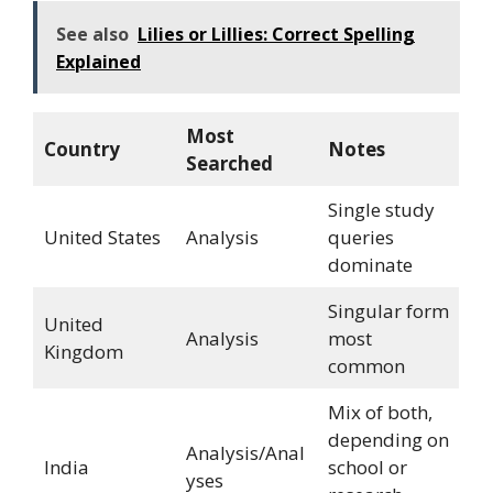
See also
Lilies or Lillies: Correct Spelling
Explained
Most
Country
Notes
Searched
Single study
United States
Analysis
queries
dominate
Singular form
United
Analysis
most
Kingdom
common
Mix of both,
depending on
Analysis/Anal
India
school or
yses