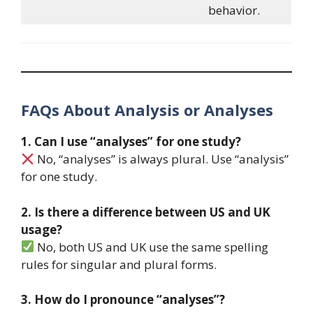
behavior.
FAQs About Analysis or Analyses
1. Can I use “analyses” for one study?
No, “analyses” is always plural. Use “analysis”
for one study.
2. Is there a difference between US and UK
usage?
No, both US and UK use the same spelling
rules for singular and plural forms.
3. How do I pronounce “analyses”?