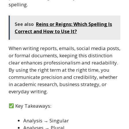
spelling.
See also
Reins or Reigns: Which Spelling Is
Correct and How to Use It?
When writing reports, emails, social media posts,
or formal documents, keeping this distinction
clear enhances professionalism and readability.
By using the right term at the right time, you
communicate precision and credibility, whether
in academic research, business strategy, or
everyday writing.
Key Takeaways:
Analysis → Singular
Analyses → Plural