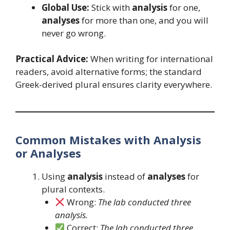
Global Use:
Stick with
analysis
for one,
analyses
for more than one, and you will
never go wrong.
Practical Advice:
When writing for international
readers, avoid alternative forms; the standard
Greek-derived plural ensures clarity everywhere.
Common Mistakes with Analysis
or Analyses
Using
analysis
instead of
analyses
for
plural contexts.
Wrong:
The lab conducted three
analysis.
Correct:
The lab conducted three