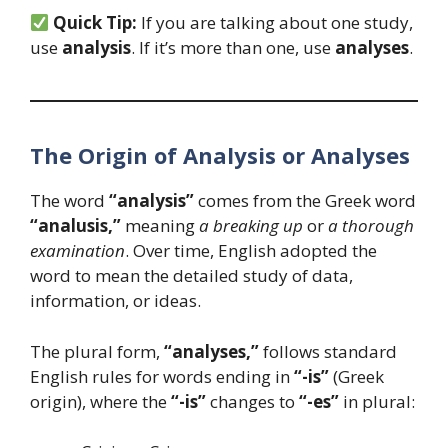
Quick Tip:
If you are talking about one study,
use
analysis
. If it’s more than one, use
analyses
.
The Origin of Analysis or Analyses
The word
“analysis”
comes from the Greek word
“analusis,”
meaning
a breaking up
or
a thorough
examination
. Over time, English adopted the
word to mean the detailed study of data,
information, or ideas.
The plural form,
“analyses,”
follows standard
English rules for words ending in
“-is”
(Greek
origin), where the
“-is”
changes to
“-es”
in plural: