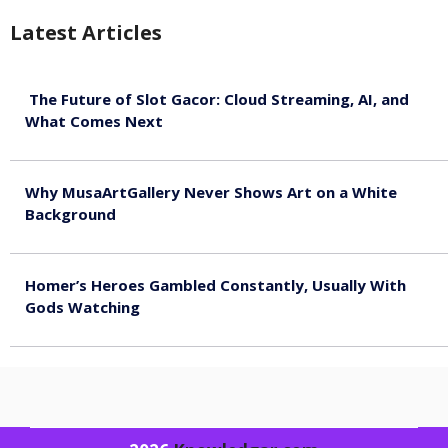
Latest Articles
The Future of Slot Gacor: Cloud Streaming, AI, and
What Comes Next
August 9, 2026
Why MusaArtGallery Never Shows Art on a White
Background
August 8, 2026
Homer’s Heroes Gambled Constantly, Usually With
Gods Watching
August 7, 2026