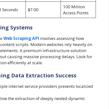
100 Million
3 Seconds
$7.00
Access Points
ring Systems
te
Web Scraping API
involves assessing how
content scripts. Modern websites rely heavily on
ta elements. A premium infrastructure solution
out causing massive processing delays. Look for
on efficiently at scale.
ing Data Extraction Success
ple internet service providers prevents localized
allow the extraction of deeply nested dynamic