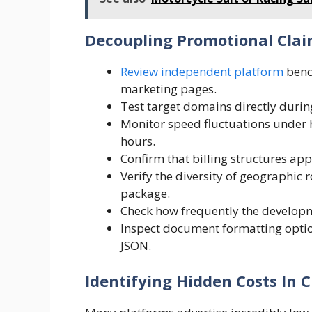
Decoupling Promotional Cla
Review independent platform
benc
marketing pages.
Test target domains directly during
Monitor speed fluctuations under
hours.
Confirm that billing structures app
Verify the diversity of geographic 
package.
Check how frequently the developm
Inspect document formatting option
JSON.
Identifying Hidden Costs In C