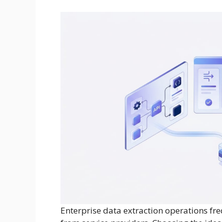
Enterprise data extraction operations fr