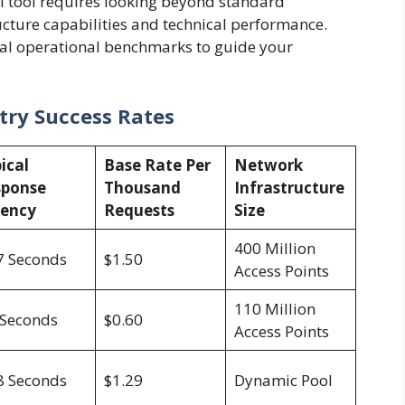
al tool requires looking beyond standard
ucture capabilities and technical performance.
cal operational benchmarks to guide your
stry Success Rates
ical
Base Rate Per
Network
sponse
Thousand
Infrastructure
tency
Requests
Size
400 Million
7 Seconds
$1.50
Access Points
110 Million
 Seconds
$0.60
Access Points
8 Seconds
$1.29
Dynamic Pool