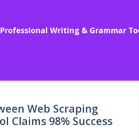
Professional Writing & Grammar To
ween Web Scraping
ol Claims 98% Success