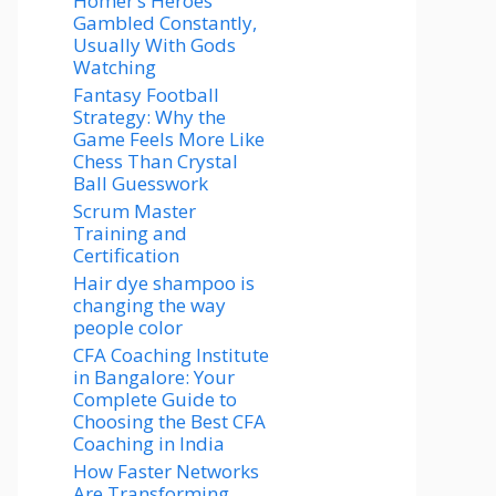
Homer’s Heroes
Gambled Constantly,
Usually With Gods
Watching
Fantasy Football
Strategy: Why the
Game Feels More Like
Chess Than Crystal
Ball Guesswork
Scrum Master
Training and
Certification
Hair dye shampoo is
changing the way
people color
CFA Coaching Institute
in Bangalore: Your
Complete Guide to
Choosing the Best CFA
Coaching in India
How Faster Networks
Are Transforming