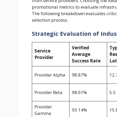
from service providers. Choosing the ide
promotional metrics to evaluate infrastr
The following breakdown evaluates criti
selection process.
Strategic Evaluation of Indu
Verified
Typ
Service
Average
Re
Provider
Success Rate
La
Provider Alpha
98.87%
12.
Provider Beta
98.61%
5.5
Provider
93.14%
15.
Gamma