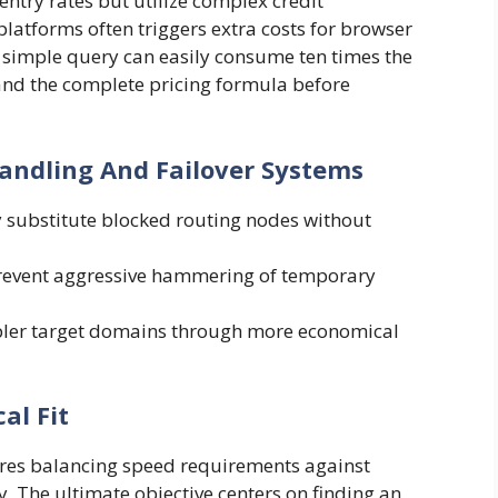
ntry rates but utilize complex credit
atforms often triggers extra costs for browser
A simple query can easily consume ten times the
nd the complete pricing formula before
andling And Failover Systems
 substitute blocked routing nodes without
 prevent aggressive hammering of temporary
mpler target domains through more economical
al Fit
uires balancing speed requirements against
 The ultimate objective centers on finding an