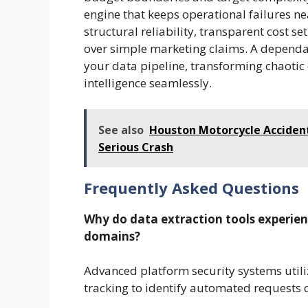
engine that keeps operational failures nea
structural reliability, transparent cost
over simple marketing claims. A depend
your data pipeline, transforming chaotic 
intelligence seamlessly.
See also
Houston Motorcycle Accident
Serious Crash
Frequently Asked Questions
Why do data extraction tools experie
domains?
Advanced platform security systems utili
tracking to identify automated requests 