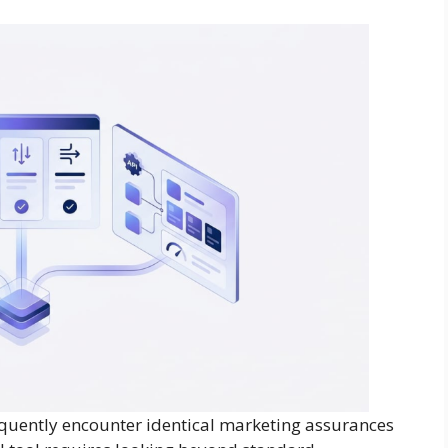
equently encounter identical marketing assurances