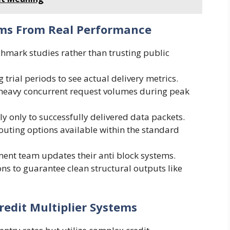
ims From Real Performance
hmark studies rather than trusting public
 trial periods to see actual delivery metrics.
 heavy concurrent request volumes during peak
ly only to successfully delivered data packets.
routing options available within the standard
ent team updates their anti block systems.
s to guarantee clean structural outputs like
redit Multiplier Systems