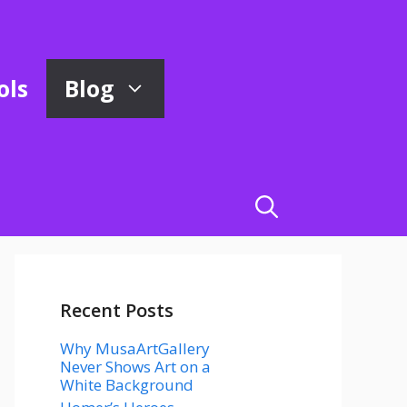
ols
Blog
Recent Posts
Why MusaArtGallery
Never Shows Art on a
White Background