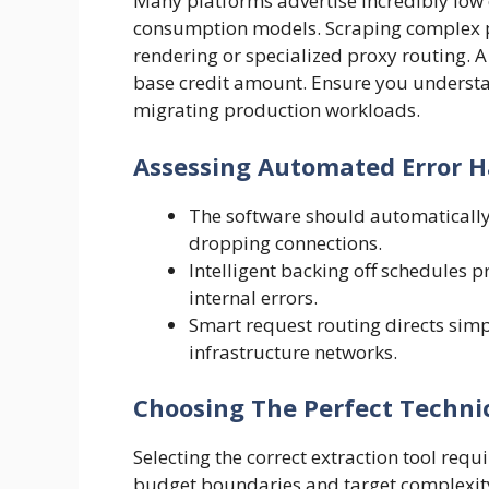
Many platforms advertise incredibly low e
consumption models. Scraping complex pl
rendering or specialized proxy routing. 
base credit amount. Ensure you understa
migrating production workloads.
Assessing Automated Error H
The software should automatically
dropping connections.
Intelligent backing off schedules
internal errors.
Smart request routing directs si
infrastructure networks.
Choosing The Perfect Technic
Selecting the correct extraction tool req
budget boundaries and target complexity.