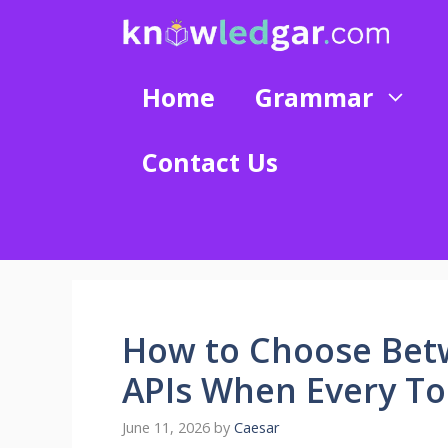
Skip
to
content
Home
Grammar
Contact Us
How to Choose Bet
APIs When Every To
June 11, 2026
by
Caesar