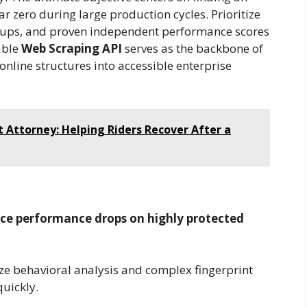
r zero during large production cycles. Prioritize
 setups, and proven independent performance scores
able
Web Scraping API
serves as the backbone of
online structures into accessible enterprise
 Attorney: Helping Riders Recover After a
nce performance drops on highly protected
ze behavioral analysis and complex fingerprint
quickly.