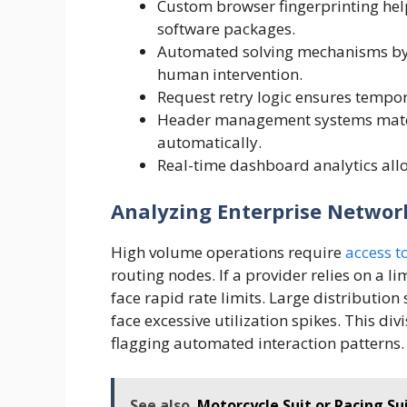
Custom browser fingerprinting he
software packages.
Automated solving mechanisms byp
human intervention.
Request retry logic ensures tempor
Header management systems match
automatically.
Real-time dashboard analytics allo
Analyzing Enterprise Network
High volume operations require
access t
routing nodes. If a provider relies on a li
face rapid rate limits. Large distributio
face excessive utilization spikes. This div
flagging automated interaction patterns.
See also
Motorcycle Suit or Racing S