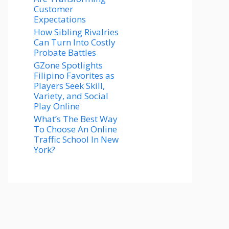
Customer
Expectations
How Sibling Rivalries
Can Turn Into Costly
Probate Battles
GZone Spotlights
Filipino Favorites as
Players Seek Skill,
Variety, and Social
Play Online
What’s The Best Way
To Choose An Online
Traffic School In New
York?