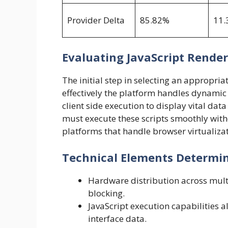
Provider Delta
85.82%
11.
Evaluating JavaScript Rende
The initial step in selecting an appropria
effectively the platform handles dynamic 
client side execution to display vital da
must execute these scripts smoothly with
platforms that handle browser virtualizati
Technical Elements Determin
Hardware distribution across multi
blocking.
JavaScript execution capabilities 
interface data.