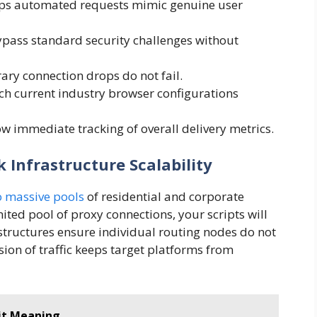
lps automated requests mimic genuine user
ass standard security challenges without
ary connection drops do not fail.
 current industry browser configurations
w immediate tracking of overall delivery metrics.
 Infrastructure Scalability
o massive pools
of residential and corporate
mited pool of proxy connections, your scripts will
n structures ensure individual routing nodes do not
ision of traffic keeps target platforms from
uit Meaning