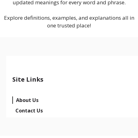
updated meanings for every word and phrase.
Explore definitions, examples, and explanations all in
one trusted place!
Site Links
About Us
Contact Us