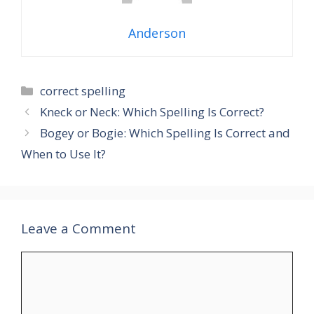
Anderson
Categories
correct spelling
Kneck or Neck: Which Spelling Is Correct?
Bogey or Bogie: Which Spelling Is Correct and
When to Use It?
Leave a Comment
Comment