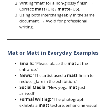
Writing “mat” for a non-glossy finish. →
Correct:
matt
(UK) /
matte
(US).
Using both interchangeably in the same
document. → Avoid for professional
writing.
Mat or Matt in Everyday Examples
Emails:
“Please place the
mat
at the
entrance.”
News:
“The artist used a
matt
finish to
reduce glare in the exhibition.”
Social Media:
“New yoga
mat
just
arrived!”
Formal Writing:
“The photograph
exhibits a
matt
texture, enhancing visual