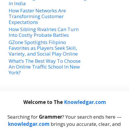
in India
How Faster Networks Are
Transforming Customer
Expectations
How Sibling Rivalries Can Turn
Into Costly Probate Battles
GZone Spotlights Filipino
Favorites as Players Seek Skill,
Variety, and Social Play Online
What’s The Best Way To Choose
An Online Traffic School In New
York?
Welcome to The
Knowledgar.com
Searching for
Grammer
? Your search ends here —
knowledgar.com
brings you accurate, clear, and