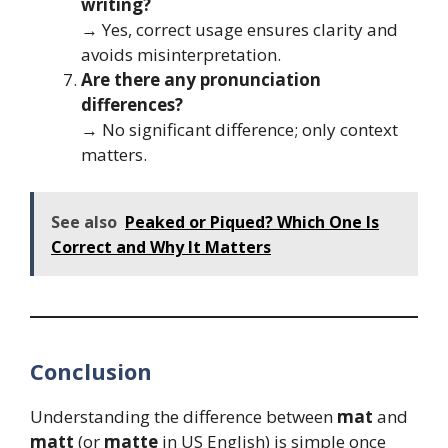
writing?
→ Yes, correct usage ensures clarity and
avoids misinterpretation.
Are there any pronunciation
differences?
→ No significant difference; only context
matters.
See also
Peaked or Piqued? Which One Is
Correct and Why It Matters
Conclusion
Understanding the difference between
mat
and
matt
(or
matte
in US English) is simple once