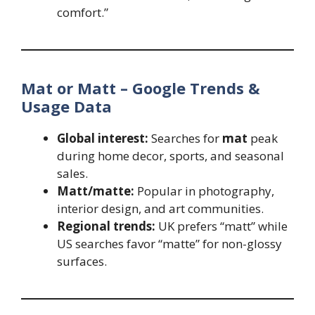
comfort.”
Mat or Matt – Google Trends &
Usage Data
Global interest:
Searches for
mat
peak
during home decor, sports, and seasonal
sales.
Matt/matte:
Popular in photography,
interior design, and art communities.
Regional trends:
UK prefers “matt” while
US searches favor “matte” for non-glossy
surfaces.