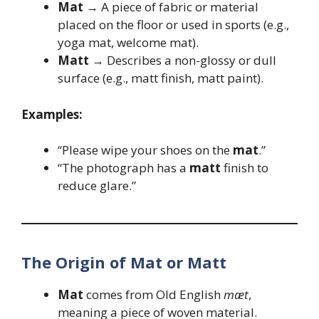
Mat
→ A piece of fabric or material
placed on the floor or used in sports (e.g.,
yoga mat, welcome mat).
Matt
→ Describes a non-glossy or dull
surface (e.g., matt finish, matt paint).
Examples:
“Please wipe your shoes on the
mat
.”
“The photograph has a
matt
finish to
reduce glare.”
The Origin of Mat or Matt
Mat
comes from Old English
mæt
,
meaning a piece of woven material.