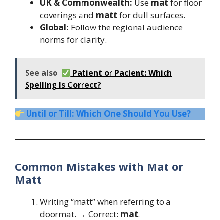
UK & Commonwealth:
Use
mat
for floor
coverings and
matt
for dull surfaces.
Global:
Follow the regional audience
norms for clarity.
See also
Patient or Pacient: Which
Spelling Is Correct?
Until or Till: Which One Should You Use?
Common Mistakes with Mat or
Matt
Writing “matt” when referring to a
doormat. → Correct:
mat
.