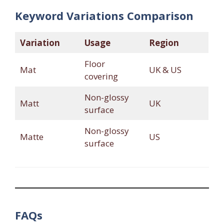
Keyword Variations Comparison
Variation
Usage
Region
Floor
Mat
UK & US
covering
Non-glossy
Matt
UK
surface
Non-glossy
Matte
US
surface
FAQs