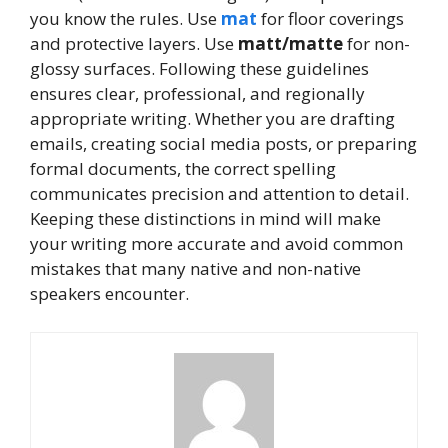
you know the rules. Use
mat
for floor coverings
and protective layers. Use
matt/matte
for non-
glossy surfaces. Following these guidelines
ensures clear, professional, and regionally
appropriate writing. Whether you are drafting
emails, creating social media posts, or preparing
formal documents, the correct spelling
communicates precision and attention to detail.
Keeping these distinctions in mind will make
your writing more accurate and avoid common
mistakes that many native and non-native
speakers encounter.