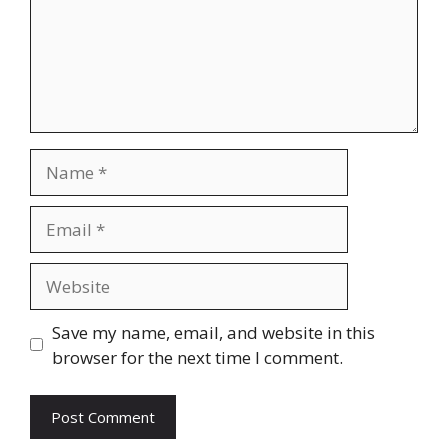
Name
Email
Website
Save my name, email, and website in this
browser for the next time I comment.