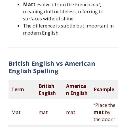
Matt
evolved from the French
mat
,
meaning dull or lifeless, referring to
surfaces without shine.
The difference is subtle but important in
modern English.
British English vs American
English Spelling
British
America
Term
Example
English
n English
“Place the
Mat
mat
mat
mat
by
the door.”