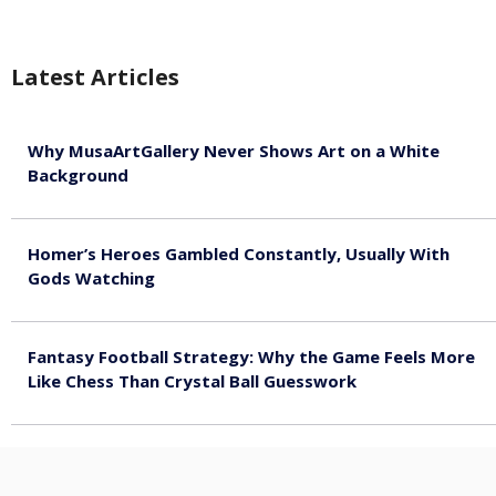
Latest Articles
Why MusaArtGallery Never Shows Art on a White
Background
August 8, 2026
Homer’s Heroes Gambled Constantly, Usually With
Gods Watching
August 7, 2026
Fantasy Football Strategy: Why the Game Feels More
Like Chess Than Crystal Ball Guesswork
August 7, 2026