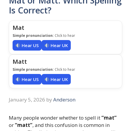
Mat or Matt: Which Spelling
Is Correct?
Mat
Simple pronunciation:
Click to hear
Hear US
Hear UK
Matt
Simple pronunciation:
Click to hear
Hear US
Hear UK
January 5, 2026
by
Anderson
Many people wonder whether to spell it
“mat”
or
“matt”
, and this confusion is common in