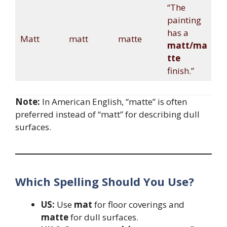
“The
painting
has a
Matt
matt
matte
matt/ma
tte
finish.”
Note:
In American English, “matte” is often
preferred instead of “matt” for describing dull
surfaces.
Which Spelling Should You Use?
US:
Use
mat
for floor coverings and
matte
for dull surfaces.