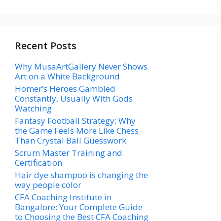
Recent Posts
Why MusaArtGallery Never Shows
Art on a White Background
Homer’s Heroes Gambled
Constantly, Usually With Gods
Watching
Fantasy Football Strategy: Why
the Game Feels More Like Chess
Than Crystal Ball Guesswork
Scrum Master Training and
Certification
Hair dye shampoo is changing the
way people color
CFA Coaching Institute in
Bangalore: Your Complete Guide
to Choosing the Best CFA Coaching