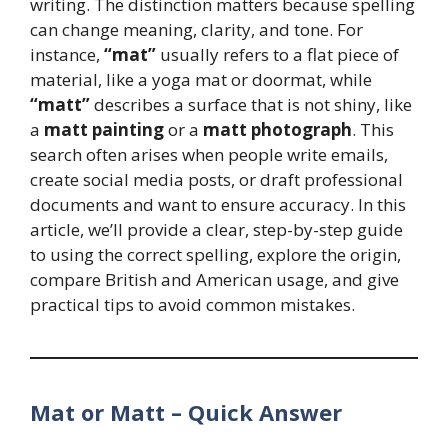
writing. The distinction matters because spelling
can change meaning, clarity, and tone. For
instance,
“mat”
usually refers to a flat piece of
material, like a yoga mat or doormat, while
“matt”
describes a surface that is not shiny, like
a
matt painting
or a
matt photograph
. This
search often arises when people write emails,
create social media posts, or draft professional
documents and want to ensure accuracy. In this
article, we’ll provide a clear, step-by-step guide
to using the correct spelling, explore the origin,
compare British and American usage, and give
practical tips to avoid common mistakes.
Mat or Matt – Quick Answer