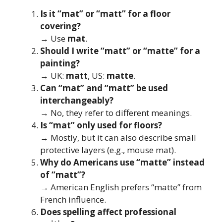
Is it “mat” or “matt” for a floor
covering?
→ Use
mat
.
Should I write “matt” or “matte” for a
painting?
→ UK:
matt
, US:
matte
.
Can “mat” and “matt” be used
interchangeably?
→ No, they refer to different meanings.
Is “mat” only used for floors?
→ Mostly, but it can also describe small
protective layers (e.g., mouse mat).
Why do Americans use “matte” instead
of “matt”?
→ American English prefers “matte” from
French influence.
Does spelling affect professional