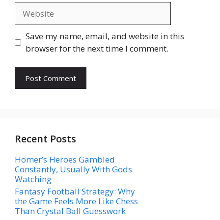
Website
Save my name, email, and website in this
browser for the next time I comment.
Recent Posts
Homer’s Heroes Gambled
Constantly, Usually With Gods
Watching
Fantasy Football Strategy: Why
the Game Feels More Like Chess
Than Crystal Ball Guesswork