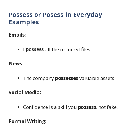
Possess or Posess in Everyday
Examples
Emails:
I
possess
all the required files.
News:
The company
possesses
valuable assets.
Social Media:
Confidence is a skill you
possess
, not fake.
Formal Writing: