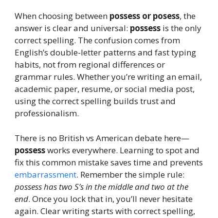
When choosing between
possess or posess
, the
answer is clear and universal:
possess
is the only
correct spelling. The confusion comes from
English’s double-letter patterns and fast typing
habits, not from regional differences or
grammar rules. Whether you’re writing an email,
academic paper, resume, or social media post,
using the correct spelling builds trust and
professionalism.
There is no British vs American debate here—
possess
works everywhere. Learning to spot and
fix this common mistake saves time and prevents
embarrassment
. Remember the simple rule:
possess has two S’s in the middle and two at the
end
. Once you lock that in, you’ll never hesitate
again. Clear writing starts with correct spelling,