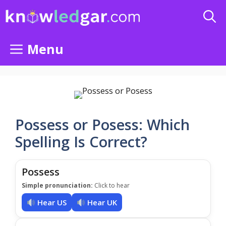
Skip
to
content
Menu
Possess or Posess: Which
Spelling Is Correct?
Possess
Simple pronunciation:
Click to hear
Hear US
Hear UK