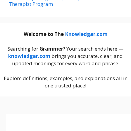
Therapist Program
Welcome to The
Knowledgar.com
Searching for
Grammer
? Your search ends here —
knowledgar.com
brings you accurate, clear, and
updated meanings for every word and phrase.
Explore definitions, examples, and explanations all in
one trusted place!