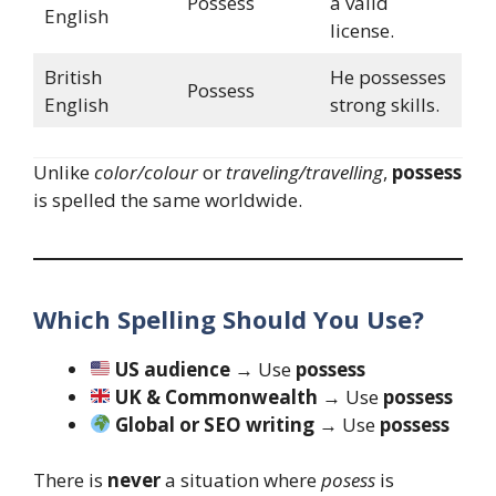
Possess
a valid
English
license.
British
He possesses
Possess
English
strong skills.
Unlike
color/colour
or
traveling/travelling
,
possess
is spelled the same worldwide.
Which Spelling Should You Use?
US audience
→ Use
possess
UK & Commonwealth
→ Use
possess
Global or SEO writing
→ Use
possess
There is
never
a situation where
posess
is