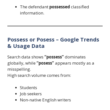
The defendant
possessed
classified
information.
Possess or Posess – Google Trends
& Usage Data
Search data shows
“possess”
dominates
globally, while
“posess”
appears mostly as a
misspelling.
High search volume comes from:
Students
Job seekers
Non-native English writers