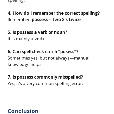
spelling.
4. How do I remember the correct spelling?
Remember:
possess = two S’s twice
.
5. Is possess a verb or noun?
It is mainly a
verb
.
6. Can spellcheck catch “posess”?
Sometimes yes, but not always—manual
knowledge helps.
7. Is possess commonly misspelled?
Yes, it’s a very common spelling error.
Conclusion