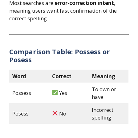
Most searches are
error-correction intent
,
meaning users want fast confirmation of the
correct spelling.
Comparison Table: Possess or
Posess
Word
Correct
Meaning
To own or
Possess
Yes
have
Incorrect
Posess
No
spelling