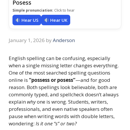
Posess
Simple pronunciation:
Click to hear
Hear US
Hear UK
January 1, 2026
by
Anderson
English spelling can be confusing, especially
when a single missing letter changes everything.
One of the most searched spelling questions
online is
“possess or posess”
—and for good
reason. Both spellings look believable, both are
commonly typed, and spellcheck doesn’t always
explain
why
one is wrong. Students, writers,
professionals, and even native speakers often
pause when writing words with double letters,
wondering:
Is it one “s” or two?