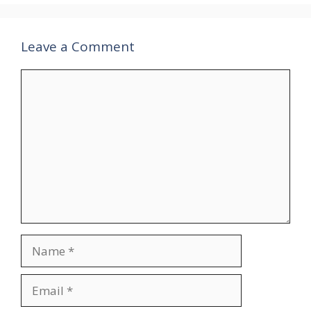
Leave a Comment
Comment
Name
Email