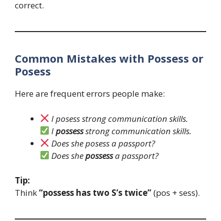
correct.
Common Mistakes with Possess or
Posess
Here are frequent errors people make:
I posess strong communication skills.
I
possess
strong communication skills.
Does she posess a passport?
Does she
possess
a passport?
Tip:
Think
“possess has two S’s twice”
(pos + sess).