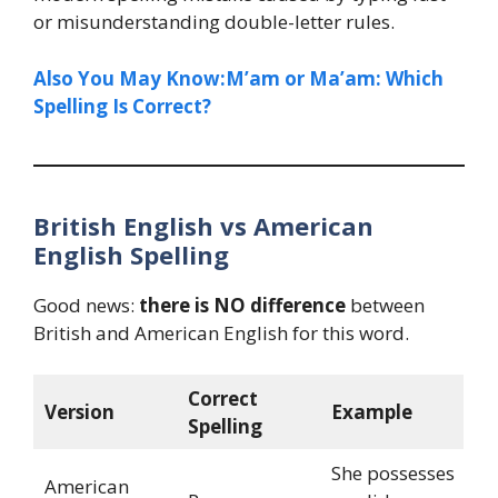
or misunderstanding double-letter rules.
Also You May Know:M’am or Ma’am: Which
Spelling Is Correct?
British English vs American
English Spelling
Good news:
there is NO difference
between
British and American English for this word.
Correct
Version
Example
Spelling
She possesses
American