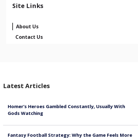
Site Links
About Us
Contact Us
Latest Articles
Homer’s Heroes Gambled Constantly, Usually With
Gods Watching
August 7, 2026
Fantasy Football Strategy: Why the Game Feels More