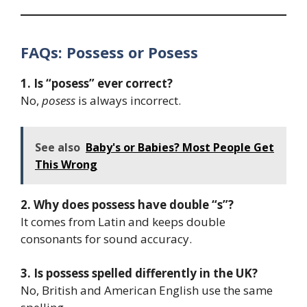
FAQs: Possess or Posess
1. Is “posess” ever correct?
No,
posess
is always incorrect.
See also
Baby's or Babies? Most People Get
This Wrong
2. Why does possess have double “s”?
It comes from Latin and keeps double
consonants for sound accuracy.
3. Is possess spelled differently in the UK?
No, British and American English use the same