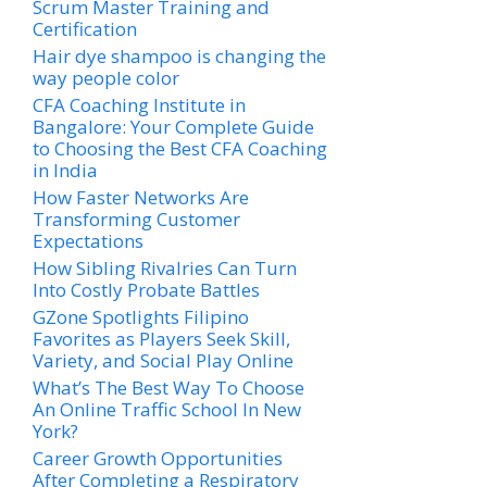
Scrum Master Training and
Certification
Hair dye shampoo is changing the
way people color
CFA Coaching Institute in
Bangalore: Your Complete Guide
to Choosing the Best CFA Coaching
in India
How Faster Networks Are
Transforming Customer
Expectations
How Sibling Rivalries Can Turn
Into Costly Probate Battles
GZone Spotlights Filipino
Favorites as Players Seek Skill,
Variety, and Social Play Online
What’s The Best Way To Choose
An Online Traffic School In New
York?
Career Growth Opportunities
After Completing a Respiratory