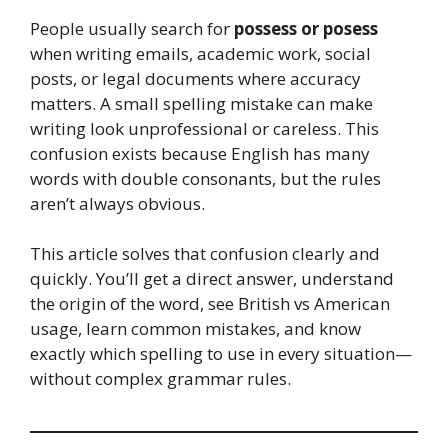
People usually search for
possess or posess
when writing emails, academic work, social
posts, or legal documents where accuracy
matters. A small spelling mistake can make
writing look unprofessional or careless. This
confusion exists because English has many
words with double consonants, but the rules
aren’t always obvious.
This article solves that confusion clearly and
quickly. You’ll get a direct answer, understand
the origin of the word, see British vs American
usage, learn common mistakes, and know
exactly which spelling to use in every situation—
without complex grammar rules.