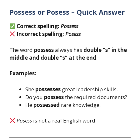
Possess or Posess – Quick Answer
Correct spelling:
Possess
Incorrect spelling:
Posess
The word
possess
always has
double “s” in the
middle and double “s” at the end
.
Examples:
She
possesses
great leadership skills.
Do you
possess
the required documents?
He
possessed
rare knowledge.
Posess
is not a real English word.