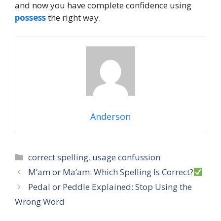
and now you have complete confidence using
possess
the right way.
Anderson
Categories
correct spelling
,
usage confussion
M’am or Ma’am: Which Spelling Is Correct?
Pedal or Peddle Explained: Stop Using the
Wrong Word