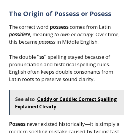
The Origin of Possess or Posess
The correct word
possess
comes from Latin
possidere
, meaning
to own or occupy
. Over time,
this became
possess
in Middle English.
The double
“ss”
spelling stayed because of
pronunciation and historical spelling rules.
English often keeps double consonants from
Latin roots to preserve sound clarity.
See also
Caddy or Caddie: Correct Spelling
Explained Clearly
Posess
never existed historically—it is simply a
modern spelling mistake caused by typing fast