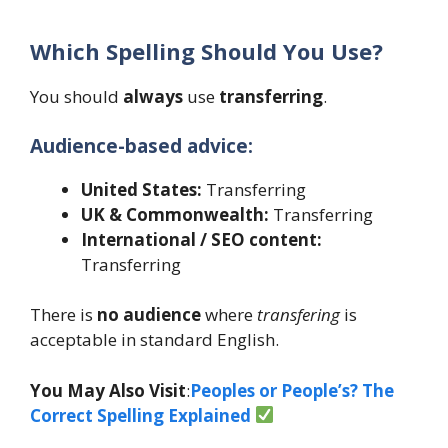
Which Spelling Should You Use?
You should
always
use
transferring
.
Audience-based advice:
United States:
Transferring
UK & Commonwealth:
Transferring
International / SEO content:
Transferring
There is
no audience
where
transfering
is
acceptable in standard English.
You May Also Visit
:
Peoples or People’s? The
Correct Spelling Explained