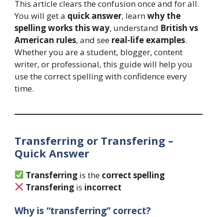
This article clears the confusion once and for all.
You will get a
quick answer
, learn
why the
spelling works this way
, understand
British vs
American rules
, and see
real-life examples
.
Whether you are a student, blogger, content
writer, or professional, this guide will help you
use the correct spelling with confidence every
time.
Transferring or Transfering –
Quick Answer
Transferring
is the
correct spelling
Transfering
is
incorrect
Why is “transferring” correct?