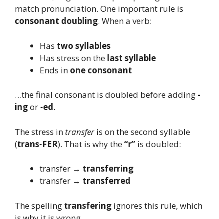
match pronunciation. One important rule is
consonant doubling
. When a verb:
Has
two syllables
Has stress on the
last syllable
Ends in
one consonant
…the final consonant is doubled before adding
-
ing
or
-ed
.
The stress in
transfer
is on the second syllable
(
trans-FER
). That is why the
“r”
is doubled:
transfer →
transferring
transfer →
transferred
The spelling
transfering
ignores this rule, which
is why it is wrong.