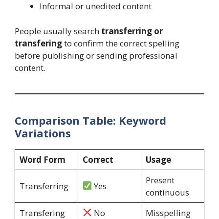
Informal or unedited content
People usually search
transferring or
transfering
to confirm the correct spelling
before publishing or sending professional
content.
Comparison Table: Keyword
Variations
Word Form
Correct
Usage
Present
Transferring
Yes
continuous
Transfering
No
Misspelling