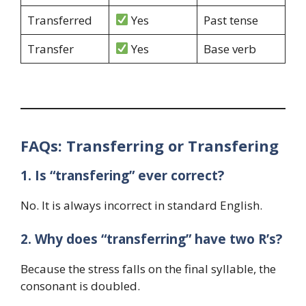
Transferred
Yes
Past tense
Transfer
Yes
Base verb
FAQs: Transferring or Transfering
1. Is “transfering” ever correct?
No. It is always incorrect in standard English.
2. Why does “transferring” have two R’s?
Because the stress falls on the final syllable, the
consonant is doubled.