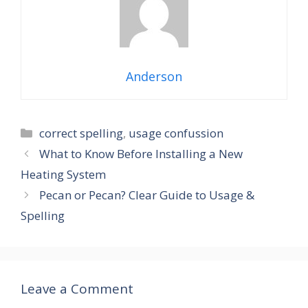
Anderson
Categories
correct spelling
,
usage confussion
What to Know Before Installing a New
Heating System
Pecan or Pecan? Clear Guide to Usage &
Spelling
Leave a Comment