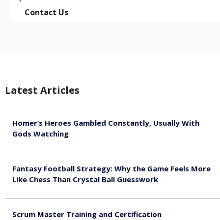
Contact Us
Latest Articles
Homer’s Heroes Gambled Constantly, Usually With
Gods Watching
August 7, 2026
Fantasy Football Strategy: Why the Game Feels More
Like Chess Than Crystal Ball Guesswork
August 7, 2026
Scrum Master Training and Certification