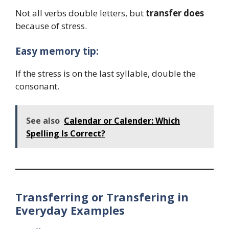
Not all verbs double letters, but
transfer does
because of stress.
Easy memory tip:
If the stress is on the last syllable, double the
consonant.
See also
Calendar or Calender: Which
Spelling Is Correct?
Transferring or Transfering in
Everyday Examples