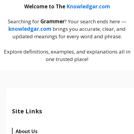
Welcome to The
Knowledgar.com
Searching for
Grammer
? Your search ends here —
knowledgar.com
brings you accurate, clear, and
updated meanings for every word and phrase.
Explore definitions, examples, and explanations all in
one trusted place!
Site Links
About Us