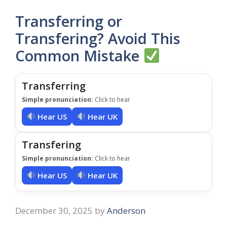
Transferring or
Transfering? Avoid This
Common Mistake
Transferring
Simple pronunciation:
Click to hear
Hear US
Hear UK
Transfering
Simple pronunciation:
Click to hear
Hear US
Hear UK
December 30, 2025
by
Anderson