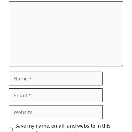
Comment
Name
Email
Website
Save my name, email, and website in this