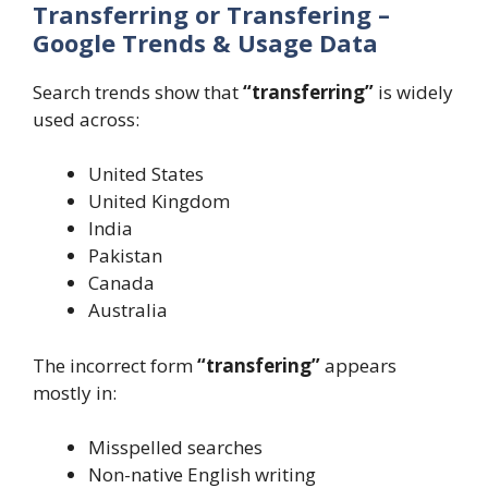
Transferring or Transfering –
Google Trends & Usage Data
Search trends show that
“transferring”
is widely
used across:
United States
United Kingdom
India
Pakistan
Canada
Australia
The incorrect form
“transfering”
appears
mostly in:
Misspelled searches
Non-native English writing