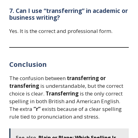
7. Can I use “transferring” in academic or
business writing?
Yes. It is the correct and professional form.
Conclusion
The confusion between
transferring or
transfering
is understandable, but the correct
choice is clear.
Transferring
is the only correct
spelling in both British and American English.
The extra
“r”
exists because of a clear spelling
rule tied to pronunciation and stress.
See also
Plain or Plane: Which Spelling Is