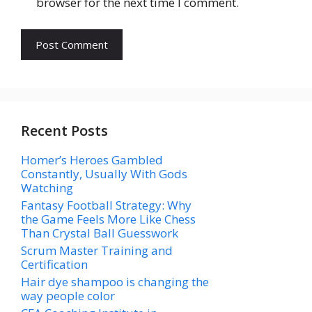
browser for the next time I comment.
Recent Posts
Homer’s Heroes Gambled
Constantly, Usually With Gods
Watching
Fantasy Football Strategy: Why
the Game Feels More Like Chess
Than Crystal Ball Guesswork
Scrum Master Training and
Certification
Hair dye shampoo is changing the
way people color