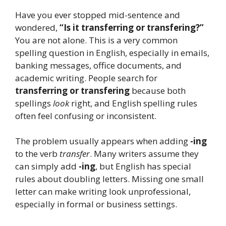
Have you ever stopped mid-sentence and
wondered,
“Is it transferring or transfering?”
You are not alone. This is a very common
spelling question in English, especially in emails,
banking messages, office documents, and
academic writing. People search for
transferring or transfering
because both
spellings
look
right, and English spelling rules
often feel confusing or inconsistent.
The problem usually appears when adding
-ing
to the verb
transfer
. Many writers assume they
can simply add
-ing
, but English has special
rules about doubling letters. Missing one small
letter can make writing look unprofessional,
especially in formal or business settings.