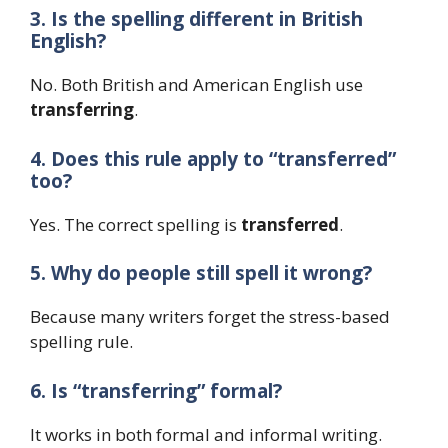
3. Is the spelling different in British
English?
No. Both British and American English use
transferring
.
4. Does this rule apply to “transferred”
too?
Yes. The correct spelling is
transferred
.
5. Why do people still spell it wrong?
Because many writers forget the stress-based
spelling rule.
6. Is “transferring” formal?
It works in both formal and informal writing.