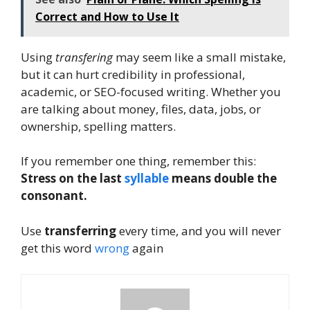
Correct and How to Use It
Using
transfering
may seem like a small mistake,
but it can hurt credibility in professional,
academic, or SEO-focused writing. Whether you
are talking about money, files, data, jobs, or
ownership, spelling matters.
If you remember one thing, remember this:
Stress on the last
syllable
means double the
consonant.
Use
transferring
every time, and you will never
get this word
wrong
again