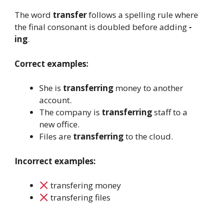
The word
transfer
follows a spelling rule where
the final consonant is doubled before adding
-
ing
.
Correct examples:
She is
transferring
money to another
account.
The company is
transferring
staff to a
new office.
Files are
transferring
to the cloud.
Incorrect examples:
transfering money
transfering files