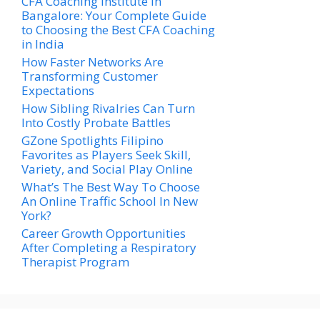
CFA Coaching Institute in
Bangalore: Your Complete Guide
to Choosing the Best CFA Coaching
in India
How Faster Networks Are
Transforming Customer
Expectations
How Sibling Rivalries Can Turn
Into Costly Probate Battles
GZone Spotlights Filipino
Favorites as Players Seek Skill,
Variety, and Social Play Online
What’s The Best Way To Choose
An Online Traffic School In New
York?
Career Growth Opportunities
After Completing a Respiratory
Therapist Program