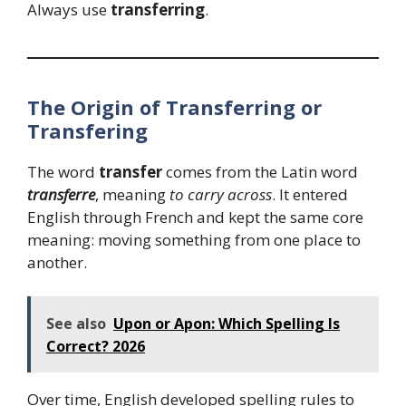
Always use
transferring
.
The Origin of Transferring or
Transfering
The word
transfer
comes from the Latin word
transferre
, meaning
to carry across
. It entered
English through French and kept the same core
meaning: moving something from one place to
another.
See also
Upon or Apon: Which Spelling Is
Correct? 2026
Over time, English developed spelling rules to