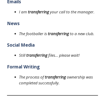
Emails
I am
transferring
your call to the manager.
News
The footballer is
transferring
to a new club.
Social Media
Still
transferring
files… please wait!
Formal Writing
The process of
transferring
ownership was
completed successfully.