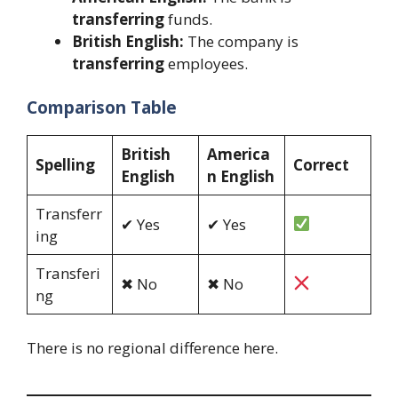
transferring
funds.
British English:
The company is
transferring
employees.
Comparison Table
British
America
Spelling
Correct
English
n English
Transferr
✔ Yes
✔ Yes
ing
Transferi
✖ No
✖ No
ng
There is no regional difference here.