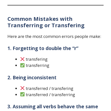
Common Mistakes with
Transferring or Transfering
Here are the most common errors people make:
1. Forgetting to double the “r”
transfering
transferring
2. Being inconsistent
transferred / transfering
transferred / transferring
3. Assuming all verbs behave the same