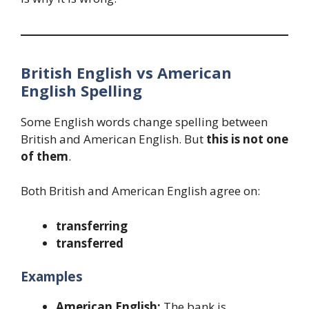
British English vs American
English Spelling
Some English words change spelling between
British and American English. But
this is not one
of them
.
Both British and American English agree on:
transferring
transferred
Examples
American English:
The bank is