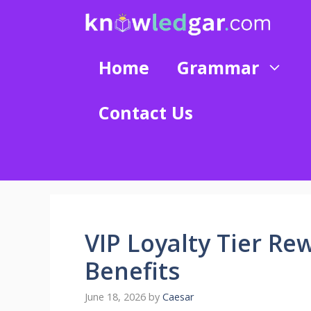
Skip
to
content
Home
Grammar
Contact Us
VIP Loyalty Tier Re
Benefits
June 18, 2026
by
Caesar