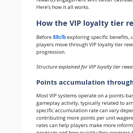
Here’s how it all works.
How the VIP loyalty tier 
Before
88clb
exploring specific benefits
players move through VIP loyalty tier rew
progression.
Structure explained for VIP loyalty tier rew
Points accumulation throug
Most VIP systems operate on a points-ba
gameplay activity, typically related to 
specific accumulation rate can vary de
contributing more points per unit wager
rates can help players make more inform
program and how quickly they progress th