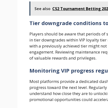
See also
CS2 Tournament Betting 202
Tier downgrade conditions t
Players should be aware that periods of s
in tier downgrades within VIP loyalty tie
with a previously achieved tier might no
engagement. Reviewing maintenance requi
of valuable rewards and privileges.
Monitoring VIP progress regu
Most platforms provide a dedicated dashb
progress toward the next level. Regularly
understand how close they are to unlocki
promotional opportunities could accele