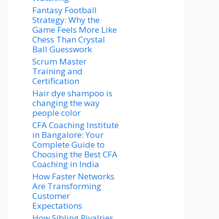
Fantasy Football
Strategy: Why the
Game Feels More Like
Chess Than Crystal
Ball Guesswork
Scrum Master
Training and
Certification
Hair dye shampoo is
changing the way
people color
CFA Coaching Institute
in Bangalore: Your
Complete Guide to
Choosing the Best CFA
Coaching in India
How Faster Networks
Are Transforming
Customer
Expectations
How Sibling Rivalries