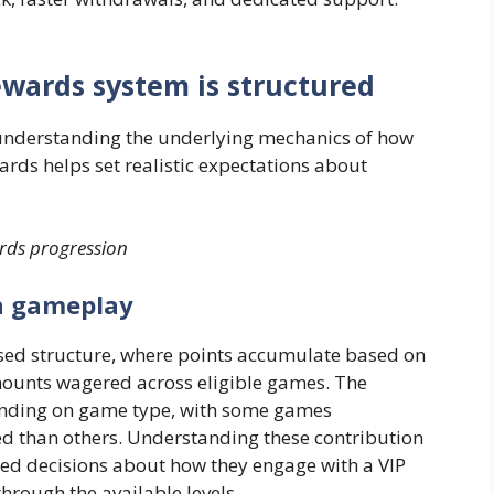
rewards system is structured
, understanding the underlying mechanics of how
ards helps set realistic expectations about
ards progression
h gameplay
sed structure, where points accumulate based on
amounts wagered across eligible games. The
pending on game type, with some games
ed than others. Understanding these contribution
ed decisions about how they engage with a VIP
rough the available levels.