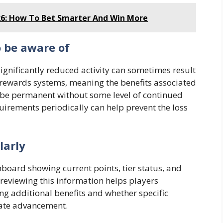
6: How To Bet Smarter And Win More
o be aware of
ignificantly reduced activity can sometimes result
r rewards systems, meaning the benefits associated
t be permanent without some level of continued
rements periodically can help prevent the loss
larly
oard showing current points, tier status, and
 reviewing this information helps players
ng additional benefits and whether specific
rate advancement.