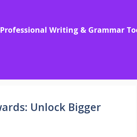
Professional Writing & Grammar To
wards: Unlock Bigger