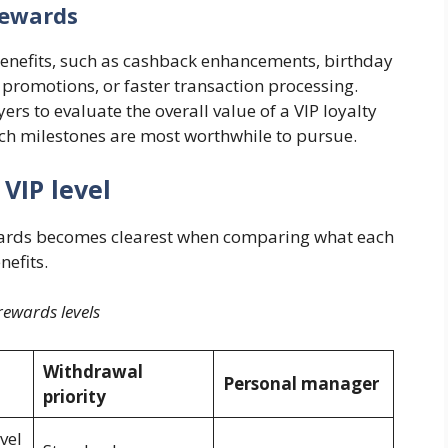
rewards
t benefits, such as cashback enhancements, birthday
 promotions, or faster transaction processing.
ers to evaluate the overall value of a VIP loyalty
h milestones are most worthwhile to pursue.
 VIP level
rewards becomes clearest when comparing what each
nefits.
rewards levels
Withdrawal
Personal manager
priority
vel