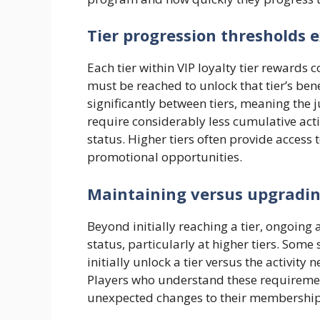
Tier progression thresholds 
Each tier within VIP loyalty tier rewards 
must be reached to unlock that tier’s bene
significantly between tiers, meaning the 
require considerably less cumulative acti
status. Higher tiers often provide access 
promotional opportunities.
Maintaining versus upgrading
Beyond initially reaching a tier, ongoing a
status, particularly at higher tiers. Som
initially unlock a tier versus the activit
Players who understand these requirement
unexpected changes to their membership 