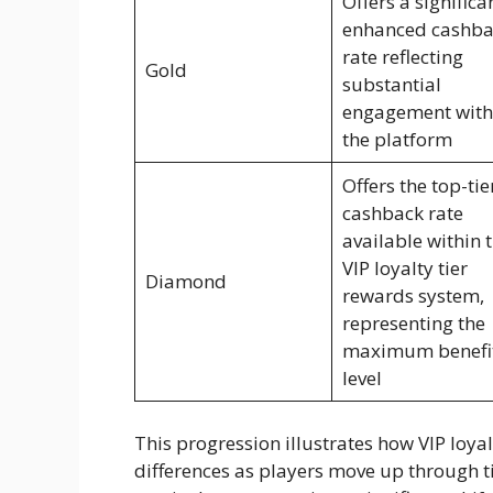
Offers a significa
enhanced cashba
rate reflecting
Gold
substantial
engagement with
the platform
Offers the top-tie
cashback rate
available within 
VIP loyalty tier
Diamond
rewards system,
representing the
maximum benefi
level
This progression illustrates how VIP loya
differences as players move up through t