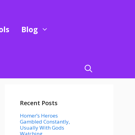
ols
Blog
Recent Posts
Homer’s Heroes
Gambled Constantly,
Usually With Gods
Watching