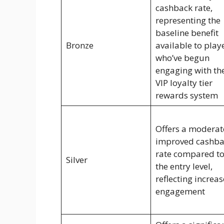
cashback rate,
representing the
baseline benefit
Bronze
available to play
who’ve begun
engaging with th
VIP loyalty tier
rewards system
Offers a moderat
improved cashba
rate compared t
Silver
the entry level,
reflecting increa
engagement