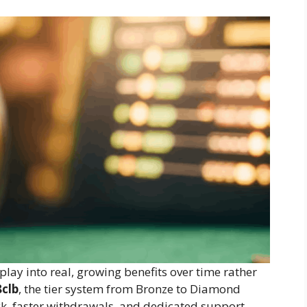
play into real, growing benefits over time rather
8clb
, the tier system from Bronze to Diamond
, faster withdrawals, and dedicated support.