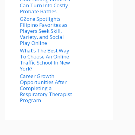
Can Turn Into Costly
Probate Battles
GZone Spotlights
Filipino Favorites as
Players Seek Skill,
Variety, and Social
Play Online
What’s The Best Way
To Choose An Online
Traffic School In New
York?
Career Growth
Opportunities After
Completing a
Respiratory Therapist
Program