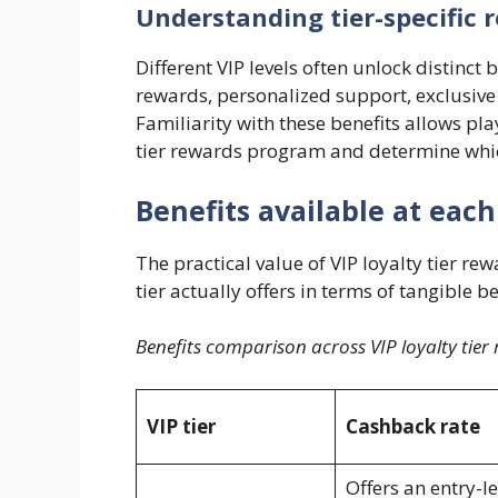
Understanding tier-specific 
Different VIP levels often unlock distinc
rewards, personalized support, exclusive
Familiarity with these benefits allows play
tier rewards program and determine whic
Benefits available at each
The practical value of VIP loyalty tier 
tier actually offers in terms of tangible be
Benefits comparison across VIP loyalty tier 
VIP tier
Cashback rate
Offers an entry-le