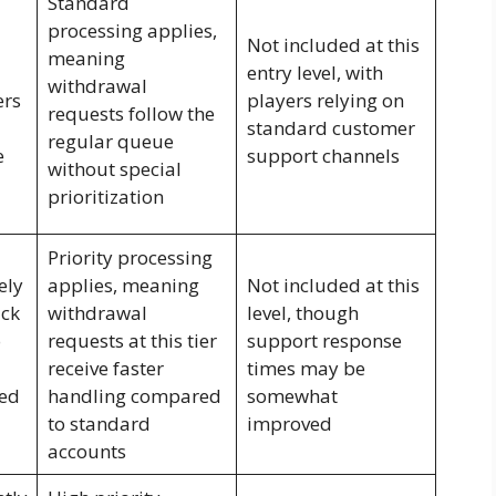
Standard
processing applies,
Not included at this
meaning
entry level, with
withdrawal
ers
players relying on
requests follow the
standard customer
regular queue
e
support channels
without special
prioritization
Priority processing
ely
applies, meaning
Not included at this
ck
withdrawal
level, though
o
requests at this tier
support response
receive faster
times may be
sed
handling compared
somewhat
to standard
improved
accounts