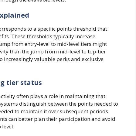
explained
corresponds to a specific points threshold that
fits. These thresholds typically increase
jump from entry-level to mid-level tiers might
vity than the jump from mid-level to top-tier
to increasingly valuable perks and exclusive
 tier status
ctivity often plays a role in maintaining that
e systems distinguish between the points needed to
y needed to maintain it over subsequent periods.
s can better plan their participation and avoid
level.