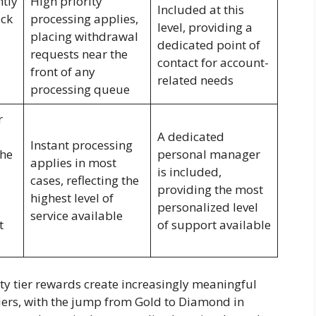
ntly
High priority
Included at this
ck
processing applies,
level, providing a
placing withdrawal
dedicated point of
requests near the
contact for account-
front of any
related needs
processing queue
r
A dedicated
Instant processing
the
personal manager
applies in most
is included,
cases, reflecting the
providing the most
highest level of
personalized level
service available
t
of support available
lty tier rewards create increasingly meaningful
iers, with the jump from Gold to Diamond in