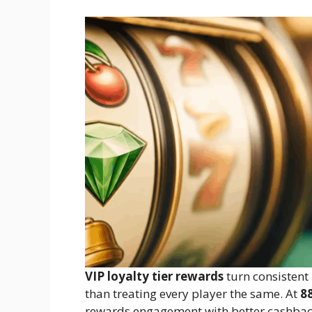
VIP loyalty tier rewards
turn consistent 
than treating every player the same. At
8
rewards engagement with better cashback