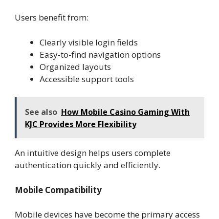
Users benefit from:
Clearly visible login fields
Easy-to-find navigation options
Organized layouts
Accessible support tools
See also
How Mobile Casino Gaming With
KJC Provides More Flexibility
An intuitive design helps users complete
authentication quickly and efficiently.
Mobile Compatibility
Mobile devices have become the primary access