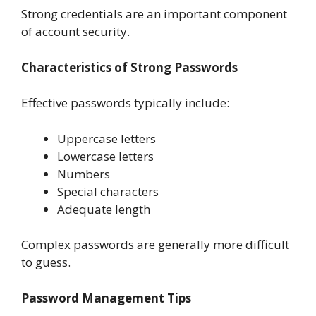
Strong credentials are an important component
of account security.
Characteristics of Strong Passwords
Effective passwords typically include:
Uppercase letters
Lowercase letters
Numbers
Special characters
Adequate length
Complex passwords are generally more difficult
to guess.
Password Management Tips