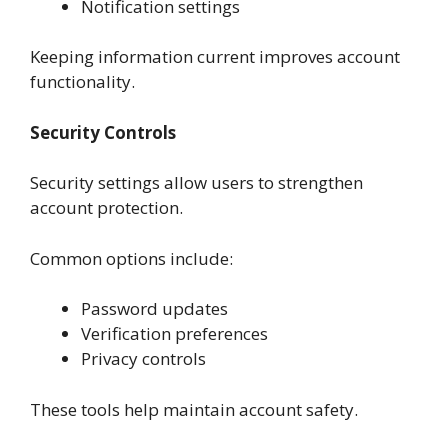
Notification settings
Keeping information current improves account
functionality.
Security Controls
Security settings allow users to strengthen
account protection.
Common options include:
Password updates
Verification preferences
Privacy controls
These tools help maintain account safety.