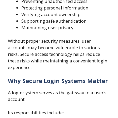
Preventing unauthorized access
Protecting personal information
Verifying account ownership
Supporting safe authentication
Maintaining user privacy
Without proper security measures, user
accounts may become vulnerable to various
risks. Secure access technology helps reduce
these risks while maintaining a convenient login
experience.
Why Secure Login Systems Matter
A login system serves as the gateway to a user’s
account.
Its responsibilities include: