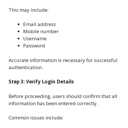
This may include:
Email address
Mobile number
Username
Password
Accurate information is necessary for successful
authentication.
Step 3: Verify Login Details
Before proceeding, users should confirm that all
information has been entered correctly.
Common issues include: