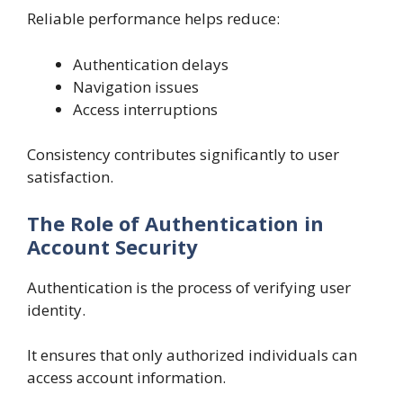
Reliable performance helps reduce:
Authentication delays
Navigation issues
Access interruptions
Consistency contributes significantly to user
satisfaction.
The Role of Authentication in
Account Security
Authentication is the process of verifying user
identity.
It ensures that only authorized individuals can
access account information.