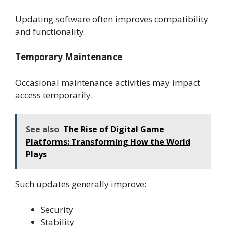
Updating software often improves compatibility
and functionality.
Temporary Maintenance
Occasional maintenance activities may impact
access temporarily.
See also
The Rise of Digital Game
Platforms: Transforming How the World
Plays
Such updates generally improve:
Security
Stability