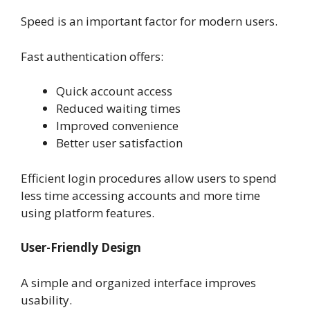
Speed is an important factor for modern users.
Fast authentication offers:
Quick account access
Reduced waiting times
Improved convenience
Better user satisfaction
Efficient login procedures allow users to spend
less time accessing accounts and more time
using platform features.
User-Friendly Design
A simple and organized interface improves
usability.