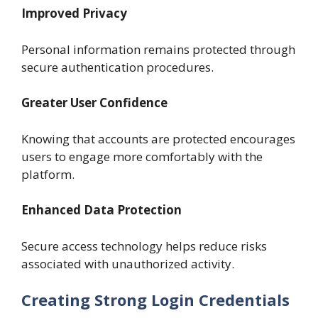
Improved Privacy
Personal information remains protected through
secure authentication procedures.
Greater User Confidence
Knowing that accounts are protected encourages
users to engage more comfortably with the
platform.
Enhanced Data Protection
Secure access technology helps reduce risks
associated with unauthorized activity.
Creating Strong Login Credentials