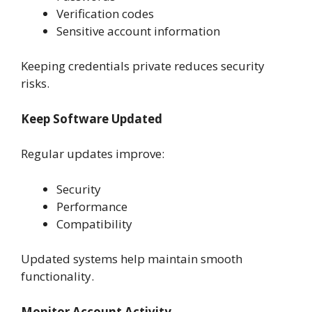
Verification codes
Sensitive account information
Keeping credentials private reduces security
risks.
Keep Software Updated
Regular updates improve:
Security
Performance
Compatibility
Updated systems help maintain smooth
functionality.
Monitor Account Activity