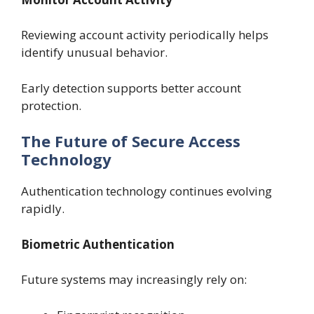
Reviewing account activity periodically helps
identify unusual behavior.
Early detection supports better account
protection.
The Future of Secure Access
Technology
Authentication technology continues evolving
rapidly.
Biometric Authentication
Future systems may increasingly rely on: