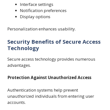
Interface settings
Notification preferences
Display options
Personalization enhances usability.
Security Benefits of Secure Access
Technology
Secure access technology provides numerous
advantages.
Protection Against Unauthorized Access
Authentication systems help prevent
unauthorized individuals from entering user
accounts.