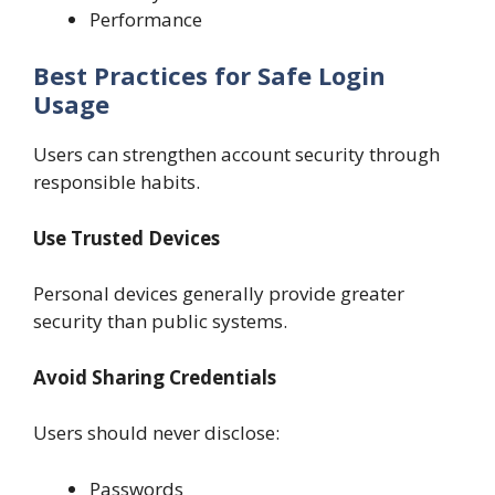
Performance
Best Practices for Safe Login
Usage
Users can strengthen account security through
responsible habits.
Use Trusted Devices
Personal devices generally provide greater
security than public systems.
Avoid Sharing Credentials
Users should never disclose:
Passwords