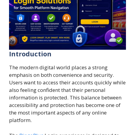
Introduction
The modern digital world places a strong
emphasis on both convenience and security.
Users want to access their accounts quickly while
also feeling confident that their personal
information is protected. This balance between
accessibility and protection has become one of
the most important aspects of any online
platform.