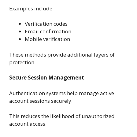
Examples include:
Verification codes
Email confirmation
Mobile verification
These methods provide additional layers of
protection.
Secure Session Management
Authentication systems help manage active
account sessions securely.
This reduces the likelihood of unauthorized
account access.