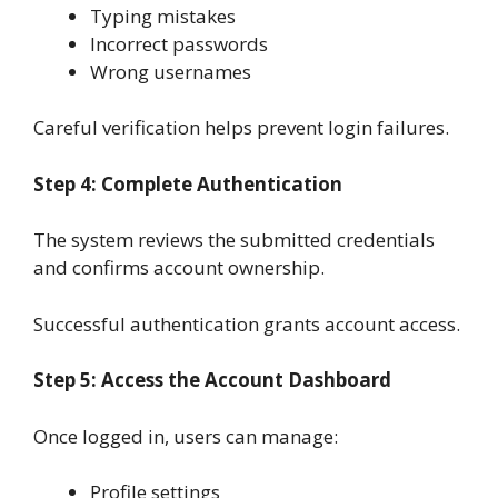
Typing mistakes
Incorrect passwords
Wrong usernames
Careful verification helps prevent login failures.
Step 4: Complete Authentication
The system reviews the submitted credentials
and confirms account ownership.
Successful authentication grants account access.
Step 5: Access the Account Dashboard
Once logged in, users can manage:
Profile settings