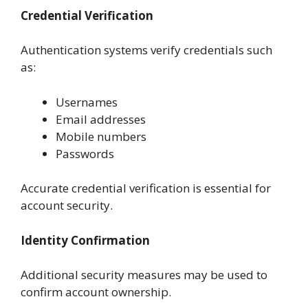
Credential Verification
Authentication systems verify credentials such
as:
Usernames
Email addresses
Mobile numbers
Passwords
Accurate credential verification is essential for
account security.
Identity Confirmation
Additional security measures may be used to
confirm account ownership.