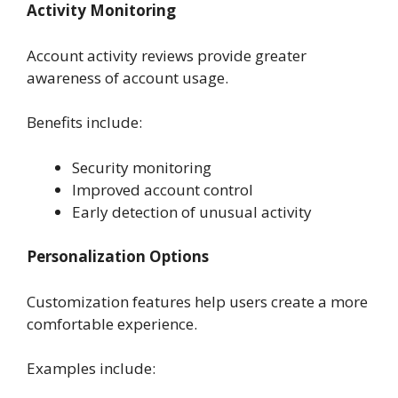
Activity Monitoring
Account activity reviews provide greater
awareness of account usage.
Benefits include:
Security monitoring
Improved account control
Early detection of unusual activity
Personalization Options
Customization features help users create a more
comfortable experience.
Examples include: