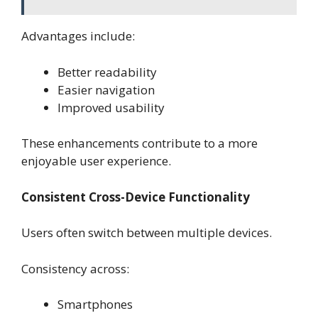
Advantages include:
Better readability
Easier navigation
Improved usability
These enhancements contribute to a more
enjoyable user experience.
Consistent Cross-Device Functionality
Users often switch between multiple devices.
Consistency across:
Smartphones