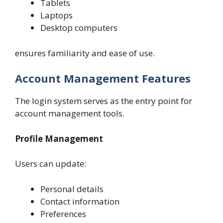
Tablets
Laptops
Desktop computers
ensures familiarity and ease of use.
Account Management Features
The login system serves as the entry point for
account management tools.
Profile Management
Users can update:
Personal details
Contact information
Preferences