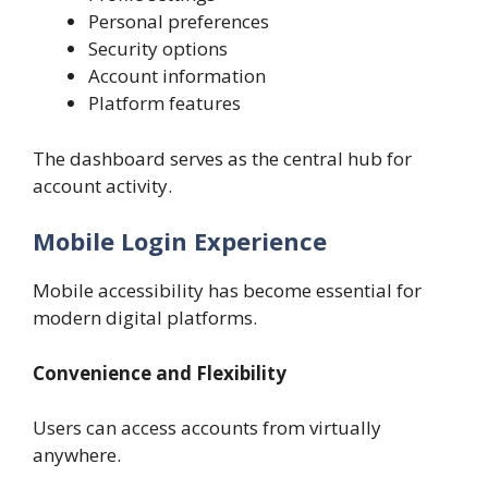
Personal preferences
Security options
Account information
Platform features
The dashboard serves as the central hub for
account activity.
Mobile Login Experience
Mobile accessibility has become essential for
modern digital platforms.
Convenience and Flexibility
Users can access accounts from virtually
anywhere.