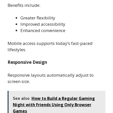
Benefits include:
Greater flexibility
Improved accessibility
Enhanced convenience
Mobile access supports today’s fast-paced
lifestyles.
Responsive Design
Responsive layouts automatically adjust to
screen size.
See also
How to Build a Regular Gaming
Night with Friends Using Only Browser
Games