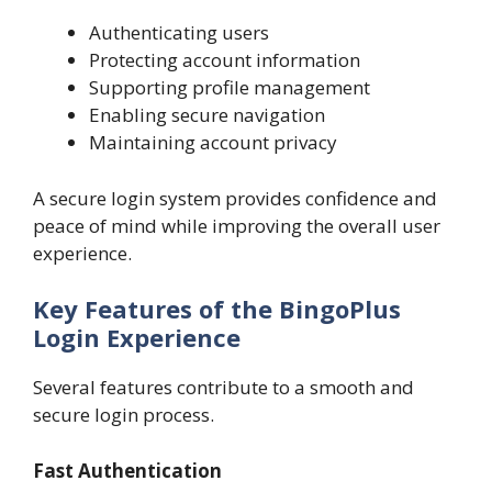
Authenticating users
Protecting account information
Supporting profile management
Enabling secure navigation
Maintaining account privacy
A secure login system provides confidence and
peace of mind while improving the overall user
experience.
Key Features of the BingoPlus
Login Experience
Several features contribute to a smooth and
secure login process.
Fast Authentication