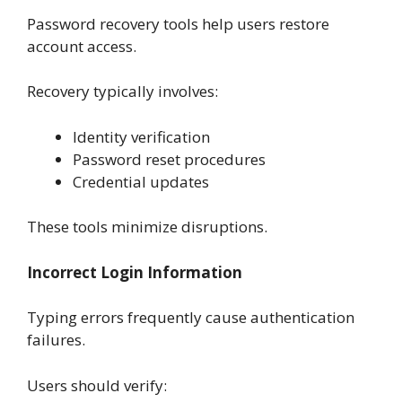
Password recovery tools help users restore
account access.
Recovery typically involves:
Identity verification
Password reset procedures
Credential updates
These tools minimize disruptions.
Incorrect Login Information
Typing errors frequently cause authentication
failures.
Users should verify: