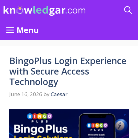
Skip
to
content
Menu
BingoPlus Login Experience
with Secure Access
Technology
June 16, 2026
by
Caesar