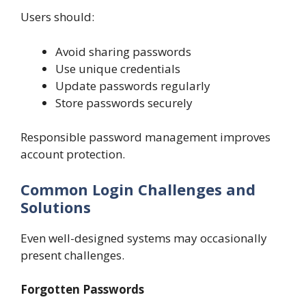
Users should:
Avoid sharing passwords
Use unique credentials
Update passwords regularly
Store passwords securely
Responsible password management improves
account protection.
Common Login Challenges and
Solutions
Even well-designed systems may occasionally
present challenges.
Forgotten Passwords