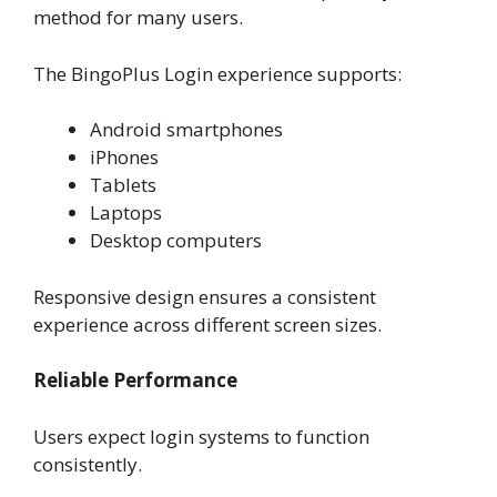
method for many users.
The BingoPlus Login experience supports:
Android smartphones
iPhones
Tablets
Laptops
Desktop computers
Responsive design ensures a consistent
experience across different screen sizes.
Reliable Performance
Users expect login systems to function
consistently.