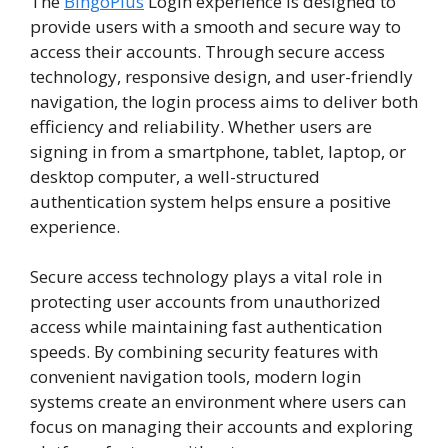
The
BingoPlus
Login experience is designed to
provide users with a smooth and secure way to
access their accounts. Through secure access
technology, responsive design, and user-friendly
navigation, the login process aims to deliver both
efficiency and reliability. Whether users are
signing in from a smartphone, tablet, laptop, or
desktop computer, a well-structured
authentication system helps ensure a positive
experience.
Secure access technology plays a vital role in
protecting user accounts from unauthorized
access while maintaining fast authentication
speeds. By combining security features with
convenient navigation tools, modern login
systems create an environment where users can
focus on managing their accounts and exploring