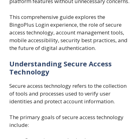
platform features without unnecessary concerns.
This comprehensive guide explores the
BingoPlus Login experience, the role of secure
access technology, account management tools,
mobile accessibility, security best practices, and
the future of digital authentication.
Understanding Secure Access
Technology
Secure access technology refers to the collection
of tools and processes used to verify user
identities and protect account information.
The primary goals of secure access technology
include: