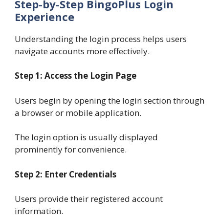
Step-by-Step BingoPlus Login
Experience
Understanding the login process helps users
navigate accounts more effectively.
Step 1: Access the Login Page
Users begin by opening the login section through
a browser or mobile application.
The login option is usually displayed
prominently for convenience.
Step 2: Enter Credentials
Users provide their registered account
information.