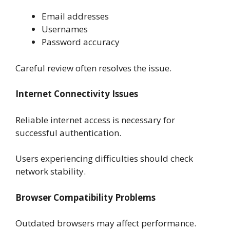
Email addresses
Usernames
Password accuracy
Careful review often resolves the issue.
Internet Connectivity Issues
Reliable internet access is necessary for
successful authentication.
Users experiencing difficulties should check
network stability.
Browser Compatibility Problems
Outdated browsers may affect performance.