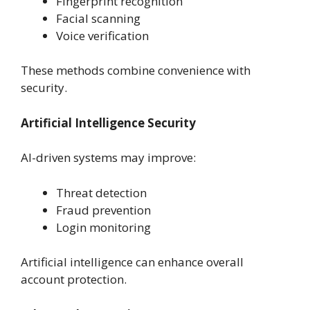
Fingerprint recognition
Facial scanning
Voice verification
These methods combine convenience with
security.
Artificial Intelligence Security
AI-driven systems may improve:
Threat detection
Fraud prevention
Login monitoring
Artificial intelligence can enhance overall
account protection.