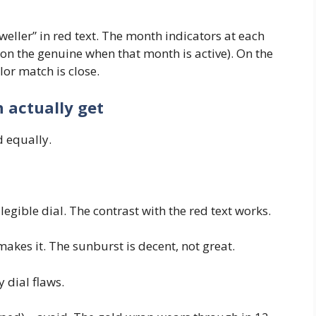
weller” in red text. The month indicators at each
 on the genuine when that month is active). On the
lor match is close.
n actually get
d equally.
egible dial. The contrast with the red text works.
akes it. The sunburst is decent, not great.
 dial flaws.