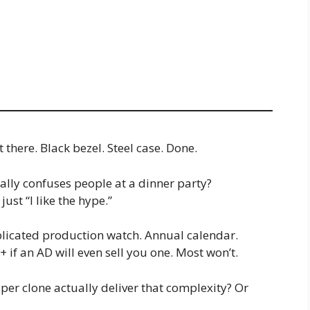
there. Black bezel. Steel case. Done.
ally confuses people at a dinner party?
ust “I like the hype.”
plicated production watch. Annual calendar.
if an AD will even sell you one. Most won’t.
uper clone actually deliver that complexity? Or