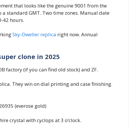
ment that looks like the genuine 9001 from the
r to a standard GMT. Two time zones. Manual date
0‑42 hours.
orking
Sky‑Dweller replica
right now. Annual
super clone in 2025
 factory (if you can find old stock) and ZF.
lica. They win on dial printing and case finishing.
326935 (everose gold)
re crystal with cyclops at 3 o’clock.