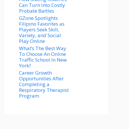
Can Turn Into Costly
Probate Battles
GZone Spotlights
Filipino Favorites as
Players Seek Skill,
Variety, and Social
Play Online
What’s The Best Way
To Choose An Online
Traffic School In New
York?
Career Growth
Opportunities After
Completing a
Respiratory Therapist
Program