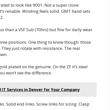
ted to look like 9001. Not a super clone
’s reliable. Winding feels solid. GMT hand sets
2.
ss than a VSF Sub (70hrs) but fine for daily wear.
 three positions. One thing to know though: those
 They just rotate with resistance. The real
own.
gold plated on the genuine. On the ZF it’s steel
ou won’t see the difference.
IT Services in Denver for Your Company
ks. Solid end links. Screw links for sizing. Clasp