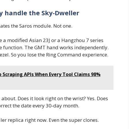
ly handle the Sky‑Dweller
ates the Saros module. Not one.
se a modified Asian 23J or a Hangzhou 7 series
e function. The GMT hand works independently.
bezel. So you lose the Ring Command experience.
Scraping APIs When Every Tool Claims 98%
 about. Does it look right on the wrist? Yes. Does
orrect the date every 30‑day month.
er replica right now. Even the super clones.