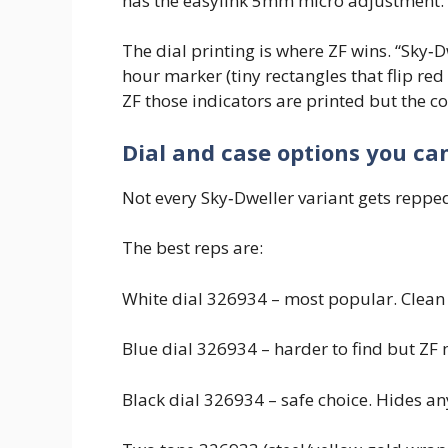
has the easylink 5mm micro adjustment.
The dial printing is where ZF wins. “Sky‑D
hour marker (tiny rectangles that flip red
ZF those indicators are printed but the co
Dial and case options you ca
Not every Sky‑Dweller variant gets reppe
The best reps are:
White dial 326934 – most popular. Clean l
Blue dial 326934 – harder to find but ZF m
Black dial 326934 – safe choice. Hides any