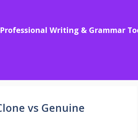
Professional Writing & Grammar To
Clone vs Genuine