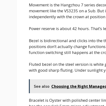
Movement is the Hangzhou 7 series decora
movement like the VS3235 on a Sub. But it
independently with the crown at position 
Power reserve is about 42 hours. That’s le
Bezel is bidirectional and clicks into the
positions don’t actually change functions.
function switching still happens at the cr
Fluted bezel on the steel version is white 
with good sharp fluting. Under sunlight y
See also
Choosing the Right Managed 
Bracelet is Oyster with polished center lin