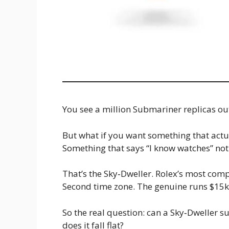
You see a million Submariner replicas out 
But what if you want something that actu
Something that says “I know watches” not j
That’s the Sky‑Dweller. Rolex’s most com
Second time zone. The genuine runs $15k+ 
So the real question: can a Sky‑Dweller s
does it fall flat?