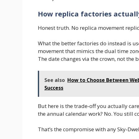
How replica factories actual
Honest truth. No replica movement replic
What the better factories do instead is u
movement that mimics the dual time zon
The date changes via the crown, not the 
See also
How to Choose Between Web 
Success
But here is the trade‑off you actually care
the annual calendar work? No. You still c
That’s the compromise with any Sky‑Dwell