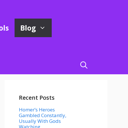
ols
Blog
Recent Posts
Homer’s Heroes
Gambled Constantly,
Usually With Gods
Watching