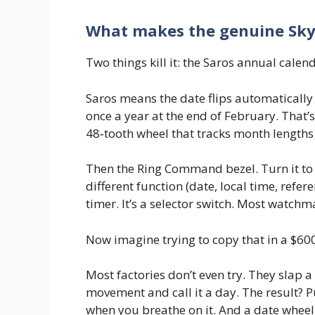
What makes the genuine Sky‑
Two things kill it: the Saros annual cal
Saros means the date flips automatically
once a year at the end of February. That’
48‑tooth wheel that tracks month lengths
Then the Ring Command bezel. Turn it to 
different function (date, local time, refere
timer. It’s a selector switch. Most watchm
Now imagine trying to copy that in a $60
Most factories don’t even try. They slap 
movement and call it a day. The result? 
when you breathe on it. And a date wheel 