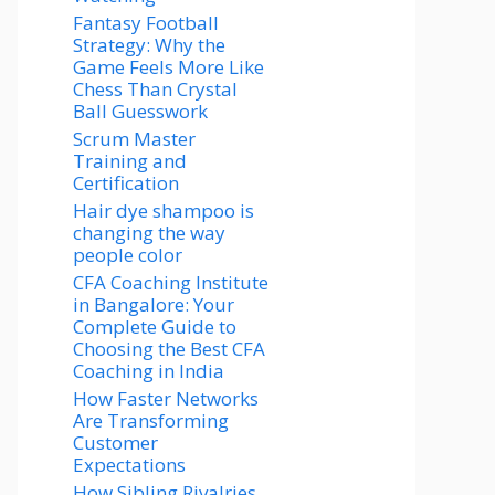
Fantasy Football
Strategy: Why the
Game Feels More Like
Chess Than Crystal
Ball Guesswork
Scrum Master
Training and
Certification
Hair dye shampoo is
changing the way
people color
CFA Coaching Institute
in Bangalore: Your
Complete Guide to
Choosing the Best CFA
Coaching in India
How Faster Networks
Are Transforming
Customer
Expectations
How Sibling Rivalries