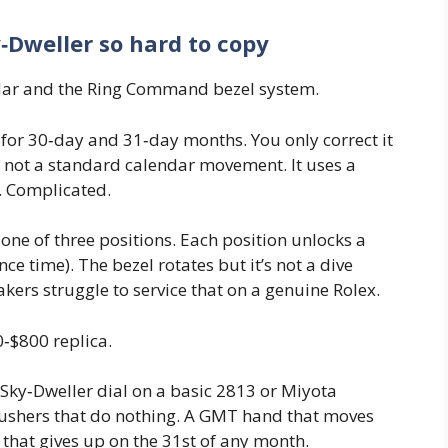
Dweller so hard to copy
endar and the Ring Command bezel system.
 for 30‑day and 31‑day months. You only correct it
s not a standard calendar movement. It uses a
. Complicated.
one of three positions. Each position unlocks a
nce time). The bezel rotates but it’s not a dive
akers struggle to service that on a genuine Rolex.
0‑$800 replica.
a Sky‑Dweller dial on a basic 2813 or Miyota
Pushers that do nothing. A GMT hand that moves
that gives up on the 31st of any month.