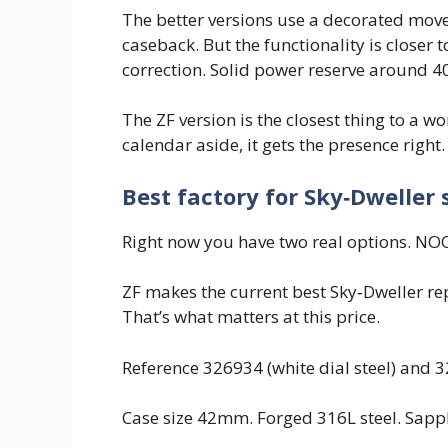
The better versions use a decorated move
caseback. But the functionality is close
correction. Solid power reserve around 4
The ZF version is the closest thing to a w
calendar aside, it gets the presence right.
Best factory for Sky‑Dweller 
Right now you have two real options. NOOB
ZF makes the current best Sky‑Dweller rep
That’s what matters at this price.
Reference 326934 (white dial steel) and 
Case size 42mm. Forged 316L steel. Sapphi