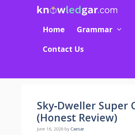
Skip
to
content
Home
Grammar
Contact Us
Sky‑Dweller Super 
(Honest Review)
June 16, 2026
by
Caesar