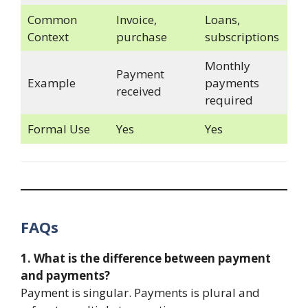
Common
Invoice,
Loans,
Context
purchase
subscriptions
Monthly
Payment
Example
payments
received
required
Formal Use
Yes
Yes
FAQs
1. What is the difference between payment
and payments?
Payment is singular. Payments is plural and