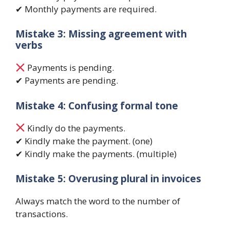
✔ Monthly payments are required.
Mistake 3: Missing agreement with
verbs
Payments is pending.
✔ Payments are pending.
Mistake 4: Confusing formal tone
Kindly do the payments.
✔ Kindly make the payment. (one)
✔ Kindly make the payments. (multiple)
Mistake 5: Overusing plural in invoices
Always match the word to the number of
transactions.