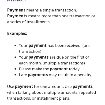
Payment
means a single transaction.
Payments
means more than one transaction or
a series of installments.
Examples:
Your
payment
has been received. (one
transaction)
Your
payments
are due on the first of
each month. (multiple transactions)
Please make the
payment
today.
Late
payments
may result in a penalty.
Use
payment
for one amount. Use
payments
when talking about multiple amounts, repeated
transactions, or installment plans.