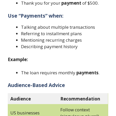
Thank you for your
payment
of $500.
Use “Payments” when:
Talking about multiple transactions
Referring to installment plans
Mentioning recurring charges
Describing payment history
Example:
The loan requires monthly
payments
.
Audience-Based Advice
Audience
Recommendation
Follow context
US businesses