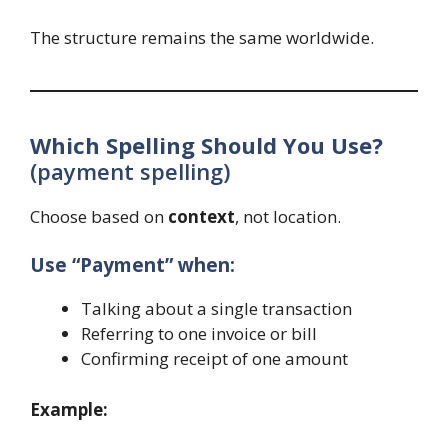
The structure remains the same worldwide.
Which Spelling Should You Use?
(payment spelling)
Choose based on
context
, not location.
Use “Payment” when:
Talking about a single transaction
Referring to one invoice or bill
Confirming receipt of one amount
Example: