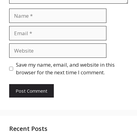
Name
Email
Website
Save my name, email, and website in this
browser for the next time I comment.
Recent Posts