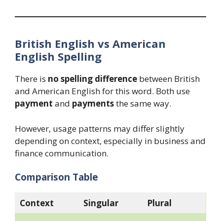
British English vs American
English Spelling
There is
no spelling difference
between British
and American English for this word. Both use
payment
and
payments
the same way.
However, usage patterns may differ slightly
depending on context, especially in business and
finance communication.
Comparison Table
Context
Singular
Plural