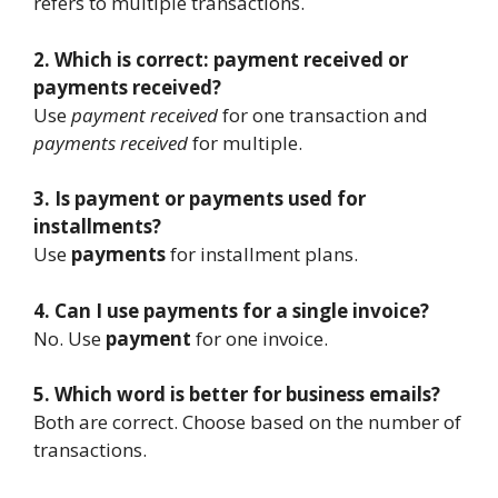
refers to multiple transactions.
2. Which is correct: payment received or
payments received?
Use
payment received
for one transaction and
payments received
for multiple.
3. Is payment or payments used for
installments?
Use
payments
for installment plans.
4. Can I use payments for a single invoice?
No. Use
payment
for one invoice.
5. Which word is better for business emails?
Both are correct. Choose based on the number of
transactions.