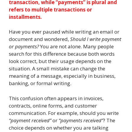
transaction, while “payments” is plural and
refers to multiple transactions or
installments.
Have you ever paused while writing an email or
document and wondered,
Should I write payment
or payments?
You are not alone. Many people
search for this difference because both words
look correct, but their usage depends on the
situation. A small mistake can change the
meaning of a message, especially in business,
banking, or formal writing.
This confusion often appears in invoices,
contracts, online forms, and customer
communication. For example, should you write
“payment received”
or
“payments received”
? The
choice depends on whether you are talking