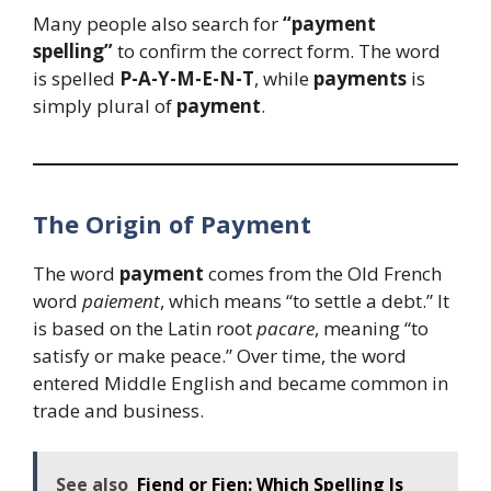
Many people also search for
“payment
spelling”
to confirm the correct form. The word
is spelled
P-A-Y-M-E-N-T
, while
payments
is
simply plural of
payment
.
The Origin of Payment
The word
payment
comes from the Old French
word
paiement
, which means “to settle a debt.” It
is based on the Latin root
pacare
, meaning “to
satisfy or make peace.” Over time, the word
entered Middle English and became common in
trade and business.
See also
Fiend or Fien: Which Spelling Is