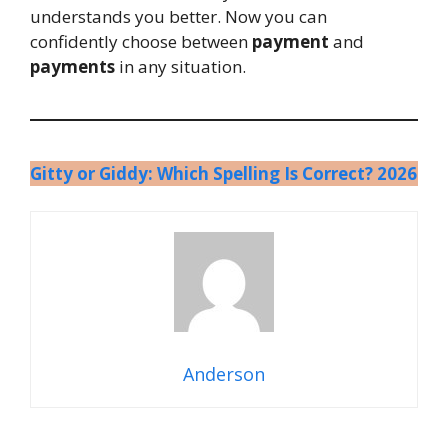
understands you better. Now you can
confidently choose between
payment
and
payments
in any situation.
Gitty or Giddy: Which Spelling Is Correct? 2026
Anderson