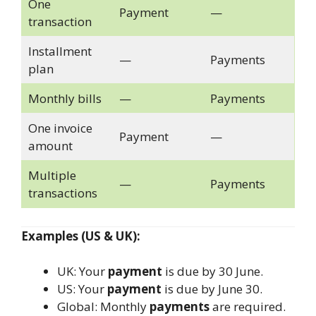
One
Payment
—
transaction
Installment
—
Payments
plan
Monthly bills
—
Payments
One invoice
Payment
—
amount
Multiple
—
Payments
transactions
Examples (US & UK):
UK: Your
payment
is due by 30 June.
US: Your
payment
is due by June 30.
Global: Monthly
payments
are required.