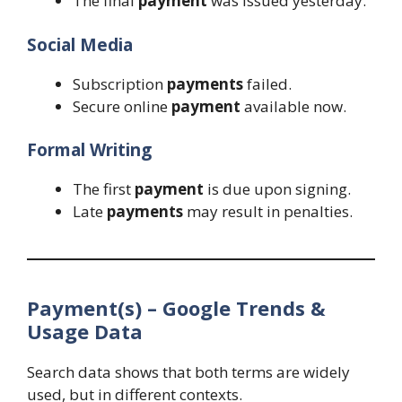
The final
payment
was issued yesterday.
Social Media
Subscription
payments
failed.
Secure online
payment
available now.
Formal Writing
The first
payment
is due upon signing.
Late
payments
may result in penalties.
Payment(s) – Google Trends &
Usage Data
Search data shows that both terms are widely
used, but in different contexts.