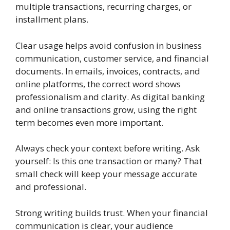
multiple transactions, recurring charges, or
installment plans.
Clear usage helps avoid confusion in business
communication, customer service, and financial
documents. In emails, invoices, contracts, and
online platforms, the correct word shows
professionalism and clarity. As digital banking
and online transactions grow, using the right
term becomes even more important.
Always check your context before writing. Ask
yourself: Is this one transaction or many? That
small check will keep your message accurate
and professional.
Strong writing builds trust. When your financial
communication is clear, your audience