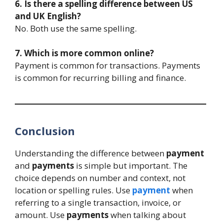
6. Is there a spelling difference between US
and UK English?
No. Both use the same spelling.
7. Which is more common online?
Payment is common for transactions. Payments
is common for recurring billing and finance.
Conclusion
Understanding the difference between
payment
and
payments
is simple but important. The
choice depends on number and context, not
location or spelling rules. Use
payment
when
referring to a single transaction, invoice, or
amount. Use
payments
when talking about