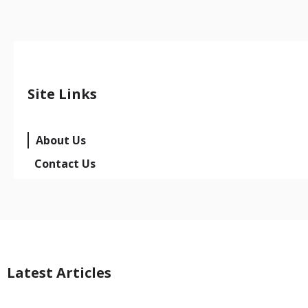
Site Links
About Us
Contact Us
Latest Articles