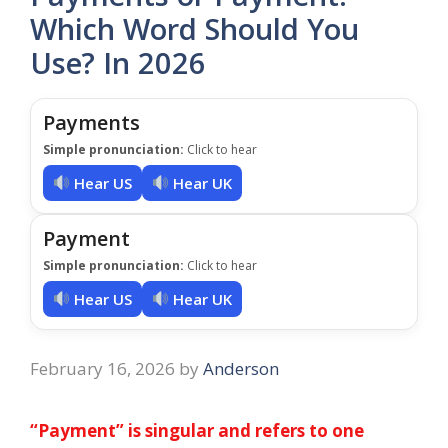
Which Word Should You
Use? In 2026
Payments
Simple pronunciation:
Click to hear
Hear US
Hear UK
Payment
Simple pronunciation:
Click to hear
Hear US
Hear UK
February 16, 2026
by
Anderson
“Payment” is singular and refers to one