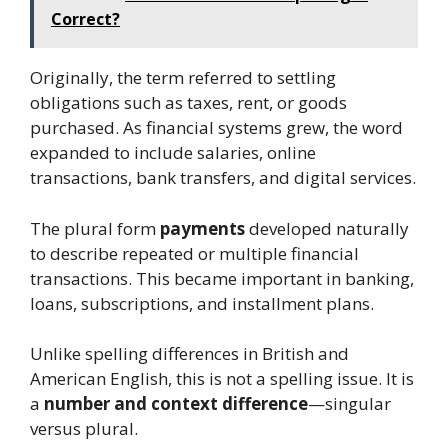
Correct?
Originally, the term referred to settling
obligations such as taxes, rent, or goods
purchased. As financial systems grew, the word
expanded to include salaries, online
transactions, bank transfers, and digital services.
The plural form
payments
developed naturally
to describe repeated or multiple financial
transactions. This became important in banking,
loans, subscriptions, and installment plans.
Unlike spelling differences in British and
American English, this is not a spelling issue. It is
a
number and context difference
—singular
versus plural.