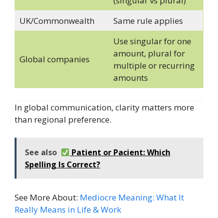
(singular vs plural)
UK/Commonwealth
Same rule applies
Use singular for one
amount, plural for
Global companies
multiple or recurring
amounts
In global communication, clarity matters more
than regional preference.
See also
Patient or Pacient: Which
Spelling Is Correct?
See More About:
Mediocre Meaning: What It
Really Means in Life & Work