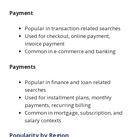
Payment
Popular in transaction-related searches
Used for checkout, online payment,
invoice payment
Common in e-commerce and banking
Payments
Popular in finance and loan-related
searches
Used for installment plans, monthly
payments, recurring billing
Common in mortgage, subscription, and
salary contexts
Popularity by Region