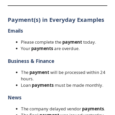
Payment(s) in Everyday Examples
Emails
Please complete the
payment
today.
Your
payments
are overdue.
Business & Finance
The
payment
will be processed within 24
hours.
Loan
payments
must be made monthly.
News
The company delayed vendor
payments
.