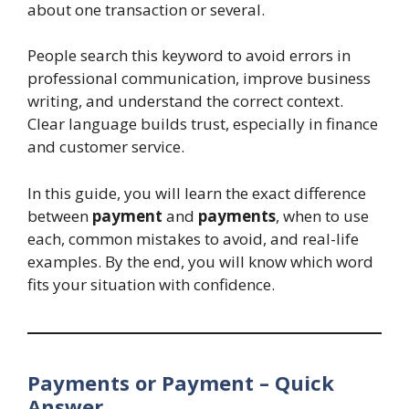
about one transaction or several.
People search this keyword to avoid errors in
professional communication, improve business
writing, and understand the correct context.
Clear language builds trust, especially in finance
and customer service.
In this guide, you will learn the exact difference
between
payment
and
payments
, when to use
each, common mistakes to avoid, and real-life
examples. By the end, you will know which word
fits your situation with confidence.
Payments or Payment – Quick
Answer