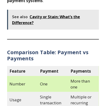
payment systems
.
See also
Cavity or Stain: What’s the
Difference?
Comparison Table: Payment vs
Payments
Feature
Payment
Payments
More than
Number
One
one
Single
Multiple or
Usage
transaction
recurring