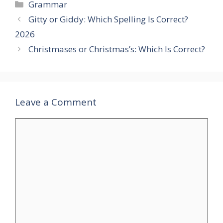
Categories
Grammar
Gitty or Giddy: Which Spelling Is Correct?
2026
Christmases or Christmas’s: Which Is Correct?
Leave a Comment
Comment