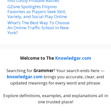
Into Costly Probate Battles
GZone Spotlights Filipino
Favorites as Players Seek Skill,
Variety, and Social Play Online
What’s The Best Way To Choose
An Online Traffic School In New
York?
Welcome to The
Knowledgar.com
Searching for
Grammer
? Your search ends here —
knowledgar.com
brings you accurate, clear, and
updated meanings for every word and phrase.
Explore definitions, examples, and explanations all in
one trusted place!