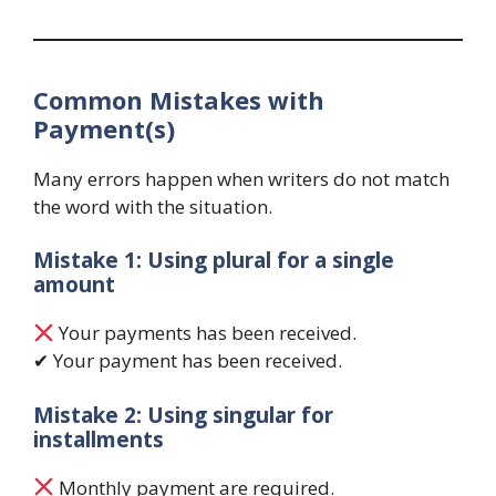
Common Mistakes with
Payment(s)
Many errors happen when writers do not match
the word with the situation.
Mistake 1: Using plural for a single
amount
Your payments has been received.
✔ Your payment has been received.
Mistake 2: Using singular for
installments
Monthly payment are required.