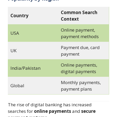
Common Search
Country
Context
Online payment,
USA
payment methods
Payment due, card
UK
payment
Online payments,
India/Pakistan
digital payments
Monthly payments,
Global
payment plans
The rise of digital banking has increased
searches for
online payments
and
secure