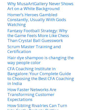
Why MusaArtGallery Never Shows
Art on a White Background
Homer’s Heroes Gambled
Constantly, Usually With Gods
Watching
Fantasy Football Strategy: Why
the Game Feels More Like Chess
Than Crystal Ball Guesswork
Scrum Master Training and
Certification
Hair dye shampoo is changing the
way people color
CFA Coaching Institute in
Bangalore: Your Complete Guide
to Choosing the Best CFA Coaching
in India
How Faster Networks Are
Transforming Customer
Expectations
How Sibling Rivalries Can Turn