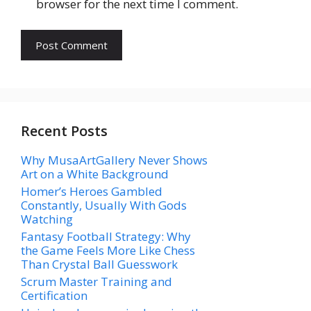
browser for the next time I comment.
Recent Posts
Why MusaArtGallery Never Shows
Art on a White Background
Homer’s Heroes Gambled
Constantly, Usually With Gods
Watching
Fantasy Football Strategy: Why
the Game Feels More Like Chess
Than Crystal Ball Guesswork
Scrum Master Training and
Certification