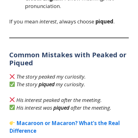
pronunciation.
If you mean
interest
, always choose
piqued
.
Common Mistakes with Peaked or
Piqued
The story peaked my curiosity.
The story
piqued
my curiosity.
His interest peaked after the meeting.
His interest was
piqued
after the meeting.
Macaroon or Macaron? What’s the Real
Difference