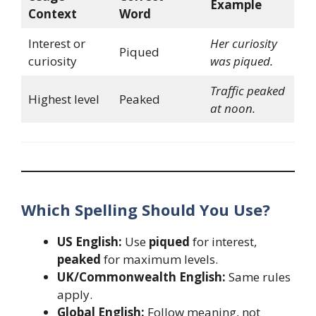
Example
Context
Word
Interest or
Her curiosity
Piqued
curiosity
was piqued.
Traffic peaked
Highest level
Peaked
at noon.
Which Spelling Should You Use?
US English:
Use
piqued
for interest,
peaked
for maximum levels.
UK/Commonwealth English:
Same rules
apply.
Global English:
Follow meaning, not