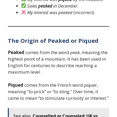
Sales
peaked
in December.
My interest was peaked
(incorrect)
The Origin of Peaked or Piqued
Peaked
comes from the word
peak
, meaning the
highest point of a mountain. It has been used in
English for centuries to describe reaching a
maximum level.
Piqued
comes from the French word
piquer
,
meaning “to prick” or “to sting.” Over time, it
came to mean “to stimulate curiosity or interest.”
See also
Counselled or Counseled: UK vs