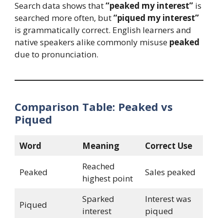
Search data shows that
“peaked my interest”
is
searched more often, but
“piqued my interest”
is grammatically correct. English learners and
native speakers alike commonly misuse
peaked
due to pronunciation.
Comparison Table: Peaked vs
Piqued
Word
Meaning
Correct Use
Reached
Peaked
Sales peaked
highest point
Sparked
Interest was
Piqued
interest
piqued