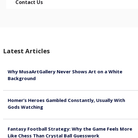
Contact Us
Latest Articles
Why MusaArtGallery Never Shows Art on a White
Background
August 8, 2026
Homer’s Heroes Gambled Constantly, Usually With
Gods Watching
August 7, 2026
Fantasy Football Strategy: Why the Game Feels More
Like Chess Than Crystal Ball Guesswork