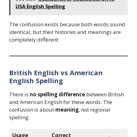
USA English Spelling
The confusion exists because both words sound
identical, but their histories and meanings are
completely different.
British English vs American
English Spelling
There is
no spelling difference
between British
and American English for these words. The
confusion is about
meaning
, not regional
spelling.
Usage
Correct