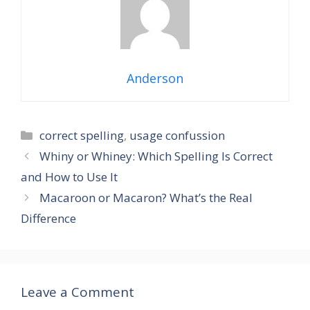
Anderson
Categories
correct spelling
,
usage confussion
Whiny or Whiney: Which Spelling Is Correct
and How to Use It
Macaroon or Macaron? What’s the Real
Difference
Leave a Comment