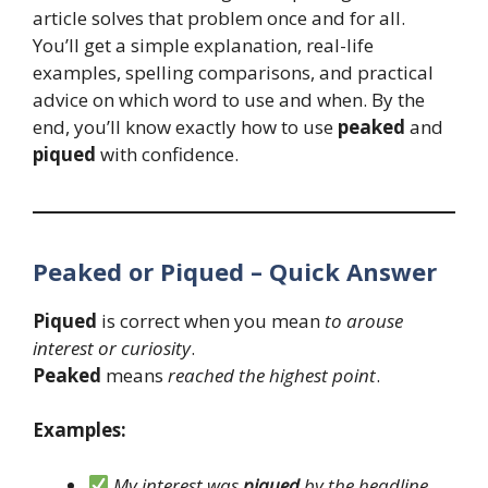
article solves that problem once and for all.
You’ll get a simple explanation, real-life
examples, spelling comparisons, and practical
advice on which word to use and when. By the
end, you’ll know exactly how to use
peaked
and
piqued
with confidence.
Peaked or Piqued – Quick Answer
Piqued
is correct when you mean
to arouse
interest or curiosity
.
Peaked
means
reached the highest point
.
Examples:
My interest was
piqued
by the headline.