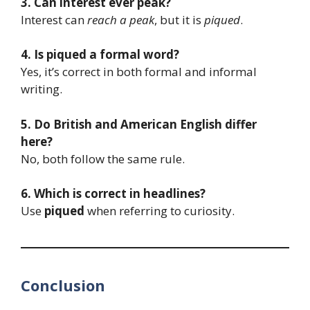
3. Can interest ever peak?
Interest can
reach a peak
, but it is
piqued
.
4. Is piqued a formal word?
Yes, it’s correct in both formal and informal
writing.
5. Do British and American English differ
here?
No, both follow the same rule.
6. Which is correct in headlines?
Use
piqued
when referring to curiosity.
Conclusion