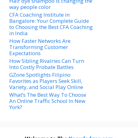
Hair dye shampoo is changing the
way people color
CFA Coaching Institute in
Bangalore: Your Complete Guide
to Choosing the Best CFA Coaching
in India
How Faster Networks Are
Transforming Customer
Expectations
How Sibling Rivalries Can Turn
Into Costly Probate Battles
GZone Spotlights Filipino
Favorites as Players Seek Skill,
Variety, and Social Play Online
What’s The Best Way To Choose
An Online Traffic School In New
York?