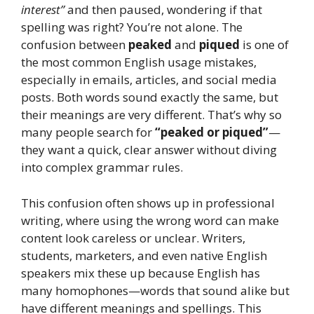
interest”
and then paused, wondering if that
spelling was right? You’re not alone. The
confusion between
peaked
and
piqued
is one of
the most common English usage mistakes,
especially in emails, articles, and social media
posts. Both words sound exactly the same, but
their meanings are very different. That’s why so
many people search for
“peaked or piqued”
—
they want a quick, clear answer without diving
into complex grammar rules.
This confusion often shows up in professional
writing, where using the wrong word can make
content look careless or unclear. Writers,
students, marketers, and even native English
speakers mix these up because English has
many homophones—words that sound alike but
have different meanings and spellings. This