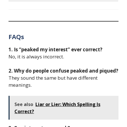
FAQs
1. Is “peaked my interest” ever correct?
No, it is always incorrect.
2. Why do people confuse peaked and piqued?
They sound the same but have different
meanings.
See also
Liar or Lier: Which Spelling Is
Correct?