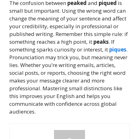
The confusion between
peaked
and
piqued
is
small but important. Using the wrong word can
change the meaning of your sentence and affect
your credibility, especially in professional or
published writing. Remember this simple rule: if
something reaches a high point, it
peaks
. If
something sparks curiosity or interest, it
piques
.
Pronunciation may trick you, but meaning never
lies. Whether you’re writing emails, articles,
social posts, or reports, choosing the right word
makes your message clearer and more
professional. Mastering small distinctions like
this improves your English and helps you
communicate with confidence across global
audiences.