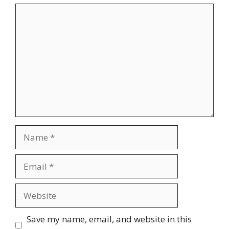
Comment
Name
Email
Website
Save my name, email, and website in this