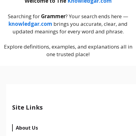
Welcome to The
Knowledgar.com
Searching for
Grammer
? Your search ends here —
knowledgar.com
brings you accurate, clear, and
updated meanings for every word and phrase.
Explore definitions, examples, and explanations all in
one trusted place!
Site Links
About Us