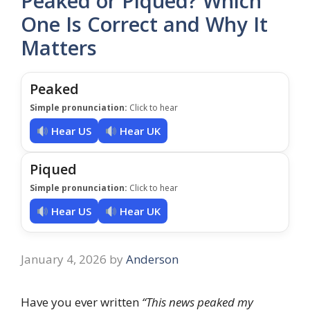
Peaked or Piqued? Which
One Is Correct and Why It
Matters
Peaked
Simple pronunciation:
Click to hear
Hear US
Hear UK
Piqued
Simple pronunciation:
Click to hear
Hear US
Hear UK
January 4, 2026
by
Anderson
Have you ever written
“This news peaked my