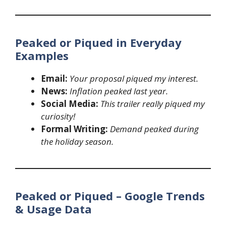
Peaked or Piqued in Everyday
Examples
Email:
Your proposal piqued my interest.
News:
Inflation peaked last year.
Social Media:
This trailer really piqued my
curiosity!
Formal Writing:
Demand peaked during
the holiday season.
Peaked or Piqued – Google Trends
& Usage Data