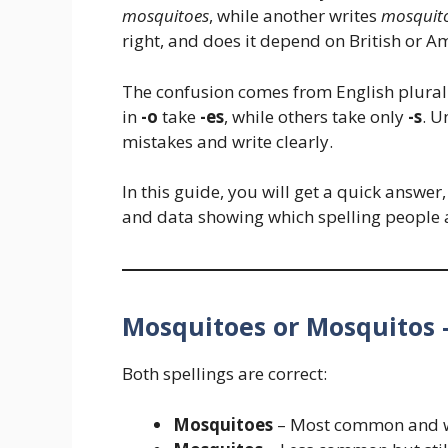
mosquitoes
, while another writes
mosquit
right, and does it depend on British or A
The confusion comes from English plural
in
-o
take
-es
, while others take only
-s
. U
mistakes and write clearly.
In this guide, you will get a quick answer
and data showing which spelling people a
Mosquitoes or Mosquitos 
Both spellings are correct:
Mosquitoes
– Most common and w