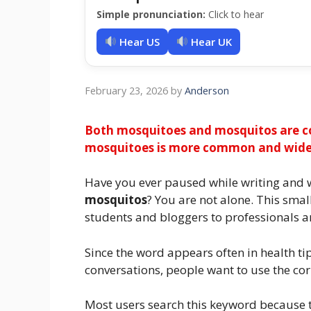
Simple pronunciation:
Click to hear
Hear US
Hear UK
February 23, 2026
by
Anderson
Both mosquitoes and mosquitos are co
mosquitoes is more common and widely
Have you ever paused while writing and 
mosquitos
? You are not alone. This sma
students and bloggers to professionals a
Since the word appears often in health tip
conversations, people want to use the cor
Most users search this keyword because th