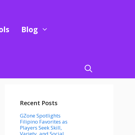
ols
Blog
Recent Posts
GZone Spotlights
Filipino Favorites as
Players Seek Skill,
Variety, and Social