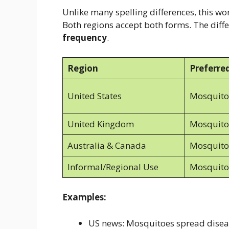
Unlike many spelling differences, this w
Both regions accept both forms. The diff
frequency
.
Region
Preferre
United States
Mosquito
United Kingdom
Mosquito
Australia & Canada
Mosquito
Informal/Regional Use
Mosquito
Examples:
US news: Mosquitoes spread diseas