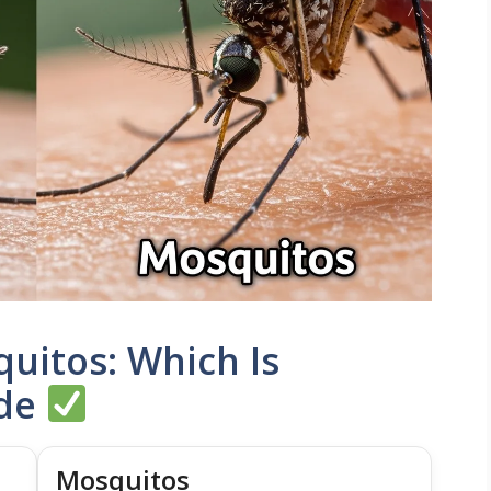
uitos: Which Is
ide
Mosquitos