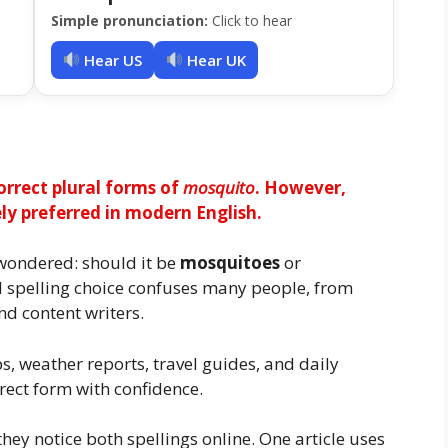
Simple pronunciation:
Click to hear
Hear US
Hear UK
rrect plural forms of
mosquito
. However,
 preferred in modern English.
wondered: should it be
mosquitoes
or
ll spelling choice confuses many people, from
nd content writers.
s, weather reports, travel guides, and daily
rect form with confidence.
ey notice both spellings online. One article uses