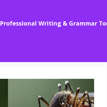
Professional Writing & Grammar To