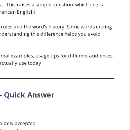
os
. This raises a simple question: which one is
merican English?
 rules and the word’s history. Some words ending
nderstanding this difference helps you avoid
, real examples, usage tips for different audiences,
ctually use today.
– Quick Answer
idely accepted