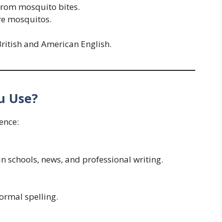
 from mosquito bites.
re mosquitos.
ritish and American English.
u Use?
ence:
 in schools, news, and professional writing.
formal spelling.