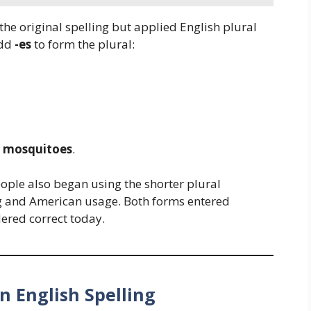
he original spelling but applied English plural
dd
-es
to form the plural:
e
mosquitoes
.
eople also began using the shorter plural
ing and American usage. Both forms entered
dered correct today.
n English Spelling