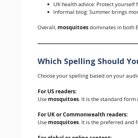
UK health advice: Protect yourself
Informal blog: Summer brings mo
Overall,
mosquitoes
dominates in both B
Which Spelling Should Yo
Choose your spelling based on your audi
For US readers:
Use
mosquitoes
. It is the standard form
For UK or Commonwealth readers:
Use
mosquitoes
. It is the preferred and 
For global or online content: