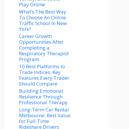
Play Online
What’s The Best Way
To Choose An Online
Traffic School In New
York?
Career Growth
Opportunities After
Completing a
Respiratory Therapist
Program
10 Best Platforms to
Trade Indices: Key
Features Every Trader
Should Compare
Building Emotional
Resilience Through
Professional Therapy
Long-Term Car Rental
Melbourne: Best Value
for Full-Time
Rideshare Drivers