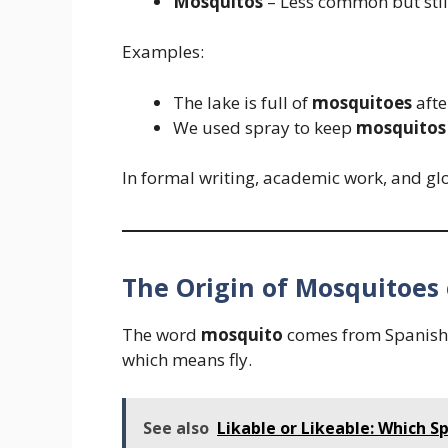
Mosquitos
– Less common but still
Examples:
The lake is full of
mosquitoes
afte
We used spray to keep
mosquitos
In formal writing, academic work, and gl
The Origin of Mosquitoes
The word
mosquito
comes from Spanish
which means fly.
See also
Likable or Likeable: Which Sp