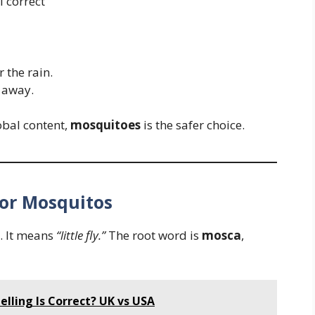
 correct
r the rain.
away.
obal content,
mosquitoes
is the safer choice.
 or Mosquitos
. It means
“little fly.”
The root word is
mosca
,
elling Is Correct? UK vs USA