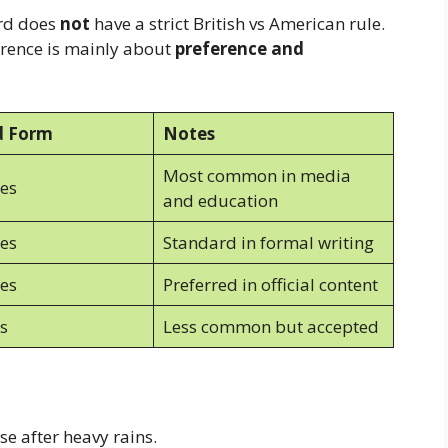
ord does
not
have a strict British vs American rule.
erence is mainly about
preference and
d Form
Notes
Most common in media
es
and education
es
Standard in formal writing
es
Preferred in official content
s
Less common but accepted
e after heavy rains.