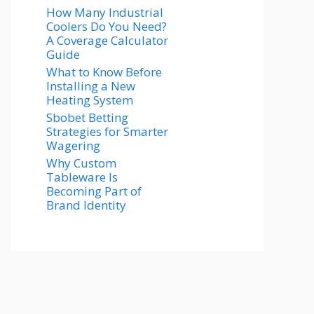
How Many Industrial
Coolers Do You Need?
A Coverage Calculator
Guide
What to Know Before
Installing a New
Heating System
Sbobet Betting
Strategies for Smarter
Wagering
Why Custom
Tableware Is
Becoming Part of
Brand Identity