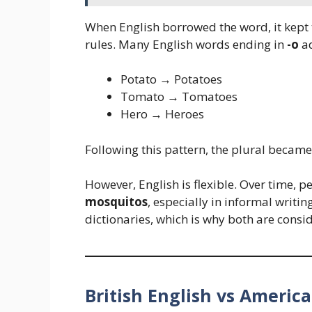
When English borrowed the word, it kept t
rules. Many English words ending in
-o
a
Potato → Potatoes
Tomato → Tomatoes
Hero → Heroes
Following this pattern, the plural becam
However, English is flexible. Over time, p
mosquitos
, especially in informal writ
dictionaries, which is why both are consi
British English vs America