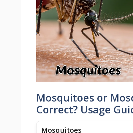
Mosquitoes or Mosq
Correct? Usage Gu
Mosquitoes