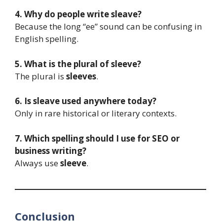
4. Why do people write sleave?
Because the long “ee” sound can be confusing in
English spelling.
5. What is the plural of sleeve?
The plural is
sleeves
.
6. Is sleave used anywhere today?
Only in rare historical or literary contexts.
7. Which spelling should I use for SEO or
business writing?
Always use
sleeve
.
Conclusion