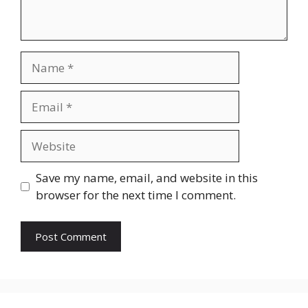
Name
Email
Website
Save my name, email, and website in this
browser for the next time I comment.