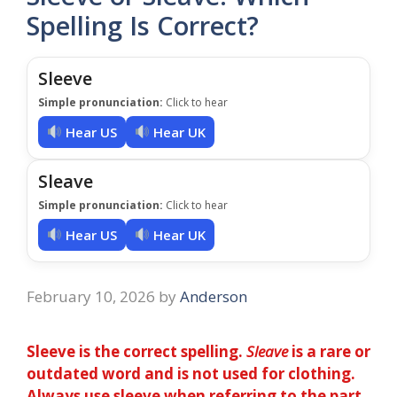
Spelling Is Correct?
Sleeve
Simple pronunciation:
Click to hear
Hear US
Hear UK
Sleave
Simple pronunciation:
Click to hear
Hear US
Hear UK
February 10, 2026
by
Anderson
Sleeve is the correct spelling.
Sleave
is a rare or
outdated word and is not used for clothing.
Always use sleeve when referring to the part