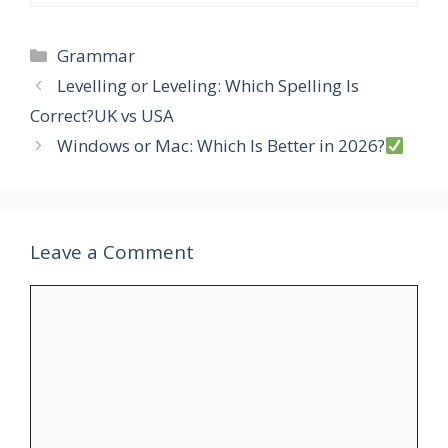
Categories
Grammar
Levelling or Leveling: Which Spelling Is
Correct?UK vs USA
Windows or Mac: Which Is Better in 2026?
Leave a Comment
Comment