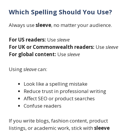
Which Spelling Should You Use?
Always use
sleeve
, no matter your audience.
For US readers:
Use
sleeve
For UK or Commonwealth readers:
Use
sleeve
For global content:
Use
sleeve
Using
sleave
can:
Look like a spelling mistake
Reduce trust in professional writing
Affect SEO or product searches
Confuse readers
If you write blogs, fashion content, product
listings, or academic work, stick with
sleeve