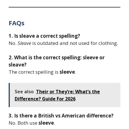
FAQs
1. Is sleave a correct spelling?
No.
Sleave
is outdated and not used for clothing.
2. What is the correct spelling: sleeve or
sleave?
The correct spelling is
sleeve
.
See also
Their or They’re: What’s the
Difference? Guide For 2026
3. Is there a British vs American difference?
No. Both use
sleeve
.