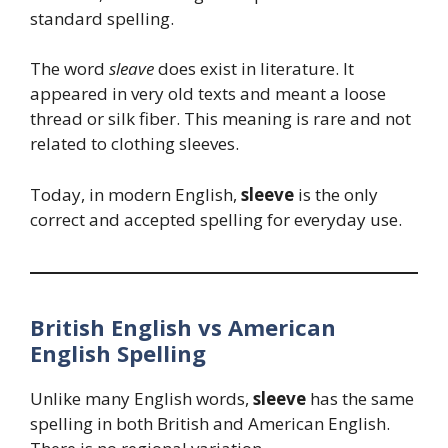
standard spelling.
The word
sleave
does exist in literature. It
appeared in very old texts and meant a loose
thread or silk fiber. This meaning is rare and not
related to clothing sleeves.
Today, in modern English,
sleeve
is the only
correct and accepted spelling for everyday use.
British English vs American
English Spelling
Unlike many English words,
sleeve
has the same
spelling in both British and American English.