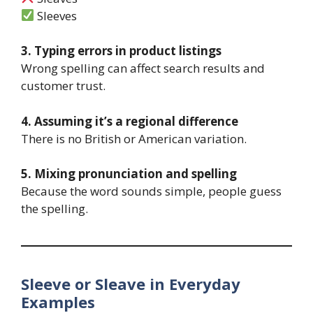
Sleeves
3. Typing errors in product listings
Wrong spelling can affect search results and
customer trust.
4. Assuming it’s a regional difference
There is no British or American variation.
5. Mixing pronunciation and spelling
Because the word sounds simple, people guess
the spelling.
Sleeve or Sleave in Everyday
Examples