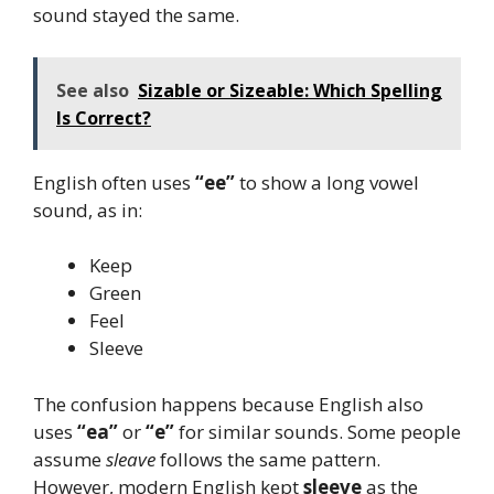
sound stayed the same.
See also
Sizable or Sizeable: Which Spelling
Is Correct?
English often uses
“ee”
to show a long vowel
sound, as in:
Keep
Green
Feel
Sleeve
The confusion happens because English also
uses
“ea”
or
“e”
for similar sounds. Some people
assume
sleave
follows the same pattern.
However, modern English kept
sleeve
as the