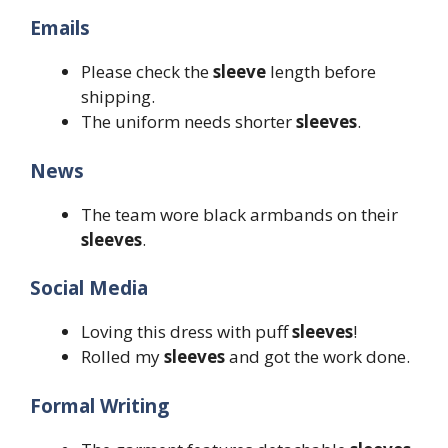
Emails
Please check the
sleeve
length before
shipping.
The uniform needs shorter
sleeves
.
News
The team wore black armbands on their
sleeves
.
Social Media
Loving this dress with puff
sleeves
!
Rolled my
sleeves
and got the work done.
Formal Writing