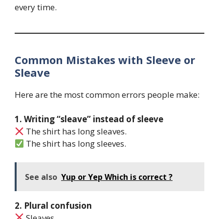
every time.
Common Mistakes with Sleeve or
Sleave
Here are the most common errors people make:
1. Writing “sleave” instead of sleeve
The shirt has long sleaves.
The shirt has long sleeves.
See also
Yup or Yep Which is correct ?
2. Plural confusion
Sleaves