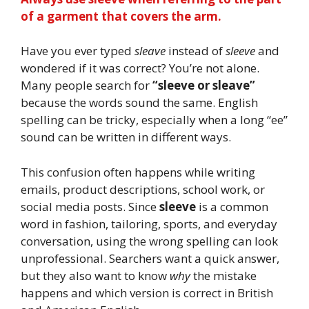
of a garment that covers the arm.
Have you ever typed
sleave
instead of
sleeve
and
wondered if it was correct? You’re not alone.
Many people search for
“sleeve or sleave”
because the words sound the same. English
spelling can be tricky, especially when a long “ee”
sound can be written in different ways.
This confusion often happens while writing
emails, product descriptions, school work, or
social media posts. Since
sleeve
is a common
word in fashion, tailoring, sports, and everyday
conversation, using the wrong spelling can look
unprofessional. Searchers want a quick answer,
but they also want to know
why
the mistake
happens and which version is correct in British