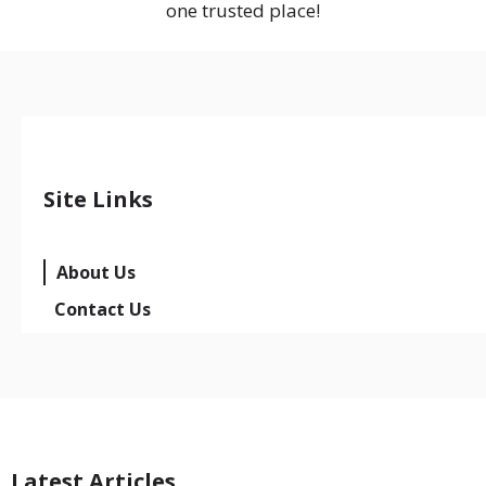
one trusted place!
Site Links
About Us
Contact Us
Latest Articles