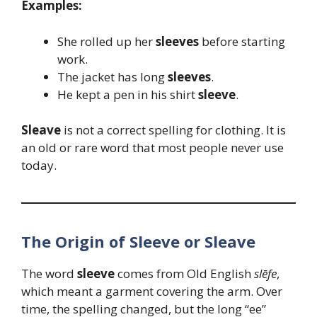
Examples:
She rolled up her
sleeves
before starting
work.
The jacket has long
sleeves
.
He kept a pen in his shirt
sleeve
.
Sleave
is not a correct spelling for clothing. It is
an old or rare word that most people never use
today.
The Origin of Sleeve or Sleave
The word
sleeve
comes from Old English
slēfe
,
which meant a garment covering the arm. Over
time, the spelling changed, but the long “ee”