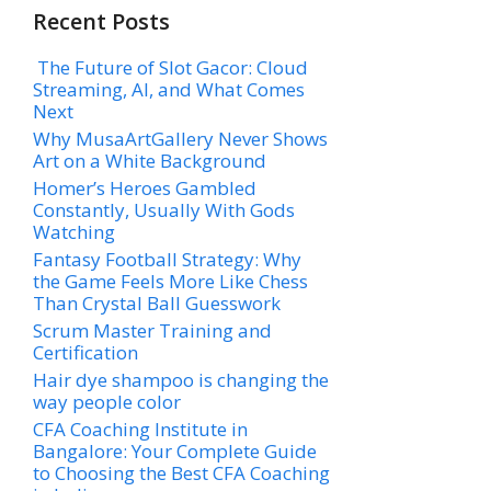
Recent Posts
The Future of Slot Gacor: Cloud
Streaming, AI, and What Comes
Next
Why MusaArtGallery Never Shows
Art on a White Background
Homer’s Heroes Gambled
Constantly, Usually With Gods
Watching
Fantasy Football Strategy: Why
the Game Feels More Like Chess
Than Crystal Ball Guesswork
Scrum Master Training and
Certification
Hair dye shampoo is changing the
way people color
CFA Coaching Institute in
Bangalore: Your Complete Guide
to Choosing the Best CFA Coaching