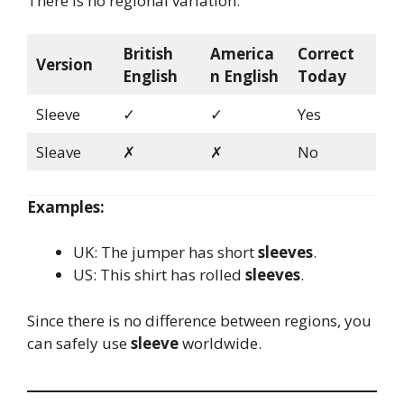
There is no regional variation.
British
America
Correct
Version
English
n English
Today
Sleeve
✓
✓
Yes
Sleave
✗
✗
No
Examples:
UK: The jumper has short
sleeves
.
US: This shirt has rolled
sleeves
.
Since there is no difference between regions, you
can safely use
sleeve
worldwide.