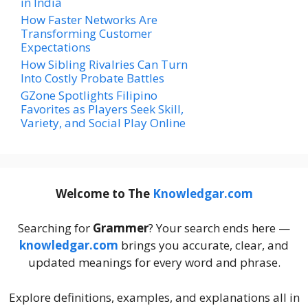
in India
How Faster Networks Are
Transforming Customer
Expectations
How Sibling Rivalries Can Turn
Into Costly Probate Battles
GZone Spotlights Filipino
Favorites as Players Seek Skill,
Variety, and Social Play Online
Welcome to The
Knowledgar.com
Searching for
Grammer
? Your search ends here —
knowledgar.com
brings you accurate, clear, and
updated meanings for every word and phrase.
Explore definitions, examples, and explanations all in