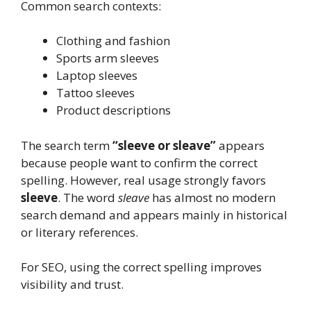
Common search contexts:
Clothing and fashion
Sports arm sleeves
Laptop sleeves
Tattoo sleeves
Product descriptions
The search term
“sleeve or sleave”
appears
because people want to confirm the correct
spelling. However, real usage strongly favors
sleeve
. The word
sleave
has almost no modern
search demand and appears mainly in historical
or literary references.
For SEO, using the correct spelling improves
visibility and trust.