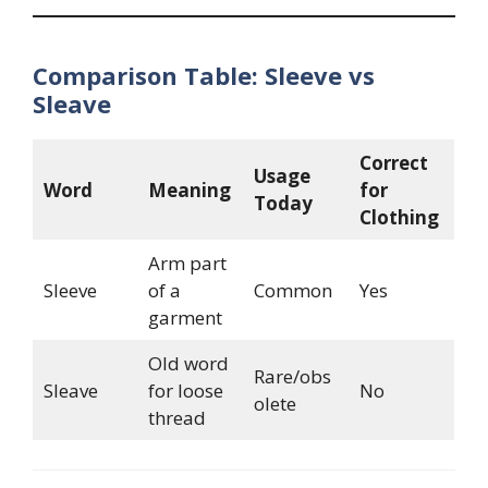
Comparison Table: Sleeve vs
Sleave
Correct
Usage
Word
Meaning
for
Today
Clothing
Arm part
Sleeve
of a
Common
Yes
garment
Old word
Rare/obs
Sleave
for loose
No
olete
thread