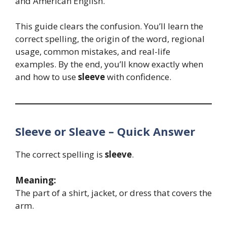
and American English.
This guide clears the confusion. You’ll learn the
correct spelling, the origin of the word, regional
usage, common mistakes, and real-life
examples. By the end, you’ll know exactly when
and how to use
sleeve
with confidence.
Sleeve or Sleave – Quick Answer
The correct spelling is
sleeve
.
Meaning:
The part of a shirt, jacket, or dress that covers the
arm.