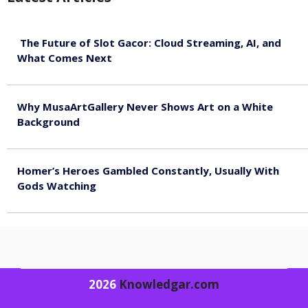
The Future of Slot Gacor: Cloud Streaming, AI, and
What Comes Next
August 9, 2026
Why MusaArtGallery Never Shows Art on a White
Background
August 8, 2026
Homer’s Heroes Gambled Constantly, Usually With
Gods Watching
August 7, 2026
2026
Knowledgar.com