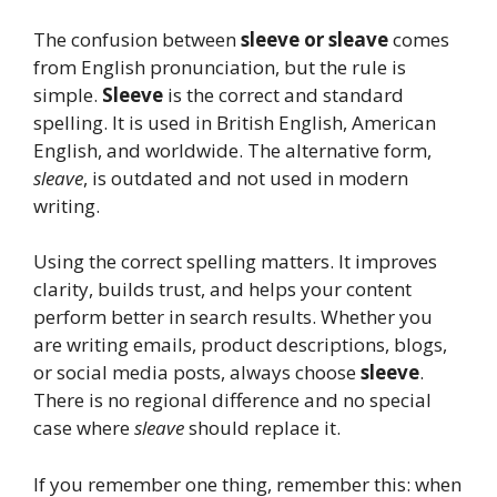
The confusion between
sleeve or sleave
comes
from English pronunciation, but the rule is
simple.
Sleeve
is the correct and standard
spelling. It is used in British English, American
English, and worldwide. The alternative form,
sleave
, is outdated and not used in modern
writing.
Using the correct spelling matters. It improves
clarity, builds trust, and helps your content
perform better in search results. Whether you
are writing emails, product descriptions, blogs,
or social media posts, always choose
sleeve
.
There is no regional difference and no special
case where
sleave
should replace it.
If you remember one thing, remember this: when