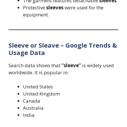
The garment features detachable
sleeves
.
Protective
sleeves
were used for the
equipment.
Sleeve or Sleave – Google Trends &
Usage Data
Search data shows that
“sleeve”
is widely used
worldwide. It is popular in:
United States
United Kingdom
Canada
Australia
India