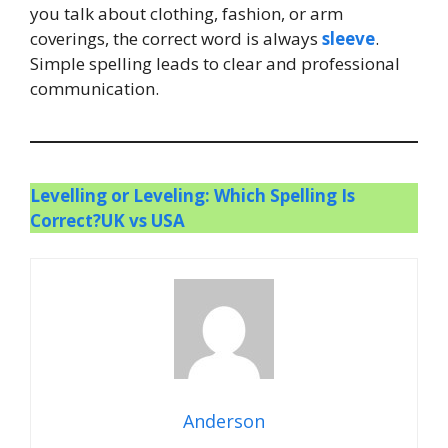
you talk about clothing, fashion, or arm
coverings, the correct word is always
sleeve
.
Simple spelling leads to clear and professional
communication.
Levelling or Leveling: Which Spelling Is
Correct?UK vs USA
Anderson