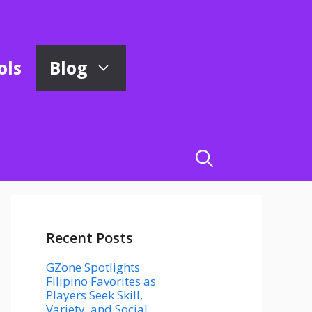
ols
Blog
Recent Posts
GZone Spotlights
Filipino Favorites as
Players Seek Skill,
Variety, and Social