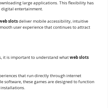
loading large applications. This flexibility has
 digital entertainment.
web slots
deliver mobile accessibility, intuitive
mooth user experience that continues to attract
s, it is important to understand what
web slots
riences that run directly through internet
e software, these games are designed to function
installations.