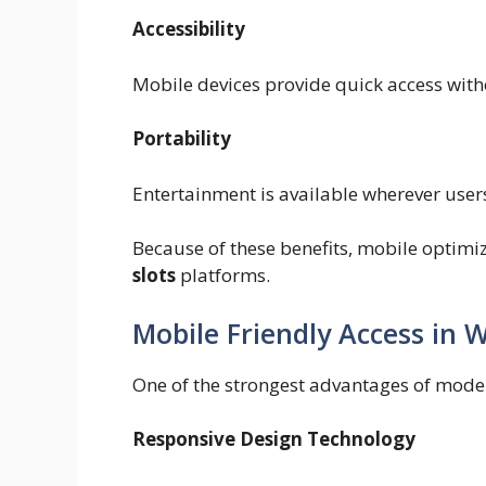
Accessibility
Mobile devices provide quick access with
Portability
Entertainment is available wherever user
Because of these benefits, mobile optimi
slots
platforms.
Mobile Friendly Access in 
One of the strongest advantages of mod
Responsive Design Technology