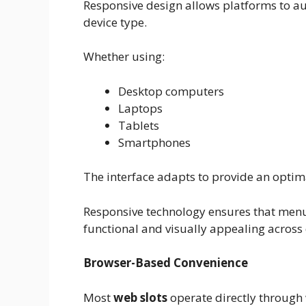
Responsive design allows platforms to au
device type.
Whether using:
Desktop computers
Laptops
Tablets
Smartphones
The interface adapts to provide an optim
Responsive technology ensures that menu
functional and visually appealing across 
Browser-Based Convenience
Most
web slots
operate directly through