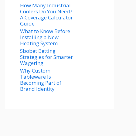
How Many Industrial
Coolers Do You Need?
A Coverage Calculator
Guide
What to Know Before
Installing a New
Heating System
Sbobet Betting
Strategies for Smarter
Wagering
Why Custom
Tableware Is
Becoming Part of
Brand Identity