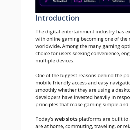
Introduction
The digital entertainment industry has e
with online gaming becoming one of the 
worldwide. Among the many gaming optio
choice for users seeking convenience, en
multiple devices.
One of the biggest reasons behind the po
mobile friendly access and easy navigati
smoothly whether they are using a deskto
developers have invested heavily in resp
principles that make gaming simple and 
Today’s
web slots
platforms are built t
are at home, commuting, traveling, or rel