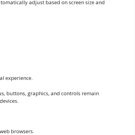
tomatically adjust based on screen size and
al experience.
s, buttons, graphics, and controls remain
devices.
 web browsers.