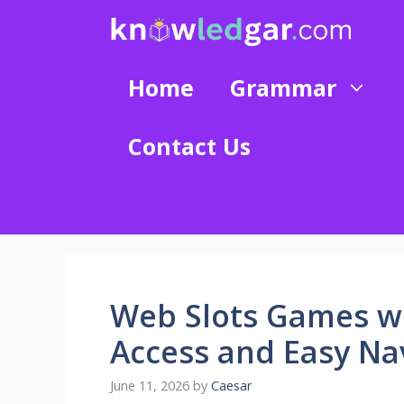
Skip
to
content
Home
Grammar
Contact Us
Web Slots Games wi
Access and Easy Na
June 11, 2026
by
Caesar