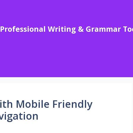
Professional Writing & Grammar To
th Mobile Friendly
vigation