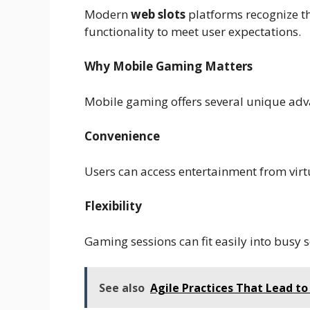
Modern
web slots
platforms recognize thi
functionality to meet user expectations.
Why Mobile Gaming Matters
Mobile gaming offers several unique adv
Convenience
Users can access entertainment from virt
Flexibility
Gaming sessions can fit easily into busy 
See also
Agile Practices That Lead to