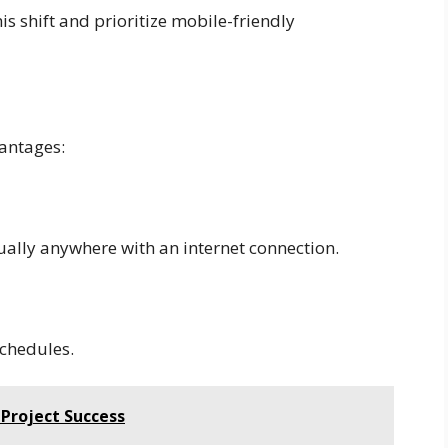
s shift and prioritize mobile-friendly
antages:
ually anywhere with an internet connection.
schedules.
 Project Success