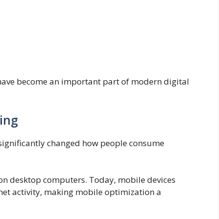
ave become an important part of modern digital
ing
 significantly changed how people consume
on desktop computers. Today, mobile devices
rnet activity, making mobile optimization a