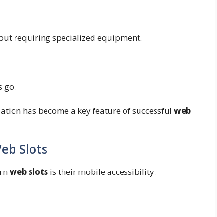
out requiring specialized equipment.
s go.
zation has become a key feature of successful
web
Web Slots
ern
web slots
is their mobile accessibility.