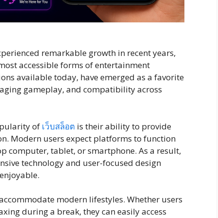
xperienced remarkable growth in recent years,
most accessible forms of entertainment
ns available today, have emerged as a favorite
gaging gameplay, and compatibility across
pularity of
เว็บสล็อต
is their ability to provide
on. Modern users expect platforms to function
p computer, tablet, or smartphone. As a result,
onsive technology and user-focused design
enjoyable.
o accommodate modern lifestyles. Whether users
axing during a break, they can easily access