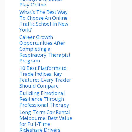
Play Online
What’s The Best Way
To Choose An Online
Traffic School In New
York?
Career Growth
Opportunities After
Completing a
Respiratory Therapist
Program
10 Best Platforms to
Trade Indices: Key
Features Every Trader
Should Compare
Building Emotional
Resilience Through
Professional Therapy
Long-Term Car Rental
Melbourne: Best Value
for Full-Time
Rideshare Drivers