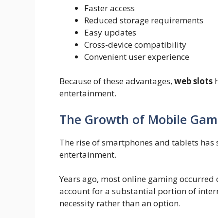
Faster access
Reduced storage requirements
Easy updates
Cross-device compatibility
Convenient user experience
Because of these advantages,
web slots
h
entertainment.
The Growth of Mobile Gam
The rise of smartphones and tablets has
entertainment.
Years ago, most online gaming occurred 
account for a substantial portion of inte
necessity rather than an option.