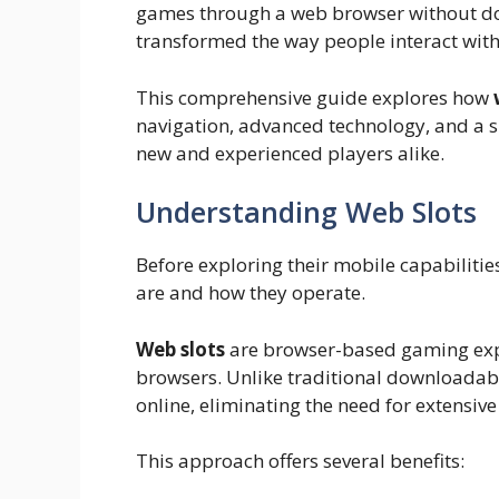
games through a web browser without down
transformed the way people interact with
This comprehensive guide explores how
navigation, advanced technology, and a s
new and experienced players alike.
Understanding Web Slots
Before exploring their mobile capabilitie
are and how they operate.
Web slots
are browser-based gaming expe
browsers. Unlike traditional downloadabl
online, eliminating the need for extensive 
This approach offers several benefits: