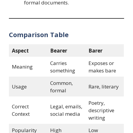
formal documents.
Comparison Table
Aspect
Bearer
Barer
Carries
Exposes or
Meaning
something
makes bare
Common,
Usage
Rare, literary
formal
Poetry,
Correct
Legal, emails,
descriptive
Context
social media
writing
Popularity
High
Low