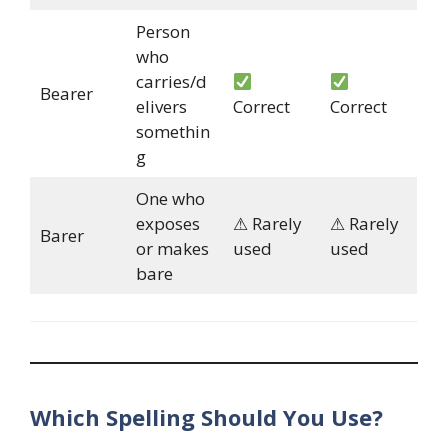
Person
who
carries/d
Bearer
elivers
Correct
Correct
somethin
g
One who
exposes
⚠ Rarely
⚠ Rarely
Barer
or makes
used
used
bare
Which Spelling Should You Use?