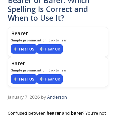
Bearer or Barer: Which
Spelling Is Correct and
When to Use It?
Bearer
Simple pronunciation:
Click to hear
Hear US
Hear UK
Barer
Simple pronunciation:
Click to hear
Hear US
Hear UK
January 7, 2026
by
Anderson
Confused between
bearer
and
barer
? You’re not