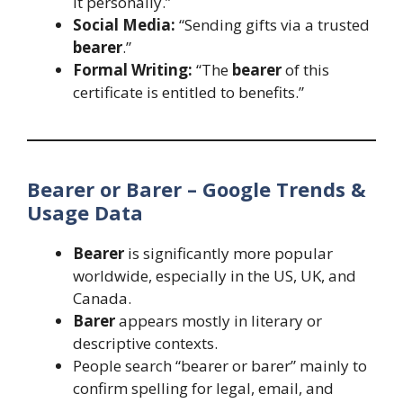
it personally.”
Social Media:
“Sending gifts via a trusted
bearer
.”
Formal Writing:
“The
bearer
of this
certificate is entitled to benefits.”
Bearer or Barer – Google Trends &
Usage Data
Bearer
is significantly more popular
worldwide, especially in the US, UK, and
Canada.
Barer
appears mostly in literary or
descriptive contexts.
People search “bearer or barer” mainly to
confirm spelling for legal, email, and