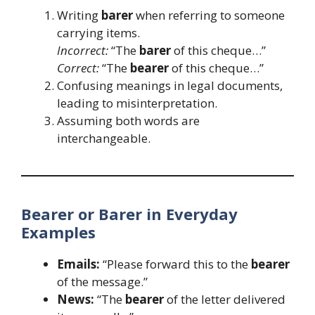
Writing
barer
when referring to someone
carrying items.
Incorrect:
“The
barer
of this cheque…”
Correct:
“The
bearer
of this cheque…”
Confusing meanings in legal documents,
leading to misinterpretation.
Assuming both words are
interchangeable.
Bearer or Barer in Everyday
Examples
Emails:
“Please forward this to the
bearer
of the message.”
News:
“The
bearer
of the letter delivered