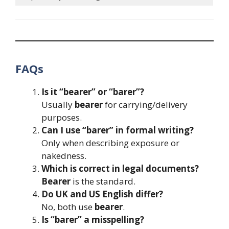
FAQs
Is it “bearer” or “barer”?
Usually
bearer
for carrying/delivery
purposes.
Can I use “barer” in formal writing?
Only when describing exposure or
nakedness.
Which is correct in legal documents?
Bearer
is the standard.
Do UK and US English differ?
No, both use
bearer
.
Is “barer” a misspelling?