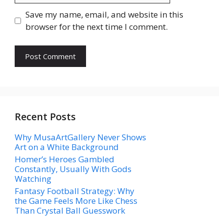
Save my name, email, and website in this
browser for the next time I comment.
Recent Posts
Why MusaArtGallery Never Shows
Art on a White Background
Homer’s Heroes Gambled
Constantly, Usually With Gods
Watching
Fantasy Football Strategy: Why
the Game Feels More Like Chess
Than Crystal Ball Guesswork