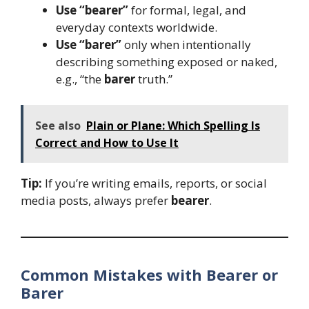
Use “bearer”
for formal, legal, and
everyday contexts worldwide.
Use “barer”
only when intentionally
describing something exposed or naked,
e.g., “the
barer
truth.”
See also
Plain or Plane: Which Spelling Is
Correct and How to Use It
Tip:
If you’re writing emails, reports, or social
media posts, always prefer
bearer
.
Common Mistakes with Bearer or
Barer