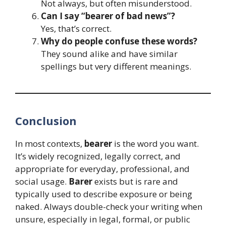
Not always, but often misunderstood.
Can I say “bearer of bad news”?
Yes, that’s correct.
Why do people confuse these words?
They sound alike and have similar
spellings but very different meanings.
Conclusion
In most contexts,
bearer
is the word you want.
It’s widely recognized, legally correct, and
appropriate for everyday, professional, and
social usage.
Barer
exists but is rare and
typically used to describe exposure or being
naked. Always double-check your writing when
unsure, especially in legal, formal, or public