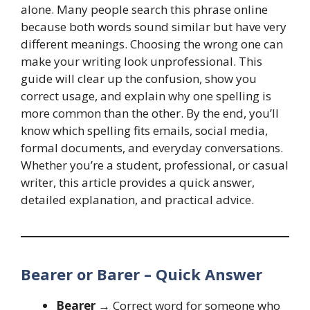
alone. Many people search this phrase online
because both words sound similar but have very
different meanings. Choosing the wrong one can
make your writing look unprofessional. This
guide will clear up the confusion, show you
correct usage, and explain why one spelling is
more common than the other. By the end, you’ll
know which spelling fits emails, social media,
formal documents, and everyday conversations.
Whether you’re a student, professional, or casual
writer, this article provides a quick answer,
detailed explanation, and practical advice.
Bearer or Barer – Quick Answer
Bearer
→ Correct word for someone who