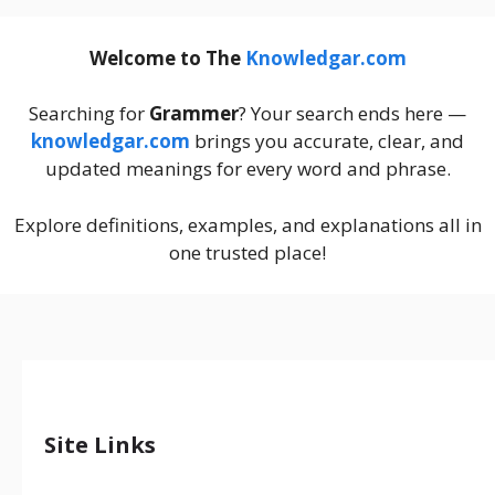
Welcome to The
Knowledgar.com
Searching for
Grammer
? Your search ends here —
knowledgar.com
brings you accurate, clear, and
updated meanings for every word and phrase.
Explore definitions, examples, and explanations all in
one trusted place!
Site Links