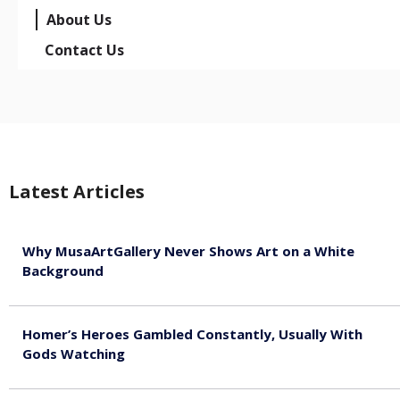
About Us
Contact Us
Latest Articles
Why MusaArtGallery Never Shows Art on a White
Background
August 8, 2026
Homer’s Heroes Gambled Constantly, Usually With
Gods Watching
August 7, 2026