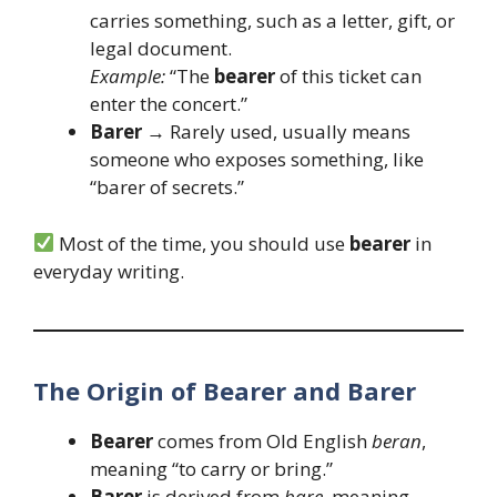
carries something, such as a letter, gift, or
legal document.
Example:
“The
bearer
of this ticket can
enter the concert.”
Barer
→ Rarely used, usually means
someone who exposes something, like
“barer of secrets.”
Most of the time, you should use
bearer
in
everyday writing.
The Origin of Bearer and Barer
Bearer
comes from Old English
beran
,
meaning “to carry or bring.”
Barer
is derived from
bare
, meaning