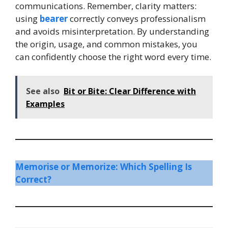
communications. Remember, clarity matters:
using
bearer
correctly conveys professionalism
and avoids misinterpretation. By understanding
the origin, usage, and common mistakes, you
can confidently choose the right word every time.
See also
Bit or Bite: Clear Difference with
Examples
Memorise or Memorize: Which Spelling Is
Correct?