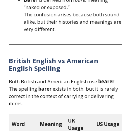
“naked or exposed.”
The confusion arises because both sound
alike, but their histories and meanings are
very different.
British English vs American
English Spelling
Both British and American English use
bearer
.
The spelling
barer
exists in both, but it is rarely
correct in the context of carrying or delivering
items.
UK
Word
Meaning
US Usage
Usage