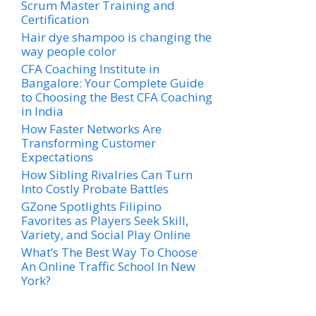
Scrum Master Training and
Certification
Hair dye shampoo is changing the
way people color
CFA Coaching Institute in
Bangalore: Your Complete Guide
to Choosing the Best CFA Coaching
in India
How Faster Networks Are
Transforming Customer
Expectations
How Sibling Rivalries Can Turn
Into Costly Probate Battles
GZone Spotlights Filipino
Favorites as Players Seek Skill,
Variety, and Social Play Online
What’s The Best Way To Choose
An Online Traffic School In New
York?