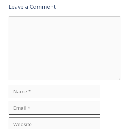
Leave a Comment
Comment
Name
Email
Website