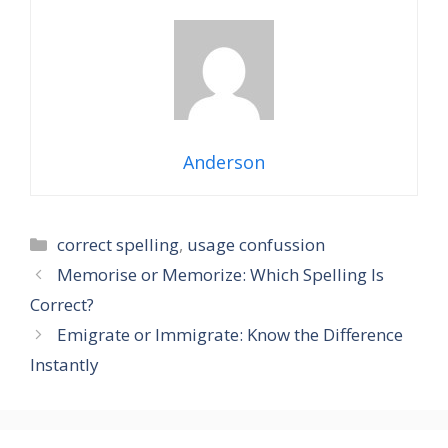
Anderson
Categories
correct spelling
,
usage confussion
Memorise or Memorize: Which Spelling Is
Correct?
Emigrate or Immigrate: Know the Difference
Instantly