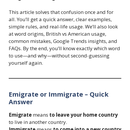
This article solves that confusion once and for
all. You’ll get a quick answer, clear examples,
simple rules, and real-life usage. We’ll also look
at word origins, British vs American usage,
common mistakes, Google Trends insights, and
FAQs. By the end, you’ll know exactly which word
to use—and why—without second-guessing
yourself again.
Emigrate or Immigrate – Quick
Answer
Emigrate
means
to leave your home country
to live in another country.
Immigrate
means
to come into a new country