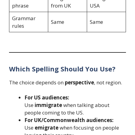
phrase
from UK
USA
Grammar
Same
Same
rules
Which Spelling Should You Use?
The choice depends on
perspective
, not region.
For US audiences:
Use
immigrate
when talking about
people coming to the US.
For UK/Commonwealth audiences:
Use
emigrate
when focusing on people