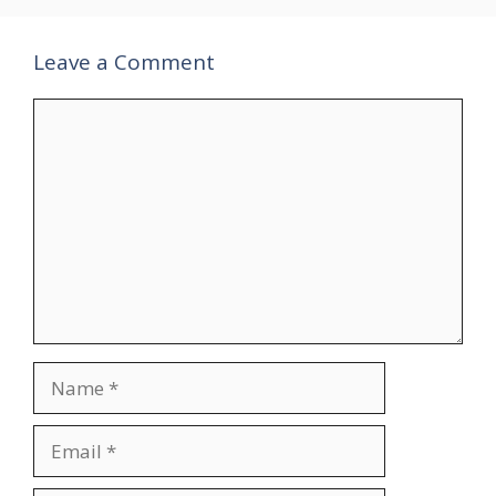
Leave a Comment
Comment
Name
Email