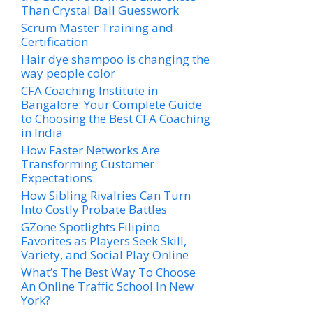
Than Crystal Ball Guesswork
Scrum Master Training and
Certification
Hair dye shampoo is changing the
way people color
CFA Coaching Institute in
Bangalore: Your Complete Guide
to Choosing the Best CFA Coaching
in India
How Faster Networks Are
Transforming Customer
Expectations
How Sibling Rivalries Can Turn
Into Costly Probate Battles
GZone Spotlights Filipino
Favorites as Players Seek Skill,
Variety, and Social Play Online
What’s The Best Way To Choose
An Online Traffic School In New
York?