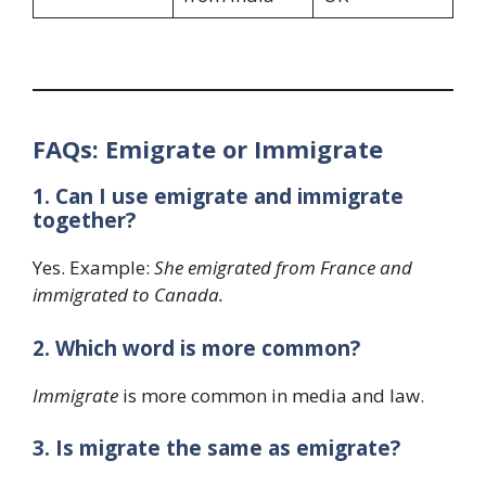
FAQs: Emigrate or Immigrate
1. Can I use emigrate and immigrate
together?
Yes. Example:
She emigrated from France and
immigrated to Canada.
2. Which word is more common?
Immigrate
is more common in media and law.
3. Is migrate the same as emigrate?