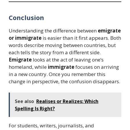
Conclusion
Understanding the difference between
emigrate
or immigrate
is easier than it first appears. Both
words describe moving between countries, but
each tells the story from a different side.
Emigrate
looks at the act of leaving one’s
homeland, while
immigrate
focuses on arriving
in a new country. Once you remember this
change in perspective, the confusion disappears.
See also
Realises or Realizes: Which
Spelling Is Right?
For students, writers, journalists, and