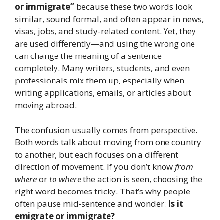
or immigrate”
because these two words look
similar, sound formal, and often appear in news,
visas, jobs, and study-related content. Yet, they
are used differently—and using the wrong one
can change the meaning of a sentence
completely. Many writers, students, and even
professionals mix them up, especially when
writing applications, emails, or articles about
moving abroad.
The confusion usually comes from perspective.
Both words talk about moving from one country
to another, but each focuses on a different
direction of movement. If you don’t know
from
where
or
to where
the action is seen, choosing the
right word becomes tricky. That’s why people
often pause mid-sentence and wonder:
Is it
emigrate or immigrate?