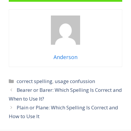
Anderson
Categories
correct spelling
,
usage confussion
Bearer or Barer: Which Spelling Is Correct and
When to Use It?
Plain or Plane: Which Spelling Is Correct and
How to Use It