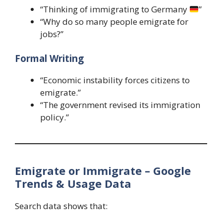
“Thinking of immigrating to Germany
”
“Why do so many people emigrate for
jobs?”
Formal Writing
“Economic instability forces citizens to
emigrate.”
“The government revised its immigration
policy.”
Emigrate or Immigrate – Google
Trends & Usage Data
Search data shows that: