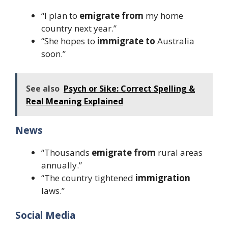
“I plan to
emigrate from
my home
country next year.”
“She hopes to
immigrate to
Australia
soon.”
See also
Psych or Sike: Correct Spelling &
Real Meaning Explained
News
“Thousands
emigrate from
rural areas
annually.”
“The country tightened
immigration
laws.”
Social Media