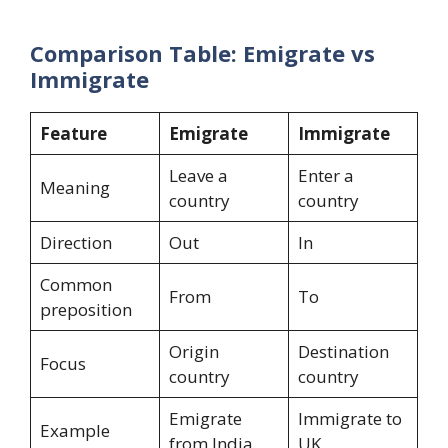
Comparison Table: Emigrate vs
Immigrate
Feature
Emigrate
Immigrate
Leave a
Enter a
Meaning
country
country
Direction
Out
In
Common
From
To
preposition
Origin
Destination
Focus
country
country
Emigrate
Immigrate to
Example
from India
UK