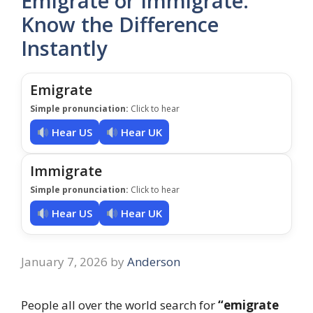
Emigrate or Immigrate:
Know the Difference
Instantly
Emigrate
Simple pronunciation:
Click to hear
Hear US
Hear UK
Immigrate
Simple pronunciation:
Click to hear
Hear US
Hear UK
January 7, 2026
by
Anderson
People all over the world search for
“emigrate