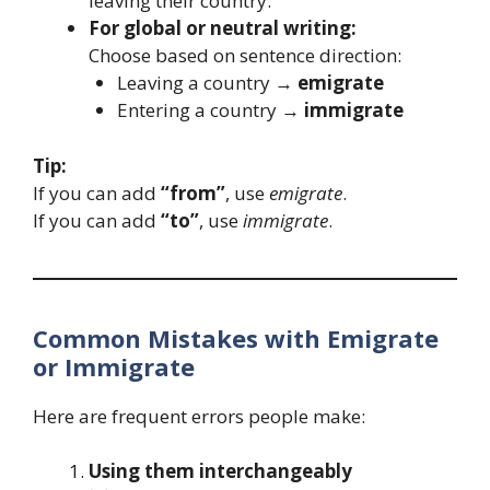
leaving their country.
For global or neutral writing:
Choose based on sentence direction:
Leaving a country →
emigrate
Entering a country →
immigrate
Tip:
If you can add
“from”
, use
emigrate
.
If you can add
“to”
, use
immigrate
.
Common Mistakes with Emigrate
or Immigrate
Here are frequent errors people make:
Using them interchangeably