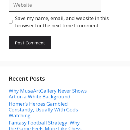
Website
Save my name, email, and website in this
browser for the next time I comment.
Recent Posts
Why MusaArtGallery Never Shows
Art on a White Background
Homer’s Heroes Gambled
Constantly, Usually With Gods
Watching
Fantasy Football Strategy: Why
the Game Feels More Like Chess