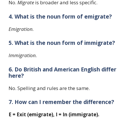
No.
Migrate
is broader and less specific.
4. What is the noun form of emigrate?
Emigration.
5. What is the noun form of immigrate?
Immigration.
6. Do British and American English differ
here?
No. Spelling and rules are the same.
7. How can I remember the difference?
E = Exit (emigrate), I = In (immigrate).