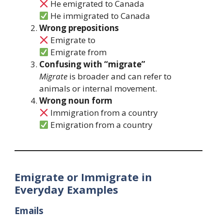
He emigrated to Canada
He immigrated to Canada
Wrong prepositions
Emigrate to
Emigrate from
Confusing with “migrate”
Migrate
is broader and can refer to
animals or internal movement.
Wrong noun form
Immigration from a country
Emigration from a country
Emigrate or Immigrate in
Everyday Examples
Emails