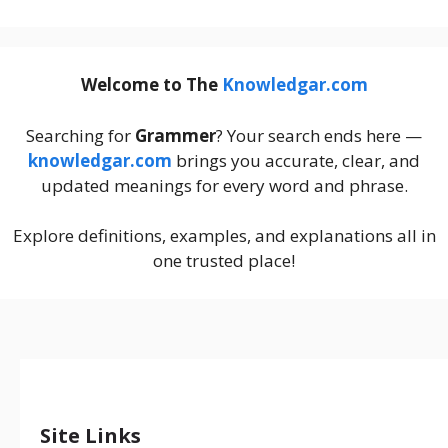
Welcome to The
Knowledgar.com
Searching for
Grammer
? Your search ends here —
knowledgar.com
brings you accurate, clear, and
updated meanings for every word and phrase.
Explore definitions, examples, and explanations all in
one trusted place!
Site Links