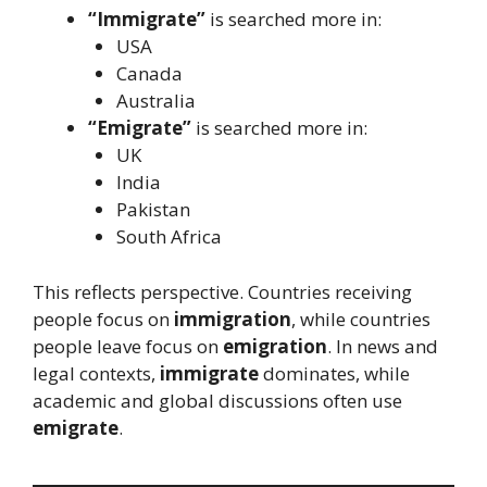
“Immigrate”
is searched more in:
USA
Canada
Australia
“Emigrate”
is searched more in:
UK
India
Pakistan
South Africa
This reflects perspective. Countries receiving
people focus on
immigration
, while countries
people leave focus on
emigration
. In news and
legal contexts,
immigrate
dominates, while
academic and global discussions often use
emigrate
.