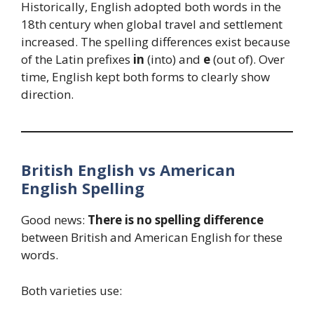
Historically, English adopted both words in the
18th century when global travel and settlement
increased. The spelling differences exist because
of the Latin prefixes
in
(into) and
e
(out of). Over
time, English kept both forms to clearly show
direction.
British English vs American
English Spelling
Good news:
There is no spelling difference
between British and American English for these
words.
Both varieties use: