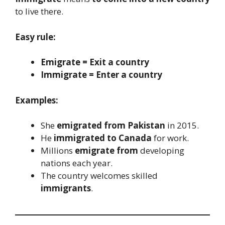
to live there.
Easy rule:
Emigrate = Exit a country
Immigrate = Enter a country
Examples:
She
emigrated from Pakistan
in 2015.
He
immigrated to Canada
for work.
Millions
emigrate from
developing
nations each year.
The country welcomes skilled
immigrants
.