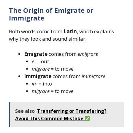
The Origin of Emigrate or
Immigrate
Both words come from
Latin
, which explains
why they look and sound similar.
Emigrate
comes from
emigrare
e-
= out
migrare
= to move
Immigrate
comes from
immigrare
in-
= into
migrare
= to move
See also
Transferring or Transfering?
Avoid This Common Mistake