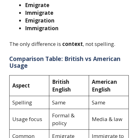
Emigrate
Immigrate
Emigration
Immigration
The only difference is
context
, not spelling.
Comparison Table: British vs American
Usage
British
American
Aspect
English
English
Spelling
Same
Same
Formal &
Usage focus
Media & law
policy
Common
Emigrate
Immigrate to