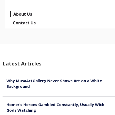
About Us
Contact Us
Latest Articles
Why MusaArtGallery Never Shows Art on a White
Background
August 8, 2026
Homer’s Heroes Gambled Constantly, Usually With
Gods Watching