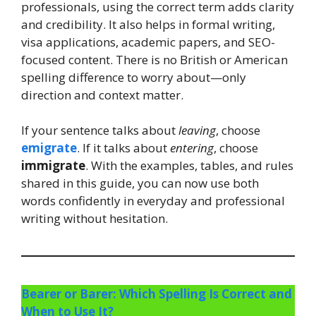
professionals, using the correct term adds clarity
and credibility. It also helps in formal writing,
visa applications, academic papers, and SEO-
focused content. There is no British or American
spelling difference to worry about—only
direction and context matter.
If your sentence talks about
leaving
, choose
emigrate
. If it talks about
entering
, choose
immigrate
. With the examples, tables, and rules
shared in this guide, you can now use both
words confidently in everyday and professional
writing without hesitation.
Bearer or Barer: Which Spelling Is Correct and
When to Use It?