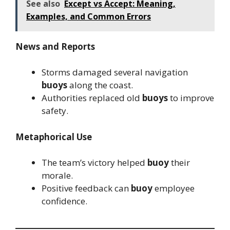
See also
Except vs Accept: Meaning,
Examples, and Common Errors
News and Reports
Storms damaged several navigation
buoys
along the coast.
Authorities replaced old
buoys
to improve
safety.
Metaphorical Use
The team’s victory helped
buoy
their
morale.
Positive feedback can
buoy
employee
confidence.