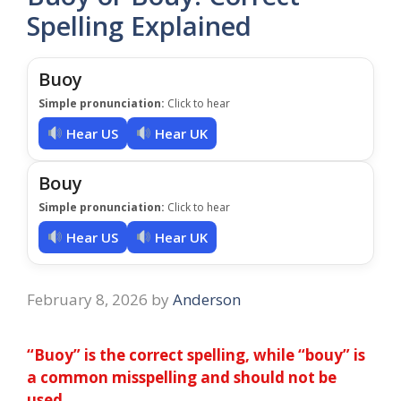
Spelling Explained
Buoy
Simple pronunciation:
Click to hear
Hear US
Hear UK
Bouy
Simple pronunciation:
Click to hear
Hear US
Hear UK
February 8, 2026
by
Anderson
“Buoy” is the correct spelling, while “bouy” is
a common misspelling and should not be
used.