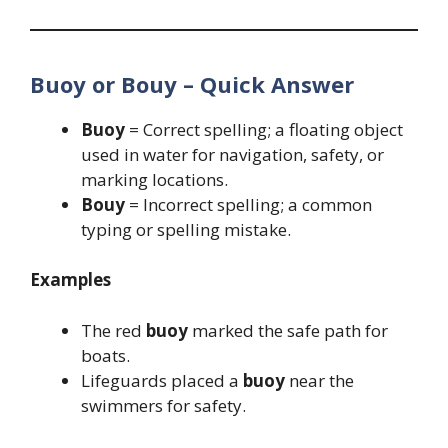
Buoy or Bouy – Quick Answer
Buoy
= Correct spelling; a floating object
used in water for navigation, safety, or
marking locations.
Bouy
= Incorrect spelling; a common
typing or spelling mistake.
Examples
The red
buoy
marked the safe path for
boats.
Lifeguards placed a
buoy
near the
swimmers for safety.