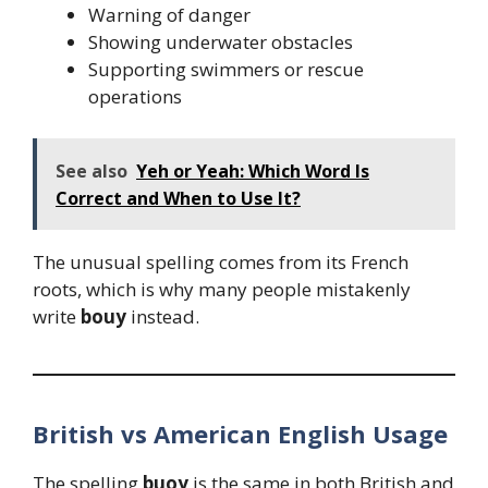
Warning of danger
Showing underwater obstacles
Supporting swimmers or rescue
operations
See also
Yeh or Yeah: Which Word Is
Correct and When to Use It?
The unusual spelling comes from its French
roots, which is why many people mistakenly
write
bouy
instead.
British vs American English Usage
The spelling
buoy
is the same in both British and