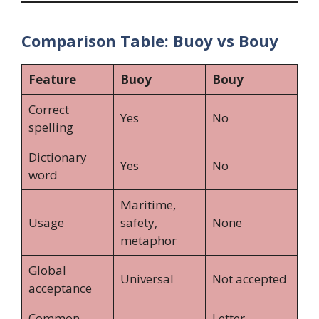
Comparison Table: Buoy vs Bouy
Feature
Buoy
Bouy
Correct
Yes
No
spelling
Dictionary
Yes
No
word
Maritime,
Usage
safety,
None
metaphor
Global
Universal
Not accepted
acceptance
Common
Letter