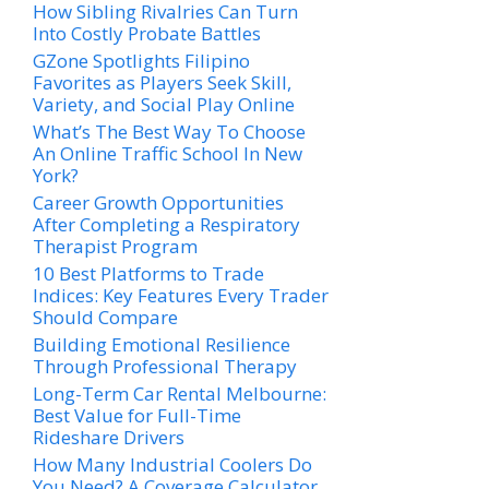
How Sibling Rivalries Can Turn
Into Costly Probate Battles
GZone Spotlights Filipino
Favorites as Players Seek Skill,
Variety, and Social Play Online
What’s The Best Way To Choose
An Online Traffic School In New
York?
Career Growth Opportunities
After Completing a Respiratory
Therapist Program
10 Best Platforms to Trade
Indices: Key Features Every Trader
Should Compare
Building Emotional Resilience
Through Professional Therapy
Long-Term Car Rental Melbourne:
Best Value for Full-Time
Rideshare Drivers
How Many Industrial Coolers Do
You Need? A Coverage Calculator