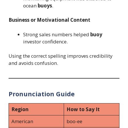
ocean
buoys
.
Business or Motivational Content
Strong sales numbers helped
buoy
investor confidence.
Using the correct spelling improves credibility
and avoids confusion.
Pronunciation Guide
Region
How to Say It
American
boo-ee