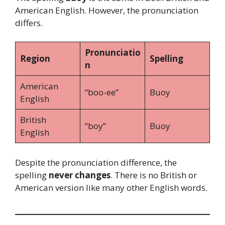
American English. However, the pronunciation
differs.
Pronunciatio
Region
Spelling
n
American
“boo-ee”
Buoy
English
British
“boy”
Buoy
English
Despite the pronunciation difference, the
spelling
never changes
. There is no British or
American version like many other English words.