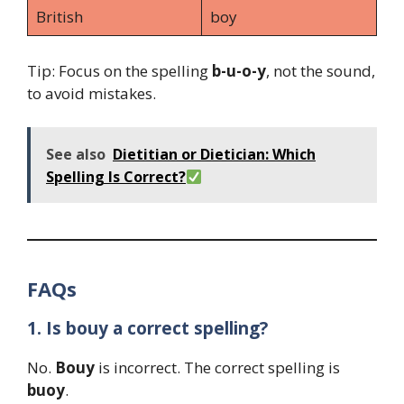
British
boy
Tip: Focus on the spelling
b-u-o-y
, not the sound,
to avoid mistakes.
See also
Dietitian or Dietician: Which
Spelling Is Correct?
FAQs
1. Is bouy a correct spelling?
No.
Bouy
is incorrect. The correct spelling is
buoy
.