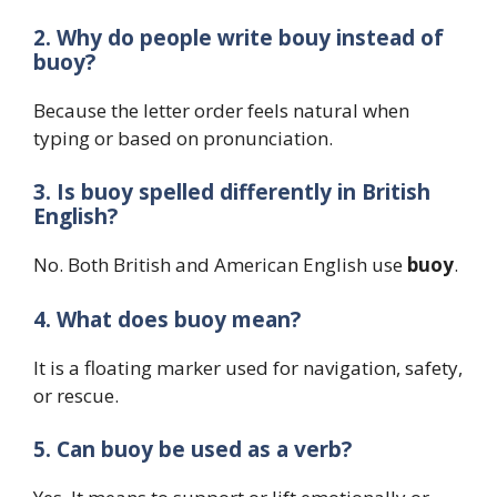
2. Why do people write bouy instead of
buoy?
Because the letter order feels natural when
typing or based on pronunciation.
3. Is buoy spelled differently in British
English?
No. Both British and American English use
buoy
.
4. What does buoy mean?
It is a floating marker used for navigation, safety,
or rescue.
5. Can buoy be used as a verb?