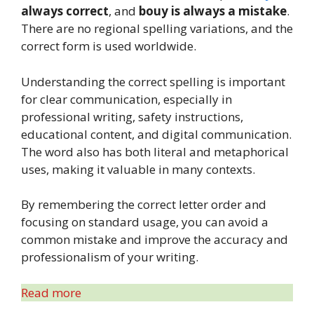
always correct
, and
bouy is always a mistake
.
There are no regional spelling variations, and the
correct form is used worldwide.
Understanding the correct spelling is important
for clear communication, especially in
professional writing, safety instructions,
educational content, and digital communication.
The word also has both literal and metaphorical
uses, making it valuable in many contexts.
By remembering the correct letter order and
focusing on standard usage, you can avoid a
common mistake and improve the accuracy and
professionalism of your writing.
Read more