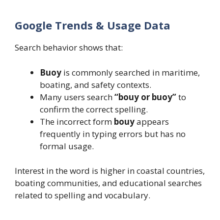
Google Trends & Usage Data
Search behavior shows that:
Buoy
is commonly searched in maritime,
boating, and safety contexts.
Many users search
“bouy or buoy”
to
confirm the correct spelling.
The incorrect form
bouy
appears
frequently in typing errors but has no
formal usage.
Interest in the word is higher in coastal countries,
boating communities, and educational searches
related to spelling and vocabulary.