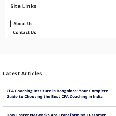
Site Links
About Us
Contact Us
Latest Articles
CFA Coaching Institute in Bangalore: Your Complete
Guide to Choosing the Best CFA Coaching in India
August 7, 2026
How Faster Networks Are Transforming Customer