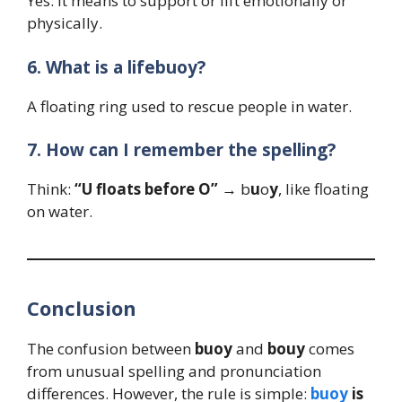
Yes. It means to support or lift emotionally or
physically.
6. What is a lifebuoy?
A floating ring used to rescue people in water.
7. How can I remember the spelling?
Think:
“U floats before O”
→ b
u
o
y
, like floating
on water.
Conclusion
The confusion between
buoy
and
bouy
comes
from unusual spelling and pronunciation
differences. However, the rule is simple:
buoy
is