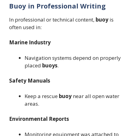
Buoy in Professional Writing
In professional or technical content,
buoy
is
often used in:
Marine Industry
Navigation systems depend on properly
placed
buoys
.
Safety Manuals
Keep a rescue
buoy
near all open water
areas.
Environmental Reports
Monitoring equipment was attached to