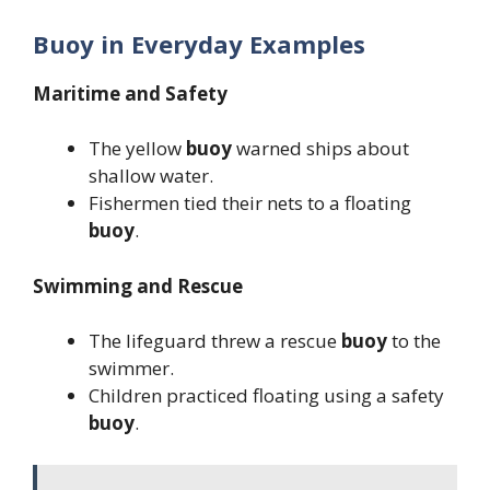
Buoy in Everyday Examples
Maritime and Safety
The yellow
buoy
warned ships about
shallow water.
Fishermen tied their nets to a floating
buoy
.
Swimming and Rescue
The lifeguard threw a rescue
buoy
to the
swimmer.
Children practiced floating using a safety
buoy
.