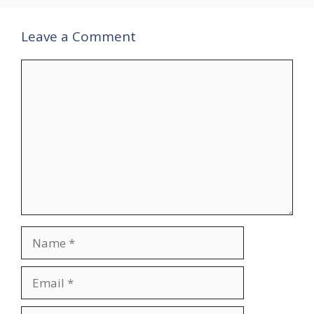
Leave a Comment
Comment
Name
Email