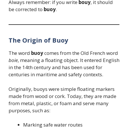
Always remember: if you write
bouy
, it should
be corrected to
buoy
.
The Origin of Buoy
The word
buoy
comes from the Old French word
boie
, meaning a floating object. It entered English
in the 14th century and has been used for
centuries in maritime and safety contexts.
Originally, buoys were simple floating markers
made from wood or cork. Today, they are made
from metal, plastic, or foam and serve many
purposes, such as:
Marking safe water routes