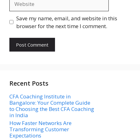
Website
Save my name, email, and website in this
browser for the next time I comment.
Recent Posts
CFA Coaching Institute in
Bangalore: Your Complete Guide
to Choosing the Best CFA Coaching
in India
How Faster Networks Are
Transforming Customer
Expectations