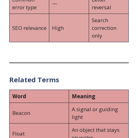
—
error type
reversal
Search
SEO relevance
High
correction
only
Related Terms
Word
Meaning
A signal or guiding
Beacon
light
An object that stays
Float
on water