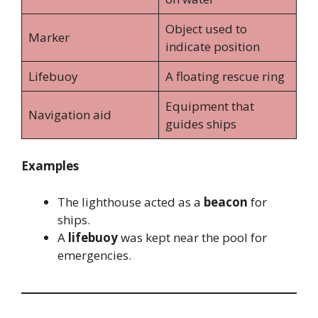
Object used to
Marker
indicate position
Lifebuoy
A floating rescue ring
Equipment that
Navigation aid
guides ships
Examples
The lighthouse acted as a
beacon
for
ships.
A
lifebuoy
was kept near the pool for
emergencies.