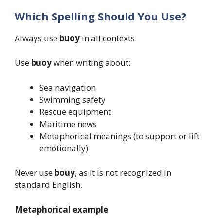
Which Spelling Should You Use?
Always use
buoy
in all contexts.
Use
buoy
when writing about:
Sea navigation
Swimming safety
Rescue equipment
Maritime news
Metaphorical meanings (to support or lift
emotionally)
Never use
bouy
, as it is not recognized in
standard English.
Metaphorical example