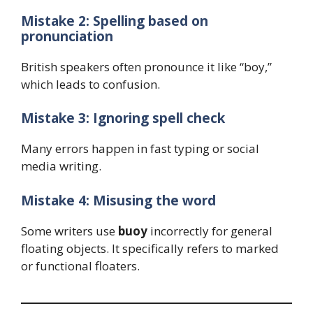
Mistake 2: Spelling based on
pronunciation
British speakers often pronounce it like “boy,”
which leads to confusion.
Mistake 3: Ignoring spell check
Many errors happen in fast typing or social
media writing.
Mistake 4: Misusing the word
Some writers use
buoy
incorrectly for general
floating objects. It specifically refers to marked
or functional floaters.