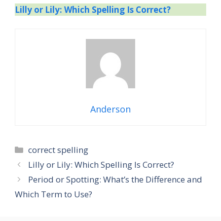
Lilly or Lily: Which Spelling Is Correct?
Anderson
Categories
correct spelling
Lilly or Lily: Which Spelling Is Correct?
Period or Spotting: What’s the Difference and
Which Term to Use?