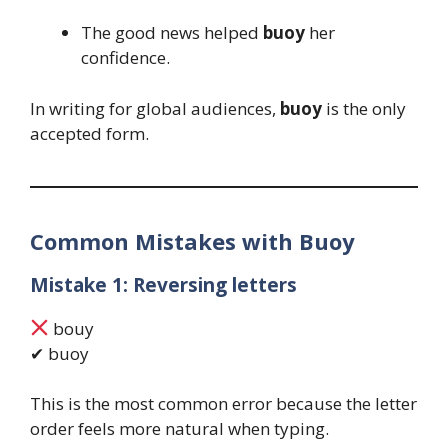
The good news helped
buoy
her
confidence.
In writing for global audiences,
buoy
is the only
accepted form.
Common Mistakes with Buoy
Mistake 1: Reversing letters
bouy
✔ buoy
This is the most common error because the letter
order feels more natural when typing.