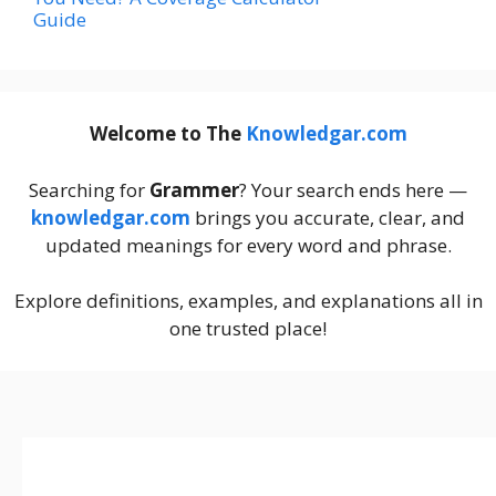
Guide
Welcome to The
Knowledgar.com
Searching for
Grammer
? Your search ends here —
knowledgar.com
brings you accurate, clear, and
updated meanings for every word and phrase.
Explore definitions, examples, and explanations all in
one trusted place!