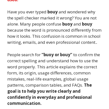
Have you ever typed
bouy
and wondered why
the spell checker marked it wrong? You are not
alone. Many people confuse
buoy
and
bouy
because the word is pronounced differently from
how it looks. This confusion is common in school
writing, emails, and even professional content.
.
People search for
“buoy or bouy”
to confirm the
correct spelling and understand how to use the
word properly. This article explains the correct
form, its origin, usage differences, common
mistakes, real-life examples, global usage
patterns, comparison tables, and FAQs.
The
goal is to help you write clearly and
confidently in everyday and professional
communication.