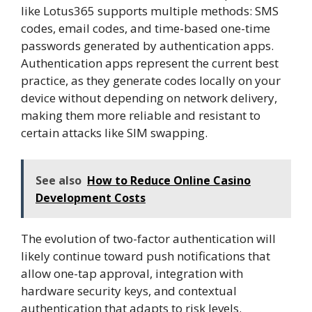
like Lotus365 supports multiple methods: SMS
codes, email codes, and time-based one-time
passwords generated by authentication apps.
Authentication apps represent the current best
practice, as they generate codes locally on your
device without depending on network delivery,
making them more reliable and resistant to
certain attacks like SIM swapping.
See also
How to Reduce Online Casino
Development Costs
The evolution of two-factor authentication will
likely continue toward push notifications that
allow one-tap approval, integration with
hardware security keys, and contextual
authentication that adapts to risk levels.