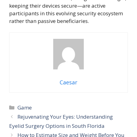
keeping their devices secure—are active
participants in this evolving security ecosystem
rather than passive beneficiaries.
Caesar
Categories
Game
Rejuvenating Your Eyes: Understanding
Eyelid Surgery Options in South Florida
How to Estimate Size and Weight Before You