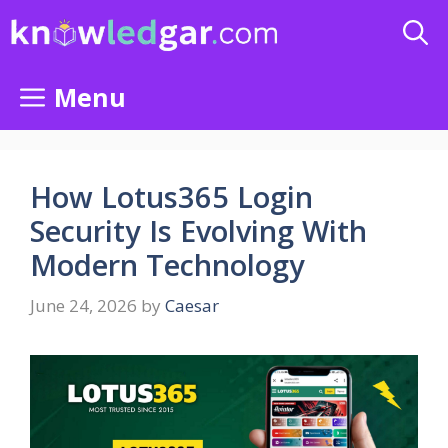
Skip
to
content
Menu
How Lotus365 Login
Security Is Evolving With
Modern Technology
June 24, 2026
by
Caesar