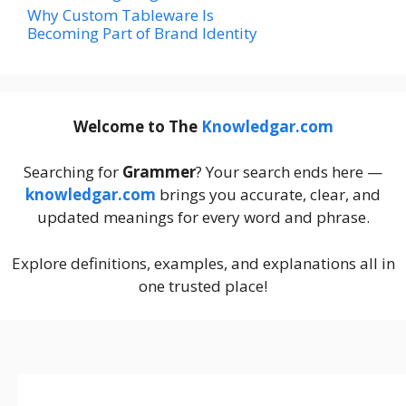
Why Custom Tableware Is
Becoming Part of Brand Identity
Welcome to The
Knowledgar.com
Searching for
Grammer
? Your search ends here —
knowledgar.com
brings you accurate, clear, and
updated meanings for every word and phrase.
Explore definitions, examples, and explanations all in
one trusted place!