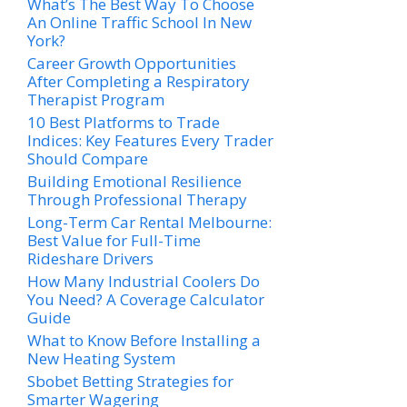
What’s The Best Way To Choose
An Online Traffic School In New
York?
Career Growth Opportunities
After Completing a Respiratory
Therapist Program
10 Best Platforms to Trade
Indices: Key Features Every Trader
Should Compare
Building Emotional Resilience
Through Professional Therapy
Long-Term Car Rental Melbourne:
Best Value for Full-Time
Rideshare Drivers
How Many Industrial Coolers Do
You Need? A Coverage Calculator
Guide
What to Know Before Installing a
New Heating System
Sbobet Betting Strategies for
Smarter Wagering