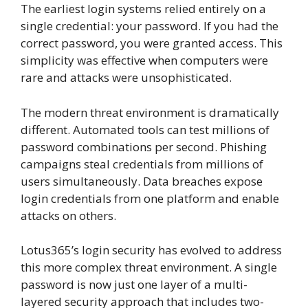
The earliest login systems relied entirely on a
single credential: your password. If you had the
correct password, you were granted access. This
simplicity was effective when computers were
rare and attacks were unsophisticated.
The modern threat environment is dramatically
different. Automated tools can test millions of
password combinations per second. Phishing
campaigns steal credentials from millions of
users simultaneously. Data breaches expose
login credentials from one platform and enable
attacks on others.
Lotus365’s login security has evolved to address
this more complex threat environment. A single
password is now just one layer of a multi-
layered security approach that includes two-