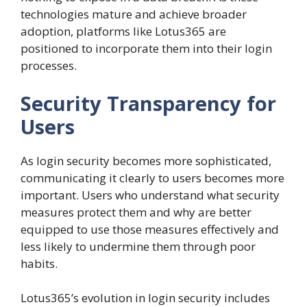
technologies mature and achieve broader
adoption, platforms like Lotus365 are
positioned to incorporate them into their login
processes.
Security Transparency for
Users
As login security becomes more sophisticated,
communicating it clearly to users becomes more
important. Users who understand what security
measures protect them and why are better
equipped to use those measures effectively and
less likely to undermine them through poor
habits.
Lotus365’s evolution in login security includes