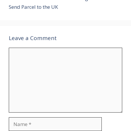
Send Parcel to the UK
Leave a Comment
Comment
Name