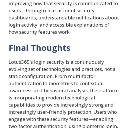
improving how that security is communicated to
users—through clear account security
dashboards, understandable notifications about
login activity, and accessible explanations of
how security features work.
Final Thoughts
Lotus365’s login security is a continuously
evolving set of technologies and practices, not a
static configuration. From multi-factor
authentication to biometrics to contextual
awareness and behavioral analysis, the platform
is incorporating modern technological
capabilities to provide increasingly strong and
increasingly user-friendly protection. Users who
engage with these security features—enabling
two-factor authentication, using biometric login,