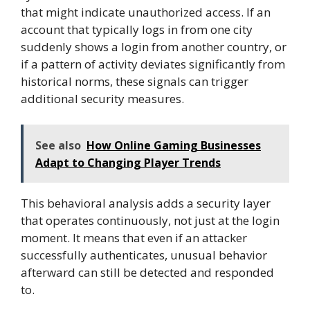
that might indicate unauthorized access. If an
account that typically logs in from one city
suddenly shows a login from another country, or
if a pattern of activity deviates significantly from
historical norms, these signals can trigger
additional security measures.
See also
How Online Gaming Businesses
Adapt to Changing Player Trends
This behavioral analysis adds a security layer
that operates continuously, not just at the login
moment. It means that even if an attacker
successfully authenticates, unusual behavior
afterward can still be detected and responded
to.