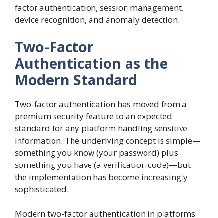
factor authentication, session management,
device recognition, and anomaly detection.
Two-Factor
Authentication as the
Modern Standard
Two-factor authentication has moved from a
premium security feature to an expected
standard for any platform handling sensitive
information. The underlying concept is simple—
something you know (your password) plus
something you have (a verification code)—but
the implementation has become increasingly
sophisticated.
Modern two-factor authentication in platforms