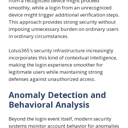
from a recognized device might proceed
smoothly, while a login from an unrecognized
device might trigger additional verification steps.
This approach provides strong security without
imposing unnecessary burden on ordinary users
in ordinary circumstances.
Lotus365’s security infrastructure increasingly
incorporates this kind of contextual intelligence,
making the login experience smoother for
legitimate users while maintaining strong
defenses against unauthorized access.
Anomaly Detection and
Behavioral Analysis
Beyond the login event itself, modern security
systems monitor account behavior for anomalies