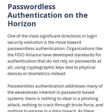
Passwordless
Authentication on the
Horizon
One of the most significant directions in login
security evolution is the move toward
passwordless authentication. Organizations like
the FIDO Alliance have developed standards for
authentication that do not rely on passwords at
all, using cryptographic keys tied to physical
devices or biometrics instead.
Passwordless authentication addresses many of
the weaknesses inherent in password-based
systems: there is nothing to steal in a phishing
attack, nothing to crack through brute force, and
nothing to expose in a data breach. As these