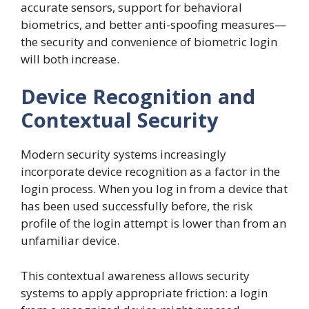
accurate sensors, support for behavioral
biometrics, and better anti-spoofing measures—
the security and convenience of biometric login
will both increase.
Device Recognition and
Contextual Security
Modern security systems increasingly
incorporate device recognition as a factor in the
login process. When you log in from a device that
has been used successfully before, the risk
profile of the login attempt is lower than from an
unfamiliar device.
This contextual awareness allows security
systems to apply appropriate friction: a login