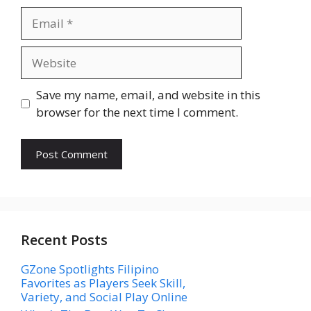
Email
Website
Save my name, email, and website in this
browser for the next time I comment.
Recent Posts
GZone Spotlights Filipino
Favorites as Players Seek Skill,
Variety, and Social Play Online