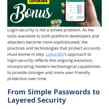
Login security is not a solved problem. As the
tools available to both platform developers and
attackers become more sophisticated, the
practices and technologies that protect accounts
must evolve in step.
Lotus365
‘s approach to
login security reflects this ongoing evolution,
incorporating modern technological capabilities
to provide stronger and more user-friendly
protection over time.
From Simple Passwords to
Layered Security