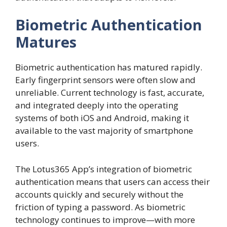
Biometric Authentication
Matures
Biometric authentication has matured rapidly.
Early fingerprint sensors were often slow and
unreliable. Current technology is fast, accurate,
and integrated deeply into the operating
systems of both iOS and Android, making it
available to the vast majority of smartphone
users.
The Lotus365 App’s integration of biometric
authentication means that users can access their
accounts quickly and securely without the
friction of typing a password. As biometric
technology continues to improve—with more