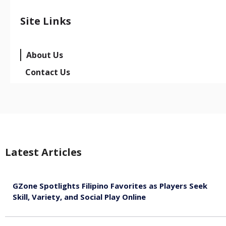
Site Links
About Us
Contact Us
Latest Articles
GZone Spotlights Filipino Favorites as Players Seek
Skill, Variety, and Social Play Online
August 6, 2026