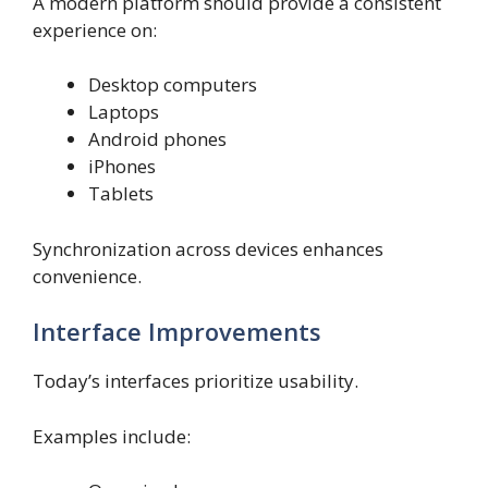
A modern platform should provide a consistent
experience on:
Desktop computers
Laptops
Android phones
iPhones
Tablets
Synchronization across devices enhances
convenience.
Interface Improvements
Today’s interfaces prioritize usability.
Examples include: