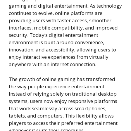
gaming and digital entertainment. As technology
continues to evolve, online platforms are
providing users with faster access, smoother
interfaces, mobile compatibility, and improved
security. Today’s digital entertainment
environment is built around convenience,
innovation, and accessibility, allowing users to
enjoy interactive experiences from virtually
anywhere with an internet connection.
The growth of online gaming has transformed
the way people experience entertainment.
Instead of relying solely on traditional desktop
systems, users now enjoy responsive platforms
that work seamlessly across smartphones,
tablets, and computers. This flexibility allows
players to access their preferred entertainment
whenever it suits their schedules.