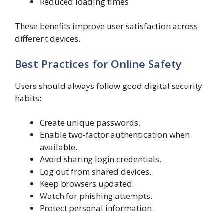
Reduced loading times
These benefits improve user satisfaction across
different devices.
Best Practices for Online Safety
Users should always follow good digital security
habits:
Create unique passwords.
Enable two-factor authentication when
available.
Avoid sharing login credentials.
Log out from shared devices.
Keep browsers updated.
Watch for phishing attempts.
Protect personal information.