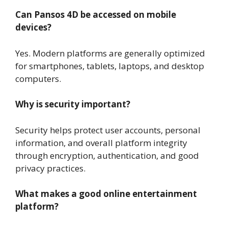
Can Pansos 4D be accessed on mobile
devices?
Yes. Modern platforms are generally optimized
for smartphones, tablets, laptops, and desktop
computers.
Why is security important?
Security helps protect user accounts, personal
information, and overall platform integrity
through encryption, authentication, and good
privacy practices.
What makes a good online entertainment
platform?