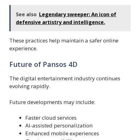
See also
Legendary sweeper: An icon of
defensive artistry and intelligence.
These practices help maintain a safer online
experience.
Future of Pansos 4D
The digital entertainment industry continues
evolving rapidly.
Future developments may include:
Faster cloud services
AI-assisted personalization
Enhanced mobile experiences