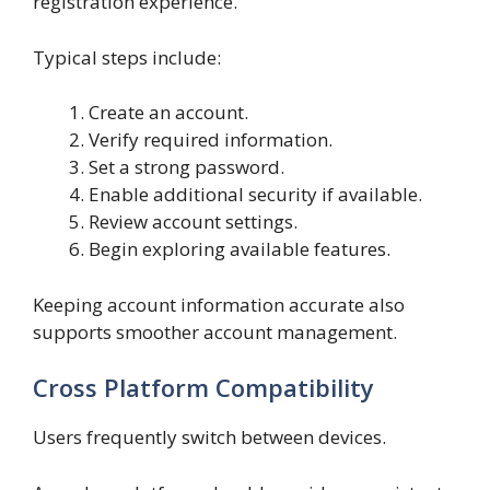
registration experience.
Typical steps include:
Create an account.
Verify required information.
Set a strong password.
Enable additional security if available.
Review account settings.
Begin exploring available features.
Keeping account information accurate also
supports smoother account management.
Cross Platform Compatibility
Users frequently switch between devices.