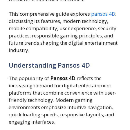
This comprehensive guide explores
pansos 4D
,
discussing its features, modern technology,
mobile compatibility, user experience, security
practices, responsible gaming principles, and
future trends shaping the digital entertainment
industry.
Understanding Pansos 4D
The popularity of
Pansos 4D
reflects the
increasing demand for digital entertainment
platforms that combine convenience with user-
friendly technology. Modern gaming
environments emphasize intuitive navigation,
quick loading speeds, responsive layouts, and
engaging interfaces.