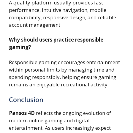
A quality platform usually provides fast
performance, intuitive navigation, mobile
compatibility, responsive design, and reliable
account management.
Why should users practice responsible
gaming?
Responsible gaming encourages entertainment
within personal limits by managing time and
spending responsibly, helping ensure gaming
remains an enjoyable recreational activity.
Conclusion
Pansos 4D
reflects the ongoing evolution of
modern online gaming and digital
entertainment. As users increasingly expect