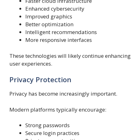
Faster cloud infrastructure
Enhanced cybersecurity
Improved graphics
Better optimization
Intelligent recommendations
More responsive interfaces
These technologies will likely continue enhancing
user experiences.
Privacy Protection
Privacy has become increasingly important.
Modern platforms typically encourage:
Strong passwords
Secure login practices