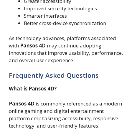
Greater accessibility
Improved security technologies
Smarter interfaces
Better cross-device synchronization
As technology advances, platforms associated
with
Pansos 4D
may continue adopting
innovations that improve usability, performance,
and overall user experience.
Frequently Asked Questions
What is Pansos 4D?
Pansos 4D
is commonly referenced as a modern
online gaming and digital entertainment
platform emphasizing accessibility, responsive
technology, and user-friendly features.