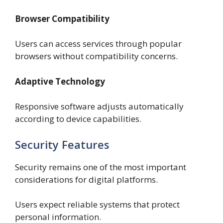
Browser Compatibility
Users can access services through popular
browsers without compatibility concerns.
Adaptive Technology
Responsive software adjusts automatically
according to device capabilities.
Security Features
Security remains one of the most important
considerations for digital platforms.
Users expect reliable systems that protect
personal information.