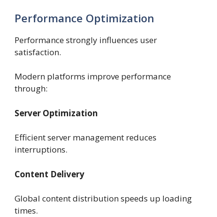
Performance Optimization
Performance strongly influences user
satisfaction.
Modern platforms improve performance
through:
Server Optimization
Efficient server management reduces
interruptions.
Content Delivery
Global content distribution speeds up loading
times.