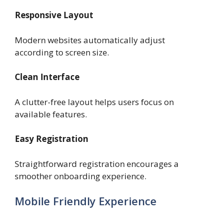
Responsive Layout
Modern websites automatically adjust
according to screen size.
Clean Interface
A clutter-free layout helps users focus on
available features.
Easy Registration
Straightforward registration encourages a
smoother onboarding experience.
Mobile Friendly Experience