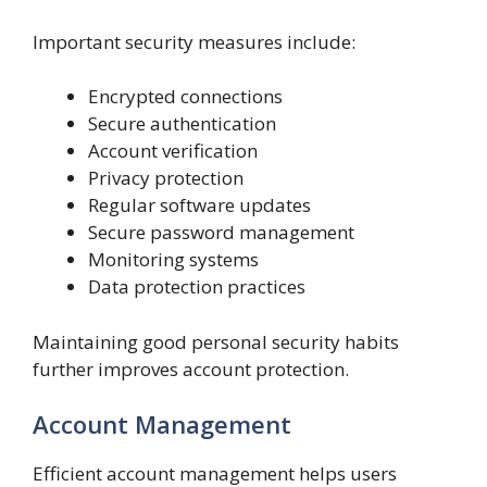
Important security measures include:
Encrypted connections
Secure authentication
Account verification
Privacy protection
Regular software updates
Secure password management
Monitoring systems
Data protection practices
Maintaining good personal security habits
further improves account protection.
Account Management
Efficient account management helps users