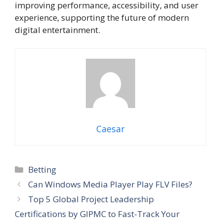
improving performance, accessibility, and user
experience, supporting the future of modern
digital entertainment.
Caesar
Categories
Betting
Can Windows Media Player Play FLV Files?
Top 5 Global Project Leadership
Certifications by GIPMC to Fast-Track Your