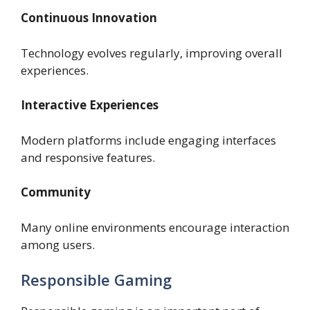
Continuous Innovation
Technology evolves regularly, improving overall
experiences.
Interactive Experiences
Modern platforms include engaging interfaces
and responsive features.
Community
Many online environments encourage interaction
among users.
Responsible Gaming