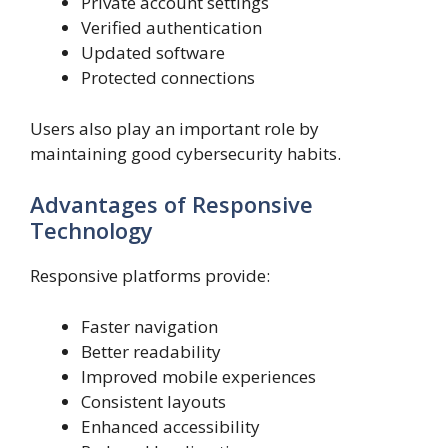
Private account settings
Verified authentication
Updated software
Protected connections
Users also play an important role by
maintaining good cybersecurity habits.
Advantages of Responsive
Technology
Responsive platforms provide:
Faster navigation
Better readability
Improved mobile experiences
Consistent layouts
Enhanced accessibility