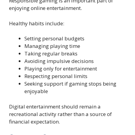
Responsible gaming is an important part of
enjoying online entertainment.
Healthy habits include:
Setting personal budgets
Managing playing time
Taking regular breaks
Avoiding impulsive decisions
Playing only for entertainment
Respecting personal limits
Seeking support if gaming stops being
enjoyable
Digital entertainment should remain a
recreational activity rather than a source of
financial expectation.