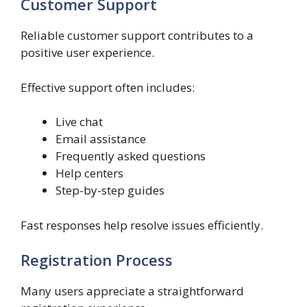
Customer Support
Reliable customer support contributes to a
positive user experience.
Effective support often includes:
Live chat
Email assistance
Frequently asked questions
Help centers
Step-by-step guides
Fast responses help resolve issues efficiently.
Registration Process
Many users appreciate a straightforward