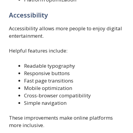
Accessibility
Accessibility allows more people to enjoy digital
entertainment.
Helpful features include:
Readable typography
Responsive buttons
Fast page transitions
Mobile optimization
Cross-browser compatibility
Simple navigation
These improvements make online platforms
more inclusive.