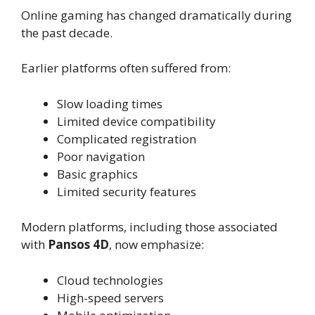
Online gaming has changed dramatically during
the past decade.
Earlier platforms often suffered from:
Slow loading times
Limited device compatibility
Complicated registration
Poor navigation
Basic graphics
Limited security features
Modern platforms, including those associated
with
Pansos 4D
, now emphasize:
Cloud technologies
High-speed servers