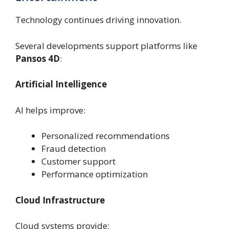
Technology continues driving innovation.
Several developments support platforms like
Pansos 4D
:
Artificial Intelligence
AI helps improve:
Personalized recommendations
Fraud detection
Customer support
Performance optimization
Cloud Infrastructure
Cloud systems provide: