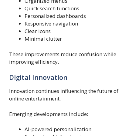
Organized menus
Quick search functions
Personalized dashboards
Responsive navigation
Clear icons
Minimal clutter
These improvements reduce confusion while
improving efficiency.
Digital Innovation
Innovation continues influencing the future of
online entertainment.
Emerging developments include:
AI-powered personalization