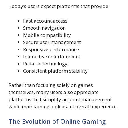
Today’s users expect platforms that provide:
Fast account access
Smooth navigation
Mobile compatibility
Secure user management
Responsive performance
Interactive entertainment
Reliable technology
Consistent platform stability
Rather than focusing solely on games
themselves, many users also appreciate
platforms that simplify account management
while maintaining a pleasant overall experience.
The Evolution of Online Gaming