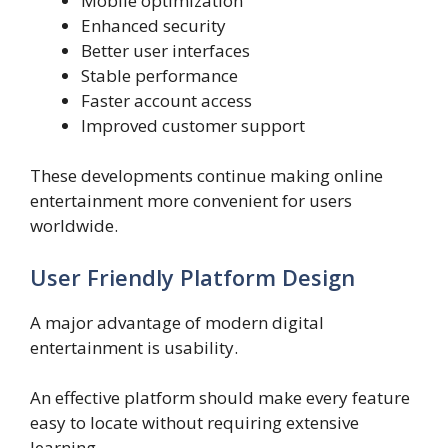
Mobile optimization
Enhanced security
Better user interfaces
Stable performance
Faster account access
Improved customer support
These developments continue making online
entertainment more convenient for users
worldwide.
User Friendly Platform Design
A major advantage of modern digital
entertainment is usability.
An effective platform should make every feature
easy to locate without requiring extensive
learning.