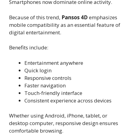
Smartphones now dominate online activity.
Because of this trend,
Pansos 4D
emphasizes
mobile compatibility as an essential feature of
digital entertainment.
Benefits include:
Entertainment anywhere
Quick login
Responsive controls
Faster navigation
Touch-friendly interface
Consistent experience across devices
Whether using Android, iPhone, tablet, or
desktop computer, responsive design ensures
comfortable browsing.