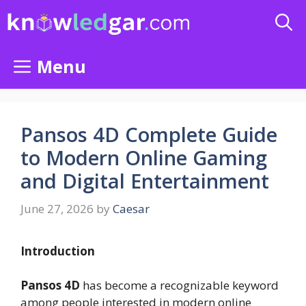
Skip
to
content
Menu
Pansos 4D Complete Guide
to Modern Online Gaming
and Digital Entertainment
June 27, 2026
by
Caesar
Introduction
Pansos 4D
has become a recognizable keyword
among people interested in modern online