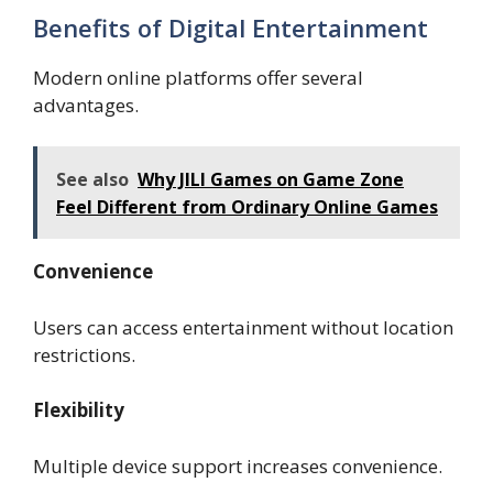
Benefits of Digital Entertainment
Modern online platforms offer several
advantages.
See also
Why JILI Games on Game Zone
Feel Different from Ordinary Online Games
Convenience
Users can access entertainment without location
restrictions.
Flexibility
Multiple device support increases convenience.