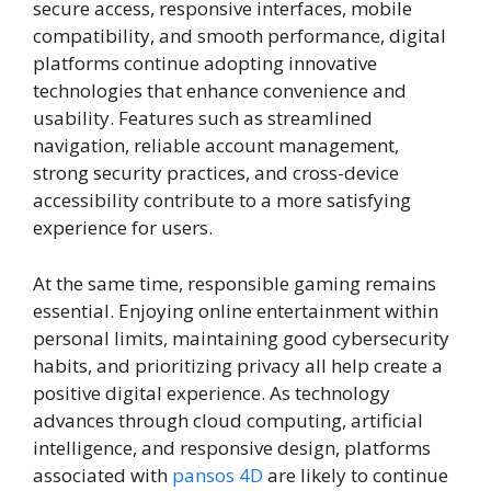
secure access, responsive interfaces, mobile
compatibility, and smooth performance, digital
platforms continue adopting innovative
technologies that enhance convenience and
usability. Features such as streamlined
navigation, reliable account management,
strong security practices, and cross-device
accessibility contribute to a more satisfying
experience for users.
At the same time, responsible gaming remains
essential. Enjoying online entertainment within
personal limits, maintaining good cybersecurity
habits, and prioritizing privacy all help create a
positive digital experience. As technology
advances through cloud computing, artificial
intelligence, and responsive design, platforms
associated with
pansos 4D
are likely to continue