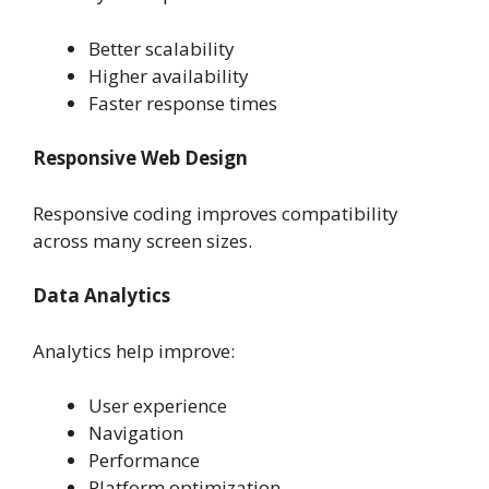
Better scalability
Higher availability
Faster response times
Responsive Web Design
Responsive coding improves compatibility
across many screen sizes.
Data Analytics
Analytics help improve:
User experience
Navigation
Performance
Platform optimization