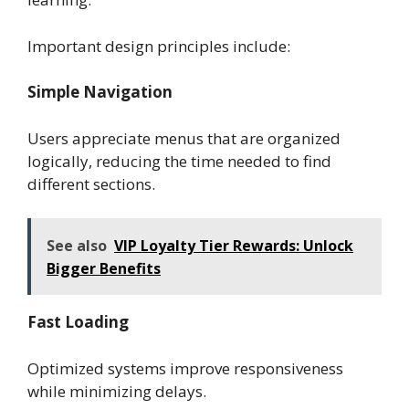
Important design principles include:
Simple Navigation
Users appreciate menus that are organized
logically, reducing the time needed to find
different sections.
See also
VIP Loyalty Tier Rewards: Unlock
Bigger Benefits
Fast Loading
Optimized systems improve responsiveness
while minimizing delays.