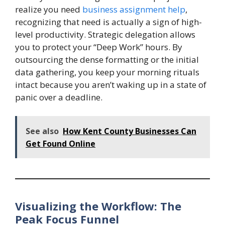
realize you need
business assignment help
,
recognizing that need is actually a sign of high-
level productivity. Strategic delegation allows
you to protect your “Deep Work” hours. By
outsourcing the dense formatting or the initial
data gathering, you keep your morning rituals
intact because you aren’t waking up in a state of
panic over a deadline.
See also
How Kent County Businesses Can
Get Found Online
Visualizing the Workflow: The
Peak Focus Funnel