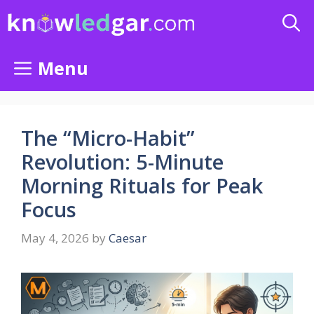
Skip
to
content
Menu
The “Micro-Habit”
Revolution: 5-Minute
Morning Rituals for Peak
Focus
May 4, 2026
by
Caesar