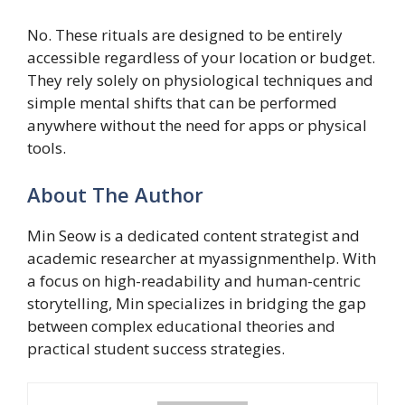
No. These rituals are designed to be entirely
accessible regardless of your location or budget.
They rely solely on physiological techniques and
simple mental shifts that can be performed
anywhere without the need for apps or physical
tools.
About The Author
Min Seow is a dedicated content strategist and
academic researcher at myassignmenthelp. With
a focus on high-readability and human-centric
storytelling, Min specializes in bridging the gap
between complex educational theories and
practical student success strategies.