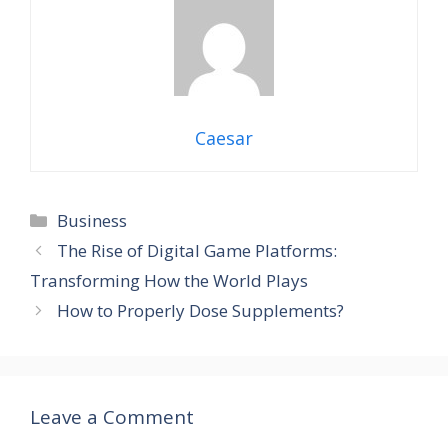
Caesar
Categories
Business
The Rise of Digital Game Platforms:
Transforming How the World Plays
How to Properly Dose Supplements?
Leave a Comment