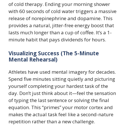
of cold therapy. Ending your morning shower
with 60 seconds of cold water triggers a massive
release of norepinephrine and dopamine. This
provides a natural, jitter-free energy boost that
lasts much longer than a cup of coffee. It’s a 1-
minute habit that pays dividends for hours.
Visualizing Success (The 5-Minute
Mental Rehearsal)
Athletes have used mental imagery for decades.
Spend five minutes sitting quietly and picturing
yourself completing your hardest task of the
day. Don’t just think about it—feel the sensation
of typing the last sentence or solving the final
equation. This “primes” your motor cortex and
makes the actual task feel like a second-nature
repetition rather than a new challenge.