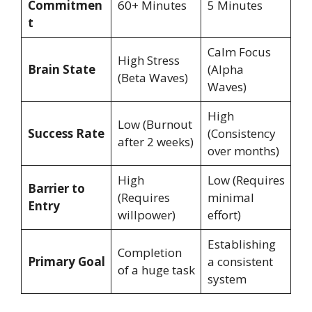
Commitmen
60+ Minutes
5 Minutes
t
Calm Focus
High Stress
Brain State
(Alpha
(Beta Waves)
Waves)
High
Low (Burnout
Success Rate
(Consistency
after 2 weeks)
over months)
High
Low (Requires
Barrier to
(Requires
minimal
Entry
willpower)
effort)
Establishing
Completion
Primary Goal
a consistent
of a huge task
system