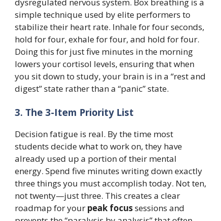
dysregulated nervous system. Box breathing is a
simple technique used by elite performers to
stabilize their heart rate. Inhale for four seconds,
hold for four, exhale for four, and hold for four.
Doing this for just five minutes in the morning
lowers your cortisol levels, ensuring that when
you sit down to study, your brain is in a “rest and
digest” state rather than a “panic” state.
3. The 3-Item Priority List
Decision fatigue is real. By the time most
students decide what to work on, they have
already used up a portion of their mental
energy. Spend five minutes writing down exactly
three things you must accomplish today. Not ten,
not twenty—just three. This creates a clear
roadmap for your
peak focus
sessions and
prevents the “paralysis by analysis” that often