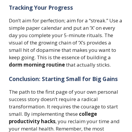
Tracking Your Progress
Don’t aim for perfection; aim for a “streak.” Use a
simple paper calendar and put an ‘X’ on every
day you complete your 5-minute rituals. The
visual of the growing chain of ‘X’s provides a
small hit of dopamine that makes you want to
keep going. This is the essence of building a
dorm morning routine
that actually sticks.
Conclusion: Starting Small for Big Gains
The path to the first page of your own personal
success story doesn’t require a radical
transformation. It requires the courage to start
small. By implementing these
college
productivity hacks
, you reclaim your time and
your mental health. Remember, the most