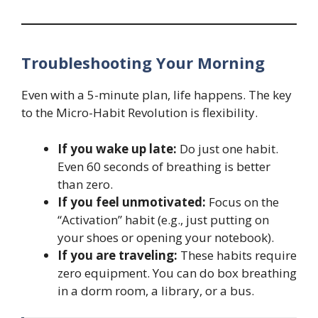
Troubleshooting Your Morning
Even with a 5-minute plan, life happens. The key
to the Micro-Habit Revolution is flexibility.
If you wake up late:
Do just one habit.
Even 60 seconds of breathing is better
than zero.
If you feel unmotivated:
Focus on the
“Activation” habit (e.g., just putting on
your shoes or opening your notebook).
If you are traveling:
These habits require
zero equipment. You can do box breathing
in a dorm room, a library, or a bus.