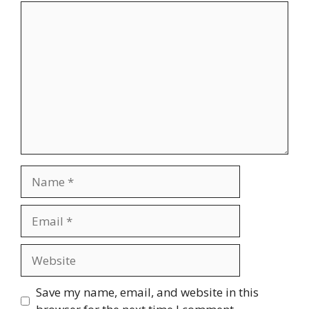
Comment
Name
Email
Website
Save my name, email, and website in this