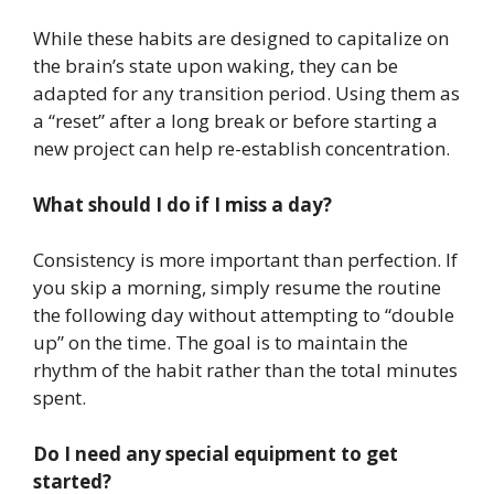
While these habits are designed to capitalize on
the brain’s state upon waking, they can be
adapted for any transition period. Using them as
a “reset” after a long break or before starting a
new project can help re-establish concentration.
What should I do if I miss a day?
Consistency is more important than perfection. If
you skip a morning, simply resume the routine
the following day without attempting to “double
up” on the time. The goal is to maintain the
rhythm of the habit rather than the total minutes
spent.
Do I need any special equipment to get
started?