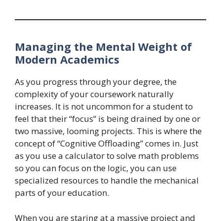
Managing the Mental Weight of
Modern Academics
As you progress through your degree, the
complexity of your coursework naturally
increases. It is not uncommon for a student to
feel that their “focus” is being drained by one or
two massive, looming projects. This is where the
concept of “Cognitive Offloading” comes in. Just
as you use a calculator to solve math problems
so you can focus on the logic, you can use
specialized resources to handle the mechanical
parts of your education.
When you are staring at a massive project and