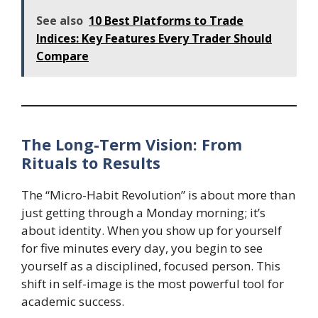
See also
10 Best Platforms to Trade
Indices: Key Features Every Trader Should
Compare
The Long-Term Vision: From
Rituals to Results
The “Micro-Habit Revolution” is about more than
just getting through a Monday morning; it’s
about identity. When you show up for yourself
for five minutes every day, you begin to see
yourself as a disciplined, focused person. This
shift in self-image is the most powerful tool for
academic success.