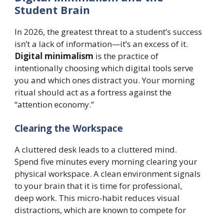
Student Brain
In 2026, the greatest threat to a student’s success
isn’t a lack of information—it’s an excess of it.
Digital minimalism
is the practice of
intentionally choosing which digital tools serve
you and which ones distract you. Your morning
ritual should act as a fortress against the
“attention economy.”
Clearing the Workspace
A cluttered desk leads to a cluttered mind.
Spend five minutes every morning clearing your
physical workspace. A clean environment signals
to your brain that it is time for professional,
deep work. This micro-habit reduces visual
distractions, which are known to compete for