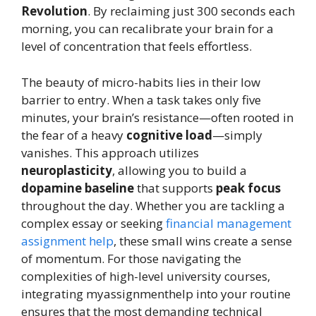
Revolution
. By reclaiming just 300 seconds each
morning, you can recalibrate your brain for a
level of concentration that feels effortless.
The beauty of micro-habits lies in their low
barrier to entry. When a task takes only five
minutes, your brain’s resistance—often rooted in
the fear of a heavy
cognitive load
—simply
vanishes. This approach utilizes
neuroplasticity
, allowing you to build a
dopamine baseline
that supports
peak focus
throughout the day. Whether you are tackling a
complex essay or seeking
financial management
assignment help
, these small wins create a sense
of momentum. For those navigating the
complexities of high-level university courses,
integrating myassignmenthelp into your routine
ensures that the most demanding technical