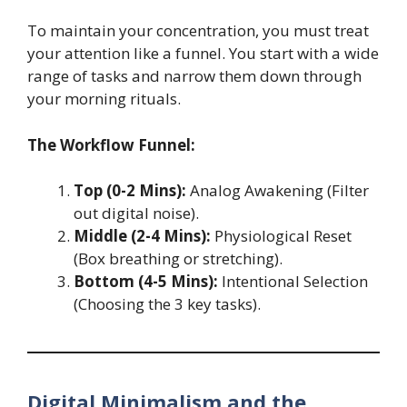
To maintain your concentration, you must treat
your attention like a funnel. You start with a wide
range of tasks and narrow them down through
your morning rituals.
The Workflow Funnel:
Top (0-2 Mins):
Analog Awakening (Filter
out digital noise).
Middle (2-4 Mins):
Physiological Reset
(Box breathing or stretching).
Bottom (4-5 Mins):
Intentional Selection
(Choosing the 3 key tasks).
Digital Minimalism and the