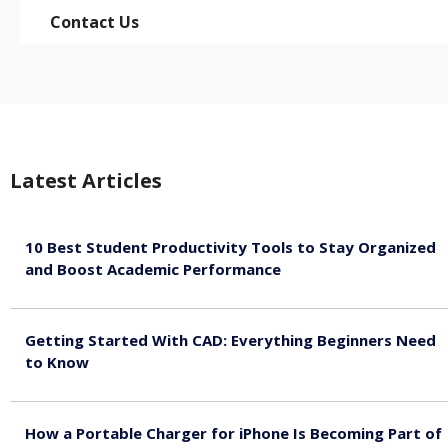
Contact Us
Latest Articles
10 Best Student Productivity Tools to Stay Organized
and Boost Academic Performance
August 10, 2026
Getting Started With CAD: Everything Beginners Need
to Know
August 10, 2026
How a Portable Charger for iPhone Is Becoming Part of