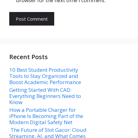
browser for the next time I comment.
Recent Posts
10 Best Student Productivity
Tools to Stay Organized and
Boost Academic Performance
Getting Started With CAD:
Everything Beginners Need to
Know
How a Portable Charger for
iPhone Is Becoming Part of the
Modern Digital Safety Net
The Future of Slot Gacor: Cloud
Streaming, AI, and What Comes