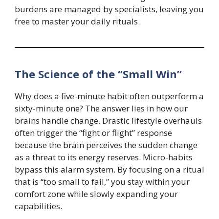
burdens are managed by specialists, leaving you
free to master your daily rituals.
The Science of the “Small Win”
Why does a five-minute habit often outperform a
sixty-minute one? The answer lies in how our
brains handle change. Drastic lifestyle overhauls
often trigger the “fight or flight” response
because the brain perceives the sudden change
as a threat to its energy reserves. Micro-habits
bypass this alarm system. By focusing on a ritual
that is “too small to fail,” you stay within your
comfort zone while slowly expanding your
capabilities.