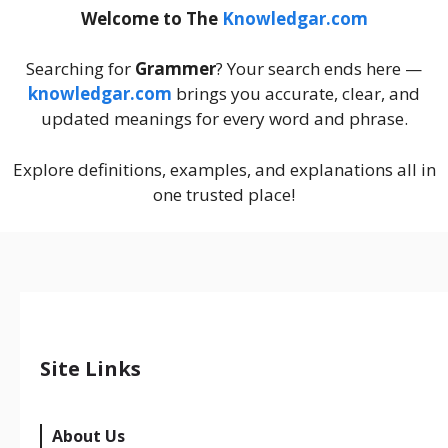
Welcome to The
Knowledgar.com
Searching for
Grammer
? Your search ends here —
knowledgar.com
brings you accurate, clear, and
updated meanings for every word and phrase.
Explore definitions, examples, and explanations all in
one trusted place!
Site Links
About Us