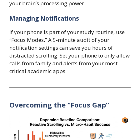
your brain’s processing power.
Managing Notifications
If your phone is part of your study routine, use
“Focus Modes.” A 5-minute audit of your
notification settings can save you hours of
distracted scrolling. Set your phone to only allow
calls from family and alerts from your most
critical academic apps.
Overcoming the “Focus Gap”