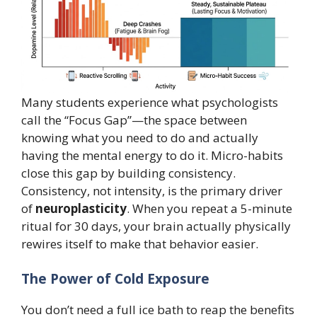
Many students experience what psychologists
call the “Focus Gap”—the space between
knowing what you need to do and actually
having the mental energy to do it. Micro-habits
close this gap by building consistency.
Consistency, not intensity, is the primary driver
of
neuroplasticity
. When you repeat a 5-minute
ritual for 30 days, your brain actually physically
rewires itself to make that behavior easier.
The Power of Cold Exposure
You don’t need a full ice bath to reap the benefits