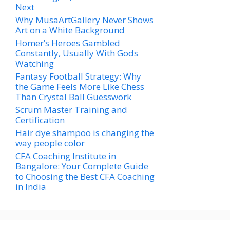
Next
Why MusaArtGallery Never Shows
Art on a White Background
Homer’s Heroes Gambled
Constantly, Usually With Gods
Watching
Fantasy Football Strategy: Why
the Game Feels More Like Chess
Than Crystal Ball Guesswork
Scrum Master Training and
Certification
Hair dye shampoo is changing the
way people color
CFA Coaching Institute in
Bangalore: Your Complete Guide
to Choosing the Best CFA Coaching
in India