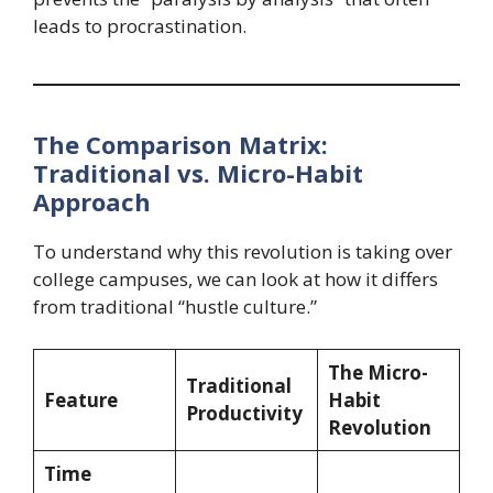
leads to procrastination.
The Comparison Matrix:
Traditional vs. Micro-Habit
Approach
To understand why this revolution is taking over
college campuses, we can look at how it differs
from traditional “hustle culture.”
The Micro-
Traditional
Feature
Habit
Productivity
Revolution
Time