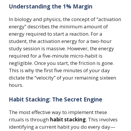
Understanding the 1% Margin
In biology and physics, the concept of “activation
energy” describes the minimum amount of
energy required to start a reaction. For a
student, the activation energy for a two-hour
study session is massive. However, the energy
required for a five-minute micro-habit is
negligible. Once you start, the friction is gone.
This is why the first five minutes of your day
dictate the “velocity” of your remaining sixteen
hours.
Habit Stacking: The Secret Engine
The most effective way to implement these
rituals is through
habit stacking
. This involves
identifying a current habit you do every day—