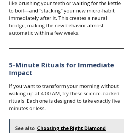
like brushing your teeth or waiting for the kettle
to boil—and “stacking” your new micro-habit
immediately after it. This creates a neural
bridge, making the new behavior almost
automatic within a few weeks.
5-Minute Rituals for Immediate
Impact
If you want to transform your morning without
waking up at 4:00 AM, try these science-backed
rituals. Each one is designed to take exactly five
minutes or less.
See also
Choosing the Right Diamond