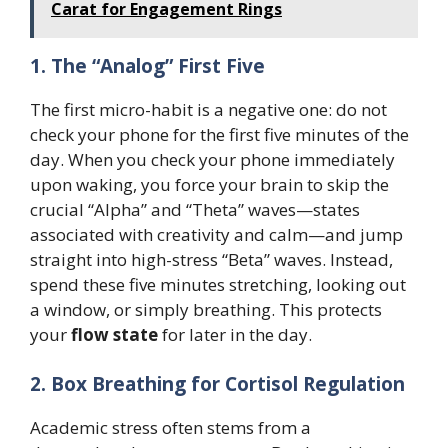
Carat for Engagement Rings
1. The “Analog” First Five
The first micro-habit is a negative one: do not
check your phone for the first five minutes of the
day. When you check your phone immediately
upon waking, you force your brain to skip the
crucial “Alpha” and “Theta” waves—states
associated with creativity and calm—and jump
straight into high-stress “Beta” waves. Instead,
spend these five minutes stretching, looking out
a window, or simply breathing. This protects
your
flow state
for later in the day.
2. Box Breathing for Cortisol Regulation
Academic stress often stems from a