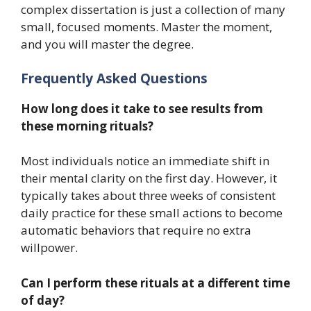
complex dissertation is just a collection of many
small, focused moments. Master the moment,
and you will master the degree.
Frequently Asked Questions
How long does it take to see results from
these morning rituals?
Most individuals notice an immediate shift in
their mental clarity on the first day. However, it
typically takes about three weeks of consistent
daily practice for these small actions to become
automatic behaviors that require no extra
willpower.
Can I perform these rituals at a different time
of day?