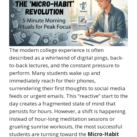
The modern college experience is often
described as a whirlwind of digital pings, back-
to-back lectures, and the constant pressure to
perform. Many students wake up and
immediately reach for their phones,
surrendering their first thoughts to social media
feeds or urgent emails. This “reactive” start to the
day creates a fragmented state of mind that
persists for hours. However, a shift is happening.
Instead of hour-long meditation sessions or
grueling sunrise workouts, the most successful
students are turning toward the
Micro-Habit