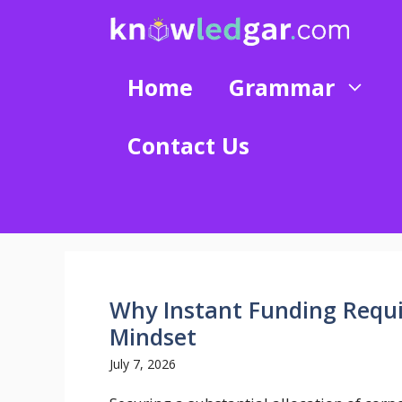
Skip
to
content
Home
Grammar
Contact Us
Why Instant Funding Requi
Mindset
July 7, 2026