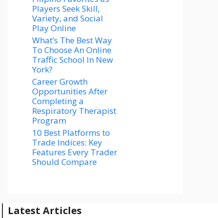
Players Seek Skill,
Variety, and Social
Play Online
What’s The Best Way
To Choose An Online
Traffic School In New
York?
Career Growth
Opportunities After
Completing a
Respiratory Therapist
Program
10 Best Platforms to
Trade Indices: Key
Features Every Trader
Should Compare
Latest Articles