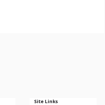
Site Links