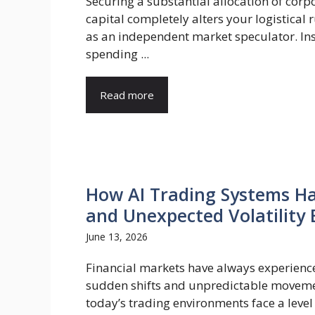
Securing a substantial allocation of corp
capital completely alters your logistical
as an independent market speculator. In
spending ...
Read more
How AI Trading Systems H
and Unexpected Volatility 
June 13, 2026
Financial markets have always experienc
sudden shifts and unpredictable moveme
today’s trading environments face a level