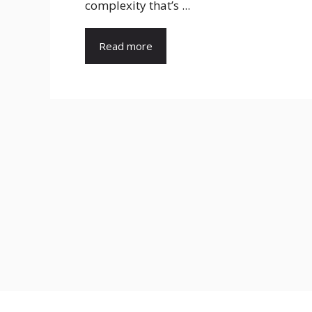
complexity that’s ...
Read more