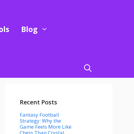
ols
Blog
Recent Posts
Fantasy Football
Strategy: Why the
Game Feels More Like
Chess Than Crystal