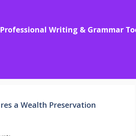
Professional Writing & Grammar To
res a Wealth Preservation