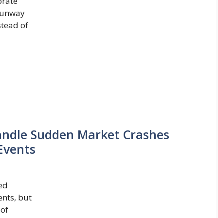
orate
 runway
stead of
andle Sudden Market Crashes
Events
ed
nts, but
 of