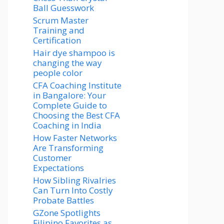
Ball Guesswork
Scrum Master
Training and
Certification
Hair dye shampoo is
changing the way
people color
CFA Coaching Institute
in Bangalore: Your
Complete Guide to
Choosing the Best CFA
Coaching in India
How Faster Networks
Are Transforming
Customer
Expectations
How Sibling Rivalries
Can Turn Into Costly
Probate Battles
GZone Spotlights
Filipino Favorites as