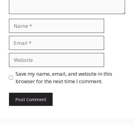
Name
Email
Website
Save my name, email, and website in this
browser for the next time I comment.