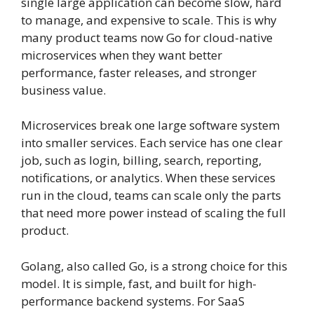
single large application can become slow, hard
to manage, and expensive to scale. This is why
many product teams now Go for cloud-native
microservices when they want better
performance, faster releases, and stronger
business value.
Microservices break one large software system
into smaller services. Each service has one clear
job, such as login, billing, search, reporting,
notifications, or analytics. When these services
run in the cloud, teams can scale only the parts
that need more power instead of scaling the full
product.
Golang, also called Go, is a strong choice for this
model. It is simple, fast, and built for high-
performance backend systems. For SaaS