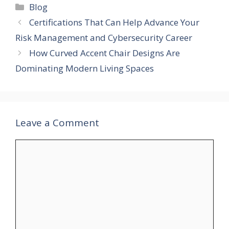
Categories
Blog
Certifications That Can Help Advance Your
Risk Management and Cybersecurity Career
How Curved Accent Chair Designs Are
Dominating Modern Living Spaces
Leave a Comment
Comment