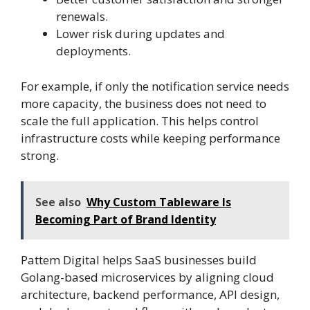
renewals.
Lower risk during updates and
deployments.
For example, if only the notification service needs
more capacity, the business does not need to
scale the full application. This helps control
infrastructure costs while keeping performance
strong.
See also
Why Custom Tableware Is
Becoming Part of Brand Identity
Pattem Digital helps SaaS businesses build
Golang-based microservices by aligning cloud
architecture, backend performance, API design,