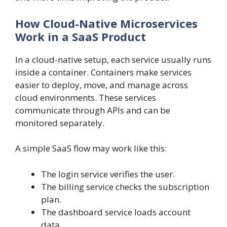
How Cloud-Native Microservices
Work in a SaaS Product
In a cloud-native setup, each service usually runs
inside a container. Containers make services
easier to deploy, move, and manage across
cloud environments. These services
communicate through APIs and can be
monitored separately.
A simple SaaS flow may work like this:
The login service verifies the user.
The billing service checks the subscription
plan.
The dashboard service loads account
data.