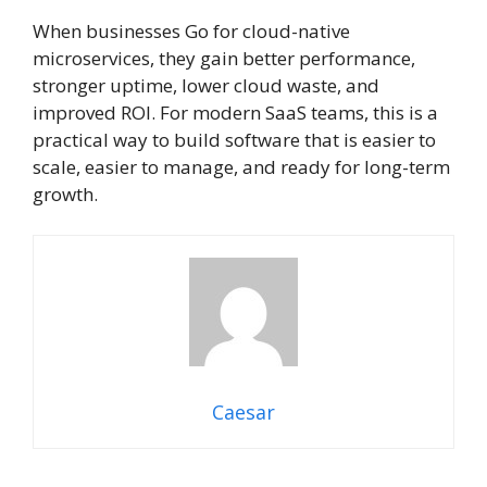
When businesses Go for cloud-native
microservices, they gain better performance,
stronger uptime, lower cloud waste, and
improved ROI. For modern SaaS teams, this is a
practical way to build software that is easier to
scale, easier to manage, and ready for long-term
growth.
Caesar