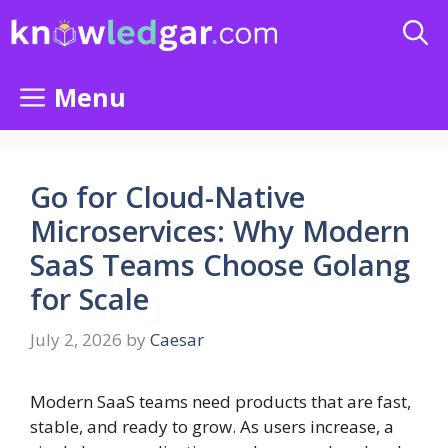
Skip
to
content
Menu
Go for Cloud-Native
Microservices: Why Modern
SaaS Teams Choose Golang
for Scale
July 2, 2026
by
Caesar
Modern SaaS teams need products that are fast,
stable, and ready to grow. As users increase, a