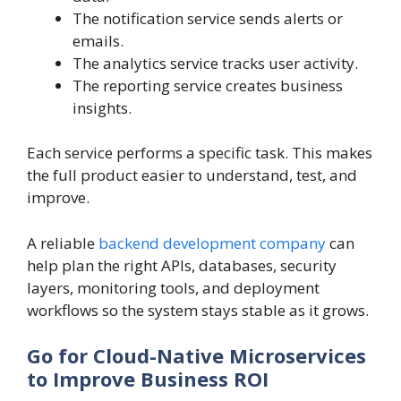
The notification service sends alerts or
emails.
The analytics service tracks user activity.
The reporting service creates business
insights.
Each service performs a specific task. This makes
the full product easier to understand, test, and
improve.
A reliable
backend development company
can
help plan the right APIs, databases, security
layers, monitoring tools, and deployment
workflows so the system stays stable as it grows.
Go for Cloud-Native Microservices
to Improve Business ROI