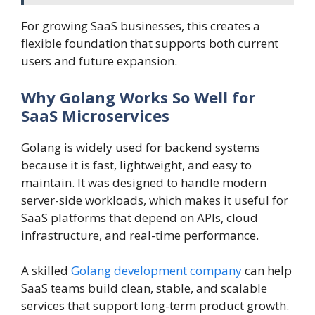
For growing SaaS businesses, this creates a
flexible foundation that supports both current
users and future expansion.
Why Golang Works So Well for
SaaS Microservices
Golang is widely used for backend systems
because it is fast, lightweight, and easy to
maintain. It was designed to handle modern
server-side workloads, which makes it useful for
SaaS platforms that depend on APIs, cloud
infrastructure, and real-time performance.
A skilled
Golang development company
can help
SaaS teams build clean, stable, and scalable
services that support long-term product growth.