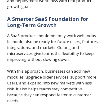
and deployment workflows with real product
growth goals.
A Smarter SaaS Foundation for
Long-Term Growth
A SaaS product should not only work well today.
It should also be ready for future users, features,
integrations, and markets. Golang and
microservices give teams the flexibility to keep
improving without slowing down.
With this approach, businesses can add new
modules, upgrade older services, support more
users, and expand into new markets with less
risk. It also helps teams stay competitive
because they can respond faster to customer
needs.