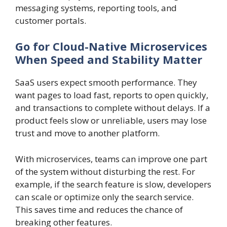
messaging systems, reporting tools, and
customer portals.
Go for Cloud-Native Microservices
When Speed and Stability Matter
SaaS users expect smooth performance. They
want pages to load fast, reports to open quickly,
and transactions to complete without delays. If a
product feels slow or unreliable, users may lose
trust and move to another platform.
With microservices, teams can improve one part
of the system without disturbing the rest. For
example, if the search feature is slow, developers
can scale or optimize only the search service.
This saves time and reduces the chance of
breaking other features.