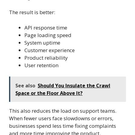
The result is better:
API response time
Page loading speed
System uptime
Customer experience
Product reliability
User retention
See also
Should You Insulate the Crawl
Space or the Floor Above It?
This also reduces the load on support teams.
When fewer users face slowdowns or errors,
businesses spend less time fixing complaints
and more time improving the product.