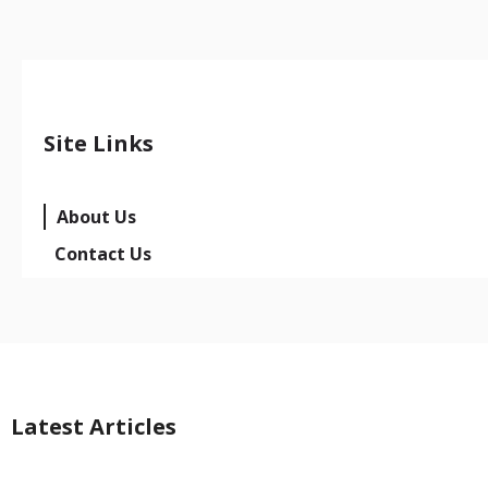
Site Links
About Us
Contact Us
Latest Articles