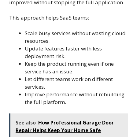
improved without stopping the full application.
This approach helps SaaS teams:
Scale busy services without wasting cloud
resources.
Update features faster with less
deployment risk.
Keep the product running even if one
service has an issue.
Let different teams work on different
services.
Improve performance without rebuilding
the full platform.
See also
How Professional Garage Door
Repair Helps Keep Your Home Safe