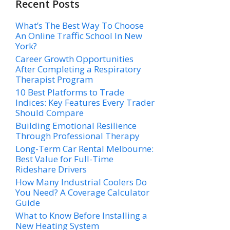
Recent Posts
What’s The Best Way To Choose
An Online Traffic School In New
York?
Career Growth Opportunities
After Completing a Respiratory
Therapist Program
10 Best Platforms to Trade
Indices: Key Features Every Trader
Should Compare
Building Emotional Resilience
Through Professional Therapy
Long-Term Car Rental Melbourne:
Best Value for Full-Time
Rideshare Drivers
How Many Industrial Coolers Do
You Need? A Coverage Calculator
Guide
What to Know Before Installing a
New Heating System