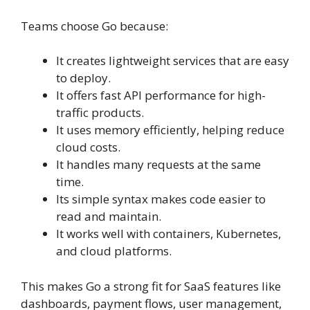
Teams choose Go because:
It creates lightweight services that are easy
to deploy.
It offers fast API performance for high-
traffic products.
It uses memory efficiently, helping reduce
cloud costs.
It handles many requests at the same
time.
Its simple syntax makes code easier to
read and maintain.
It works well with containers, Kubernetes,
and cloud platforms.
This makes Go a strong fit for SaaS features like
dashboards, payment flows, user management,