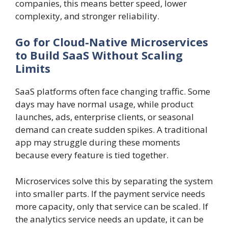
companies, this means better speed, lower
complexity, and stronger reliability.
Go for Cloud-Native Microservices
to Build SaaS Without Scaling
Limits
SaaS platforms often face changing traffic. Some
days may have normal usage, while product
launches, ads, enterprise clients, or seasonal
demand can create sudden spikes. A traditional
app may struggle during these moments
because every feature is tied together.
Microservices solve this by separating the system
into smaller parts. If the payment service needs
more capacity, only that service can be scaled. If
the analytics service needs an update, it can be