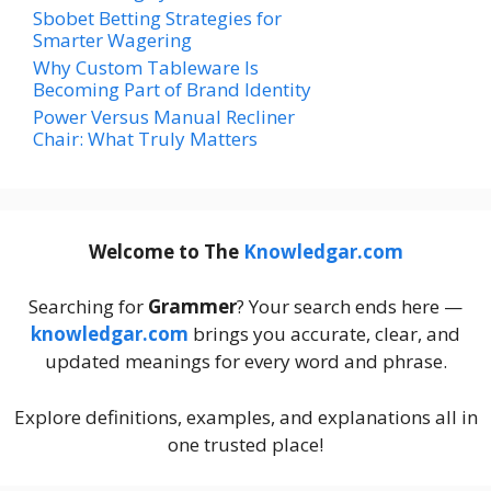
Sbobet Betting Strategies for
Smarter Wagering
Why Custom Tableware Is
Becoming Part of Brand Identity
Power Versus Manual Recliner
Chair: What Truly Matters
Welcome to The
Knowledgar.com
Searching for
Grammer
? Your search ends here —
knowledgar.com
brings you accurate, clear, and
updated meanings for every word and phrase.
Explore definitions, examples, and explanations all in
one trusted place!