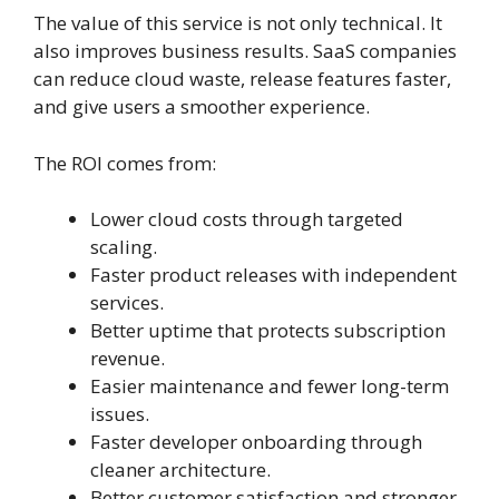
The value of this service is not only technical. It
also improves business results. SaaS companies
can reduce cloud waste, release features faster,
and give users a smoother experience.
The ROI comes from:
Lower cloud costs through targeted
scaling.
Faster product releases with independent
services.
Better uptime that protects subscription
revenue.
Easier maintenance and fewer long-term
issues.
Faster developer onboarding through
cleaner architecture.
Better customer satisfaction and stronger