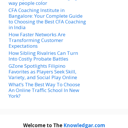
way people color
CFA Coaching Institute in
Bangalore: Your Complete Guide
to Choosing the Best CFA Coaching
in India
How Faster Networks Are
Transforming Customer
Expectations
How Sibling Rivalries Can Turn
Into Costly Probate Battles
GZone Spotlights Filipino
Favorites as Players Seek Skill,
Variety, and Social Play Online
What’s The Best Way To Choose
An Online Traffic School In New
York?
Welcome to The
Knowledgar.com