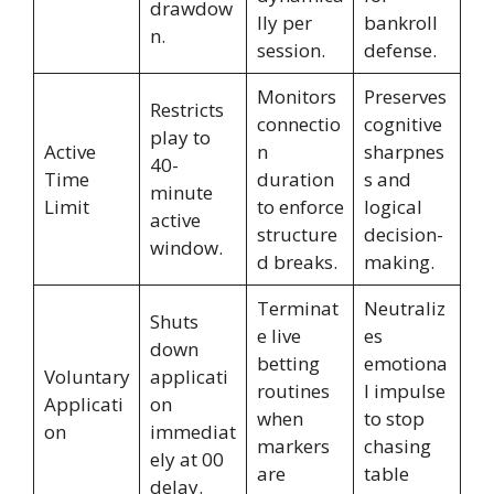
drawdow
lly per
bankroll
n.
session.
defense.
Monitors
Preserves
Restricts
connectio
cognitive
play to
Active
n
sharpnes
40-
Time
duration
s and
minute
Limit
to enforce
logical
active
structure
decision-
window.
d breaks.
making.
Terminat
Neutraliz
Shuts
e live
es
down
betting
emotiona
Voluntary
applicati
routines
l impulse
Applicati
on
when
to stop
on
immediat
markers
chasing
ely at 00
are
table
delay.