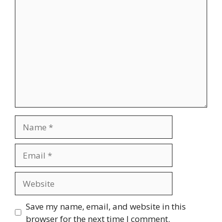
Comment
Name
Email
Website
Save my name, email, and website in this
browser for the next time I comment.