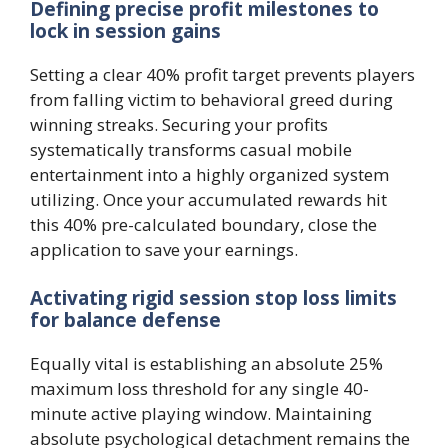
Defining precise profit milestones to
lock in session gains
Setting a clear 40% profit target prevents players
from falling victim to behavioral greed during
winning streaks. Securing your profits
systematically transforms casual mobile
entertainment into a highly organized system
utilizing. Once your accumulated rewards hit
this 40% pre-calculated boundary, close the
application to save your earnings.
Activating rigid session stop loss limits
for balance defense
Equally vital is establishing an absolute 25%
maximum loss threshold for any single 40-
minute active playing window. Maintaining
absolute psychological detachment remains the