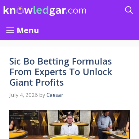
Skip
to
content
Menu
Sic Bo Betting Formulas
From Experts To Unlock
Giant Profits
July 4, 2026
by
Caesar