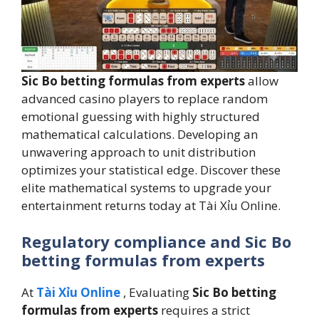
Sic Bo betting formulas from experts
allow
advanced casino players to replace random
emotional guessing with highly structured
mathematical calculations. Developing an
unwavering approach to unit distribution
optimizes your statistical edge. Discover these
elite mathematical systems to upgrade your
entertainment returns today at Tài Xỉu Online.
Regulatory compliance and Sic Bo
betting formulas from experts
At
Tài Xỉu Online
, Evaluating
Sic Bo betting
formulas from experts
requires a strict