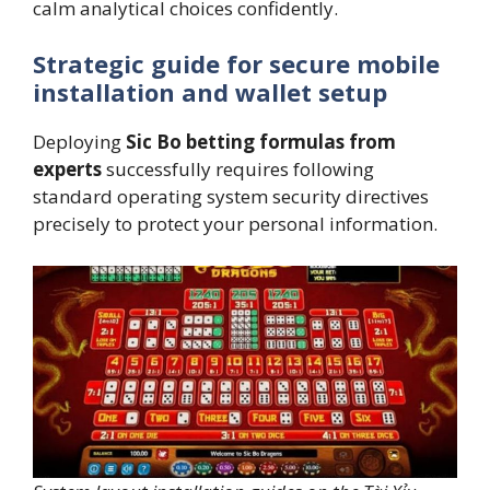
calm analytical choices confidently.
Strategic guide for secure mobile
installation and wallet setup
Deploying
Sic Bo betting formulas from
experts
successfully requires following
standard operating system security directives
precisely to protect your personal information.