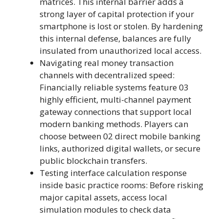
matrices. This internal barrier adds a
strong layer of capital protection if your
smartphone is lost or stolen. By hardening
this internal defense, balances are fully
insulated from unauthorized local access.
Navigating real money transaction
channels with decentralized speed:
Financially reliable systems feature 03
highly efficient, multi-channel payment
gateway connections that support local
modern banking methods. Players can
choose between 02 direct mobile banking
links, authorized digital wallets, or secure
public blockchain transfers.
Testing interface calculation response
inside basic practice rooms: Before risking
major capital assets, access local
simulation modules to check data