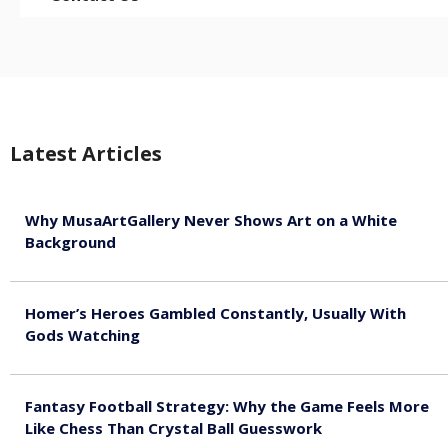
Latest Articles
Why MusaArtGallery Never Shows Art on a White
Background
August 8, 2026
Homer’s Heroes Gambled Constantly, Usually With
Gods Watching
August 7, 2026
Fantasy Football Strategy: Why the Game Feels More
Like Chess Than Crystal Ball Guesswork