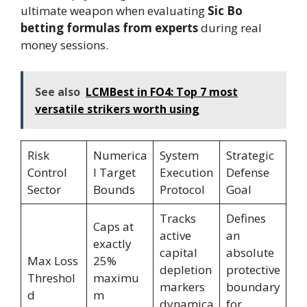
ultimate weapon when evaluating
Sic Bo
betting formulas from experts
during real
money sessions.
See also
LCMBest in FO4: Top 7 most
versatile strikers worth using
Risk
Numerica
System
Strategic
Control
l Target
Execution
Defense
Sector
Bounds
Protocol
Goal
Tracks
Defines
Caps at
active
an
exactly
capital
absolute
Max Loss
25%
depletion
protective
Threshol
maximu
markers
boundary
d
m
dynamica
for