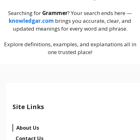
Searching for
Grammer
? Your search ends here —
knowledgar.com
brings you accurate, clear, and
updated meanings for every word and phrase.
Explore definitions, examples, and explanations all in
one trusted place!
Site Links
About Us
Contact Us