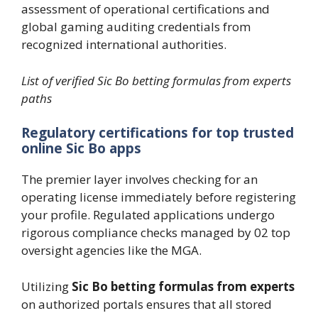
assessment of operational certifications and
global gaming auditing credentials from
recognized international authorities.
List of verified Sic Bo betting formulas from experts
paths
Regulatory certifications for top trusted
online Sic Bo apps
The premier layer involves checking for an
operating license immediately before registering
your profile. Regulated applications undergo
rigorous compliance checks managed by 02 top
oversight agencies like the MGA.
Utilizing
Sic Bo betting formulas from experts
on authorized portals ensures that all stored