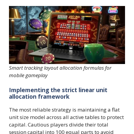
Smart tracking layout allocation formulas for
mobile gameplay
Implementing the strict linear unit
allocation framework
The most reliable strategy is maintaining a flat
unit size model across all active tables to protect
capital. Cautious players divide their total
session capital into 100 equal parts to avoid