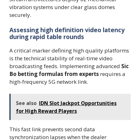
vibration systems under clear glass domes
securely.
Assessing high definition video latency
during rapid table rounds
A critical marker defining high quality platforms
is the technical stability of real-time video
broadcasting feeds. Implementing advanced
Sic
Bo betting formulas from experts
requires a
high-frequency 5G network link.
See also
IDN Slot Jackpot Opportunities
for High Reward Players
This fast link prevents second data
synchronization lapses when the dealer