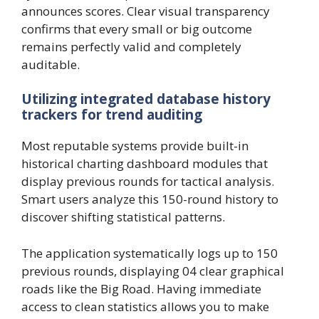
announces scores. Clear visual transparency
confirms that every small or big outcome
remains perfectly valid and completely
auditable.
Utilizing integrated database history
trackers for trend auditing
Most reputable systems provide built-in
historical charting dashboard modules that
display previous rounds for tactical analysis.
Smart users analyze this 150-round history to
discover shifting statistical patterns.
The application systematically logs up to 150
previous rounds, displaying 04 clear graphical
roads like the Big Road. Having immediate
access to clean statistics allows you to make