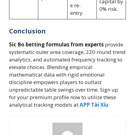
capital by
e re-
0% risk.
entry.
Conclusion
Sic Bo betting formulas from experts
provide
systematic outer area coverage, 220-round trend
analytics, and automated frequency tracking to
elevate choices. Blending empirical
mathematical data with rigid emotional
discipline empowers players to outlast
unpredictable table swings over time. Sign up
for your premium profile now to utilize these
analytical tracking models at
APP Tài Xỉu