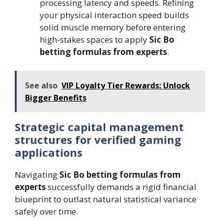
processing latency and speeds. Refining
your physical interaction speed builds
solid muscle memory before entering
high-stakes spaces to apply
Sic Bo
betting formulas from experts
.
See also
VIP Loyalty Tier Rewards: Unlock
Bigger Benefits
Strategic capital management
structures for verified gaming
applications
Navigating
Sic Bo betting formulas from
experts
successfully demands a rigid financial
blueprint to outlast natural statistical variance
safely over time.