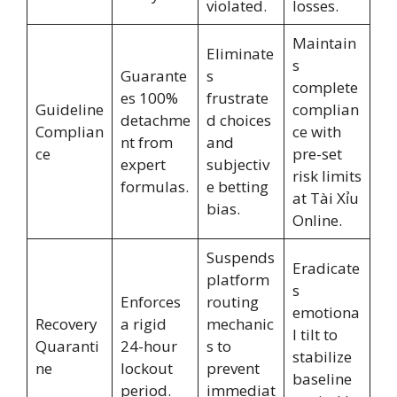
violated.
losses.
Maintain
Eliminate
s
Guarante
s
complete
es 100%
frustrate
Guideline
complian
detachme
d choices
Complian
ce with
nt from
and
ce
pre-set
expert
subjectiv
risk limits
formulas.
e betting
at Tài Xỉu
bias.
Online.
Suspends
Eradicate
platform
s
Enforces
routing
emotiona
Recovery
a rigid
mechanic
l tilt to
Quaranti
24-hour
s to
stabilize
ne
lockout
prevent
baseline
period.
immediat