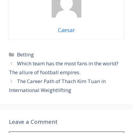
Caesar
Categories
Betting
Which team has the most fans in the world?
The allure of football empires.
The Career Path of Thach Kim Tuan in
International Weightlifting
Leave a Comment