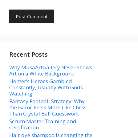
Recent Posts
Why MusaArtGallery Never Shows
Art on a White Background
Homer’s Heroes Gambled
Constantly, Usually With Gods
Watching
Fantasy Football Strategy: Why
the Game Feels More Like Chess
Than Crystal Ball Guesswork
Scrum Master Training and
Certification
Hair dye shampoo is changing the