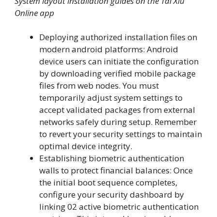
System layout installation guides on the Tài Xỉu
Online app
Deploying authorized installation files on
modern android platforms: Android
device users can initiate the configuration
by downloading verified mobile package
files from web nodes. You must
temporarily adjust system settings to
accept validated packages from external
networks safely during setup. Remember
to revert your security settings to maintain
optimal device integrity.
Establishing biometric authentication
walls to protect financial balances: Once
the initial boot sequence completes,
configure your security dashboard by
linking 02 active biometric authentication