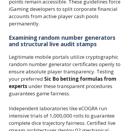
points remain accessible. These guidelines force
iGaming developers to split corporate financial
accounts from active player cash pools
permanently.
Examining random number generators
and structural live audit stamps
Legitimate mobile portals utilize cryptographic
random number generator certificates openly to
ensure absolute player transparency. Testing
your preferred
Sic Bo betting formulas from
experts
under these transparent procedures
guarantees game fairness.
Independent laboratories like eCOGRA run
intensive trials of 1,000,000 rolls to guarantee
complete dice trajectory fairness. Certified live
stream architectures deploy 02 mechanical