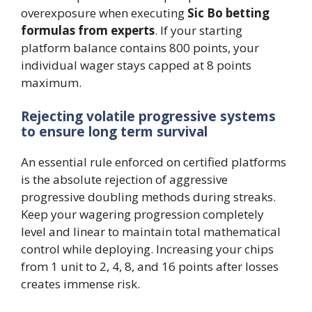
overexposure when executing
Sic Bo betting
formulas from experts
. If your starting
platform balance contains 800 points, your
individual wager stays capped at 8 points
maximum.
Rejecting volatile progressive systems
to ensure long term survival
An essential rule enforced on certified platforms
is the absolute rejection of aggressive
progressive doubling methods during streaks.
Keep your wagering progression completely
level and linear to maintain total mathematical
control while deploying. Increasing your chips
from 1 unit to 2, 4, 8, and 16 points after losses
creates immense risk.