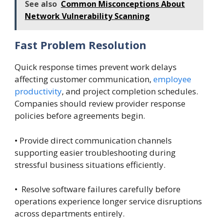
See also
Common Misconceptions About
Network Vulnerability Scanning
Fast Problem Resolution
Quick response times prevent work delays
affecting customer communication,
employee
productivity
, and project completion schedules.
Companies should review provider response
policies before agreements begin.
• Provide direct communication channels
supporting easier troubleshooting during
stressful business situations efficiently.
• Resolve software failures carefully before
operations experience longer service disruptions
across departments entirely.