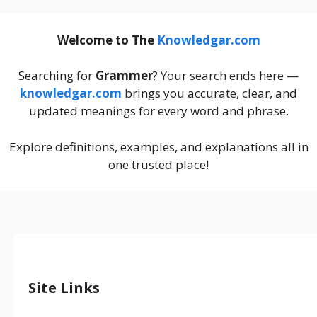
Welcome to The
Knowledgar.com
Searching for
Grammer
? Your search ends here —
knowledgar.com
brings you accurate, clear, and
updated meanings for every word and phrase.
Explore definitions, examples, and explanations all in
one trusted place!
Site Links