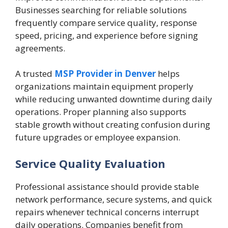
Businesses searching for reliable solutions
frequently compare service quality, response
speed, pricing, and experience before signing
agreements.
A trusted
MSP Provider in Denver
helps
organizations maintain equipment properly
while reducing unwanted downtime during daily
operations. Proper planning also supports
stable growth without creating confusion during
future upgrades or employee expansion.
Service Quality Evaluation
Professional assistance should provide stable
network performance, secure systems, and quick
repairs whenever technical concerns interrupt
daily operations. Companies benefit from