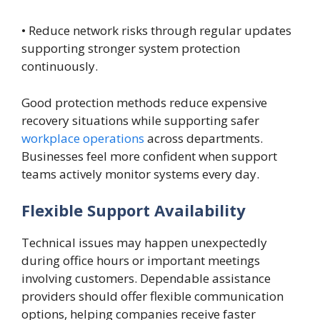
• Reduce network risks through regular updates
supporting stronger system protection
continuously.
Good protection methods reduce expensive
recovery situations while supporting safer
workplace operations
across departments.
Businesses feel more confident when support
teams actively monitor systems every day.
Flexible Support Availability
Technical issues may happen unexpectedly
during office hours or important meetings
involving customers. Dependable assistance
providers should offer flexible communication
options, helping companies receive faster