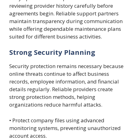
reviewing provider history carefully before
agreements begin. Reliable support partners
maintain transparency during communication
while offering dependable maintenance plans
suited for different business activities.
Strong Security Planning
Security protection remains necessary because
online threats continue to affect business
records, employee information, and financial
details regularly. Reliable providers create
strong protection methods, helping
organizations reduce harmful attacks.
• Protect company files using advanced
monitoring systems, preventing unauthorized
account access.