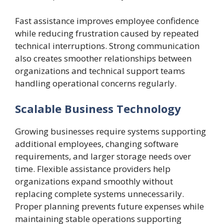
Fast assistance improves employee confidence
while reducing frustration caused by repeated
technical interruptions. Strong communication
also creates smoother relationships between
organizations and technical support teams
handling operational concerns regularly.
Scalable Business Technology
Growing businesses require systems supporting
additional employees, changing software
requirements, and larger storage needs over
time. Flexible assistance providers help
organizations expand smoothly without
replacing complete systems unnecessarily.
Proper planning prevents future expenses while
maintaining stable operations supporting