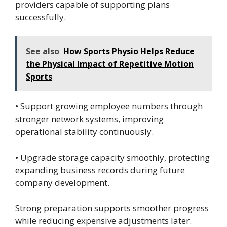
providers capable of supporting plans
successfully.
See also
How Sports Physio Helps Reduce
the Physical Impact of Repetitive Motion
Sports
• Support growing employee numbers through
stronger network systems, improving
operational stability continuously.
• Upgrade storage capacity smoothly, protecting
expanding business records during future
company development.
Strong preparation supports smoother progress
while reducing expensive adjustments later.