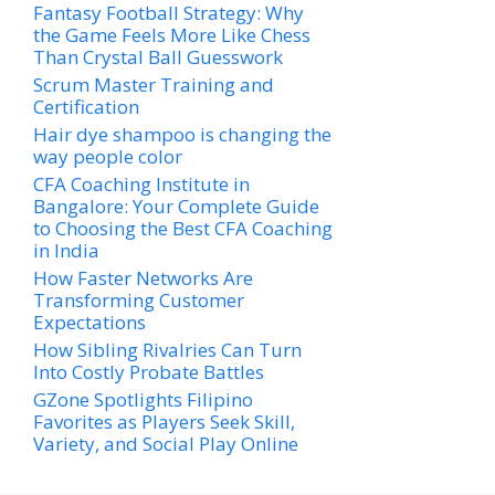
Fantasy Football Strategy: Why
the Game Feels More Like Chess
Than Crystal Ball Guesswork
Scrum Master Training and
Certification
Hair dye shampoo is changing the
way people color
CFA Coaching Institute in
Bangalore: Your Complete Guide
to Choosing the Best CFA Coaching
in India
How Faster Networks Are
Transforming Customer
Expectations
How Sibling Rivalries Can Turn
Into Costly Probate Battles
GZone Spotlights Filipino
Favorites as Players Seek Skill,
Variety, and Social Play Online