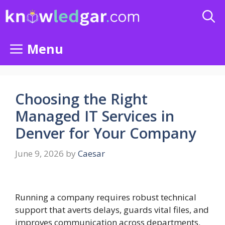
Skip
to
content
Menu
Choosing the Right
Managed IT Services in
Denver for Your Company
June 9, 2026
by
Caesar
Running a company requires robust technical
support that averts delays, guards vital files, and
improves communication across departments.