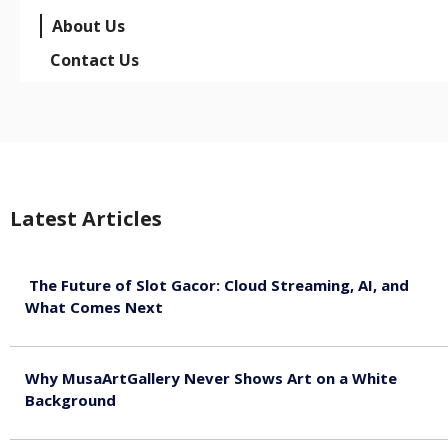
About Us
Contact Us
Latest Articles
The Future of Slot Gacor: Cloud Streaming, AI, and
What Comes Next
August 9, 2026
Why MusaArtGallery Never Shows Art on a White
Background
August 8, 2026