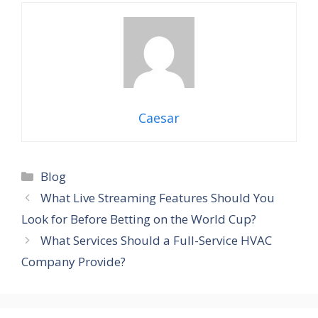
Caesar
Categories
Blog
What Live Streaming Features Should You
Look for Before Betting on the World Cup?
What Services Should a Full-Service HVAC
Company Provide?