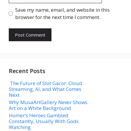
Save my name, email, and website in this
browser for the next time I comment.
Recent Posts
The Future of Slot Gacor: Cloud
Streaming, AI, and What Comes
Next
Why MusaArtGallery Never Shows
Art on a White Background
Homer’s Heroes Gambled
Constantly, Usually With Gods
Watching