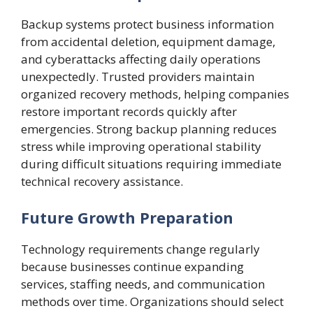
Backup systems protect business information
from accidental deletion, equipment damage,
and cyberattacks affecting daily operations
unexpectedly. Trusted providers maintain
organized recovery methods, helping companies
restore important records quickly after
emergencies. Strong backup planning reduces
stress while improving operational stability
during difficult situations requiring immediate
technical recovery assistance.
Future Growth Preparation
Technology requirements change regularly
because businesses continue expanding
services, staffing needs, and communication
methods over time. Organizations should select