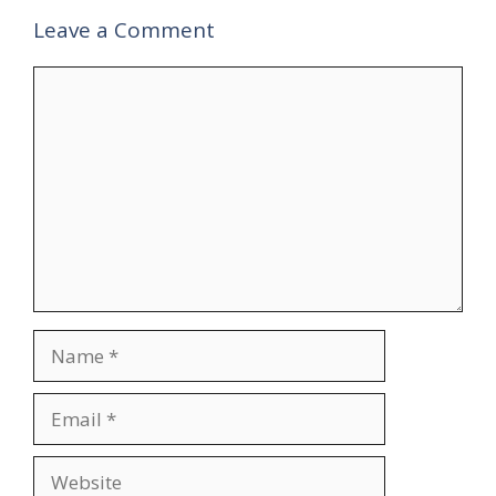
Leave a Comment
Comment
Name
Email
Website