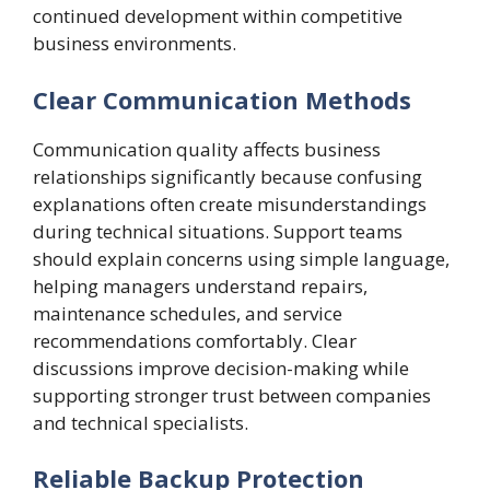
continued development within competitive
business environments.
Clear Communication Methods
Communication quality affects business
relationships significantly because confusing
explanations often create misunderstandings
during technical situations. Support teams
should explain concerns using simple language,
helping managers understand repairs,
maintenance schedules, and service
recommendations comfortably. Clear
discussions improve decision-making while
supporting stronger trust between companies
and technical specialists.
Reliable Backup Protection