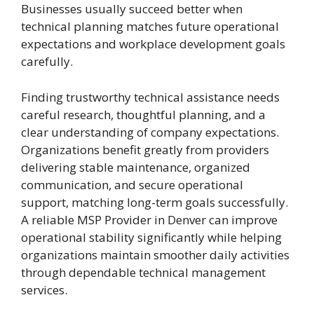
Businesses usually succeed better when
technical planning matches future operational
expectations and workplace development goals
carefully.
Finding trustworthy technical assistance needs
careful research, thoughtful planning, and a
clear understanding of company expectations.
Organizations benefit greatly from providers
delivering stable maintenance, organized
communication, and secure operational
support, matching long-term goals successfully.
A reliable MSP Provider in Denver
can improve
operational stability significantly while helping
organizations maintain smoother daily activities
through dependable technical management
services.