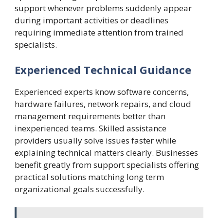
support whenever problems suddenly appear
during important activities or deadlines
requiring immediate attention from trained
specialists.
Experienced Technical Guidance
Experienced experts know software concerns,
hardware failures, network repairs, and cloud
management requirements better than
inexperienced teams. Skilled assistance
providers usually solve issues faster while
explaining technical matters clearly. Businesses
benefit greatly from support specialists offering
practical solutions matching long term
organizational goals successfully.