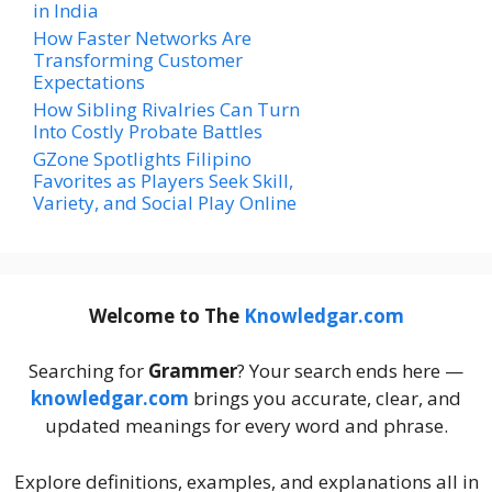
in India
How Faster Networks Are
Transforming Customer
Expectations
How Sibling Rivalries Can Turn
Into Costly Probate Battles
GZone Spotlights Filipino
Favorites as Players Seek Skill,
Variety, and Social Play Online
Welcome to The
Knowledgar.com
Searching for
Grammer
? Your search ends here —
knowledgar.com
brings you accurate, clear, and
updated meanings for every word and phrase.
Explore definitions, examples, and explanations all in