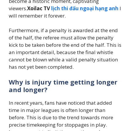
become a historic moment, captivating
viewers.
Xoilac TV
lịch thi đấu ngoại hạng anh
I
will remember it forever.
Furthermore, if a penalty is awarded at the end
of the half, the referee must allow the penalty
kick to be taken before the end of the half. This is
an important detail, because the final whistle
cannot be blown while a valid penalty situation
has not yet been completed.
Why is injury time getting longer
and longer?
In recent years, fans have noticed that added
time in major leagues is often longer than
before. This is due to the trend towards more
precise timekeeping for stoppages in play.