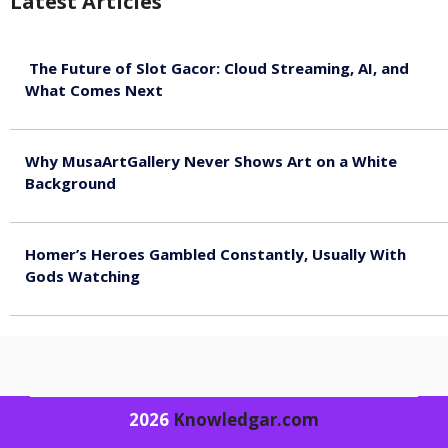
Latest Articles
The Future of Slot Gacor: Cloud Streaming, AI, and
What Comes Next
August 9, 2026
Why MusaArtGallery Never Shows Art on a White
Background
August 8, 2026
Homer’s Heroes Gambled Constantly, Usually With
Gods Watching
August 7, 2026
2026
Knowledgar.com