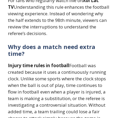
For fans who regularly watch live on
Xoi Lac
TV
Understanding this rule enhances the football
viewing experience. Instead of wondering why
the half extends to the 98th minute, viewers can
review the interruptions to understand the
referee’s decisions.
Why does a match need extra
time?
Injury time rules in football
Football was
created because it uses a continuously running
clock. Unlike some sports where the clock stops
when the ball is out of play, time continues to
flow in football even when a player is injured, a
team is making a substitution, or the referee is
investigating a controversial situation. Without
added time, a team trailing could lose a fair