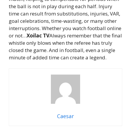
the ball is not in play during each half. Injury
time can result from substitutions, injuries, VAR,
goal celebrations, time-wasting, or many other
interruptions. Whether you watch football online
or not…
Xoilac TV
Always remember that the final
whistle only blows when the referee has truly
closed the game. And in football, even a single
minute of added time can create a legend.
Caesar