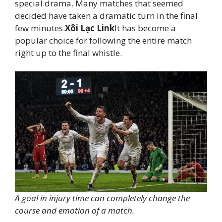
special drama. Many matches that seemed
decided have taken a dramatic turn in the final
few minutes.
Xôi Lạc Link
It has become a
popular choice for following the entire match
right up to the final whistle.
A goal in injury time can completely change the
course and emotion of a match.