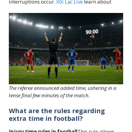
interruptions occur.
Xôi Lạc Live
learn about
The referee announced added time, ushering in a
tense final few minutes of the match.
What are the rules regarding
extra time in football?
Injury time rules in football
This rule allows