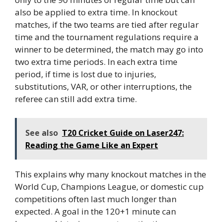
also be applied to extra time. In knockout
matches, if the two teams are tied after regular
time and the tournament regulations require a
winner to be determined, the match may go into
two extra time periods. In each extra time
period, if time is lost due to injuries,
substitutions, VAR, or other interruptions, the
referee can still add extra time.
See also
T20 Cricket Guide on Laser247:
Reading the Game Like an Expert
This explains why many knockout matches in the
World Cup, Champions League, or domestic cup
competitions often last much longer than
expected. A goal in the 120+1 minute can