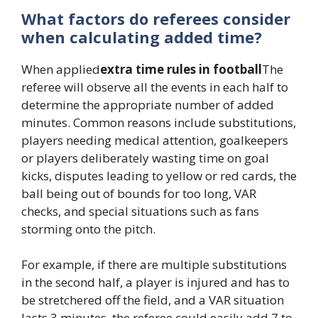
What factors do referees consider
when calculating added time?
When applied
extra time rules in football
The
referee will observe all the events in each half to
determine the appropriate number of added
minutes. Common reasons include substitutions,
players needing medical attention, goalkeepers
or players deliberately wasting time on goal
kicks, disputes leading to yellow or red cards, the
ball being out of bounds for too long, VAR
checks, and special situations such as fans
storming onto the pitch.
For example, if there are multiple substitutions
in the second half, a player is injured and has to
be stretchered off the field, and a VAR situation
lasts 3 minutes, the referee could easily add 7 to