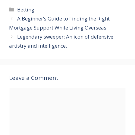
Categories
Betting
​A Beginner’s Guide to Finding the Right
Mortgage Support While Living Overseas
Legendary sweeper: An icon of defensive
artistry and intelligence.
Leave a Comment
Comment