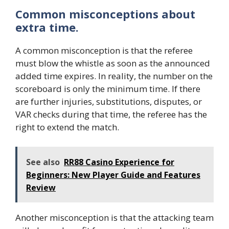
Common misconceptions about
extra time.
A common misconception is that the referee
must blow the whistle as soon as the announced
added time expires. In reality, the number on the
scoreboard is only the minimum time. If there
are further injuries, substitutions, disputes, or
VAR checks during that time, the referee has the
right to extend the match.
See also
RR88 Casino Experience for
Beginners: New Player Guide and Features
Review
Another misconception is that the attacking team