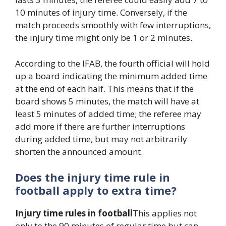
10 minutes of injury time. Conversely, if the
match proceeds smoothly with few interruptions,
the injury time might only be 1 or 2 minutes.
According to the IFAB, the fourth official will hold
up a board indicating the minimum added time
at the end of each half. This means that if the
board shows 5 minutes, the match will have at
least 5 minutes of added time; the referee may
add more if there are further interruptions
during added time, but may not arbitrarily
shorten the announced amount.
Does the injury time rule in
football apply to extra time?
Injury time rules in football
This applies not
only to the 90 minutes of regular time but can