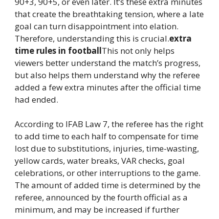
90+3, 90+5, or even later. It’s these extra minutes
that create the breathtaking tension, where a late
goal can turn disappointment into elation.
Therefore, understanding this is crucial.
extra
time rules in football
This not only helps
viewers better understand the match’s progress,
but also helps them understand why the referee
added a few extra minutes after the official time
had ended.
According to IFAB Law 7, the referee has the right
to add time to each half to compensate for time
lost due to substitutions, injuries, time-wasting,
yellow cards, water breaks, VAR checks, goal
celebrations, or other interruptions to the game.
The amount of added time is determined by the
referee, announced by the fourth official as a
minimum, and may be increased if further