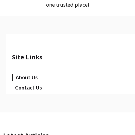
one trusted place!
Site Links
About Us
Contact Us