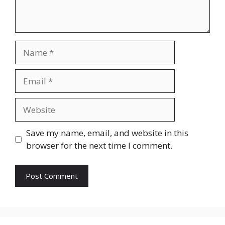
Name
Email
Website
Save my name, email, and website in this
browser for the next time I comment.