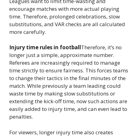
Leagues want to limit time-wasting and
encourage matches with more actual playing
time. Therefore, prolonged celebrations, slow
substitutions, and VAR checks are all calculated
more carefully.
Injury time rules in football
Therefore, it’s no
longer just a simple, approximate number.
Referees are increasingly required to manage
time strictly to ensure fairness. This forces teams
to change their tactics in the final minutes of the
match. While previously a team leading could
waste time by making slow substitutions or
extending the kick-off time, now such actions are
easily added to injury time, and can even lead to
penalties.
For viewers, longer injury time also creates