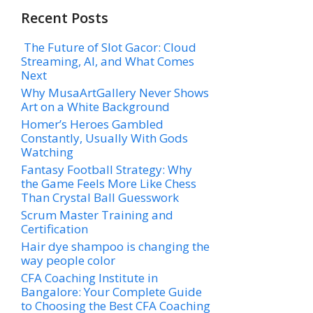
Recent Posts
The Future of Slot Gacor: Cloud
Streaming, AI, and What Comes
Next
Why MusaArtGallery Never Shows
Art on a White Background
Homer’s Heroes Gambled
Constantly, Usually With Gods
Watching
Fantasy Football Strategy: Why
the Game Feels More Like Chess
Than Crystal Ball Guesswork
Scrum Master Training and
Certification
Hair dye shampoo is changing the
way people color
CFA Coaching Institute in
Bangalore: Your Complete Guide
to Choosing the Best CFA Coaching