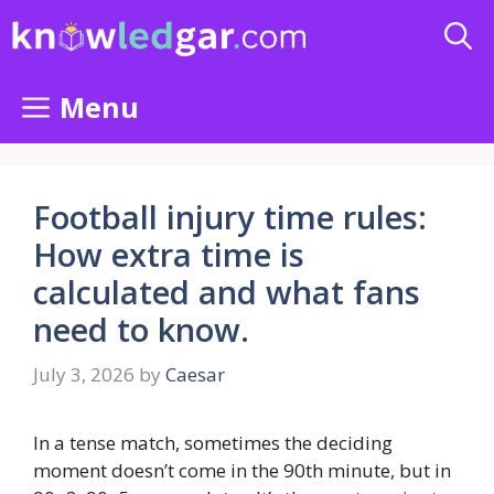
Skip
to
content
Menu
Football injury time rules:
How extra time is
calculated and what fans
need to know.
July 3, 2026
by
Caesar
In a tense match, sometimes the deciding
moment doesn’t come in the 90th minute, but in