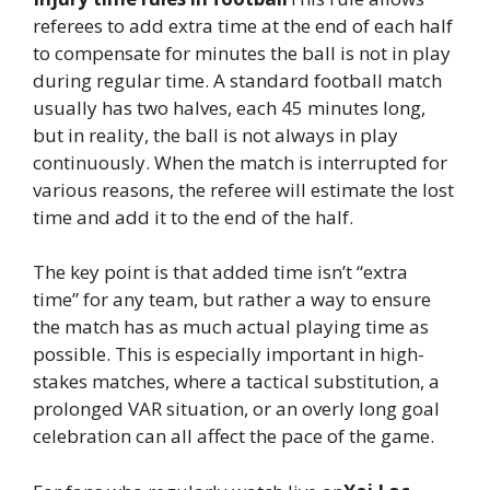
referees to add extra time at the end of each half
to compensate for minutes the ball is not in play
during regular time. A standard football match
usually has two halves, each 45 minutes long,
but in reality, the ball is not always in play
continuously. When the match is interrupted for
various reasons, the referee will estimate the lost
time and add it to the end of the half.
The key point is that added time isn’t “extra
time” for any team, but rather a way to ensure
the match has as much actual playing time as
possible. This is especially important in high-
stakes matches, where a tactical substitution, a
prolonged VAR situation, or an overly long goal
celebration can all affect the pace of the game.