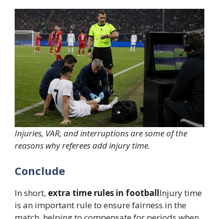
Injuries, VAR, and interruptions are some of the
reasons why referees add injury time.
Conclude
In short,
extra time rules in football
Injury time
is an important rule to ensure fairness in the
match, helping to compensate for periods when