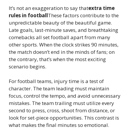
It’s not an exaggeration to say that
extra time
rules in football
These factors contribute to the
unpredictable beauty of the beautiful game.
Late goals, last-minute saves, and breathtaking
comebacks all set football apart from many
other sports. When the clock strikes 90 minutes,
the match doesn’t end in the minds of fans; on
the contrary, that’s when the most exciting
scenario begins.
For football teams, injury time is a test of
character. The team leading must maintain
focus, control the tempo, and avoid unnecessary
mistakes. The team trailing must utilize every
second to press, cross, shoot from distance, or
look for set-piece opportunities. This contrast is
what makes the final minutes so emotional.