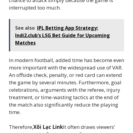
chance to attack simply because the game is
interrupted too much.
See also
IPL Betting App Strategy:
Indi2.club’s LSG Bet Guide for Upcoming
Matches
In modern football, added time has become even
more important with the widespread use of VAR.
An offside check, penalty, or red card can extend
the game by several minutes. Furthermore, goal
celebrations, arguments with the referee, injury
treatment, or time-wasting tactics at the end of
the match also significantly reduce the playing
time.
Therefore,
Xôi Lạc Link
It often draws viewers’