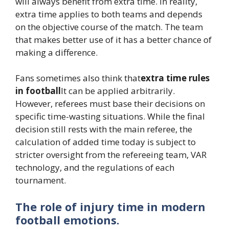
will always benefit from extra time. In reality,
extra time applies to both teams and depends
on the objective course of the match. The team
that makes better use of it has a better chance of
making a difference.
Fans sometimes also think that
extra time rules
in football
It can be applied arbitrarily.
However, referees must base their decisions on
specific time-wasting situations. While the final
decision still rests with the main referee, the
calculation of added time today is subject to
stricter oversight from the refereeing team, VAR
technology, and the regulations of each
tournament.
The role of injury time in modern
football emotions.