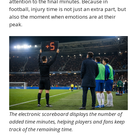
attention to the final minutes. Because in
football, injury time is not just an extra part, but
also the moment when emotions are at their
peak.
The electronic scoreboard displays the number of
added time minutes, helping players and fans keep
track of the remaining time.