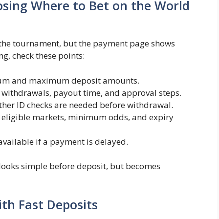
sing Where to Bet on the World
 the tournament, but the payment page shows
ng, check these points:
nimum and maximum deposit amounts.
withdrawals, payout time, and approval steps.
ther ID checks are needed before withdrawal.
 eligible markets, minimum odds, and expiry
available if a payment is delayed.
t looks simple before deposit, but becomes
th Fast Deposits