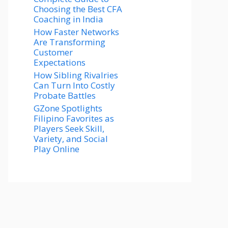
Choosing the Best CFA
Coaching in India
How Faster Networks
Are Transforming
Customer
Expectations
How Sibling Rivalries
Can Turn Into Costly
Probate Battles
GZone Spotlights
Filipino Favorites as
Players Seek Skill,
Variety, and Social
Play Online