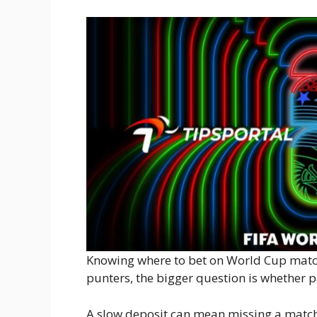
Knowing where to bet on World Cup match
punters, the bigger question is whether 
A slow deposit can mean missing a match 