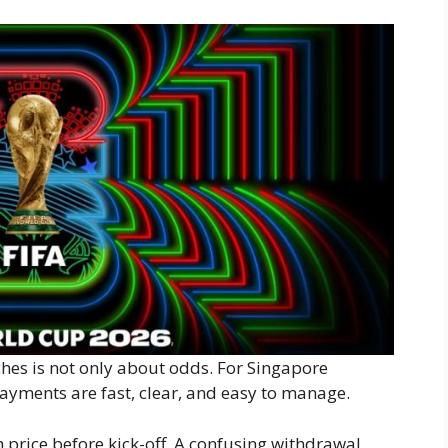
es is not only about odds. For Singapore
payments are fast, clear, and easy to manage.
price before kick-off. A confusing withdrawal