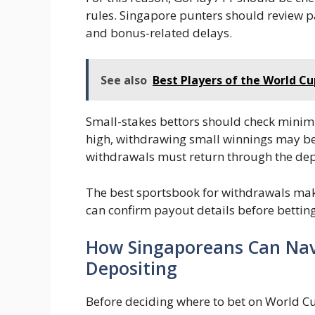
rules. Singapore punters should review pa
and bonus-related delays.
See also
Best Players of the World C
Small-stakes bettors should check mini
high, withdrawing small winnings may be
withdrawals must return through the de
The best sportsbook for withdrawals make
can confirm payout details before betting
How Singaporeans Can Nav
Depositing
Before deciding where to bet on World Cup