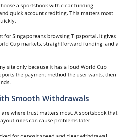
 choose a sportsbook with clear funding
 and quick account crediting. This matters most
uickly.
 for Singaporeans browsing Tipsportal. It gives
orld Cup markets, straightforward funding, and a
.
ny site only because it has a loud World Cup
ports the payment method the user wants, then
unds.
ith Smooth Withdrawals
s are where trust matters most. A sportsbook that
payout rules can cause problems later.
ecked for deposit speed and clear withdrawal