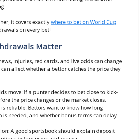
ng.
her, it covers exactly
where to bet on World Cup
rawals on every bet!
thdrawals Matter
ws, injuries, red cards, and live odds can change
an affect whether a bettor catches the price they
ds move: If a punter decides to bet close to kick-
fore the price changes or the market closes.
is reliable: Bettors want to know how long
on is needed, and whether bonus terms can delay
ion: A good sportsbook should explain deposit
 options before users add money.