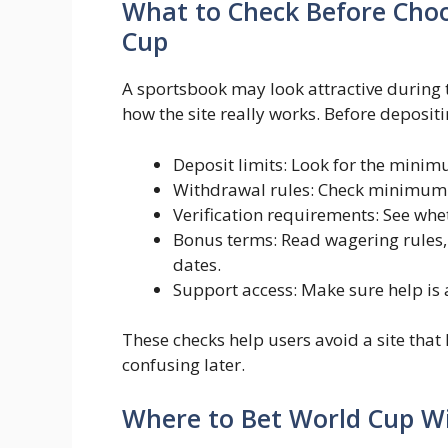
What to Check Before Choo
Cup
A sportsbook may look attractive during
how the site really works. Before depositi
Deposit limits: Look for the mi
Withdrawal rules: Check minimum 
Verification requirements: See whe
Bonus terms: Read wagering rules,
dates.
Support access: Make sure help is 
These checks help users avoid a site tha
confusing later.
Where to Bet World Cup Wi