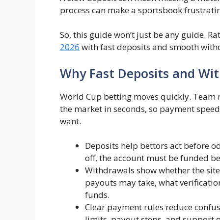
process can make a sportsbook frustrati
So, this guide won’t just be any guide. Rat
2026
with fast deposits and smooth withd
Why Fast Deposits and Wi
World Cup betting moves quickly. Team ne
the market in seconds, so payment speed c
want.
Deposits help bettors act before od
off, the account must be funded be
Withdrawals show whether the site 
payouts may take, what verificati
funds.
Clear payment rules reduce confus
limits, payout steps, and support