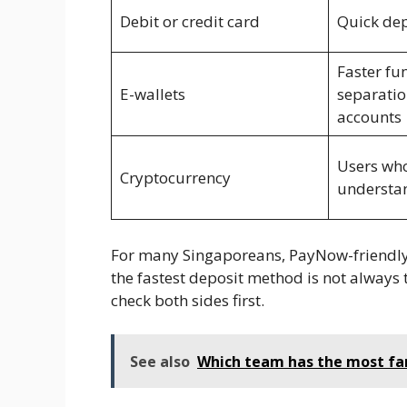
Debit or credit card
Quick dep
Faster fu
E-wallets
separati
accounts
Users wh
Cryptocurrency
understa
For many Singaporeans, PayNow-friendly or
the fastest deposit method is not always
check both sides first.
See also
Which team has the most fans