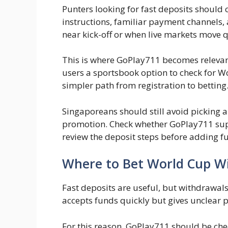
Punters looking for fast deposits should
instructions, familiar payment channels,
near kick-off or when live markets move q
This is where GoPlay711 becomes relevant
users a sportsbook option to check for W
simpler path from registration to betting
Singaporeans should still avoid picking a
promotion. Check whether GoPlay711 sup
review the deposit steps before adding f
Where to Bet World Cup W
Fast deposits are useful, but withdrawal
accepts funds quickly but gives unclear 
For this reason, GoPlay711 should be ch