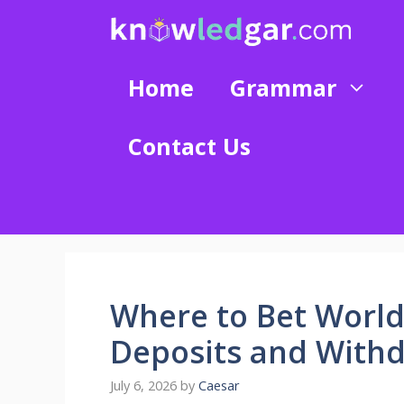
Skip
to
content
Home
Grammar
Contact Us
Where to Bet World
Deposits and With
July 6, 2026
by
Caesar