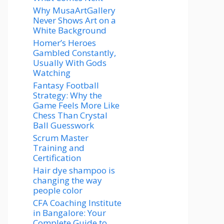
Why MusaArtGallery
Never Shows Art on a
White Background
Homer’s Heroes
Gambled Constantly,
Usually With Gods
Watching
Fantasy Football
Strategy: Why the
Game Feels More Like
Chess Than Crystal
Ball Guesswork
Scrum Master
Training and
Certification
Hair dye shampoo is
changing the way
people color
CFA Coaching Institute
in Bangalore: Your
Complete Guide to