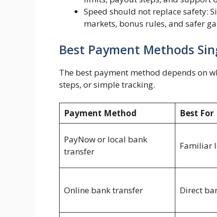
Speed should not replace safety: Si
markets, bonus rules, and safer ga
Best Payment Methods Sin
The best payment method depends on what
steps, or simple tracking.
Payment Method
Best For
PayNow or local bank
Familiar 
transfer
Online bank transfer
Direct b