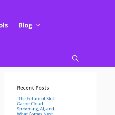
ols
Blog
Recent Posts
The Future of Slot
Gacor: Cloud
Streaming, AI, and
What Comes Next