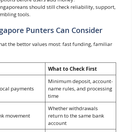
ngaporeans should still check reliability, support,
mbling tools.
gapore Punters Can Consider
 the bettor values most: fast funding, familiar
What to Check First
Minimum deposit, account-
local payments
name rules, and processing
time
Whether withdrawals
ank movement
return to the same bank
account