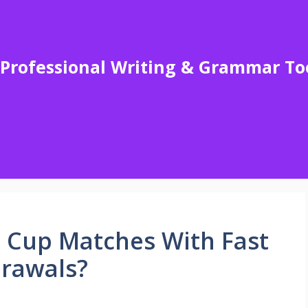
Professional Writing & Grammar To
 Cup Matches With Fast
drawals?