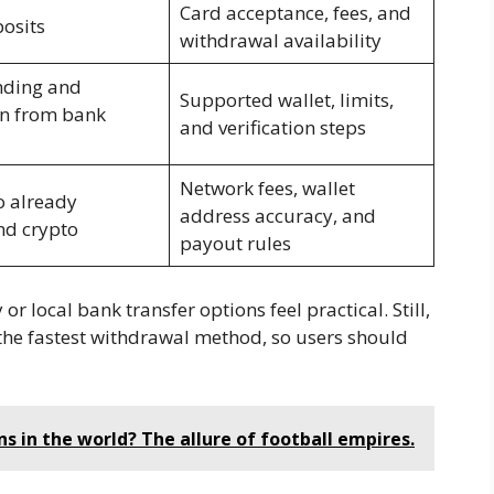
Card acceptance, fees, and
osits
withdrawal availability
nding and
Supported wallet, limits,
on from bank
and verification steps
Network fees, wallet
o already
address accuracy, and
nd crypto
payout rules
 local bank transfer options feel practical. Still,
 the fastest withdrawal method, so users should
 in the world? The allure of football empires.