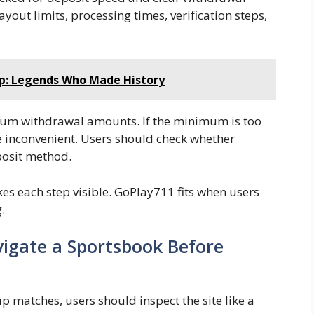
yout limits, processing times, verification steps,
up: Legends Who Made History
mum withdrawal amounts. If the minimum is too
 inconvenient. Users should check whether
posit method.
s each step visible. GoPlay711 fits when users
.
igate a Sportsbook Before
 matches, users should inspect the site like a