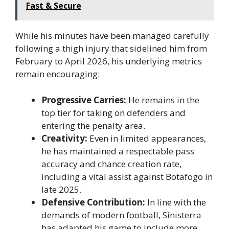
Fast & Secure
While his minutes have been managed carefully
following a thigh injury that sidelined him from
February to April 2026, his underlying metrics
remain encouraging:
Progressive Carries:
He remains in the
top tier for taking on defenders and
entering the penalty area.
Creativity:
Even in limited appearances,
he has maintained a respectable pass
accuracy and chance creation rate,
including a vital assist against Botafogo in
late 2025.
Defensive Contribution:
In line with the
demands of modern football, Sinisterra
has adapted his game to include more