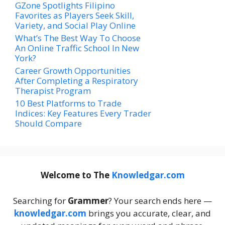
GZone Spotlights Filipino
Favorites as Players Seek Skill,
Variety, and Social Play Online
What’s The Best Way To Choose
An Online Traffic School In New
York?
Career Growth Opportunities
After Completing a Respiratory
Therapist Program
10 Best Platforms to Trade
Indices: Key Features Every Trader
Should Compare
Welcome to The
Knowledgar.com
Searching for
Grammer
? Your search ends here —
knowledgar.com
brings you accurate, clear, and