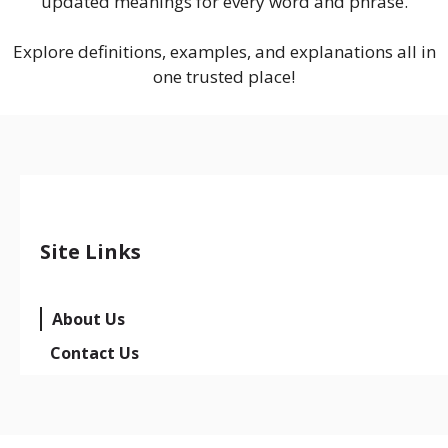
updated meanings for every word and phrase.
Explore definitions, examples, and explanations all in
one trusted place!
Site Links
About Us
Contact Us