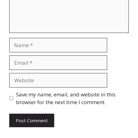
Name
Email
Website
Save my name, email, and website in this
browser for the next time I comment.