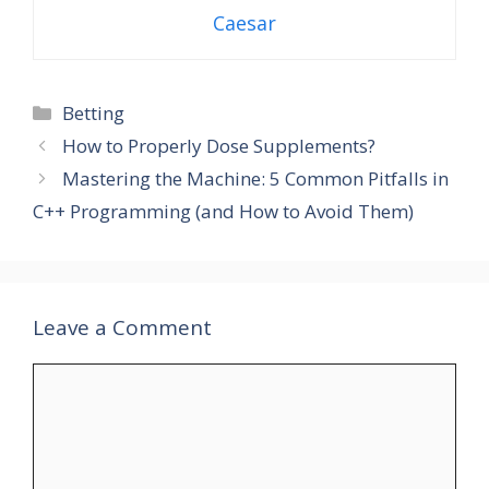
Caesar
Categories
Betting
How to Properly Dose Supplements?
Mastering the Machine: 5 Common Pitfalls in
C++ Programming (and How to Avoid Them)
Leave a Comment
Comment