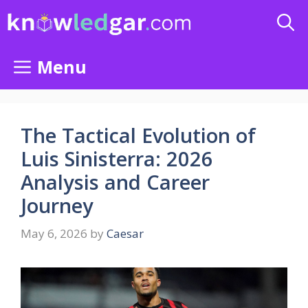
Skip
to
content
Menu
The Tactical Evolution of
Luis Sinisterra: 2026
Analysis and Career
Journey
May 6, 2026
by
Caesar