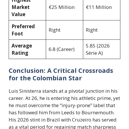
Market
€25 Million
€11 Million
Value
Preferred
Right
Right
Foot
Average
5.85 (2026
6.8 (Career)
Rating
Série A)
Conclusion: A Critical Crossroads
for the Colombian Star
Luis Sinisterra stands at a pivotal junction in his
career. At 26, he is entering his athletic prime, yet
he must overcome the “injury-prone” label that
has followed him from Leeds to Bournemouth.
His 2026 stint in Brazil with Cruzeiro has served
as a vital period for regaining match sharpness