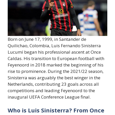
Born on June 17, 1999, in Santander de
Quilichao, Colombia, Luis Fernando Sinisterra
Lucumí began his professional ascent at Once
Caldas. His transition to European football with
Feyenoord in 2018 marked the beginning of his
rise to prominence. During the 2021/22 season,
Sinisterra was arguably the best winger in the
Netherlands, contributing 23 goals across all
competitions and leading Feyenoord to the
inaugural UEFA Conference League final.
Who is Luis Sinisterra? From Once