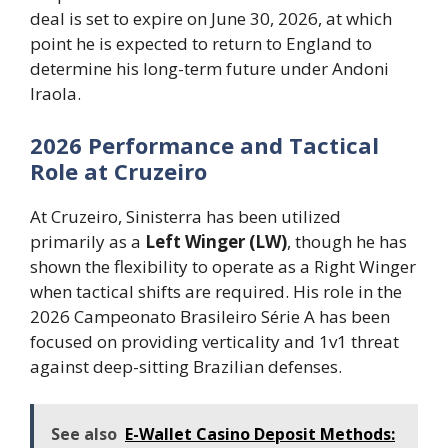
deal is set to expire on June 30, 2026, at which
point he is expected to return to England to
determine his long-term future under Andoni
Iraola.
2026 Performance and Tactical
Role at Cruzeiro
At Cruzeiro, Sinisterra has been utilized
primarily as a
Left Winger (LW)
, though he has
shown the flexibility to operate as a Right Winger
when tactical shifts are required. His role in the
2026 Campeonato Brasileiro Série A has been
focused on providing verticality and 1v1 threat
against deep-sitting Brazilian defenses.
See also
E-Wallet Casino Deposit Methods: