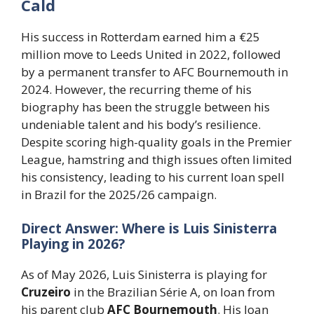
Cald
His success in Rotterdam earned him a €25
million move to Leeds United in 2022, followed
by a permanent transfer to AFC Bournemouth in
2024. However, the recurring theme of his
biography has been the struggle between his
undeniable talent and his body’s resilience.
Despite scoring high-quality goals in the Premier
League, hamstring and thigh issues often limited
his consistency, leading to his current loan spell
in Brazil for the 2025/26 campaign.
Direct Answer: Where is Luis Sinisterra
Playing in 2026?
As of May 2026, Luis Sinisterra is playing for
Cruzeiro
in the Brazilian Série A, on loan from
his parent club
AFC Bournemouth
. His loan