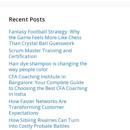
Recent Posts
Fantasy Football Strategy: Why
the Game Feels More Like Chess
Than Crystal Ball Guesswork
Scrum Master Training and
Certification
Hair dye shampoo is changing the
way people color
CFA Coaching Institute in
Bangalore: Your Complete Guide
to Choosing the Best CFA Coaching
in India
How Faster Networks Are
Transforming Customer
Expectations
How Sibling Rivalries Can Turn
Into Costly Probate Battles