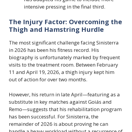
intensive pressing in the final third.
The Injury Factor: Overcoming the
Thigh and Hamstring Hurdle
The most significant challenge facing Sinisterra
in 2026 has been his fitness record. His
biography is unfortunately marked by frequent
visits to the treatment room. Between February
11 and April 19, 2026, a thigh injury kept him
out of action for over two months.
However, his return in late April—featuring as a
substitute in key matches against Goiás and
Remo—suggests that his rehabilitation program
has been successful. For Sinisterra, the
remainder of 2026 is about proving he can
handle a heavy workload without a recurrence of