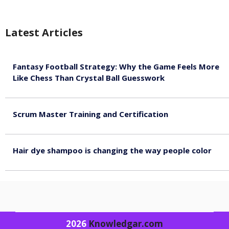
Latest Articles
Fantasy Football Strategy: Why the Game Feels More
Like Chess Than Crystal Ball Guesswork
August 7, 2026
Scrum Master Training and Certification
August 7, 2026
Hair dye shampoo is changing the way people color
August 7, 2026
2026
Knowledgar.com