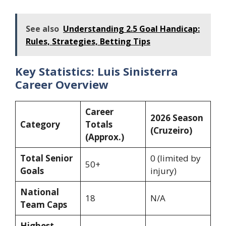
See also
Understanding 2.5 Goal Handicap:
Rules, Strategies, Betting Tips
Key Statistics: Luis Sinisterra
Career Overview
Career
2026 Season
Category
Totals
(Cruzeiro)
(Approx.)
Total Senior
0 (limited by
50+
Goals
injury)
National
18
N/A
Team Caps
Highest