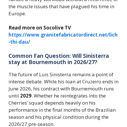
the muscle issues that have plagued his time in
Europe.
Read more on Socolive TV
https://www.granitefabricatordirect.net/lich
-thi-dau/
Common Fan Question: Will Sinisterra
stay at Bournemouth in 2026/27?
The future of Luis Sinisterra remains a point of
intense debate. While his loan at Cruzeiro ends in
June 2026, his contract with Bournemouth runs
until
2029
. Whether he reintegrates into the
Cherries’ squad depends heavily on his
performance in the final months of the Brazilian
season and his physical condition during the
2026/27 pre-season.