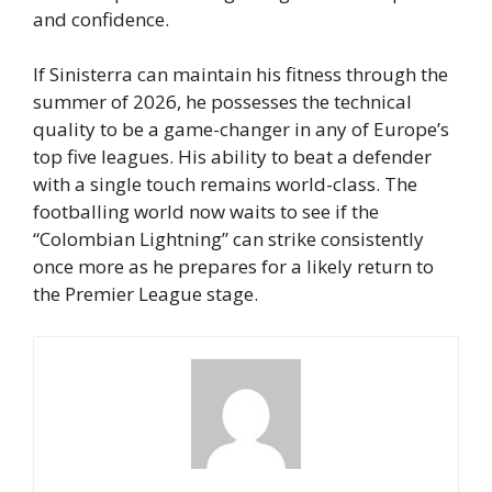
and confidence.
If Sinisterra can maintain his fitness through the
summer of 2026, he possesses the technical
quality to be a game-changer in any of Europe’s
top five leagues. His ability to beat a defender
with a single touch remains world-class. The
footballing world now waits to see if the
“Colombian Lightning” can strike consistently
once more as he prepares for a likely return to
the Premier League stage.