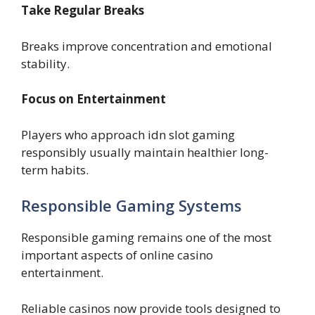
Take Regular Breaks
Breaks improve concentration and emotional
stability.
Focus on Entertainment
Players who approach idn slot gaming
responsibly usually maintain healthier long-
term habits.
Responsible Gaming Systems
Responsible gaming remains one of the most
important aspects of online casino
entertainment.
Reliable casinos now provide tools designed to