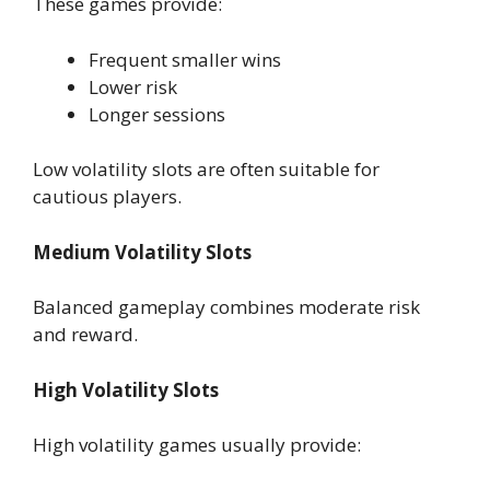
These games provide:
Frequent smaller wins
Lower risk
Longer sessions
Low volatility slots are often suitable for
cautious players.
Medium Volatility Slots
Balanced gameplay combines moderate risk
and reward.
High Volatility Slots
High volatility games usually provide: