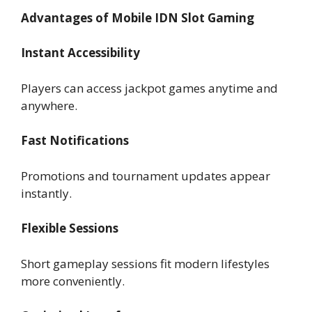
Advantages of Mobile IDN Slot Gaming
Instant Accessibility
Players can access jackpot games anytime and
anywhere.
Fast Notifications
Promotions and tournament updates appear
instantly.
Flexible Sessions
Short gameplay sessions fit modern lifestyles
more conveniently.