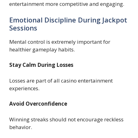
entertainment more competitive and engaging.
Emotional Discipline During Jackpot
Sessions
Mental control is extremely important for
healthier gameplay habits.
Stay Calm During Losses
Losses are part of all casino entertainment
experiences.
Avoid Overconfidence
Winning streaks should not encourage reckless
behavior.