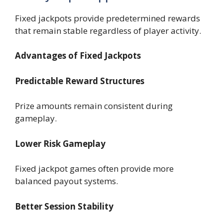
Fixed jackpots provide predetermined rewards
that remain stable regardless of player activity.
Advantages of Fixed Jackpots
Predictable Reward Structures
Prize amounts remain consistent during
gameplay.
Lower Risk Gameplay
Fixed jackpot games often provide more
balanced payout systems.
Better Session Stability