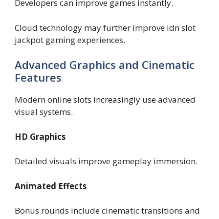
Developers can improve games instantly.
Cloud technology may further improve idn slot
jackpot gaming experiences.
Advanced Graphics and Cinematic
Features
Modern online slots increasingly use advanced
visual systems.
HD Graphics
Detailed visuals improve gameplay immersion.
Animated Effects
Bonus rounds include cinematic transitions and