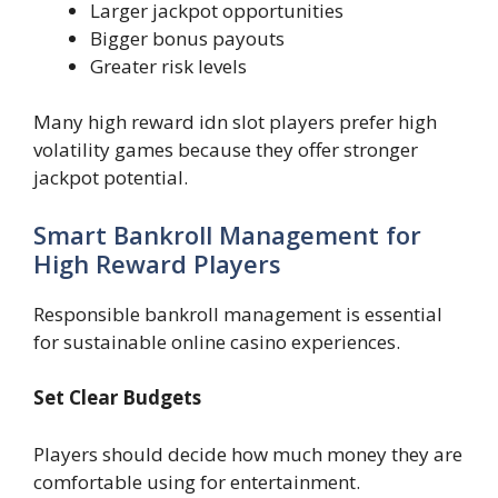
Larger jackpot opportunities
Bigger bonus payouts
Greater risk levels
Many high reward idn slot players prefer high
volatility games because they offer stronger
jackpot potential.
Smart Bankroll Management for
High Reward Players
Responsible bankroll management is essential
for sustainable online casino experiences.
Set Clear Budgets
Players should decide how much money they are
comfortable using for entertainment.