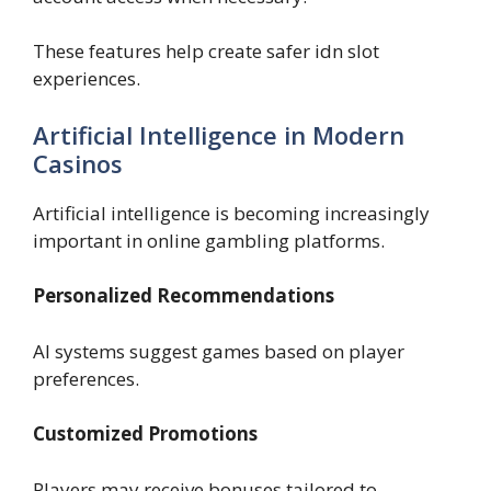
These features help create safer idn slot
experiences.
Artificial Intelligence in Modern
Casinos
Artificial intelligence is becoming increasingly
important in online gambling platforms.
Personalized Recommendations
AI systems suggest games based on player
preferences.
Customized Promotions
Players may receive bonuses tailored to