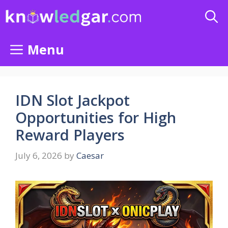
Skip
to
content
Menu
IDN Slot Jackpot
Opportunities for High
Reward Players
July 6, 2026
by
Caesar