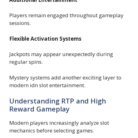
Players remain engaged throughout gameplay
sessions.
Flexible Activation Systems
Jackpots may appear unexpectedly during
regular spins.
Mystery systems add another exciting layer to
modern idn slot entertainment.
Understanding RTP and High
Reward Gameplay
Modern players increasingly analyze slot
mechanics before selecting games.