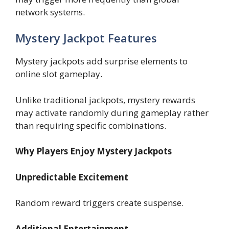
network systems.
Mystery Jackpot Features
Mystery jackpots add surprise elements to
online slot gameplay.
Unlike traditional jackpots, mystery rewards
may activate randomly during gameplay rather
than requiring specific combinations.
Why Players Enjoy Mystery Jackpots
Unpredictable Excitement
Random reward triggers create suspense.
Additional Entertainment