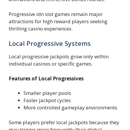
Progressive idn slot games remain major
attractions for high reward players seeking
thrilling casino experiences.
Local Progressive Systems
Local progressive jackpots grow only within
individual casinos or specific games.
Features of Local Progressives
Smaller player pools
Faster jackpot cycles
More controlled gameplay environments
Some players prefer local jackpots because they
may trigger more frequently than global