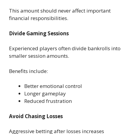
This amount should never affect important
financial responsibilities.
Divide Gaming Sessions
Experienced players often divide bankrolls into
smaller session amounts.
Benefits include:
Better emotional control
Longer gameplay
Reduced frustration
Avoid Chasing Losses
Aggressive betting after losses increases