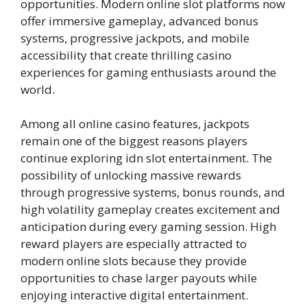
opportunities. Modern online slot platforms now
offer immersive gameplay, advanced bonus
systems, progressive jackpots, and mobile
accessibility that create thrilling casino
experiences for gaming enthusiasts around the
world.
Among all online casino features, jackpots
remain one of the biggest reasons players
continue exploring idn slot entertainment. The
possibility of unlocking massive rewards
through progressive systems, bonus rounds, and
high volatility gameplay creates excitement and
anticipation during every gaming session. High
reward players are especially attracted to
modern online slots because they provide
opportunities to chase larger payouts while
enjoying interactive digital entertainment.