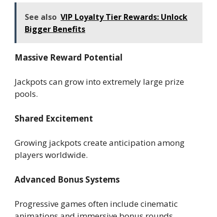
See also
VIP Loyalty Tier Rewards: Unlock
Bigger Benefits
Massive Reward Potential
Jackpots can grow into extremely large prize
pools.
Shared Excitement
Growing jackpots create anticipation among
players worldwide.
Advanced Bonus Systems
Progressive games often include cinematic
animations and immersive bonus rounds.