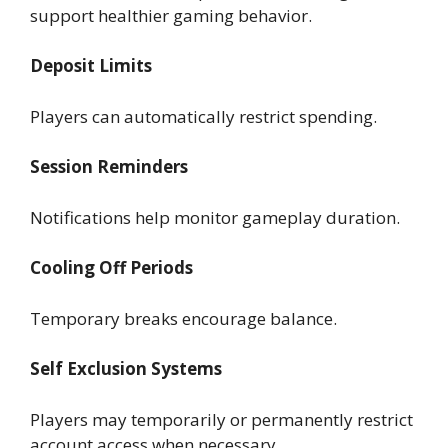
support healthier gaming behavior.
Deposit Limits
Players can automatically restrict spending.
Session Reminders
Notifications help monitor gameplay duration.
Cooling Off Periods
Temporary breaks encourage balance.
Self Exclusion Systems
Players may temporarily or permanently restrict
account access when necessary.