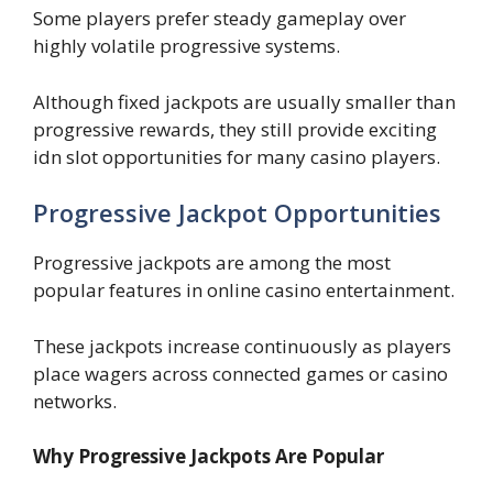
Some players prefer steady gameplay over
highly volatile progressive systems.
Although fixed jackpots are usually smaller than
progressive rewards, they still provide exciting
idn slot opportunities for many casino players.
Progressive Jackpot Opportunities
Progressive jackpots are among the most
popular features in online casino entertainment.
These jackpots increase continuously as players
place wagers across connected games or casino
networks.
Why Progressive Jackpots Are Popular