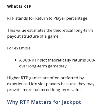
What Is RTP
RTP stands for Return to Player percentage.
This value estimates the theoretical long-term
payout structure of a game.
For example:
A 96% RTP slot theoretically returns 96%
over long-term gameplay
Higher RTP games are often preferred by
experienced idn slot players because they may
provide more balanced long-term value.
Why RTP Matters for Jackpot