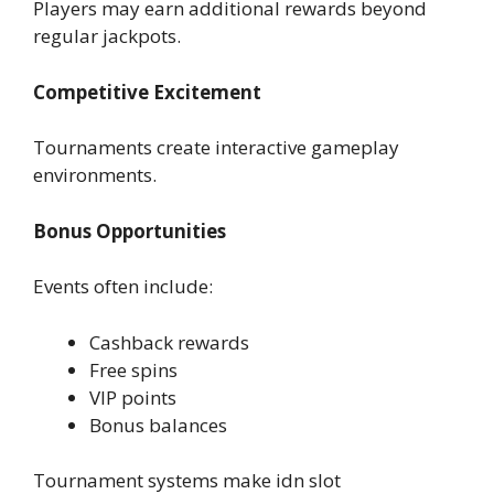
Players may earn additional rewards beyond
regular jackpots.
Competitive Excitement
Tournaments create interactive gameplay
environments.
Bonus Opportunities
Events often include:
Cashback rewards
Free spins
VIP points
Bonus balances
Tournament systems make idn slot