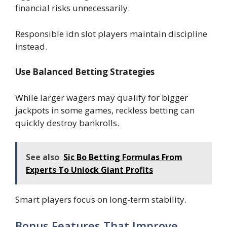
financial risks unnecessarily.
Responsible idn slot players maintain discipline
instead.
Use Balanced Betting Strategies
While larger wagers may qualify for bigger
jackpots in some games, reckless betting can
quickly destroy bankrolls.
See also
Sic Bo Betting Formulas From
Experts To Unlock Giant Profits
Smart players focus on long-term stability.
Bonus Features That Improve