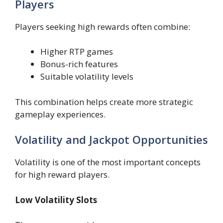
Players
Players seeking high rewards often combine:
Higher RTP games
Bonus-rich features
Suitable volatility levels
This combination helps create more strategic
gameplay experiences.
Volatility and Jackpot Opportunities
Volatility is one of the most important concepts
for high reward players.
Low Volatility Slots