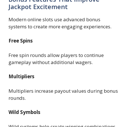
Jackpot Excitement
Modern online slots use advanced bonus
systems to create more engaging experiences.
Free Spins
Free spin rounds allow players to continue
gameplay without additional wagers.
Multipliers
Multipliers increase payout values during bonus
rounds.
Wild Symbols
Wild systems help create winning combinations.