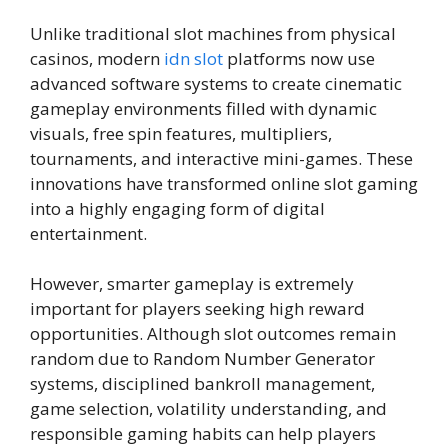
Unlike traditional slot machines from physical
casinos, modern
idn slot
platforms now use
advanced software systems to create cinematic
gameplay environments filled with dynamic
visuals, free spin features, multipliers,
tournaments, and interactive mini-games. These
innovations have transformed online slot gaming
into a highly engaging form of digital
entertainment.
However, smarter gameplay is extremely
important for players seeking high reward
opportunities. Although slot outcomes remain
random due to Random Number Generator
systems, disciplined bankroll management,
game selection, volatility understanding, and
responsible gaming habits can help players