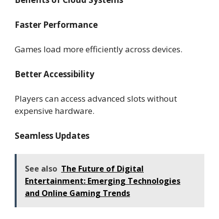
Faster Performance
Games load more efficiently across devices.
Better Accessibility
Players can access advanced slots without
expensive hardware.
Seamless Updates
See also
The Future of Digital
Entertainment: Emerging Technologies
and Online Gaming Trends