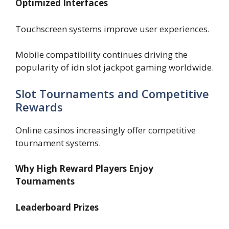
Optimized Interfaces
Touchscreen systems improve user experiences.
Mobile compatibility continues driving the
popularity of idn slot jackpot gaming worldwide.
Slot Tournaments and Competitive
Rewards
Online casinos increasingly offer competitive
tournament systems.
Why High Reward Players Enjoy
Tournaments
Leaderboard Prizes