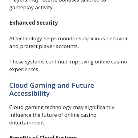
gameplay activity.
Enhanced Security
AI technology helps monitor suspicious behavior
and protect player accounts.
These systems continue improving online casino
experiences.
Cloud Gaming and Future
Accessibility
Cloud gaming technology may significantly
influence the future of online casino
entertainment.
Benefits of Cloud Systems