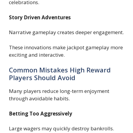
celebrations.
Story Driven Adventures
Narrative gameplay creates deeper engagement.
These innovations make jackpot gameplay more
exciting and interactive.
Common Mistakes High Reward
Players Should Avoid
Many players reduce long-term enjoyment
through avoidable habits.
Betting Too Aggressively
Large wagers may quickly destroy bankrolls.