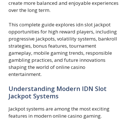
create more balanced and enjoyable experiences
over the long term.
This complete guide explores idn slot jackpot
opportunities for high reward players, including
progressive jackpots, volatility systems, bankroll
strategies, bonus features, tournament
gameplay, mobile gaming trends, responsible
gambling practices, and future innovations
shaping the world of online casino
entertainment.
Understanding Modern IDN Slot
Jackpot Systems
Jackpot systems are among the most exciting
features in modern online casino gaming.