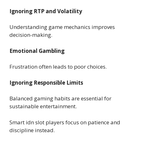
Ignoring RTP and Volatility
Understanding game mechanics improves
decision-making.
Emotional Gambling
Frustration often leads to poor choices.
Ignoring Responsible Limits
Balanced gaming habits are essential for
sustainable entertainment.
Smart idn slot players focus on patience and
discipline instead.