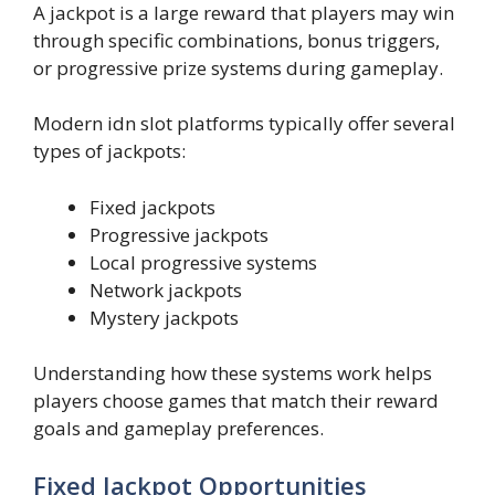
A jackpot is a large reward that players may win
through specific combinations, bonus triggers,
or progressive prize systems during gameplay.
Modern idn slot platforms typically offer several
types of jackpots:
Fixed jackpots
Progressive jackpots
Local progressive systems
Network jackpots
Mystery jackpots
Understanding how these systems work helps
players choose games that match their reward
goals and gameplay preferences.
Fixed Jackpot Opportunities