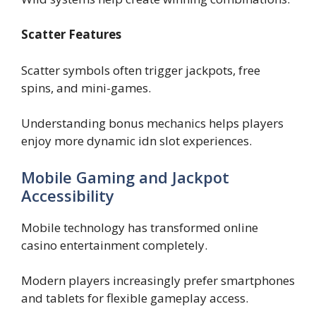
Scatter Features
Scatter symbols often trigger jackpots, free
spins, and mini-games.
Understanding bonus mechanics helps players
enjoy more dynamic idn slot experiences.
Mobile Gaming and Jackpot
Accessibility
Mobile technology has transformed online
casino entertainment completely.
Modern players increasingly prefer smartphones
and tablets for flexible gameplay access.