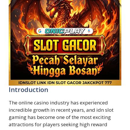
Introduction
The online casino industry has experienced
incredible growth in recent years, and idn slot
gaming has become one of the most exciting
attractions for players seeking high reward