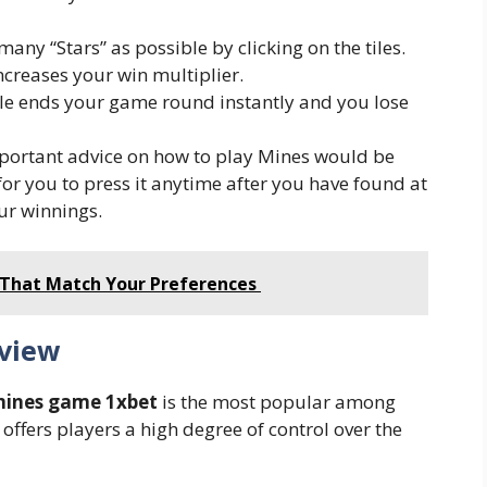
any “Stars” as possible by clicking on the tiles.
ncreases your win multiplier.
ile ends your game round instantly and you lose
portant advice on how to play Mines would be
 for you to press it anytime after you have found at
our winnings.
 That Match Your Preferences
view
ines game 1xbet
is the most popular among
ffers players a high degree of control over the