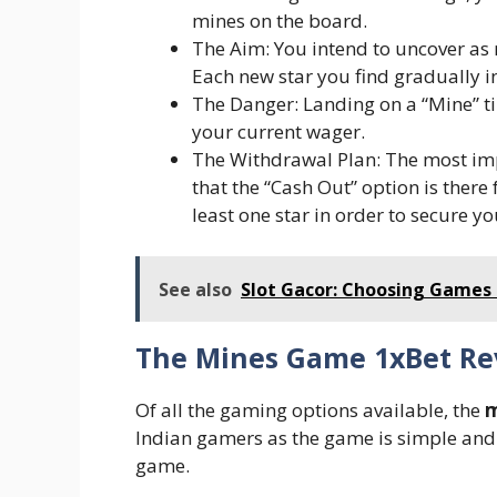
mines on the board.
The Aim: You intend to uncover as m
Each new star you find gradually i
The Danger: Landing on a “Mine” t
your current wager.
The Withdrawal Plan: The most im
that the “Cash Out” option is there
least one star in order to secure y
See also
Slot Gacor: Choosing Games
The Mines Game 1xBet Re
Of all the gaming options available, the
m
Indian gamers as the game is simple and o
game.