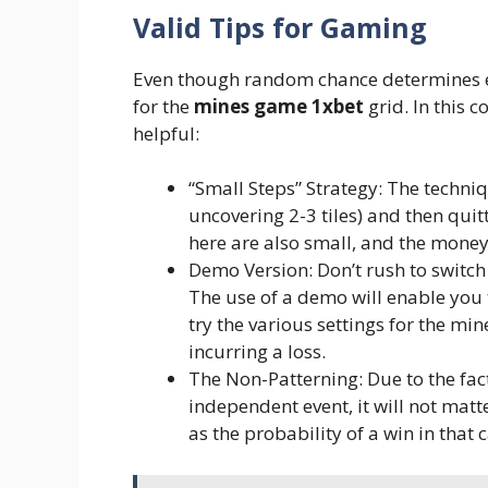
Valid Tips for Gaming
Even though random chance determines ea
for the
mines game 1xbet
grid. In this c
helpful:
“Small Steps” Strategy: The techni
uncovering 2-3 tiles) and then quit
here are also small, and the mone
Demo Version: Don’t rush to switch
The use of a demo will enable you
try the various settings for the min
incurring a loss.
The Non-Patterning: Due to the fac
independent event, it will not matt
as the probability of a win in that 