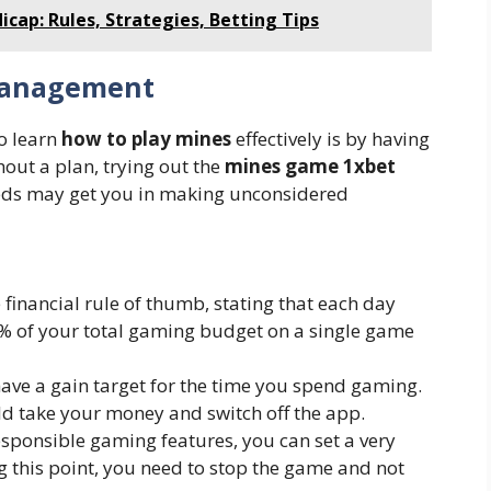
cap: Rules, Strategies, Betting Tips
Management
to learn
how to play mines
effectively is by having
hout a plan, trying out the
mines game 1xbet
eeds may get you in making unconsidered
e financial rule of thumb, stating that each day
% of your total gaming budget on a single game
 have a gain target for the time you spend gaming.
ld take your money and switch off the app.
esponsible gaming features, you can set a very
ng this point, you need to stop the game and not