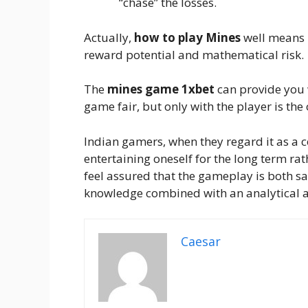
“chase” the losses.
Actually,
how to play Mines
well means 
reward potential and mathematical risk.
The
mines game 1xbet
can provide you 
game fair, but only with the player is th
Indian gamers, when they regard it as a 
entertaining oneself for the long term rath
feel assured that the gameplay is both sa
knowledge combined with an analytical ap
Caesar