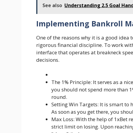
See also
Understanding 2.5 Goal Handi
Implementing Bankroll 
One of the reasons why it is a good idea 
rigorous financial discipline. To work wit
interface that operates at breakneck sp
decisions.
The 1% Principle: It serves as a nic
you should not spend more than 1
round.
Setting Win Targets: It is smart to
As soon as you get there, you shou
Max Loss: With the help of 1xBet r
strict limit on losing. Upon reachi