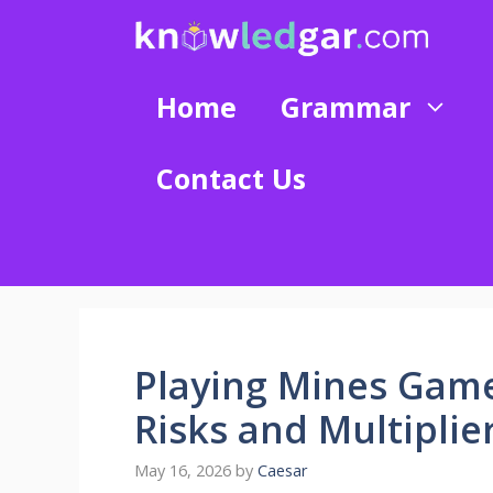
Skip
to
content
Home
Grammar
Contact Us
Playing Mines Gam
Risks and Multiplie
May 16, 2026
by
Caesar