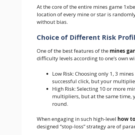
At the core of the entire mines game 1xbe
location of every mine or star is rando
without bias.
Choice of Different Risk Profi
One of the best features of the
mines ga
difficulty levels according to one’s own wi
Low Risk: Choosing only 1, 3 mines 
successful click, but your multipli
High Risk: Selecting 10 or more min
multipliers, but at the same time, 
round.
When engaging in such high-level
how to
designed “stop-loss” strategy are of pa