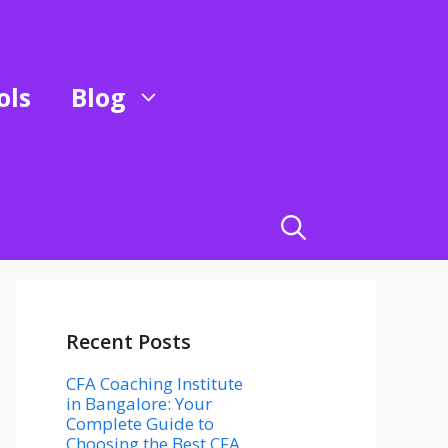
ols
Blog
Recent Posts
CFA Coaching Institute
in Bangalore: Your
Complete Guide to
Choosing the Best CFA