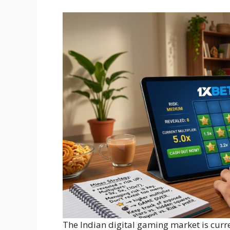
The Indian digital gaming market is curre