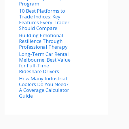
Program
10 Best Platforms to
Trade Indices: Key
Features Every Trader
Should Compare
Building Emotional
Resilience Through
Professional Therapy
Long-Term Car Rental
Melbourne: Best Value
for Full-Time
Rideshare Drivers
How Many Industrial
Coolers Do You Need?
A Coverage Calculator
Guide