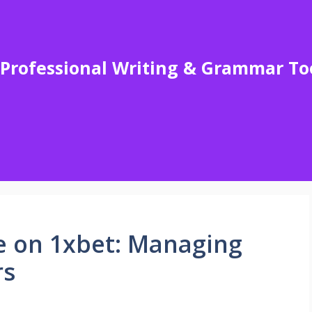
Professional Writing & Grammar To
e on 1xbet: Managing
rs