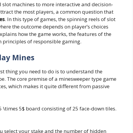
 slot machines to more interactive and decision-
ttract the most players, a common question that
es
. In this type of games, the spinning reels of slot
where the outcome depends on player’s choices
 explains how the game works, the features of the
n principles of responsible gaming.
lay Mines
rst thing you need to do is to understand the
pe. The core premise of a minesweeper type game
es, which makes it quite different from passive
 \times 5$ board consisting of 25 face-down tiles.
you select your stake and the number of hidden