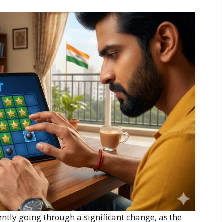
ntly going through a significant change, as the