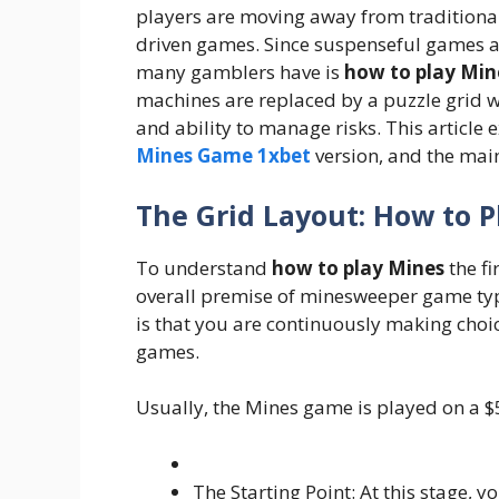
players are moving away from traditional
driven games. Since suspenseful games a
many gamblers have is
how to play Min
machines are replaced by a puzzle grid 
and ability to manage risks. This article
Mines Game 1xbet
version, and the mai
The Grid Layout: How to P
To understand
how to play Mines
the fi
overall premise of minesweeper game ty
is that you are continuously making choic
games.
Usually, the Mines game is played on a $5
The Starting Point: At this stage, 