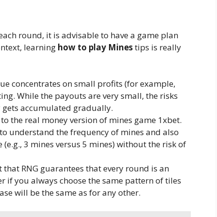
ch round, it is advisable to have a game plan
ontext, learning
how to play Mines
tips is really
que concentrates on small profits (for example,
ting. While the payouts are very small, the risks
y gets accumulated gradually.
 to the real money version of mines game 1xbet.
 to understand the frequency of mines and also
e (e.g., 3 mines versus 5 mines) without the risk of
t that RNG guarantees that every round is an
er if you always choose the same pattern of tiles
case will be the same as for any other.