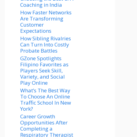
Coaching in India
How Faster Networks
Are Transforming
Customer
Expectations
How Sibling Rivalries
Can Turn Into Costly
Probate Battles
GZone Spotlights
Filipino Favorites as
Players Seek Skill,
Variety, and Social
Play Online
What’s The Best Way
To Choose An Online
Traffic School In New
York?
Career Growth
Opportunities After
Completing a
Respiratory Therapist