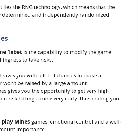
t lies the RNG technology, which means that the
mly determined and independently randomized
les
me 1xbet
is the capability to modify the game
llingness to take risks.
leaves you with a lot of chances to make a
er won’t be raised by a large amount.
es gives you the opportunity to get very high
you risk hitting a mine very early, thus ending your
 play Mines
games, emotional control and a well-
ramount importance.