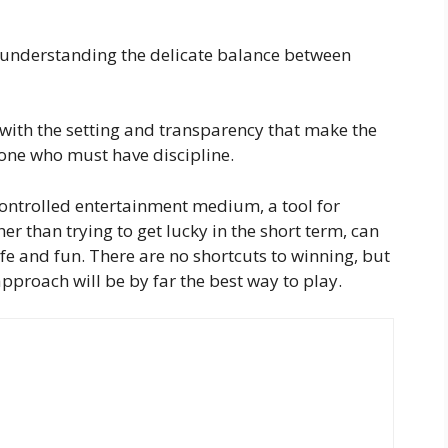
understanding the delicate balance between
with the setting and transparency that make the
e one who must have discipline.
controlled entertainment medium, a tool for
er than trying to get lucky in the short term, can
fe and fun. There are no shortcuts to winning, but
proach will be by far the best way to play.